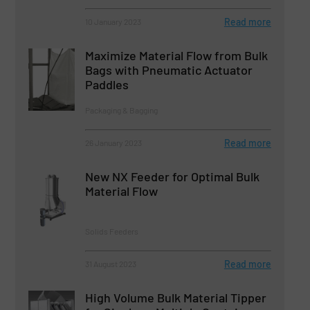
Read more
10 January 2023
Maximize Material Flow from Bulk
Bags with Pneumatic Actuator
Paddles
Packaging & Bagging
Read more
26 January 2023
New NX Feeder for Optimal Bulk
Material Flow
Solids Feeders
Read more
31 August 2023
High Volume Bulk Material Tipper