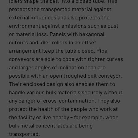
idlers shape the belt into a closed tube. This
protects the transported material against
external influences and also protects the
environment against emissions such as dust
or material loss. Panels with hexagonal
cutouts and idler rollers in an offset
arrangement keep the tube closed. Pipe
conveyors are able to cope with tighter curves
and larger angles of inclination than are
possible with an open troughed belt conveyor.
Their enclosed design also enables them to
handle various bulk materials securely without
any danger of cross-contamination. They also
protect the health of the people who work at
the facility or live nearby – for example, when
bulk metal concentrates are being
transported.