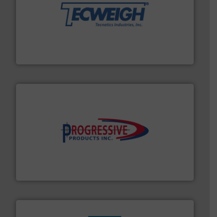
their dry material handling needs.
More info ➜
motion feeding, weighing, & metering equipment for
provide the most durable, accurate, & reliable in-
french fries to frac sand have counted on Tecweigh to
For over 50 years, processors of everything from
Tecweigh
info ➜
productivity with high-performing components.
More
waste and cost, minimizing downtime, and improving
Optimizes pneumatic conveying systems by reducing
Progressive Products, Inc