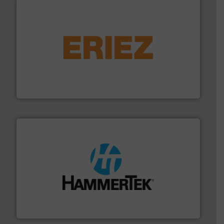
or liquid line flows.
More info ➜
Eriez offers solutions for gravity, conveyed, pneumatic
technologies. Regardless of your process and material,
Eriez is the global leader in separation and vibratory
Eriez
streamers.
More info ➜
degradation & heat-related build-up & plastic
impacting the elbow wall, preventing: abrasive wear,
Smart Elbow® deflection elbows stop material from
HammerTek Corporation