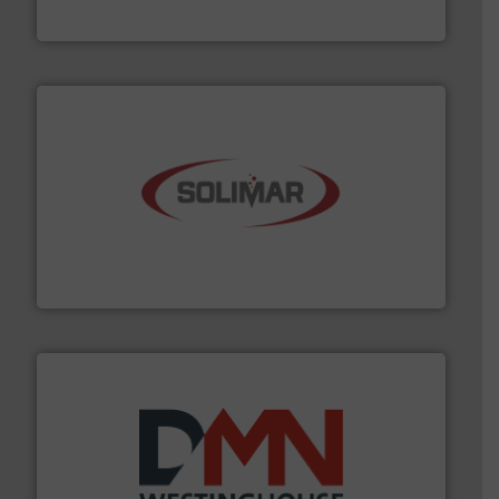
VAC-U-MAX
the dry bulk material handling industry.
More info ➜
of aeration systems and engineered components for
Solimar Pneumatics is a leading designer and supplier
Solimar Pneumatics
industry for more than 45 years.
More info ➜