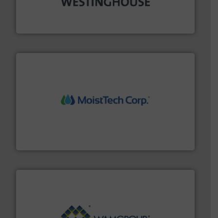
other related components for the bulk solids handling
Manufacturer of rotary valves, diverter valves, and
DMN-WESTINGHOUSE
moisture measurement technology.
More info ➜
robust, reliable, and dependable near-infrared (NIR)
MoistTech Corp® represents the diamond standard in
MoistTech Corp.