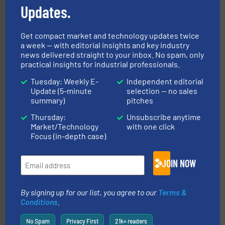
Updates.
Get compact market and technology updates twice
a week — with editorial insights and key industry
flow of industrial bulk solids.
More info ➜
news delivered straight to your inbox. No spam, only
variety of devices that both measure and control the
practical insights for industrial professionals.
Eastern Instruments designs and manufactures a
Eastern Instruments
Tuesday: Weekly E-
Independent editorial
Update (5-minute
selection — no sales
summary)
pitches
Thursday:
Unsubscribe anytime
Market/Technology
with one click
Focus (in-depth case)
processing.
More info ➜
JOIN NOW
legacy of expertise in material handling and
Spiroflow
,
Kason
,
Cablevey
, and
Marion
— each with a
together four well-established companies —
Akona Process Solutions is the result of bringing
By signing up for our list, you agree to our
Terms &
Akona Process Solutions
Conditions
.
No Spam
Privacy First
21k+ readers