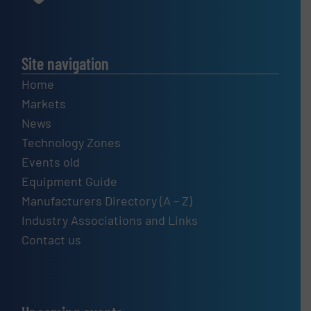
Site navigation
Home
Markets
News
Technology Zones
Events old
Equipment Guide
Manufacturers Directory (A – Z)
Industry Associations and Links
Contact us