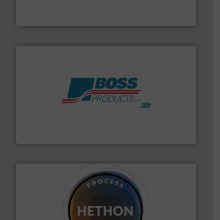
BFM® Global manufactures a range of unique snap-fit
BFM® Global Ltd.
hazards with Boss Products.
More info ➜
Leader. Save lives, protect assets, and mitigate
Engineered Industrial Safety Systems from an Industry
Boss Products, LLC