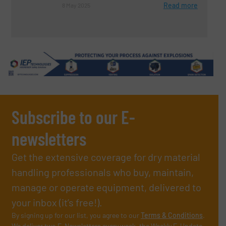
Read more
8 May 2025
Subscribe to our E-
newsletters
Get the extensive coverage for dry material
handling professionals who buy, maintain,
manage or operate equipment, delivered to
your inbox (it’s free!).
By signing up for our list, you agree to our
Terms & Conditions
.
We deliver two E-Newsletters every week, the Weekly E-Update