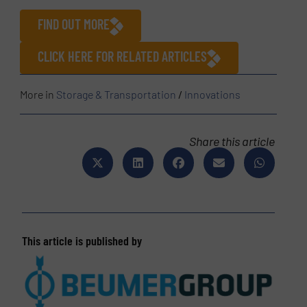
FIND OUT MORE
CLICK HERE FOR RELATED ARTICLES
More in
Storage & Transportation
/
Innovations
Share this article
This article is published by