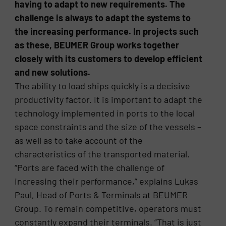
having to adapt to new requirements. The
challenge is always to adapt the systems to
the increasing performance. In projects such
as these, BEUMER Group works together
closely with its customers to develop efficient
and new solutions.
The ability to load ships quickly is a decisive
productivity factor. It is important to adapt the
technology implemented in ports to the local
space constraints and the size of the vessels –
as well as to take account of the
characteristics of the transported material.
“Ports are faced with the challenge of
increasing their performance,” explains Lukas
Paul, Head of Ports & Terminals at BEUMER
Group. To remain competitive, operators must
constantly expand their terminals. “That is just