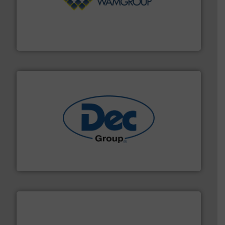
Processing.
More info ➜
its product lines in the field of Bulk Solids Handling &
Conveyors and holds top-ranking positions in each of
WAMGROUP® is the global market leader in Screw
WAMGROUP S.p.A.
solutions for various industries.
More info ➜
containment technologies offering true end-to-end
Leading global provider of powder handling & process
Dec Group