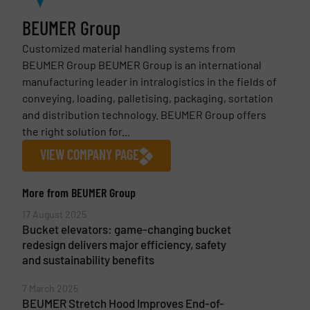
BEUMER Group
Customized material handling systems from
BEUMER Group BEUMER Group is an international
manufacturing leader in intralogistics in the fields of
conveying, loading, palletising, packaging, sortation
and distribution technology. BEUMER Group offers
the right solution for...
VIEW COMPANY PAGE
More from BEUMER Group
17 August 2025
Bucket elevators: game-changing bucket
redesign delivers major efficiency, safety
and sustainability benefits
7 March 2025
BEUMER Stretch Hood Improves End-of-