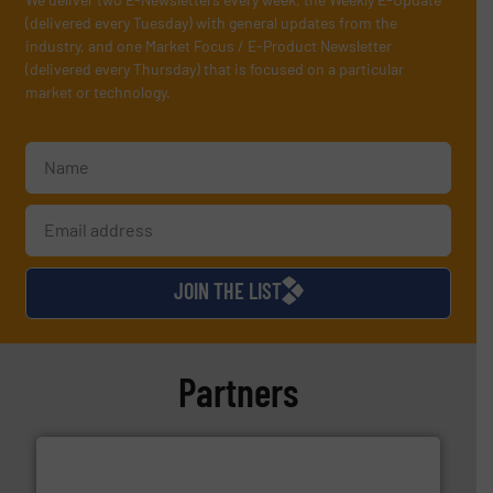
(delivered every Tuesday) with general updates from the
industry, and one Market Focus / E-Product Newsletter
(delivered every Thursday) that is focused on a particular
market or technology.
JOIN THE LIST
Partners