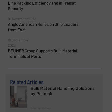
Line Packing Efficiency and in Transit
Security
10 November 2023
Anglo American Relies on Ship Loaders
from FAM
19 September
2023
BEUMER Group Supports Bulk Material
Terminals at Ports
Related Articles
Bulk Material Handling Solutions
by Polimak
Company News