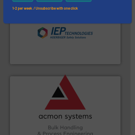
1-2 per week. / Unsubscribe with one click
industries.
More info ➜
combustible dust or vapor explosions in process
solutions that can suppress, isolate and vent
For over 60 years we have provided protection
IEP Technologies
and other vital industries.
More info ➜
the Food & Beverage, Construction Chemicals, Glass
enhancing efficiency and ensuring compliance within
Bulk Handling, Automation and Traceability —
ACMON Group offers intelligent industrial solutions in
Acmon Systems