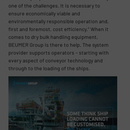
one of the challenges. It is necessary to
ensure economically viable and
environmentally responsible operation and,
first and foremost, cost efficiency.” When it
comes to dry bulk handling equipment,
BEUMER Group is there to help. The system
provider supports operators – starting with
every aspect of conveyor technology and
through to the loading of the ships.