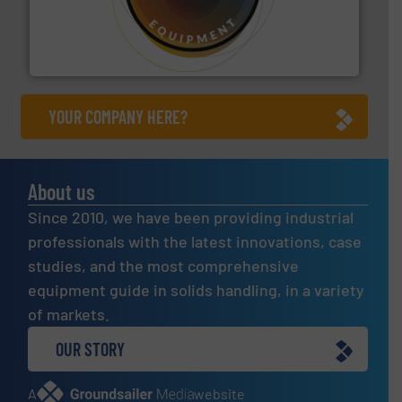
substances that are difficult to dose.
More info ➜
specialist in powder and liquid dosing, especially for
Makes your business flow.
Hethon is a worldwide
Hethon
YOUR COMPANY HERE?
About us
Since 2010, we have been providing industrial
professionals with the latest innovations, case
studies, and the most comprehensive
equipment guide in solids handling, in a variety
of markets.
OUR STORY
A
website