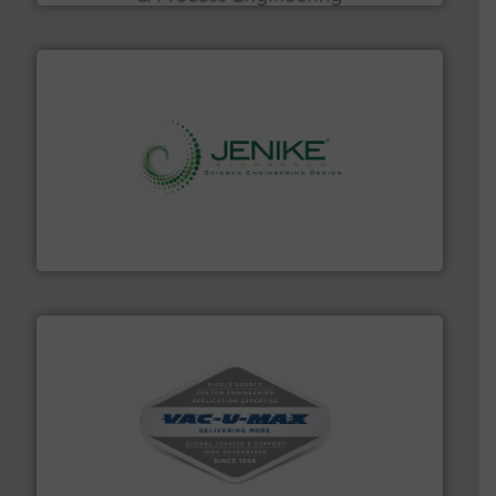
storage technology.
More info ➜
powder and bulk solids handling, processing, and
Jenike & Johanson is the world's leading company in
Jenike & Johanson
central vac systems.
More info ➜
vacuum cleaners, including continuous duty and
material transfer and explosion-proof industrial
Bulk material handling systems for receipt-to-process