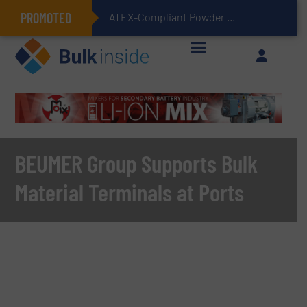
PROMOTED
ATEX-Compliant Powder Bagging with Air Packers
BEUMER Group Supports Bulk
Material Terminals at Ports