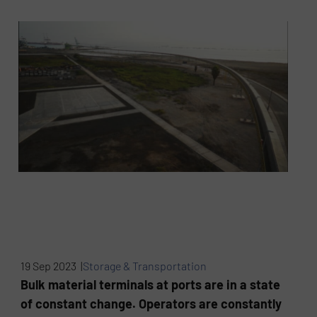
19 Sep 2023 |
Storage & Transportation
Bulk material terminals at ports are in a state
of constant change. Operators are constantly