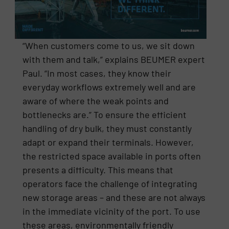
“When customers come to us, we sit down
with them and talk,” explains BEUMER expert
Paul. “In most cases, they know their
everyday workflows extremely well and are
aware of where the weak points and
bottlenecks are.” To ensure the efficient
handling of dry bulk, they must constantly
adapt or expand their terminals. However,
the restricted space available in ports often
presents a difficulty. This means that
operators face the challenge of integrating
new storage areas – and these are not always
in the immediate vicinity of the port. To use
these areas, environmentally friendly