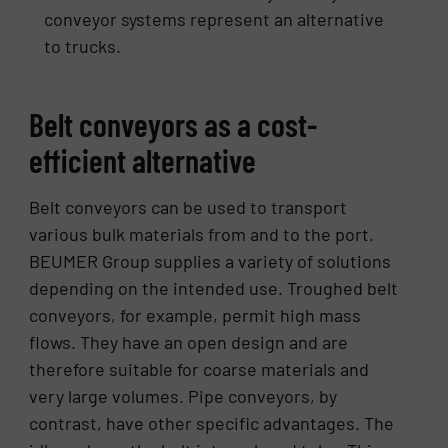
conveyor systems represent an alternative
to trucks.
Belt conveyors as a cost-
efficient alternative
Belt conveyors can be used to transport
various bulk materials from and to the port.
BEUMER Group supplies a variety of solutions
depending on the intended use. Troughed belt
conveyors, for example, permit high mass
flows. They have an open design and are
therefore suitable for coarse materials and
very large volumes. Pipe conveyors, by
contrast, have other specific advantages. The