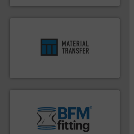
ensures safety.
More info ➜
optimizes efficiency, enhances productivity and
comprehensive material handling solution that
Turn to the experts at Material Transfer for a
Material Transfer
environment.
More info ➜
help transform the traditional manufacturing
bins/socks, breather bags and Bulk Bag Loaders that
flexible connectors, covers, blanking caps, blanking