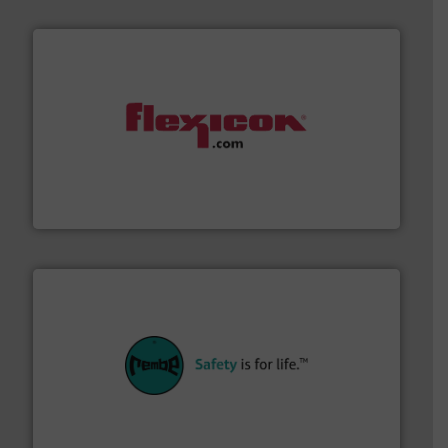
materials dust-free.
More info ➜
fills, dumps and/or weigh batches powder and bulk
Flexicon equipment conveys, conditions, discharges,
Flexicon Corporation
their plants and equipment.
More info ➜
customers in all industries with safety systems for
explosion safety and pressure relief. It provides
REMBE® GmbH Safety+Control is a safety specialist in
REMBE® GmbH Safety+Control