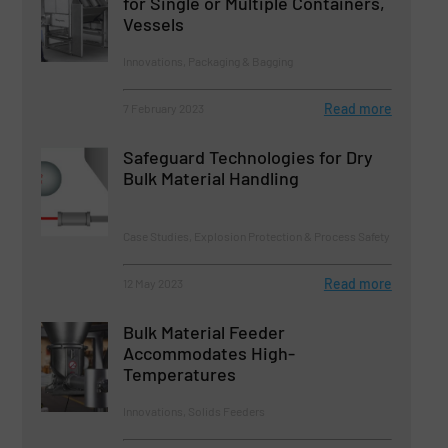
for Single or Multiple Containers,
Vessels
Innovations, Packaging & Bagging
Read more
7 February 2023
Safeguard Technologies for Dry
Bulk Material Handling
Case Studies, Explosion Protection & Process Safety
Read more
12 May 2023
Bulk Material Feeder
Accommodates High-
Temperatures
Innovations, Solids Feeders