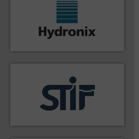
range of industries.
More info ➜
microwave moisture measurement sensors for a wide
Hydronix is the world's leading manufacturer of digital
Hydronix Ltd
industrial applications.
More info ➜
specializing in fire and explosion safety products for
STIF is a leading international manufacturer
STIF