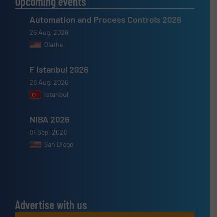
Upcoming events
Automation and Process Controls 2026
25 Aug, 2026
Olathe
F Istanbul 2026
26 Aug, 2026
Istanbul
NIBA 2026
01 Sep, 2026
San Diego
Advertise with us