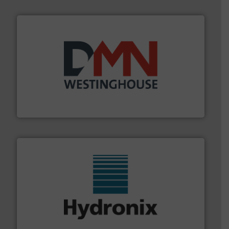
industry for more than 45 years.
More info ➜
other related components for the bulk solids handling
Manufacturer of rotary valves, diverter valves, and
DMN-WESTINGHOUSE
range of industries.
More info ➜
microwave moisture measurement sensors for a wide
Hydronix is the world's leading manufacturer of digital
Hydronix Ltd