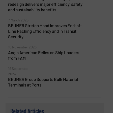
redesign delivers major efficiency, safety
and sustainability benefits
7 March 2025
BEUMER Stretch Hood Improves End-of-
Line Packing Efficiency and in Transit
Security
10 November 2023
Anglo American Relies on Ship Loaders
from FAM
19 September
2023
BEUMER Group Supports Bulk Material
Terminals at Ports
Related Articles