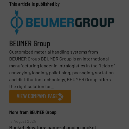
This article is published by
BEUMER Group
Customized material handling systems from
BEUMER Group BEUMER Group is an international
manufacturing leader in intralogistics in the fields of
conveying, loading, palletising, packaging, sortation
and distribution technology. BEUMER Group offers
the right solution for...
VIEW COMPANY PAGE
More from BEUMER Group
17 August 2025
Bucket elevators: game-changing bucket