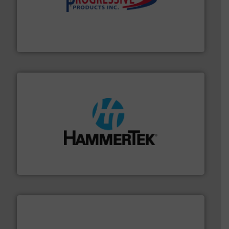
info ➜
productivity with high-performing components.
More
waste and cost, minimizing downtime, and improving
Optimizes pneumatic conveying systems by reducing
Progressive Products, Inc
streamers.
More info ➜
degradation & heat-related build-up & plastic
impacting the elbow wall, preventing: abrasive wear,
Smart Elbow® deflection elbows stop material from
HammerTek Corporation