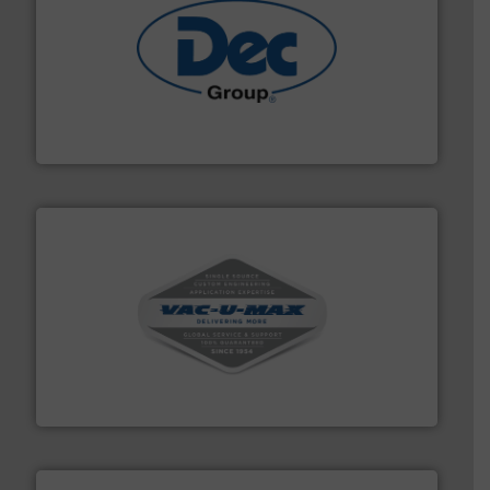
solutions for various industries.
More info ➜
containment technologies offering true end-to-end
Leading global provider of powder handling & process
Dec Group
central vac systems.
More info ➜
vacuum cleaners, including continuous duty and
material transfer and explosion-proof industrial
Bulk material handling systems for receipt-to-process
VAC-U-MAX