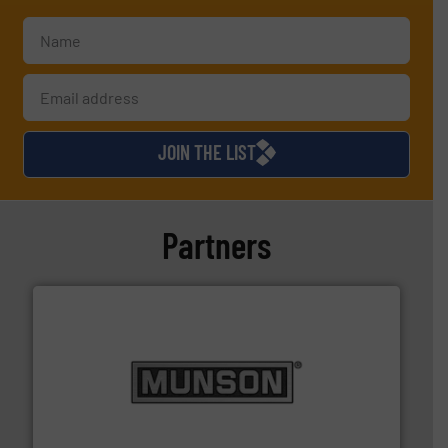
JOIN THE LIST
Partners
pastes and slurries.
More info ➜
and chemical products from dry bulk materials to
equipment for food, dairy, nutritional, pharmaceutical,
Broadest range of mixing, blending and size reduction