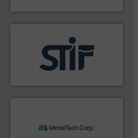
Munson Machinery Company, Inc.
industrial applications.
More info ➜
specializing in fire and explosion safety products for
STIF is a leading international manufacturer
STIF
moisture measurement technology.
More info ➜