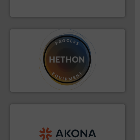
Engineered Industrial Safety Systems from an Industry
Boss Products, LLC
substances that are difficult to dose.
More info ➜
specialist in powder and liquid dosing, especially for
Makes your business flow.
Hethon is a worldwide
Hethon
processing.
More info ➜
legacy of expertise in material handling and