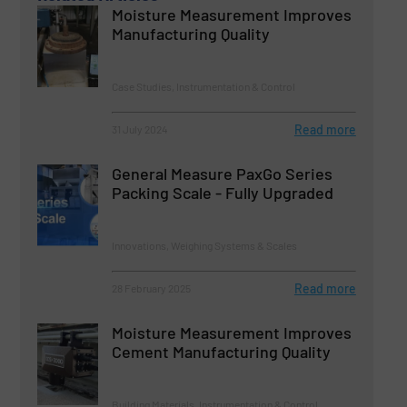
Moisture Measurement Improves
Manufacturing Quality
Case Studies, Instrumentation & Control
Read more
31 July 2024
General Measure PaxGo Series
Packing Scale - Fully Upgraded
Innovations, Weighing Systems & Scales
Read more
28 February 2025
Moisture Measurement Improves
Cement Manufacturing Quality
Building Materials, Instrumentation & Control