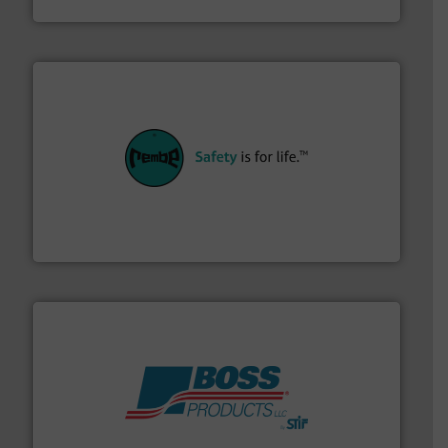
their plants and equipment.
More info ➜
customers in all industries with safety systems for
explosion safety and pressure relief. It provides
REMBE® GmbH Safety+Control is a safety specialist in
REMBE® GmbH Safety+Control
hazards with Boss Products.
More info ➜
Leader. Save lives, protect assets, and mitigate