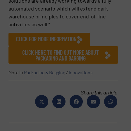
solutions are already working towards a fully
automated scenario which will extend dark
warehouse principles to cover end-of-line
activities as well.”
CLICK FOR MORE INFORMATION
CLICK HERE TO FIND OUT MORE ABOUT
PACKAGING AND BAGGING
More in
Packaging & Bagging
/
Innovations
Share this article