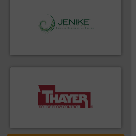
storage technology.
More info ➜
powder and bulk solids handling, processing, and
Jenike & Johanson is the world's leading company in
Jenike & Johanson
info ➜
of bulk materials for a wide variety of industries.
More
equipment used for continuous weighing and feeding
Thayer Scale is a leading global manufacturer of
Thayer Scale