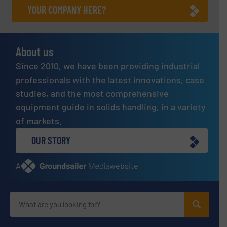
YOUR COMPANY HERE?
About us
Since 2010, we have been providing industrial
professionals with the latest innovations, case
studies, and the most comprehensive
equipment guide in solids handling, in a variety
of markets.
OUR STORY
A
website
Site navigation