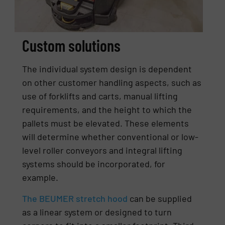
Custom solutions
The individual system design is dependent
on other customer handling aspects, such as
use of forklifts and carts, manual lifting
requirements, and the height to which the
pallets must be elevated. These elements
will determine whether conventional or low-
level roller conveyors and integral lifting
systems should be incorporated, for
example.
The BEUMER stretch hood
can be supplied
as a linear system or designed to turn