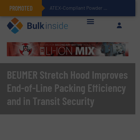
PROMOTED
ATEX-Compliant Powder Bagging with Air Packers
BEUMER Stretch Hood Improves
End-of-Line Packing Efficiency
and in Transit Security