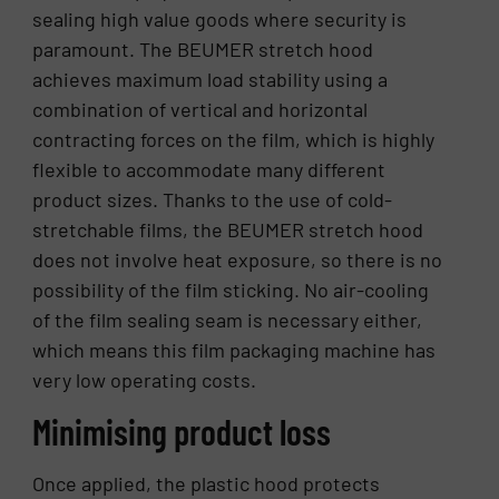
sealing high value goods where security is
paramount. The BEUMER stretch hood
achieves maximum load stability using a
combination of vertical and horizontal
contracting forces on the film, which is highly
flexible to accommodate many different
product sizes. Thanks to the use of cold-
stretchable films, the BEUMER stretch hood
does not involve heat exposure, so there is no
possibility of the film sticking. No air-cooling
of the film sealing seam is necessary either,
which means this film packaging machine has
very low operating costs.
Minimising product loss
Once applied, the plastic hood protects