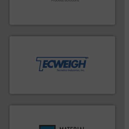
Spiroflow
,
Kason
,
Cablevey
, and
Marion
— each with a
together four well-established companies —
Akona Process Solutions is the result of bringing
Akona Process Solutions
their dry material handling needs.
More info ➜
motion feeding, weighing, & metering equipment for
provide the most durable, accurate, & reliable in-
french fries to frac sand have counted on Tecweigh to
For over 50 years, processors of everything from
Tecweigh