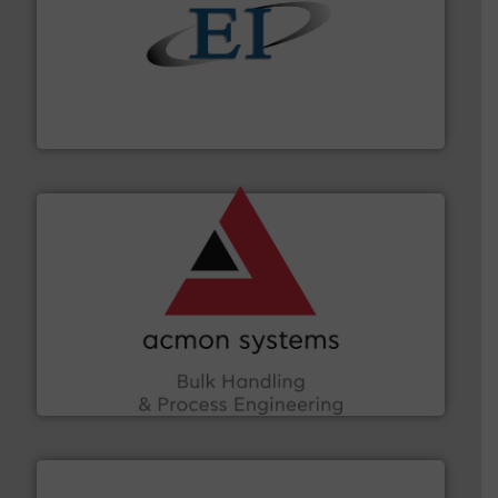
flow of industrial bulk solids.
More info ➜
variety of devices that both measure and control the
Eastern Instruments designs and manufactures a
Eastern Instruments
and other vital industries.
More info ➜
the Food & Beverage, Construction Chemicals, Glass
enhancing efficiency and ensuring compliance within
Bulk Handling, Automation and Traceability —
ACMON Group offers intelligent industrial solutions in
Acmon Systems