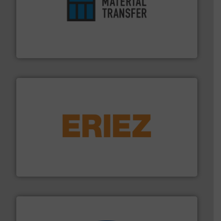
ensures safety.
More info ➜
optimizes efficiency, enhances productivity and
comprehensive material handling solution that
Turn to the experts at Material Transfer for a
Material Transfer
or liquid line flows.
More info ➜
Eriez offers solutions for gravity, conveyed, pneumatic
technologies. Regardless of your process and material,
Eriez is the global leader in separation and vibratory
Eriez