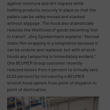
against moisture and dirt ingress while
holding products securely in place so that the
pallets can be safely moved and stacked
without slippage. The hood also dramatically
reduces the likelihood of goods becoming ‘lost
in transit’. Jörg Spiekermann explains: “Normal
static film wrapping is a temptation because it
can be undone and replaced, but with stretch
hoods any tampering is immediately evident.”
One BEUMER Group customer recently
reduced losses from 4 percent to virtually zero
(0.03 percent) by introducing a BEUMER
stretch hood system from point of dispatch to
point of destination.