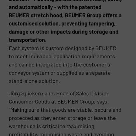
and automatically - with the patented
BEUMER stretch hood, BEUMER Group offers a
customised solution, preventing tampering,
damage or other impacts during storage and
transportation.
Each system is custom designed by BEUMER
to meet individual application requirements
and can be integrated into the customer’s
conveyor system or supplied as a separate
stand-alone solution.
Jörg Spiekermann, Head of Sales Division
Consumer Goods at BEUMER Group, says:
“Making sure that goods are stable, secure and
protected as they enter storage or leave the
warehouse is critical to maximising
profitability, minimising waste and avoiding