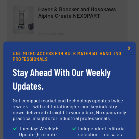
Haver & Boecker and Hosokawa
Alpine Create NEXOPART
Company News
Read more
X
23 March 2023
UNLIMITED ACCESS FOR BULK MATERIAL HANDLING
PROFESSIONALS
A New Era of Large Capacity
Stay Ahead With Our Weekly
Packaging -- General Measure
Enhanced Jumbo Bag Function of
Packing Scale AF-50K
Updates.
Innovations, Weighing Systems & Scales
Get compact market and technology updates twice
a week — with editorial insights and key industry
Read more
13 March 2025
news delivered straight to your inbox. No spam, only
practical insights for industrial professionals.
Tuesday: Weekly E-
Independent editorial
Update (5-minute
selection — no sales