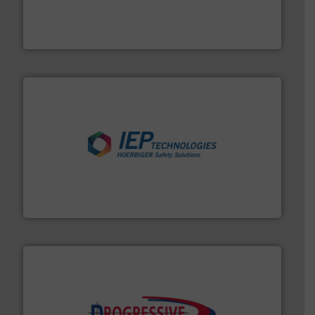
robust, reliable, and dependable near-infrared (NIR)
MoistTech Corp® represents the diamond standard in
MoistTech Corp.
industries.
More info ➜
combustible dust or vapor explosions in process
solutions that can suppress, isolate and vent
For over 60 years we have provided protection
IEP Technologies