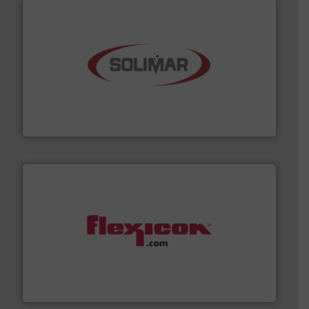
the dry bulk material handling industry.
More info ➜
of aeration systems and engineered components for
Solimar Pneumatics is a leading designer and supplier
Solimar Pneumatics
materials dust-free.
More info ➜
fills, dumps and/or weigh batches powder and bulk
Flexicon equipment conveys, conditions, discharges,
Flexicon Corporation