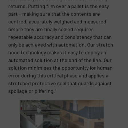
returns. Putting film over a pallet is the easy
part – making sure that the contents are
centred, accurately weighed and measured
before they are finally sealed requires
repeatable accuracy and consistency that can
only be achieved with automation. Our stretch
hood technology makes it easy to deploy an
automated solution at the end of the line. Our
solution minimises the opportunity for human
error during this critical phase and applies a
stretched protective seal that guards against
spoilage or pilfering.”