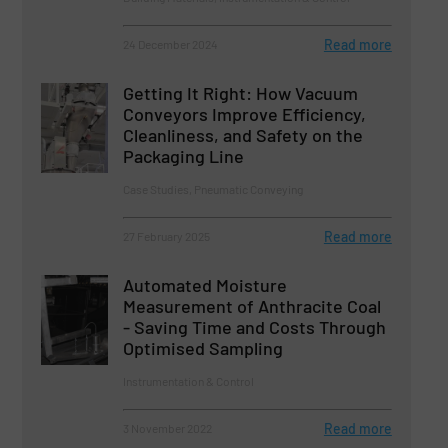
Read more
24 December 2024
Getting It Right: How Vacuum
Conveyors Improve Efficiency,
Cleanliness, and Safety on the
Packaging Line
Case Studies, Pneumatic Conveying
Read more
27 February 2025
Automated Moisture
Measurement of Anthracite Coal
- Saving Time and Costs Through
Optimised Sampling
Instrumentation & Control
Read more
3 November 2022