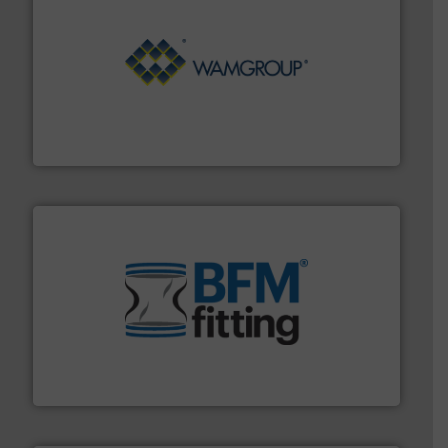
Processing.
More info ➜
its product lines in the field of Bulk Solids Handling &
Conveyors and holds top-ranking positions in each of
WAMGROUP® is the global market leader in Screw
WAMGROUP S.p.A.
environment.
More info ➜
help transform the traditional manufacturing
bins/socks, breather bags and Bulk Bag Loaders that
flexible connectors, covers, blanking caps, blanking
BFM® Global manufactures a range of unique snap-fit
BFM® Global Ltd.