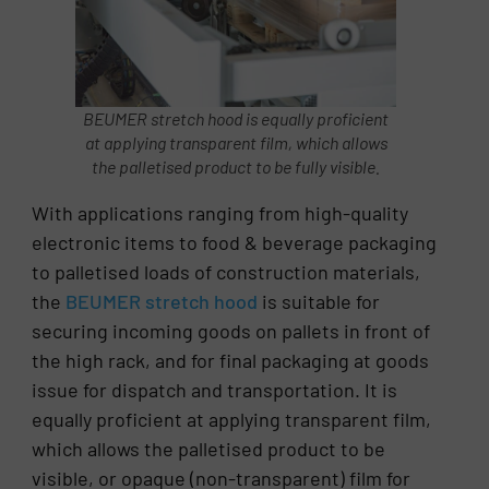
BEUMER stretch hood is equally proficient
at applying transparent film, which allows
the palletised product to be fully visible.
With applications ranging from high-quality
electronic items to food & beverage packaging
to palletised loads of construction materials,
the
BEUMER stretch hood
is suitable for
securing incoming goods on pallets in front of
the high rack, and for final packaging at goods
issue for dispatch and transportation. It is
equally proficient at applying transparent film,
which allows the palletised product to be
visible, or opaque (non-transparent) film for