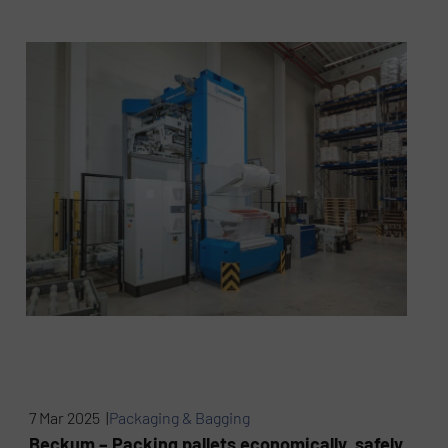
7 Mar 2025 |
Packaging & Bagging
Beckum – Packing pallets economically, safely