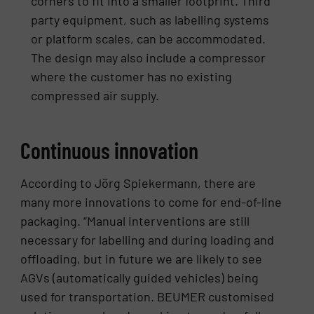
corners to fit into a smaller footprint. Third
party equipment, such as labelling systems
or platform scales, can be accommodated.
The design may also include a compressor
where the customer has no existing
compressed air supply.
Continuous innovation
According to Jörg Spiekermann, there are
many more innovations to come for end-of-line
packaging. “Manual interventions are still
necessary for labelling and during loading and
offloading, but in future we are likely to see
AGVs (automatically guided vehicles) being
used for transportation. BEUMER customised