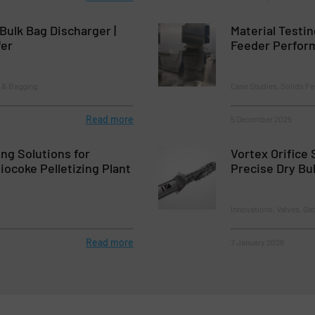
 Bulk Bag Discharger |
Material Testin
fer
Feeder Perfor
 & Bagging
Case Studies, Solids F
Read more
5 December 2025
ing Solutions for
Vortex Orifice 
ocoke Pelletizing Plant
Precise Dry Bu
Innovations, Valves, Ga
Read more
7 January 2026