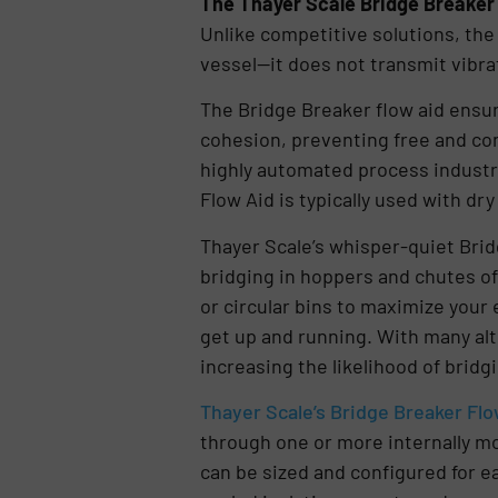
The Thayer Scale Bridge Breaker 
Unlike competitive solutions, th
vessel—it does not transmit vibrat
The Bridge Breaker flow aid ensur
cohesion, preventing free and con
highly automated process industri
Flow Aid is typically used with dr
Thayer Scale’s whisper-quiet Brid
bridging in hoppers and chutes of 
or circular bins to maximize your 
get up and running. With many alt
increasing the likelihood of brid
Thayer Scale’s Bridge Breaker Flo
through one or more internally m
can be sized and configured for e