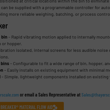
sitioned at critical locations within the bin to eliminate
can be supplied with a programmable controller for auto
ling more reliable weighing, batching, or process contro
ker
e bin
– Rapid vibrating motion applied to internally moun
n or hopper.
ibration isolated, internal screens for less audible noise
tions.
 bins
– Configurable to fit a wide range of bin, hopper, a
ion
– Easily installs on existing equipment with minimal m
l
– Simple, lightweight components installed on existing
rscale.com
or email a Sales Representative at
Sales@thayersc
 BREAKER® MATERIAL FLOW AID