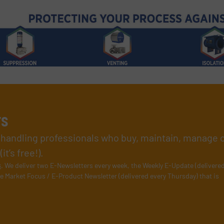
rs
l handling professionals who buy, maintain, manage 
t’s free!).
s
. We deliver two E-Newsletters every week, the Weekly E-Update (delivere
e Market Focus / E-Product Newsletter (delivered every Thursday) that is