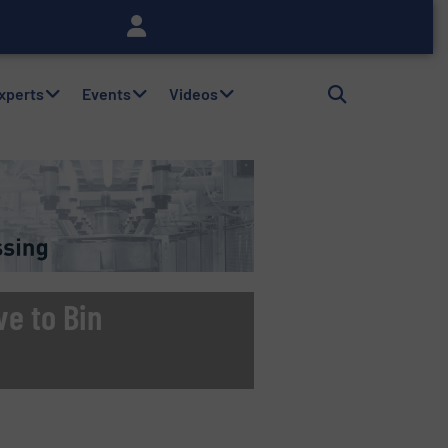
Experts
Events
Videos
ve to Bin