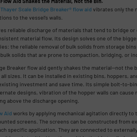
Flow Aid Shakes the Material, Not the Bin.
e
Thayer Scale Bridge Breaker® flow aid
vibrates only the 
ions to the vessel’s walls.
es reliable discharge of materials that tend to bridge o
sistent material flow. Its design solves one of the big
es: the reliable removal of bulk solids from storage bin
y bulk solids that are prone to compaction, bridging, or 
ge Breaker flow aid gently shakes the material—not the 
all sizes. It can be installed in existing bins, hoppers, 
existing investment and save time. Its simple bolt-to-bin 
ernate designs, vibration of the hopper walls can cause 
ging above the discharge opening.
w Aid
works by applying mechanical agitation directly to 
ounted screens. The screens can be constructed from ex
ach specific application. They are connected to external