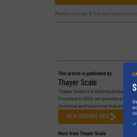
More in
Storage & Transportation
/
Inn
This article is published by
U
Thayer Scale
S
Thayer Scale is a leading global man
Founded in 1949, we provide engineer
G
chemical and industrial industries. Ou
ed
in
VIEW COMPANY PAGE
More from Thayer Scale