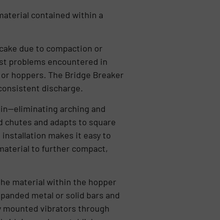
material contained within a
r cake due to compaction or
gest problems encountered in
s or hoppers. The Bridge Breaker
inconsistent discharge.
bin—eliminating arching and
and chutes and adapts to square
installation makes it easy to
material to further compact,
the material within the hopper
panded metal or solid bars and
ly mounted vibrators through