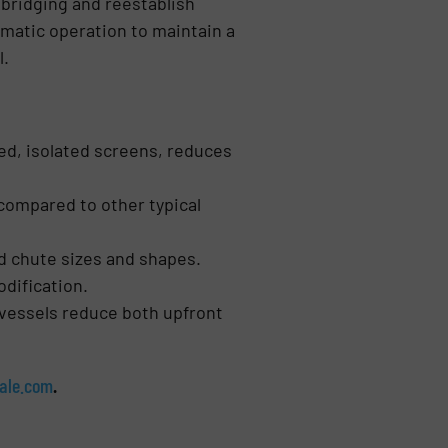
 bridging and reestablish
matic operation to maintain a
l.
ted, isolated screens, reduces
 compared to other typical
nd chute sizes and shapes.
odification.
 vessels reduce both upfront
ale.com
.