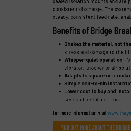
sealed isolation mounts and are po
consistent discharge. The system 
steady, consistent feed rate, enab
Benefits of Bridge Brea
Shakes the material, not th
stress and damage to the bi
Whisper-quiet operation
– V
vibrator, knocker or air solu
Adapts to square or circular
Simple bolt-to-bin installat
Lower cost to buy and instal
cost and installation time.
For more information visit
www.thaye
FIND OUT MORE ABOUT THE BRIDGE