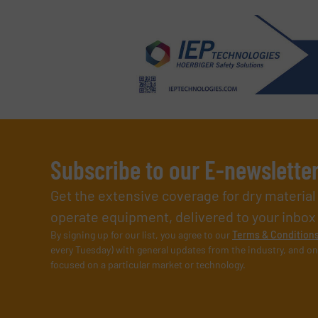
Subscribe to our E-newslette
Get the extensive coverage for dry materia
operate equipment, delivered to your inbox (i
By signing up for our list, you agree to our
Terms & Condition
every Tuesday) with general updates from the industry, and on
focused on a particular market or technology.