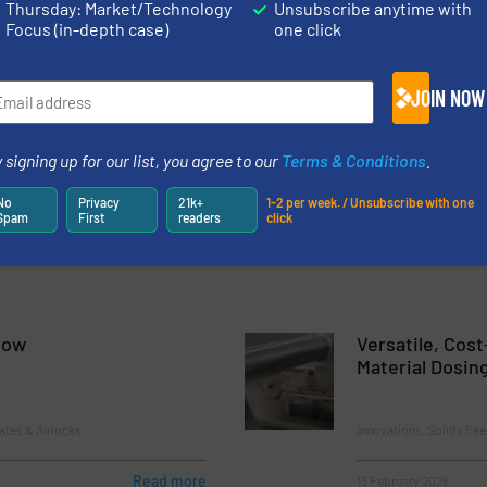
Thursday: Market/Technology
Unsubscribe anytime with
 Between Load Sensing and Actionable Data: Thayer Scale’s Weig
Focus (in-depth case)
one click
n
SV Pellet Feeder – for Superior Accuracy with Free Flowing, Gran
JOIN NOW
eigh Belt Feeder for Green Bean Blending
 signing up for our list, you agree to our
Terms & Conditions
.
er® Material Flow Aid – A Better Alternative to Bin Activators
No
Privacy
21k+
1-2 per week. / Unsubscribe with one
Spam
First
readers
click
low
Versatile, Cost
Material Dosin
ates & Airlocks
Innovations, Solids Fe
Read more
13 February 2026