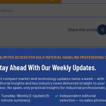
ovations
Share this article
NLIMITED ACCESS FOR BULK MATERIAL HANDLING PROFESSIONAL
tay Ahead With Our Weekly Updates.
ufacturer of equipment for the continuous weighing industry.
ed solutions for the food, energy and building products, and
et compact market and technology updates twice a week — with
r unyielding...
itorial insights and key industry news delivered straight to your
box. No spam, only practical insights for industrial professionals
Tuesday: Weekly E-Update (5-
Independent editorial
minute summary)
selection — no sales pitche