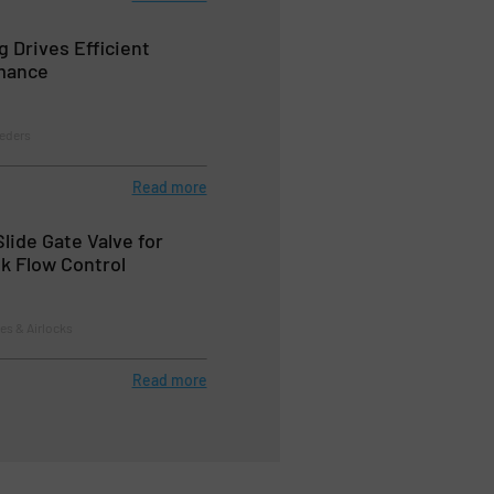
g Drives Efficient
mance
eeders
Read more
Slide Gate Valve for
lk Flow Control
tes & Airlocks
Read more