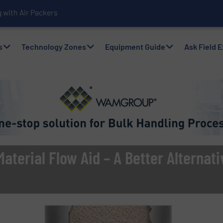
with Air Packers
s
Technology Zones
Equipment Guide
Ask Field 
aterial Flow Aid – A Better Alternati