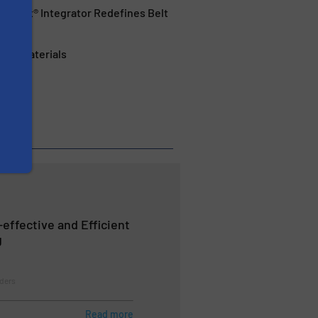
hPoint® Integrator Redefines Belt
ular Materials
-effective and Efficient
g
eders
Read more