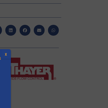
X
S
.
s