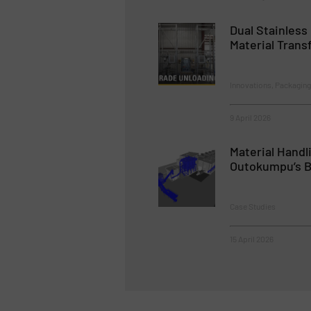
Dual Stainless
Material Trans
Innovations, Packaging
9 April 2026
Material Handl
Outokumpu’s Bi
Case Studies
15 April 2026