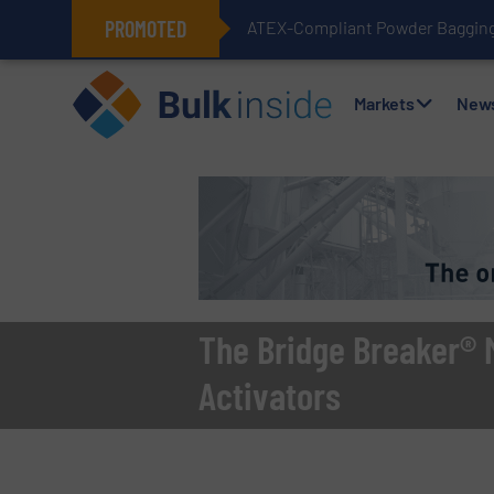
PROMOTED
ATEX-Compliant Powder Bagging 
Markets
New
The Bridge Breaker® M
Activators