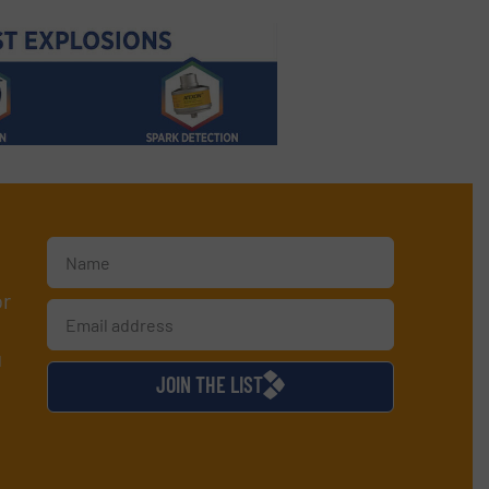
or
d
JOIN THE LIST