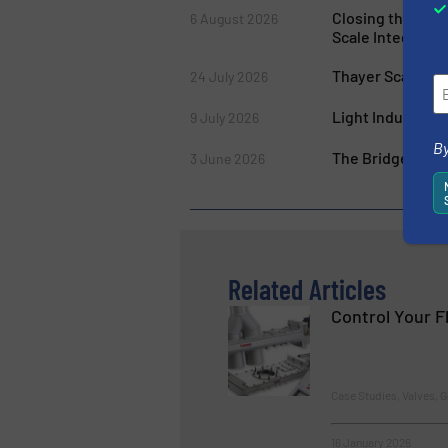
Closing the Gap
6 August 2026
Scale Integratio
Thayer Scale’s M
24 July 2026
Light Industry W
9 July 2026
By
The Bridge Break
3 June 2026
Related Articles
Control Your F
Case Studies, Valves, G
16 January 2026