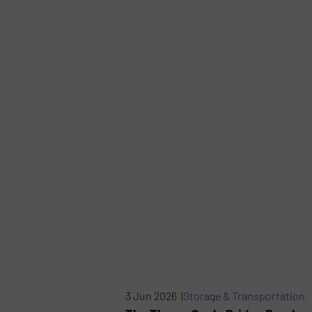
3 Jun 2026 |
Storage & Transportation