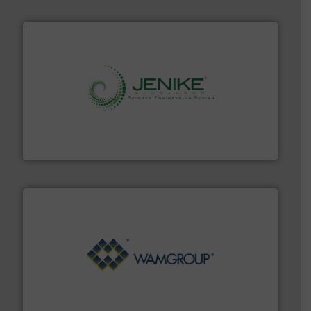
storage technology.
More info ➜
powder and bulk solids handling, processing, and
Jenike & Johanson is the world's leading company in
Jenike & Johanson
Processing.
More info ➜
its product lines in the field of Bulk Solids Handling &
Conveyors and holds top-ranking positions in each of
WAMGROUP® is the global market leader in Screw