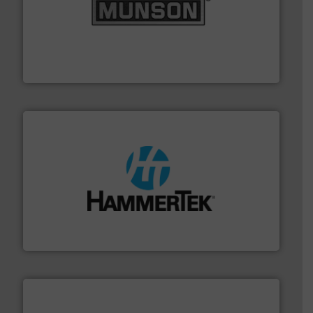
pastes and slurries.
More info ➜
and chemical products from dry bulk materials to
equipment for food, dairy, nutritional, pharmaceutical,
Broadest range of mixing, blending and size reduction
Munson Machinery Company, Inc.
streamers.
More info ➜
degradation & heat-related build-up & plastic
impacting the elbow wall, preventing: abrasive wear,
Smart Elbow® deflection elbows stop material from
HammerTek Corporation