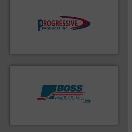
info ➜
productivity with high-performing components.
More
waste and cost, minimizing downtime, and improving
Optimizes pneumatic conveying systems by reducing
Progressive Products, Inc
hazards with Boss Products.
More info ➜
Leader. Save lives, protect assets, and mitigate
Engineered Industrial Safety Systems from an Industry
Boss Products, LLC