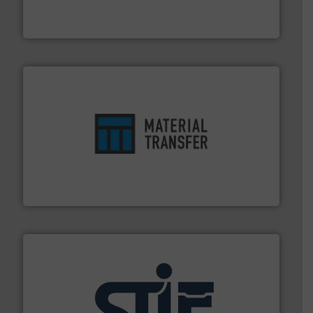
Akona Process Solutions is the result of bringing
Akona Process Solutions
ensures safety.
More info ➜
optimizes efficiency, enhances productivity and
comprehensive material handling solution that
Turn to the experts at Material Transfer for a
Material Transfer