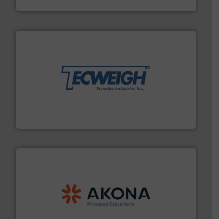
WAMGROUP S.p.A.
their dry material handling needs.
More info ➜
motion feeding, weighing, & metering equipment for
provide the most durable, accurate, & reliable in-
french fries to frac sand have counted on Tecweigh to
For over 50 years, processors of everything from
Tecweigh
processing.
More info ➜
legacy of expertise in material handling and
Spiroflow
,
Kason
,
Cablevey
, and
Marion
— each with a
together four well-established companies —