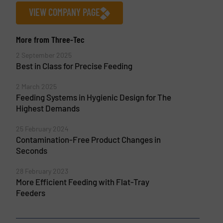
VIEW COMPANY PAGE
More from Three-Tec
2 September 2025
Best in Class for Precise Feeding
2 March 2025
Feeding Systems in Hygienic Design for The
Highest Demands
25 February 2024
Contamination-Free Product Changes in
Seconds
28 February 2023
More Efficient Feeding with Flat-Tray
Feeders