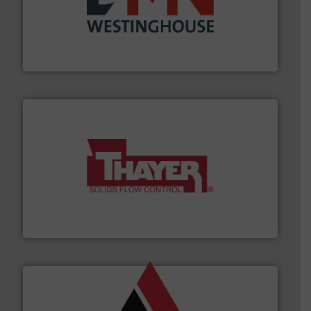
industry for more than 45 years.
More info ➜
other related components for the bulk solids handling
Manufacturer of rotary valves, diverter valves, and
DMN-WESTINGHOUSE
info ➜
of bulk materials for a wide variety of industries.
More
equipment used for continuous weighing and feeding
Thayer Scale is a leading global manufacturer of
Thayer Scale