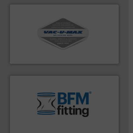
central vac systems.
More info ➜
vacuum cleaners, including continuous duty and
material transfer and explosion-proof industrial
Bulk material handling systems for receipt-to-process
VAC-U-MAX
environment.
More info ➜
help transform the traditional manufacturing
bins/socks, breather bags and Bulk Bag Loaders that
flexible connectors, covers, blanking caps, blanking
BFM® Global manufactures a range of unique snap-fit
BFM® Global Ltd.