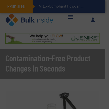
PROMOTED
ATEX-Compliant Powder Bagging with Air Packers
Contamination-Free Product
Changes in Seconds