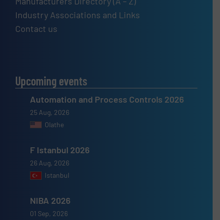
Manufacturers Directory (A – Z)
Industry Associations and Links
Contact us
Upcoming events
Automation and Process Controls 2026
25 Aug, 2026
Olathe
F Istanbul 2026
26 Aug, 2026
Istanbul
NIBA 2026
01 Sep, 2026