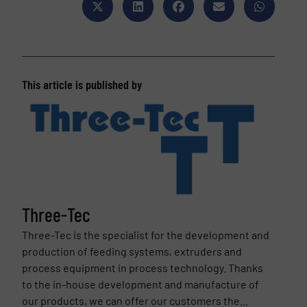
This article is published by
Three-Tec
Three-Tec is the specialist for the development and
production of feeding systems, extruders and
process equipment in process technology. Thanks
to the in-house development and manufacture of
our products, we can offer our customers the...