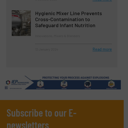
Hygienic Mixer Line Prevents
Cross-Contamination to
Safeguard Infant Nutrition
Innovations, Mixers & Blenders
Read more
12 January 2024
Subscribe to our E-
newsletters