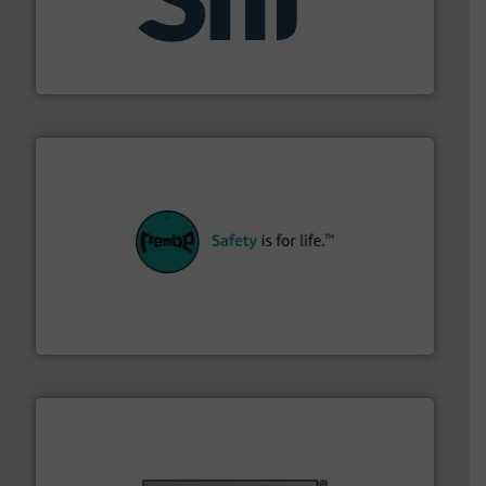
industrial applications.
More info ➜
specializing in fire and explosion safety products for
STIF is a leading international manufacturer
STIF
their plants and equipment.
More info ➜
customers in all industries with safety systems for
explosion safety and pressure relief. It provides
REMBE® GmbH Safety+Control is a safety specialist in
REMBE® GmbH Safety+Control