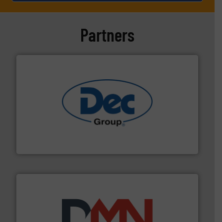
Partners
solutions for various industries.
More info ➜
containment technologies offering true end-to-end
Leading global provider of powder handling & process
Dec Group