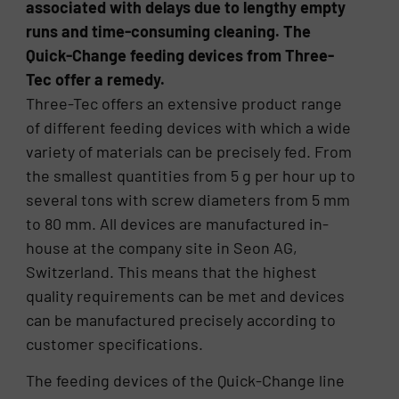
associated with delays due to lengthy empty
runs and time-consuming cleaning. The
Quick-Change feeding devices from Three-
Tec offer a remedy.
Three-Tec offers an extensive product range
of different feeding devices with which a wide
variety of materials can be precisely fed. From
the smallest quantities from 5 g per hour up to
several tons with screw diameters from 5 mm
to 80 mm. All devices are manufactured in-
house at the company site in Seon AG,
Switzerland. This means that the highest
quality requirements can be met and devices
can be manufactured precisely according to
customer specifications.
The feeding devices of the Quick-Change line