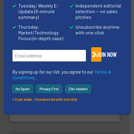
Tuesday: Weekly E-
Independent editorial
Update (5-minute
selection — no sales
summary)
pitches
Thursday:
Unsubscribe anytime
the dry bulk material handling industry.
More info ➜
Market/Technology
with one click
of aeration systems and engineered components for
Solimar Pneumatics is a leading designer and supplier
Focus (in-depth case)
Solimar Pneumatics
JOIN NOW
By signing up for our list, you agree to our
Terms &
Conditions
.
No Spam
Privacy First
21k+ readers
1-2 per week. / Unsubscribe with one click
range of industries.
More info ➜
microwave moisture measurement sensors for a wide
Hydronix is the world's leading manufacturer of digital
Hydronix Ltd