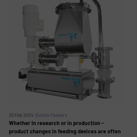
25 Feb 2024 |
Solids Feeders
Whether in research or in production -
product changes in feeding devices are often