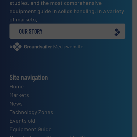
studies, and the most comprehensive
equipment guide in solids handling, in a variety
of markets.
OUR STORY
A
website
Site navigation
Home
Markets
News
Technology Zones
Events old
Equipment Guide