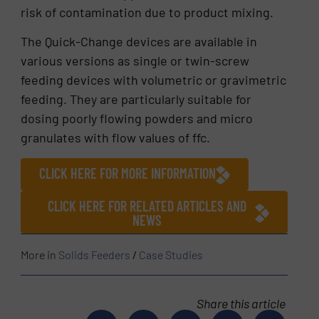
risk of contamination due to product mixing.
The Quick-Change devices are available in
various versions as single or twin-screw
feeding devices with volumetric or gravimetric
feeding. They are particularly suitable for
dosing poorly flowing powders and micro
granulates with flow values of ffc.
CLICK HERE FOR MORE INFORMATION
CLICK HERE FOR RELATED ARTICLES AND
NEWS
More in
Solids Feeders
/
Case Studies
Share this article