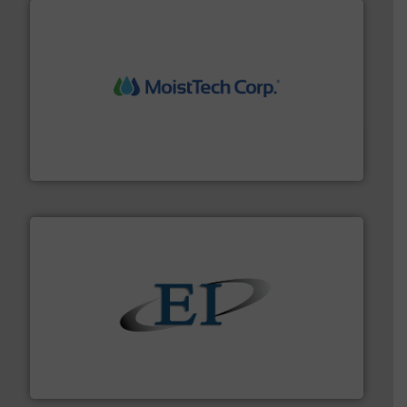
moisture measurement technology.
More info ➜
robust, reliable, and dependable near-infrared (NIR)
MoistTech Corp® represents the diamond standard in
MoistTech Corp.
flow of industrial bulk solids.
More info ➜
variety of devices that both measure and control the
Eastern Instruments designs and manufactures a
Eastern Instruments