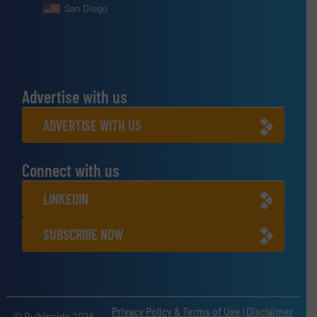
San Diego
Advertise with us
ADVERTISE WITH US
Connect with us
LINKEDIN
SUBSCRIBE NOW
Privacy Policy & Terms of Use
|
Disclaimer
© BulkInside 2026