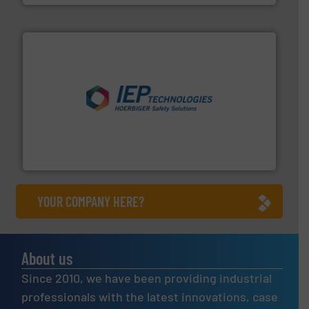
industries.
More info ➜
combustible dust or vapor explosions in process
solutions that can suppress, isolate and vent
For over 60 years we have provided protection
IEP Technologies
YOUR COMPANY HERE?
About us
Since 2010, we have been providing industrial
professionals with the latest innovations, case