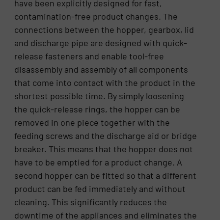
have been explicitly designed for fast,
contamination-free product changes. The
connections between the hopper, gearbox, lid
and discharge pipe are designed with quick-
release fasteners and enable tool-free
disassembly and assembly of all components
that come into contact with the product in the
shortest possible time. By simply loosening
the quick-release rings, the hopper can be
removed in one piece together with the
feeding screws and the discharge aid or bridge
breaker. This means that the hopper does not
have to be emptied for a product change. A
second hopper can be fitted so that a different
product can be fed immediately and without
cleaning. This significantly reduces the
downtime of the appliances and eliminates the