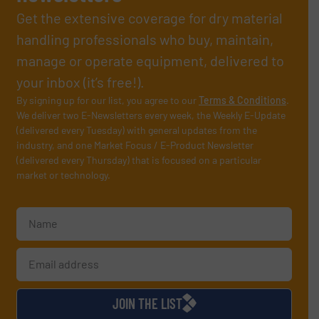
Get the extensive coverage for dry material
handling professionals who buy, maintain,
manage or operate equipment, delivered to
your inbox (it’s free!).
By signing up for our list, you agree to our
Terms & Conditions
.
We deliver two E-Newsletters every week, the Weekly E-Update
(delivered every Tuesday) with general updates from the
industry, and one Market Focus / E-Product Newsletter
(delivered every Thursday) that is focused on a particular
market or technology.
JOIN THE LIST