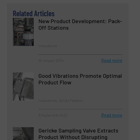
Related Articles
New Product Development: Pack-
Off Stations
Innovations
Read more
19 January 2024
Good Vibrations Promote Optimal
Product Flow
Innovations, Solids Feeders
Read more
6 September 2023
Gericke Sampling Valve Extracts
Product Without Disrupting