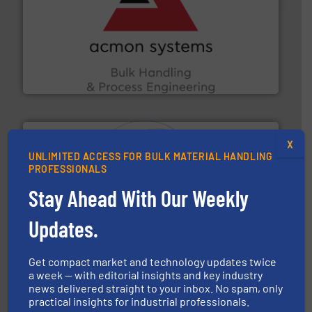
and other vital industries.
More info ➜
the Food & Beverage, Construction Chemicals, Glass
enhancing efficiency and ensuring compliance within
Bulk Handling, Automation and Traceability —
ACMON Group offers intelligent industrial solutions in
Acmon Systems
X
UNLIMITED ACCESS FOR BULK MATERIAL HANDLING
PROFESSIONALS
Stay Ahead With Our Weekly
substances that are difficult to dose.
More info ➜
specialist in powder and liquid dosing, especially for
Updates.
Makes your business flow.
Hethon is a worldwide
Hethon
Get compact market and technology updates twice
a week — with editorial insights and key industry
news delivered straight to your inbox. No spam, only
practical insights for industrial professionals.