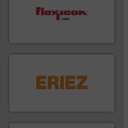
materials dust-free.
More info ➜
fills, dumps and/or weigh batches powder and bulk
Flexicon equipment conveys, conditions, discharges,
Flexicon Corporation
or liquid line flows.
More info ➜
Eriez offers solutions for gravity, conveyed, pneumatic
technologies. Regardless of your process and material,
Eriez is the global leader in separation and vibratory
Eriez