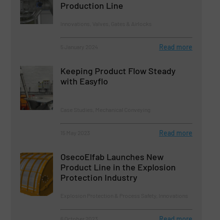
Production Line
Innovations, Valves, Gates & Airlocks
Read more
5 January 2024
Keeping Product Flow Steady
with Easyflo
Case Studies, Mechanical Conveying
Read more
15 May 2023
OsecoElfab Launches New
Product Line in the Explosion
Protection Industry
Explosion Protection & Process Safety, Innovations
Read more
6 October 2023