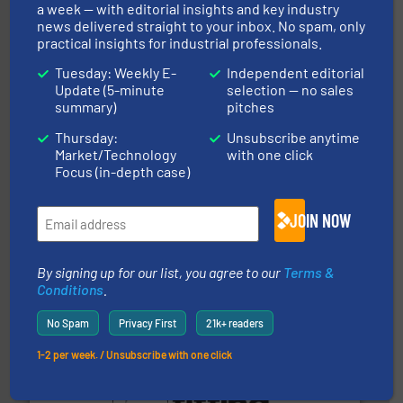
a week — with editorial insights and key industry
Thayer Scale is a leading global manufacturer of
news delivered straight to your inbox. No spam, only
Thayer Scale
practical insights for industrial professionals.
Tuesday: Weekly E-
Independent editorial
Update (5-minute
selection — no sales
summary)
pitches
Thursday:
Unsubscribe anytime
Market/Technology
with one click
Focus (in-depth case)
streamers.
More info ➜
degradation & heat-related build-up & plastic
impacting the elbow wall, preventing: abrasive wear,
JOIN NOW
Smart Elbow® deflection elbows stop material from
HammerTek Corporation
By signing up for our list, you agree to our
Terms &
Conditions
.
No Spam
Privacy First
21k+ readers
1-2 per week. / Unsubscribe with one click
environment.
More info ➜
help transform the traditional manufacturing