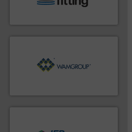
bins/socks, breather bags and Bulk Bag Loaders that
flexible connectors, covers, blanking caps, blanking
BFM® Global manufactures a range of unique snap-fit
BFM® Global Ltd.
Processing.
More info ➜
its product lines in the field of Bulk Solids Handling &
Conveyors and holds top-ranking positions in each of
WAMGROUP® is the global market leader in Screw
WAMGROUP S.p.A.