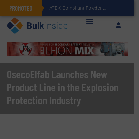
PROMOTED
ATEX-Compliant Powder Bagging with Air Packers
OsecoElfab Launches New
Product Line in the Explosion
Protection Industry