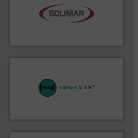
the dry bulk material handling industry.
More info ➜
of aeration systems and engineered components for
Solimar Pneumatics is a leading designer and supplier
Solimar Pneumatics
their plants and equipment.
More info ➜
customers in all industries with safety systems for
explosion safety and pressure relief. It provides
REMBE® GmbH Safety+Control is a safety specialist in
REMBE® GmbH Safety+Control