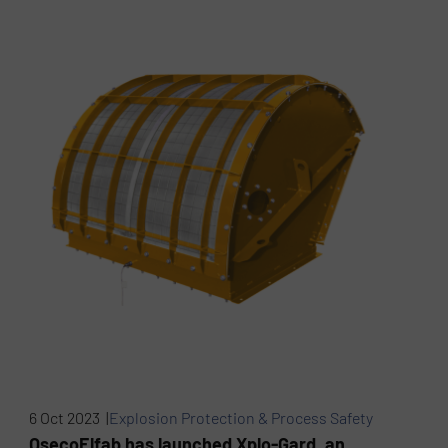
6 Oct 2023 |
Explosion Protection & Process Safety
OsecoElfab has launched Xplo-Gard, an