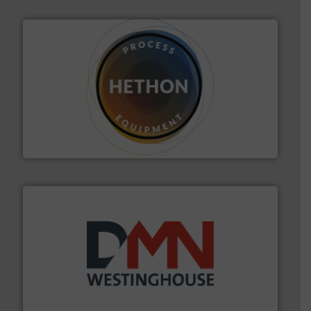
substances that are difficult to dose.
More info ➜
specialist in powder and liquid dosing, especially for
Makes your business flow.
Hethon is a worldwide
Hethon
industry for more than 45 years.
More info ➜
other related components for the bulk solids handling
Manufacturer of rotary valves, diverter valves, and
DMN-WESTINGHOUSE