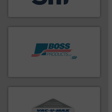
specializing in fire and explosion safety products for
STIF is a leading international manufacturer
STIF
hazards with Boss Products.
More info ➜
Leader. Save lives, protect assets, and mitigate
Engineered Industrial Safety Systems from an Industry
Boss Products, LLC