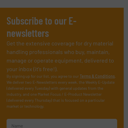
Subscribe to our E-
newsletters
Get the extensive coverage for dry material
handling professionals who buy, maintain,
manage or operate equipment, delivered to
your inbox (it’s free!).
By signing up for our list, you agree to our
Terms & Conditions
.
We deliver two E-Newsletters every week, the Weekly E-Update
(delivered every Tuesday) with general updates from the
industry, and one Market Focus / E-Product Newsletter
(delivered every Thursday) that is focused on a particular
market or technology.