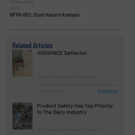
26 November
2020
NFPA 652: Dust Hazard Analysis
Related Articles
VIGISPACE Deflector
Explosion Protection & Process Safety
Read more
7 February 2023
Product Safety Has Top Priority
In The Dairy Industry
Dairy Processing, Screening & Separation