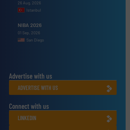
26 Aug, 2026
Istanbul
NIBA 2026
01 Sep, 2026
San Diego
Advertise with us
ADVERTISE WITH US
Connect with us
LINKEDIN