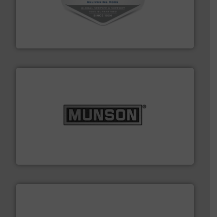
central vac systems.
More info ➜
vacuum cleaners, including continuous duty and
material transfer and explosion-proof industrial
Bulk material handling systems for receipt-to-process
VAC-U-MAX
pastes and slurries.
More info ➜
and chemical products from dry bulk materials to
equipment for food, dairy, nutritional, pharmaceutical,
Broadest range of mixing, blending and size reduction
Munson Machinery Company, Inc.