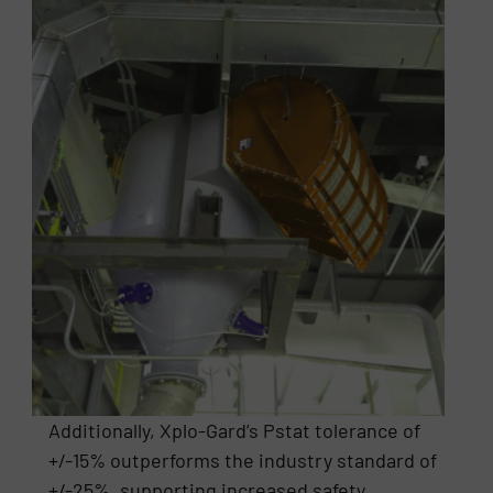
Additionally, Xplo-Gard’s Pstat tolerance of
+/-15% outperforms the industry standard of
+/-25%, supporting increased safety,