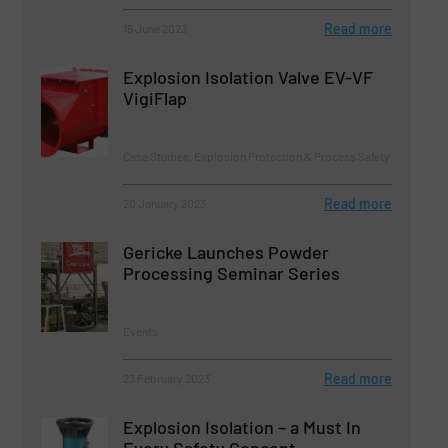
Read more
19 June 2023
Explosion Isolation Valve EV-VF
VigiFlap
Case Studies, Explosion Protection & Process Safety
Read more
20 January 2023
Gericke Launches Powder
Processing Seminar Series
Events
Read more
23 February 2023
Explosion Isolation – a Must In