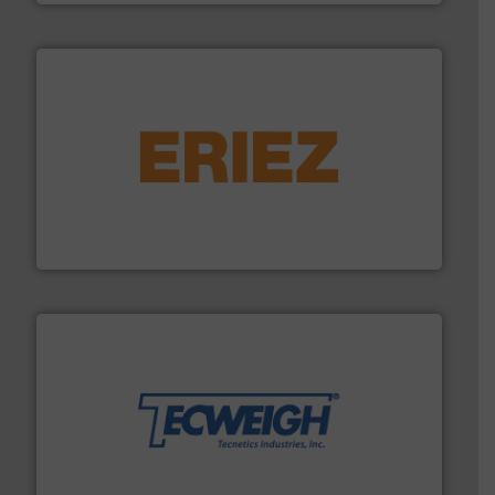
or liquid line flows.
More info ➜
Eriez offers solutions for gravity, conveyed, pneumatic
technologies. Regardless of your process and material,
Eriez is the global leader in separation and vibratory
Eriez
their dry material handling needs.
More info ➜
motion feeding, weighing, & metering equipment for
provide the most durable, accurate, & reliable in-
french fries to frac sand have counted on Tecweigh to
For over 50 years, processors of everything from