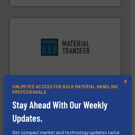
ensures safety.
More info ➜
optimizes efficiency, enhances productivity and
comprehensive material handling solution that
Turn to the experts at Material Transfer for a
Material Transfer
X
UNLIMITED ACCESS FOR BULK MATERIAL HANDLING
PROFESSIONALS
Stay Ahead With Our Weekly
Updates.
info ➜
of bulk materials for a wide variety of industries.
More
Get compact market and technology updates twice
equipment used for continuous weighing and feeding