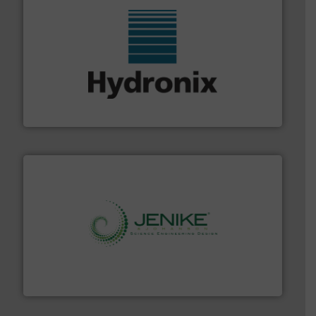
range of industries.
More info ➜
microwave moisture measurement sensors for a wide
Hydronix is the world's leading manufacturer of digital
Hydronix Ltd
storage technology.
More info ➜
powder and bulk solids handling, processing, and
Jenike & Johanson is the world's leading company in
Jenike & Johanson