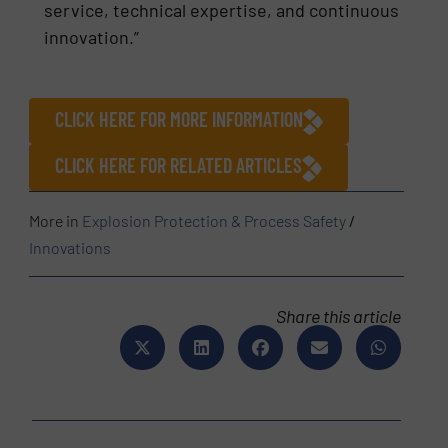
service, technical expertise, and continuous
innovation.”
CLICK HERE FOR MORE INFORMATION
CLICK HERE FOR RELATED ARTICLES
More in
Explosion Protection & Process Safety
/
Innovations
Share this article