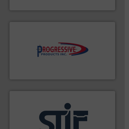
Tecweigh
info ➜
productivity with high-performing components.
More
waste and cost, minimizing downtime, and improving
Optimizes pneumatic conveying systems by reducing
Progressive Products, Inc
industrial applications.
More info ➜