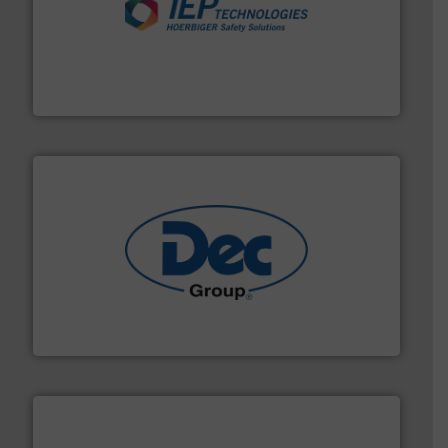
industries.
More info ➜
combustible dust or vapor explosions in process
solutions that can suppress, isolate and vent
For over 60 years we have provided protection
IEP Technologies
solutions for various industries.
More info ➜
containment technologies offering true end-to-end
Leading global provider of powder handling & process
Dec Group