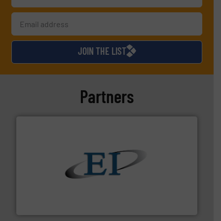
JOIN THE LIST
Partners
flow of industrial bulk solids.
More info ➜
variety of devices that both measure and control the
Eastern Instruments designs and manufactures a
Eastern Instruments