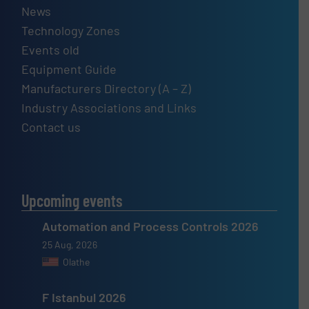
News
Technology Zones
Events old
Equipment Guide
Manufacturers Directory (A – Z)
Industry Associations and Links
Contact us
Upcoming events
Automation and Process Controls 2026
25 Aug, 2026
Olathe
F Istanbul 2026