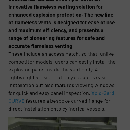
innovative flameless venting solution for
enhanced explosion protection. The new line
of flameless vents is designed for ease of use
and maximum efficiency, and presents a
range of pioneering features for safe and
accurate flameless venting.
These include an access hatch, so that, unlike
competitor models, users can easily install the
explosion panel inside the vent body. A
lightweight version not only supports easier
installation but also features viewing windows
for quick and easy panel inspection.
Xplo-Gard
CURVE
features a bespoke curved flange for
direct installation onto cylindrical vessels.