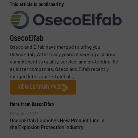
This article is published by
OsecoElfab
Oseco and Elfab have merged to bring you
OsecoElfab. After many years of serving a shared
commitment to quality, service, and protecting life
as sister companies, Oseco and Elfab recently
merged into a unified global...
VIEW COMPANY PAGE
More from OsecoElfab
6 October 2023
OsecoElfab Launches New Product Line in
the Explosion Protection Industry