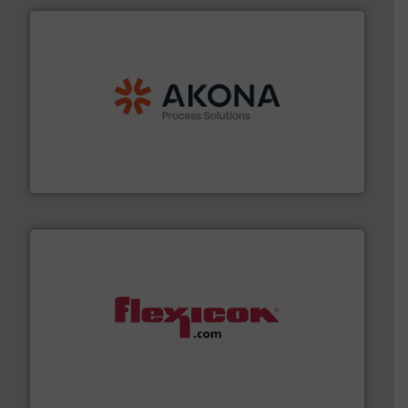
processing.
More info ➜
legacy of expertise in material handling and
Spiroflow
,
Kason
,
Cablevey
, and
Marion
— each with a
together four well-established companies —
Akona Process Solutions is the result of bringing
Akona Process Solutions
materials dust-free.
More info ➜
fills, dumps and/or weigh batches powder and bulk
Flexicon equipment conveys, conditions, discharges,
Flexicon Corporation