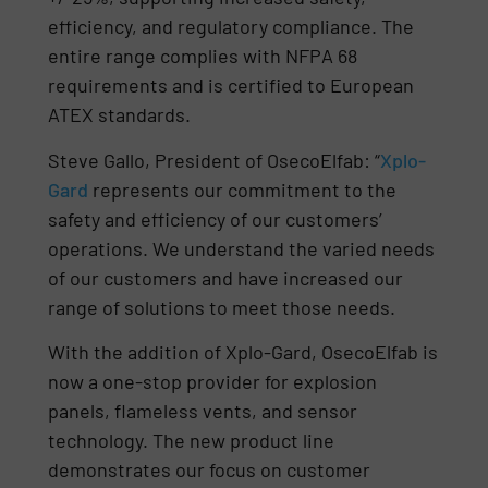
efficiency, and regulatory compliance. The
entire range complies with NFPA 68
requirements and is certified to European
ATEX standards.
Steve Gallo, President of OsecoElfab: “
Xplo-
Gard
represents our commitment to the
safety and efficiency of our customers’
operations. We understand the varied needs
of our customers and have increased our
range of solutions to meet those needs.
With the addition of Xplo-Gard, OsecoElfab is
now a one-stop provider for explosion
panels, flameless vents, and sensor
technology. The new product line
demonstrates our focus on customer