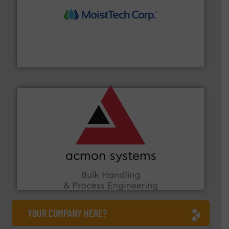
moisture measurement technology.
More info ➜
robust, reliable, and dependable near-infrared (NIR)
MoistTech Corp® represents the diamond standard in
MoistTech Corp.
and other vital industries.
More info ➜
the Food & Beverage, Construction Chemicals, Glass
enhancing efficiency and ensuring compliance within
Bulk Handling, Automation and Traceability —
ACMON Group offers intelligent industrial solutions in
Acmon Systems
YOUR COMPANY HERE?