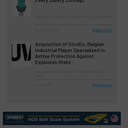
Every Safety Concept
Case Studies, Explosion Protection & Process Safety
Read more
23 January 2023
Acquisition of StuvEx, Belgian
Industrial Player Specialized in
Active Protection Against
Explosion Risks
Company News, Explosion Protection & Process
Safety
Read more
3 July 2025