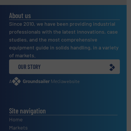
About us
Since 2010, we have been providing industrial
professionals with the latest innovations, case
studies, and the most comprehensive
equipment guide in solids handling, in a variety
of markets.
OUR STORY
A
website
Site navigation
Home
Markets