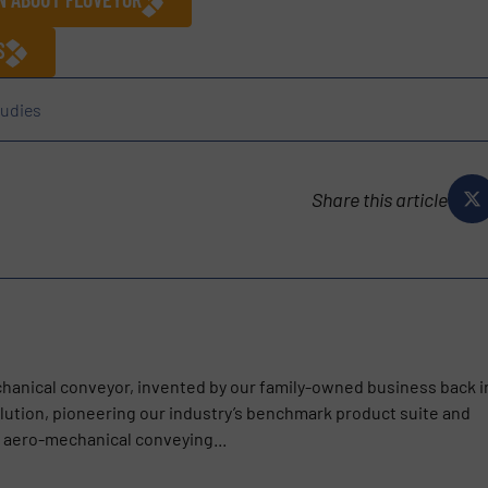
S
udies
Share this article
chanical conveyor, invented by our family-owned business back i
olution, pioneering our industry’s benchmark product suite and
s aero-mechanical conveying...