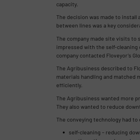
capacity.
The decision was made to install
between lines was a key conside
The company made site visits to 
impressed with the self-cleaning 
company contacted Floveyor’s Glob
The Agribusiness described to Flov
materials handling and matched m
efficiently.
The Agribusiness wanted more prof
They also wanted to reduce down
The conveying technology had to o
self-cleaning – reducing do