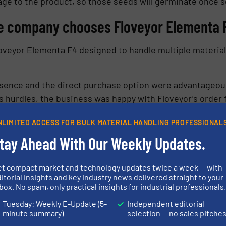
age to the product, so those seeds will germinate once 
re company chooses Floveyor Elementa 
oveyor Elementa F4 designed to handle multiple materials
esence and the direct purchase option were advantageous
s hurdles, the business was happy with Floveyor’s order f
“second to none” during the installation
NLIMITED ACCESS FOR BULK MATERIAL HANDLING PROFESSIONAL
tay Ahead With Our Weekly Updates.
ness to check quality assurance before installation. Inst
swiftly recognised the need for air purge nozzles due to 
et compact market and technology updates twice a week — with
itorial insights and key industry news delivered straight to your
 Tristan worked closely with Floveyor’s Perth factory, or
box. No spam, only practical insights for industrial professionals
Tuesday: Weekly E-Update (5-
Independent editorial
minute summary)
selection — no sales pitche
ow Floveyor responded and fixed the problem. They also