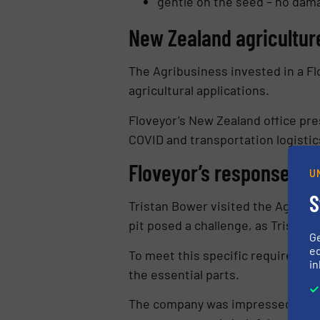
gentle on the seed – no dam
New Zealand agricultu
The Agribusiness invested in a Fl
agricultural applications.
Floveyor’s New Zealand office pr
COVID and transportation logistic
Floveyor’s response is 
U
S
Tristan Bower visited the Agribusi
pit posed a challenge, as Tristan 
G
ed
To meet this specific requirement,
in
the essential parts.
The company was impressed with h