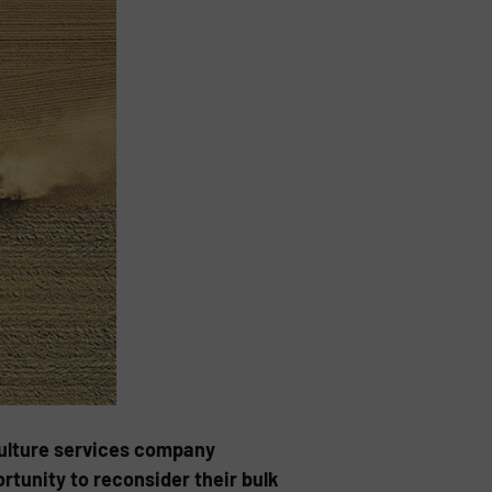
iculture services company
tunity to reconsider their bulk