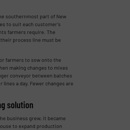
the southernmost part of New
es to suit each customer’s
nts farmers require. The
their process line must be
or farmers to sow onto the
 When making changes to mixes
e auger conveyor between batches
er lines a day. Fewer changes are
g solution
 the business grew, it became
house to expand production