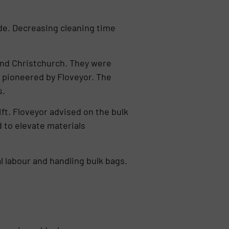
de. Decreasing cleaning time
and Christchurch. They were
 pioneered by Floveyor. The
s.
ft. Floveyor advised on the bulk
 to elevate materials
 labour and handling bulk bags.