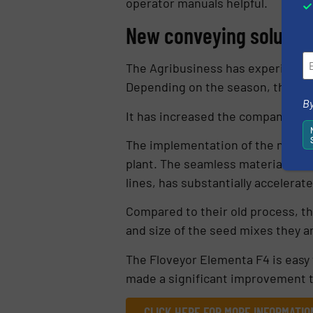
operator manuals helpful.
New conveying solution
The Agribusiness has experienced 
Depending on the season, the com
By
It has increased the company’s ca
The implementation of the new co
plant. The seamless material tran
lines, has substantially accelerat
Compared to their old process, t
and size of the seed mixes they a
The Floveyor Elementa F4 is easy 
made a significant improvement t
CLICK HERE FOR MORE INFORMATI