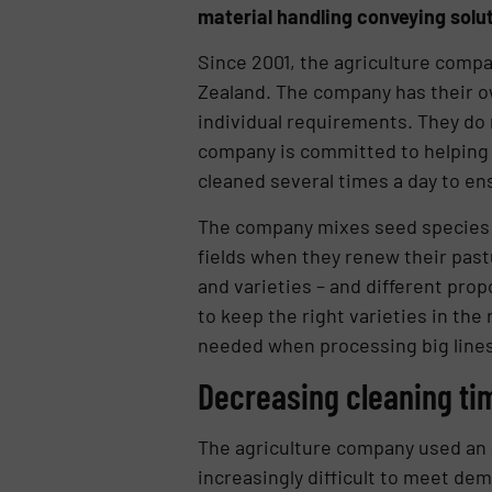
material handling conveying solut
Since 2001, the agriculture comp
Zealand. The company has their o
individual requirements. They do 
company is committed to helping c
cleaned several times a day to en
The company mixes seed species li
fields when they renew their past
and varieties – and different pro
to keep the right varieties in the
needed when processing big lines
Decreasing cleaning ti
The agriculture company used an a
increasingly difficult to meet d