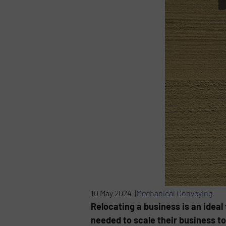
10 May 2024 |
Mechanical Conveying
Relocating a business is an idea
needed to scale their business t