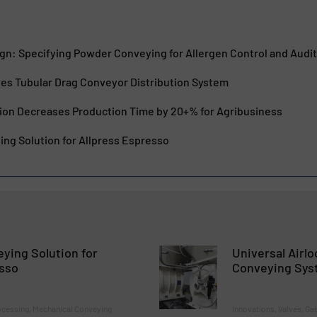
ign: Specifying Powder Conveying for Allergen Control and Audi
es Tubular Drag Conveyor Distribution System
ion Decreases Production Time by 20+% for Agribusiness
ng Solution for Allpress Espresso
ying Solution for
Universal Airl
esso
Conveying Sys
ocessing, Mechanical Conveying
Innovations, Valves, Ga