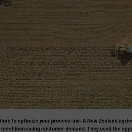
l time to optimize your process line. A New Zealand agr
o meet increasing customer demand. They used the oppor