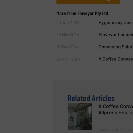
More from Floveyor Pty Ltd
Hygienic by Des
30 July 2026
Floveyor Launch
24 May 2024
Conveying Solut
10 May 2024
A Coffee Conveyi
23 April 2024
Related Articles
A Coffee Conve
Allpress Espr
Case Studies, Food pr