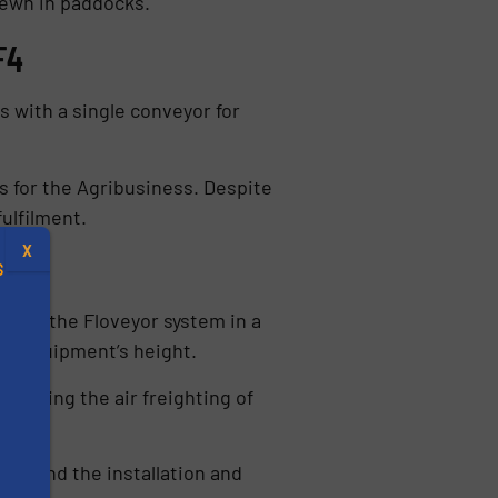
sewn in paddocks.
F4
 with a single conveyor for
 for the Agribusiness. Despite
ulfilment.
X
S
alling the Floveyor system in a
the equipment’s height.
ganising the air freighting of
.
s
 found the installation and