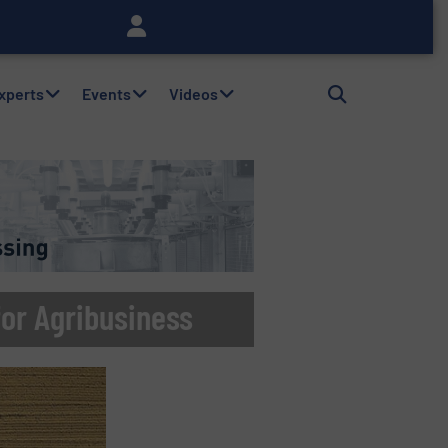
Experts
Events
Videos
or Agribusiness