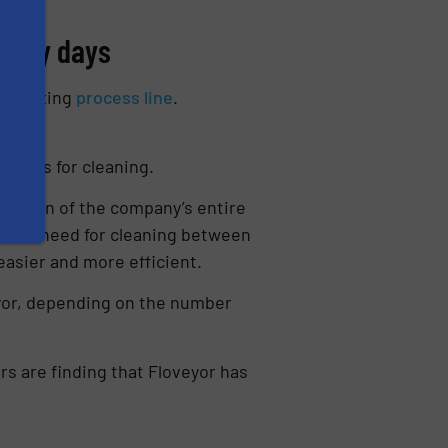
 busy days
eed mixing
process line
.
lines for cleaning.
eration of the company’s entire
of the need for cleaning between
easier and more efficient.
yor, depending on the number
rs are finding that Floveyor has