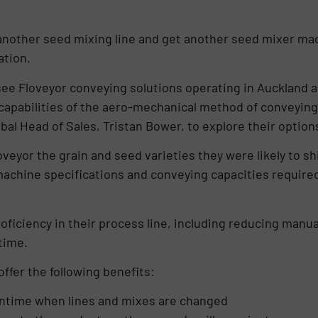
 another seed mixing line and get another seed mixer ma
ration.
see Floveyor conveying solutions operating in Auckland 
capabilities of the aero-mechanical method of conveying
al Head of Sales, Tristan Bower, to explore their option
eyor the grain and seed varieties they were likely to shi
achine specifications and conveying capacities required
iciency in their process line, including reducing manual
time.
ffer the following benefits:
wntime when lines and mixes are changed