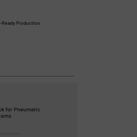
t-Ready Production
ock for Pneumatic
tems
tes & Airlocks