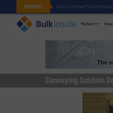
PROMOTED
ATEX-Compliant Powder Bagging 
Markets
New
Conveying Solution D