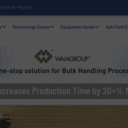
with Air Packers
s
Technology Zones
Equipment Guide
Ask Field 
ecreases Production Time by 20+% f