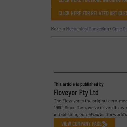
CLICK HERE FOR RELATED ARTICLE
More in
Mechanical Conveying
/
Case St
This article is published by
Floveyor Pty Ltd
The Floveyor is the original aero-me
1960. Since then, we’ve driven its ev
establishing ourselves as the world’
VIEW COMPANY PAGE