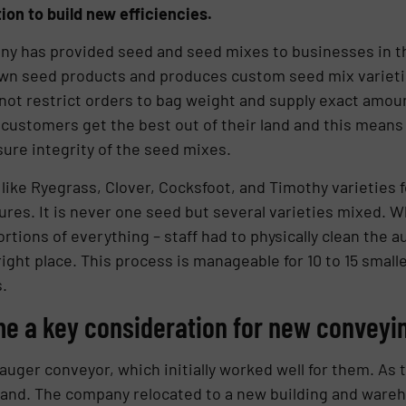
ion to build new efficiencies.
any has provided seed and seed mixes to businesses in 
wn seed products and produces custom seed mix varieti
not restrict orders to bag weight and supply exact amou
ustomers get the best out of their land and this means 
sure integrity of the seed mixes.
ke Ryegrass, Clover, Cocksfoot, and Timothy varieties f
ures. It is never one seed but several varieties mixed.
portions of everything – staff had to physically clean th
 right place. This process is manageable for 10 to 15 small
.
me a key consideration for new conveyin
uger conveyor, which initially worked well for them. As
emand. The company relocated to a new building and ware