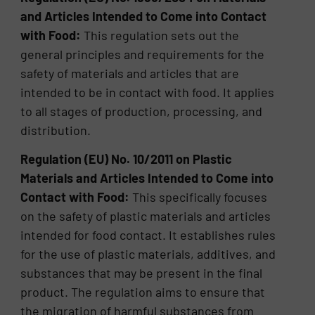
and Articles Intended to Come into Contact
with Food:
This regulation sets out the
general principles and requirements for the
safety of materials and articles that are
intended to be in contact with food. It applies
to all stages of production, processing, and
distribution.
Regulation (EU) No. 10/2011 on Plastic
Materials and Articles Intended to Come into
Contact with Food:
This specifically focuses
on the safety of plastic materials and articles
intended for food contact. It establishes rules
for the use of plastic materials, additives, and
substances that may be present in the final
product. The regulation aims to ensure that
the migration of harmful substances from