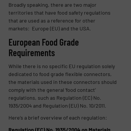
Broadly speaking, there are two major
territories that have food safety regulations
that are used as a reference for other
markets: Europe (EU) and the USA.
European Food Grade
Requirements
While there is no specific EU regulation solely
dedicated to food grade flexible connectors,
the materials used in these connectors should
comply with the general ‘food contact’
regulations, such as Regulation (EC) No.
1935/2004 and Regulation (EU) No. 10/2011.
Here’s a brief overview of each regulation:
Regulation (EC) No. 1935/2004 on Materials