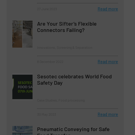
Read more
27 June 2023
Are Your Sifter’s Flexible
Connectors Failing?
Innovations, Screening & Separation
Read more
8 December 2022
Sesotec celebrates World Food
Safety Day
Case Studies, Food processing
Read more
30 May 2023
Pneumatic Conveying for Safe