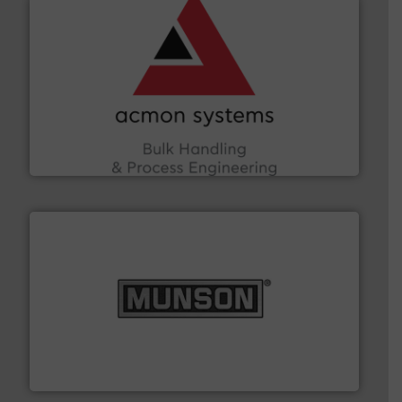
and other vital industries.
More info ➜
the Food & Beverage, Construction Chemicals, Glass
enhancing efficiency and ensuring compliance within
Bulk Handling, Automation and Traceability —
ACMON Group offers intelligent industrial solutions in
Acmon Systems
pastes and slurries.
More info ➜
and chemical products from dry bulk materials to
equipment for food, dairy, nutritional, pharmaceutical,
Broadest range of mixing, blending and size reduction
Munson Machinery Company, Inc.