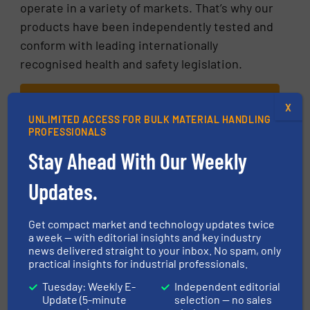
operate in a variety of markets. That’s why our
products have been independently tested and
conform with leading internationally
recognised health and safety legislation.
READ MORE ABOUT OUR GLOBAL FOOD
X
SAFETY COMPLIANCE
UNLIMITED ACCESS FOR BULK MATERIAL HANDLING
PROFESSIONALS
More in
Innovations
/
Food processing
Stay Ahead With Our Weekly
Updates.
Share this article
Get compact market and technology updates twice
a week — with editorial insights and key industry
news delivered straight to your inbox. No spam, only
practical insights for industrial professionals.
Tuesday: Weekly E-
Independent editorial
This article is published by
Update (5-minute
selection — no sales