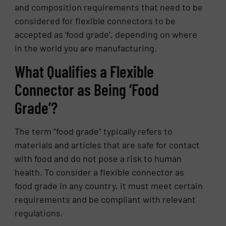
and composition requirements that need to be
considered for flexible connectors to be
accepted as ‘food grade’, depending on where
in the world you are manufacturing.
What Qualifies a Flexible
Connector as Being ‘Food
Grade’?
The term “food grade” typically refers to
materials and articles that are safe for contact
with food and do not pose a risk to human
health. To consider a flexible connector as
food grade in any country, it must meet certain
requirements and be compliant with relevant
regulations.