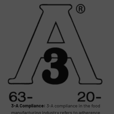
3-A Compliance:
3-A compliance in the food
manufacturing industry refers to adherence