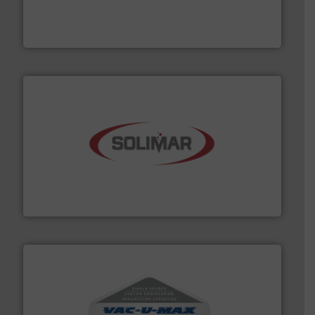
powder and bulk solids handling, processing, and
Jenike & Johanson is the world's leading company in
Jenike & Johanson
the dry bulk material handling industry.
More info ➜
of aeration systems and engineered components for
Solimar Pneumatics is a leading designer and supplier
Solimar Pneumatics