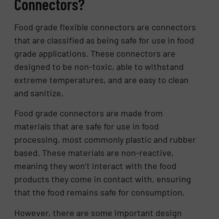
Connectors?
Food grade flexible connectors are connectors
that are classified as being safe for use in food
grade applications. These connectors are
designed to be non-toxic, able to withstand
extreme temperatures, and are easy to clean
and sanitize.
Food grade connectors are made from
materials that are safe for use in food
processing, most commonly plastic and rubber
based. These materials are non-reactive,
meaning they won’t interact with the food
products they come in contact with, ensuring
that the food remains safe for consumption.
However, there are some important design