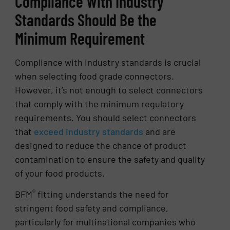
Compliance With Industry
Standards Should Be the
Minimum Requirement
Compliance with industry standards is crucial
when selecting food grade connectors.
However, it’s not enough to select connectors
that comply with the minimum regulatory
requirements. You should select connectors
that
exceed industry standards
and are
designed to reduce the chance of product
contamination to ensure the safety and quality
of your food products.
®️
BFM
fitting understands the need for
stringent food safety and compliance,
particularly for multinational companies who