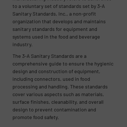
to a voluntary set of standards set by 3-A
Sanitary Standards, Inc., a non-profit
organization that develops and maintains
sanitary standards for equipment and
systems used in the food and beverage
industry.
The 3-A Sanitary Standards are a
comprehensive guide to ensure the hygienic
design and construction of equipment,
including connectors, used in food
processing and handling. These standards
cover various aspects such as materials,
surface finishes, cleanability, and overall
design to prevent contamination and
promote food safety.