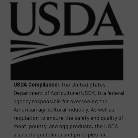
USDA Compliance:
The United States
Department of Agriculture (USDA) is a federal
agency responsible for overseeing the
American agricultural industry. As well as
regulation to ensure the safety and quality of
meat, poultry, and egg products, the USDA
also sets guidelines and principles for