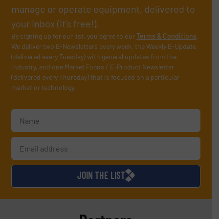
manage or operate equipment, delivered to
your inbox (it’s free!).
By signing up for our list, you agree to our
Terms & Conditions
.
We deliver two E-Newsletters every week, the Weekly E-Update
(delivered every Tuesday) with general updates from the
industry, and one Market Focus / E-Product Newsletter
(delivered every Thursday) that is focused on a particular
market or technology.
JOIN THE LIST