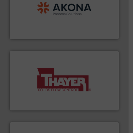
processing.
More info ➜
legacy of expertise in material handling and
Spiroflow
,
Kason
,
Cablevey
, and
Marion
— each with a
together four well-established companies —
Akona Process Solutions is the result of bringing
Akona Process Solutions
info ➜
of bulk materials for a wide variety of industries.
More
equipment used for continuous weighing and feeding
Thayer Scale is a leading global manufacturer of
Thayer Scale