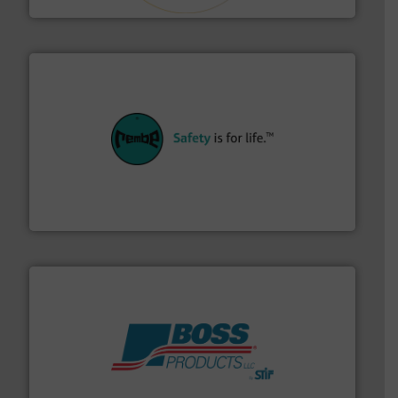
their plants and equipment.
More info ➜
customers in all industries with safety systems for
explosion safety and pressure relief. It provides
REMBE® GmbH Safety+Control is a safety specialist in
REMBE® GmbH Safety+Control
hazards with Boss Products.
More info ➜
Leader. Save lives, protect assets, and mitigate