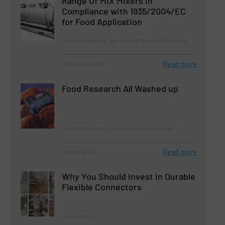
Range Of MIX Mixers in
Compliance with 1935/2004/EC
for Food Application
Food processing, Innovations, Mixers & Blenders
Read more
2 February 2023
Food Research All Washed up
Food processing, Instrumentation & Control
Read more
13 April 2023
Why You Should Invest in Durable
Flexible Connectors
Case Studies