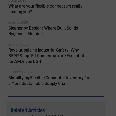
6 July 2026
What are your flexible connectors really
costing you?
2 June 2026
Cleaner by Design: Where Bulk Solids
Hygiene Is Headed
20 April 2026
Revolutionising Industrial Safety: Why
BFM® Snap-Fit Connectors are Essential
for AI-Driven OSH
20 March 2026
Simplifying Flexible Connector Inventory for
a More Sustainable Supply Chain
Related Articles