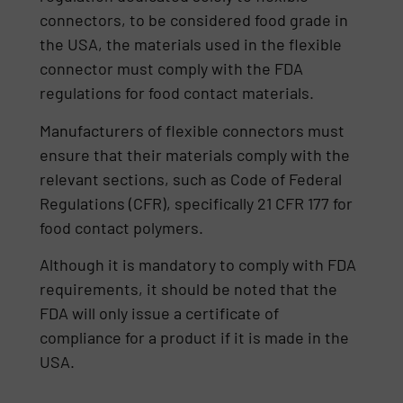
connectors, to be considered food grade in
the USA, the materials used in the flexible
connector must comply with the FDA
regulations for food contact materials.
Manufacturers of flexible connectors must
ensure that their materials comply with the
relevant sections, such as Code of Federal
Regulations (CFR), specifically 21 CFR 177 for
food contact polymers.
Although it is mandatory to comply with FDA
requirements, it should be noted that the
FDA will only issue a certificate of
compliance for a product if it is made in the
USA.