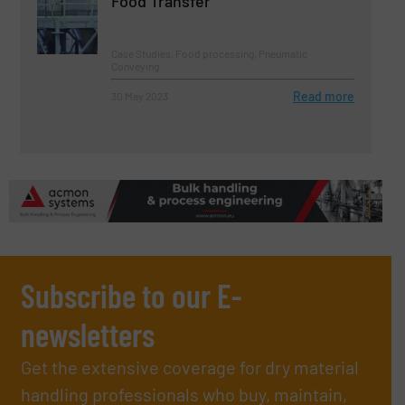
Food Transfer
Case Studies, Food processing, Pneumatic
Conveying
Read more
30 May 2023
Subscribe to our E-
newsletters
Get the extensive coverage for dry material
handling professionals who buy, maintain,