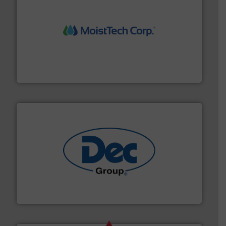
moisture measurement technology.
More info ➜
robust, reliable, and dependable near-infrared (NIR)
MoistTech Corp® represents the diamond standard in
MoistTech Corp.
solutions for various industries.
More info ➜
containment technologies offering true end-to-end
Leading global provider of powder handling & process
Dec Group