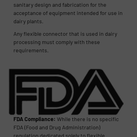
sanitary design and fabrication for the
acceptance of equipment intended for use in
dairy plants.
Any flexible connector that is used in dairy
processing must comply with these
requirements.
FDA Compliance:
While there is no specific
FDA (Food and Drug Administration)
regulation dedicated solely to flexible