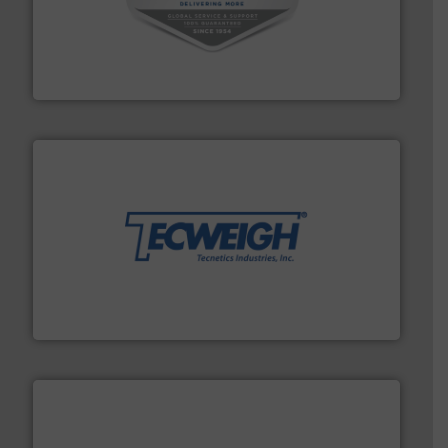
central vac systems.
More info ➜
vacuum cleaners, including continuous duty and
material transfer and explosion-proof industrial
Bulk material handling systems for receipt-to-process
VAC-U-MAX
their dry material handling needs.
More info ➜
motion feeding, weighing, & metering equipment for
provide the most durable, accurate, & reliable in-
french fries to frac sand have counted on Tecweigh to
For over 50 years, processors of everything from
Tecweigh