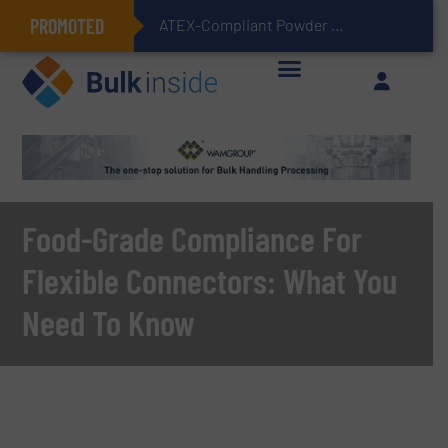
PROMOTED
ATEX-Compliant Powder Bagging with Air Packers
Food-Grade Compliance For
Flexible Connectors: What You
Need To Know