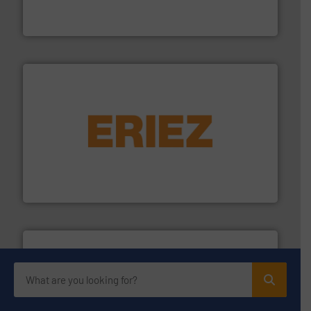
Engineered Industrial Safety Systems from an Industry
Boss Products, LLC
or liquid line flows.
More info ➜
Eriez offers solutions for gravity, conveyed, pneumatic
technologies. Regardless of your process and material,
Eriez is the global leader in separation and vibratory
Eriez