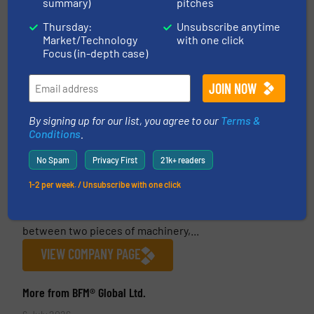
summary)
pitches
Thursday:
Unsubscribe anytime
Market/Technology
with one click
Focus (in-depth case)
By signing up for our list, you agree to our
Terms &
BFM® Global Ltd.
Conditions
.
BFM® Global Ltd is the New Zealand-based
No Spam
Privacy First
21k+ readers
manufacturer of the BFM® fitting system, a unique
snap-in flexible connector and spigot that
1-2 per week. / Unsubscribe with one click
eliminates the problems associated with old-style
clamped systems. A BFM® fitting generally fits
between two pieces of machinery,...
VIEW COMPANY PAGE
More from BFM® Global Ltd.