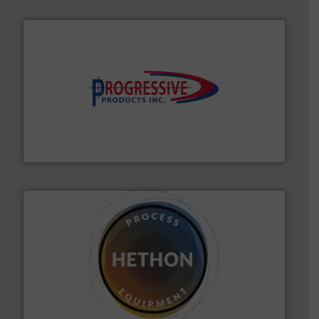
info ➜
productivity with high-performing components.
More
waste and cost, minimizing downtime, and improving
Optimizes pneumatic conveying systems by reducing
Progressive Products, Inc
substances that are difficult to dose.
More info ➜
specialist in powder and liquid dosing, especially for
Makes your business flow.
Hethon is a worldwide
Hethon