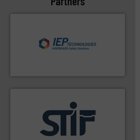
Partners
industries.
More info ➜
combustible dust or vapor explosions in process
solutions that can suppress, isolate and vent
For over 60 years we have provided protection
IEP Technologies
industrial applications.
More info ➜
specializing in fire and explosion safety products for
STIF is a leading international manufacturer