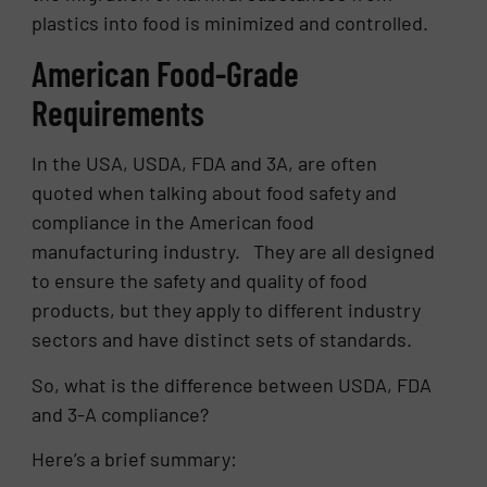
plastics into food is minimized and controlled.
American Food-Grade
Requirements
In the USA, USDA, FDA and 3A, are often
quoted when talking about food safety and
compliance in the American food
manufacturing industry. They are all designed
to ensure the safety and quality of food
products, but they apply to different industry
sectors and have distinct sets of standards.
So, what is the difference between USDA, FDA
and 3-A compliance?
Here’s a brief summary: