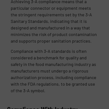
Achieving 3-A compliance means that a
particular connector or equipment meets
the stringent requirements set by the 3-A
Sanitary Standards, indicating that it is
designed and manufactured in a way that
minimizes the risk of product contamination
and supports proper sanitation practices.
Compliance with 3-A standards is often
considered a benchmark for quality and
safety in the food manufacturing industry as
manufacturers must undergo a rigorous
authorization process, including compliance
with the FDA regulations, to be granted use
of the 3-A symbol.