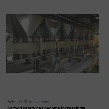
24 May 2023 |
Innovations
As food safety has become increasingly