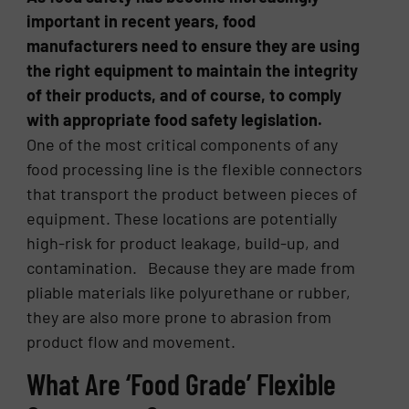
important in recent years, food
manufacturers need to ensure they are using
the right equipment to maintain the integrity
of their products, and of course, to comply
with appropriate food safety legislation.
One of the most critical components of any
food processing line is the flexible connectors
that transport the product between pieces of
equipment. These locations are potentially
high-risk for product leakage, build-up, and
contamination. Because they are made from
pliable materials like polyurethane or rubber,
they are also more prone to abrasion from
product flow and movement.
What Are ‘Food Grade’ Flexible