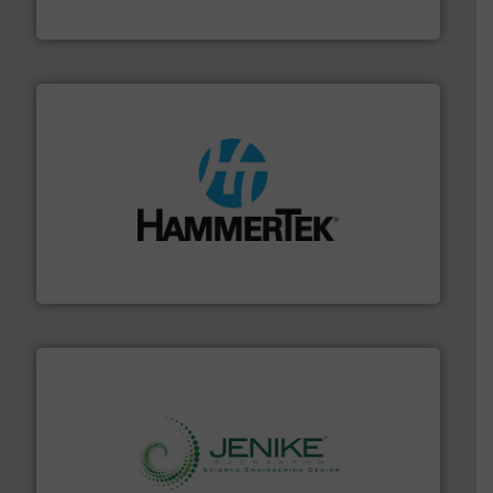
STIF
streamers.
More info ➜
degradation & heat-related build-up & plastic
impacting the elbow wall, preventing: abrasive wear,
Smart Elbow® deflection elbows stop material from
HammerTek Corporation
storage technology.
More info ➜