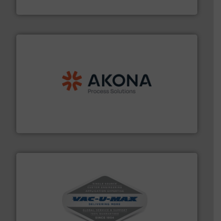
Eriez
processing.
More info ➜
legacy of expertise in material handling and
Spiroflow
,
Kason
,
Cablevey
, and
Marion
— each with a
together four well-established companies —
Akona Process Solutions is the result of bringing
Akona Process Solutions
central vac systems.
More info ➜
vacuum cleaners, including continuous duty and