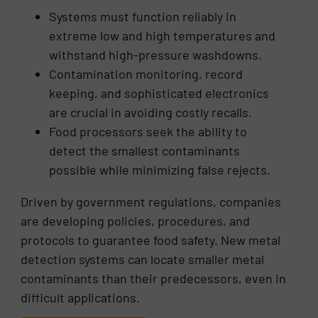
Systems must function reliably in
extreme low and high temperatures and
withstand high-pressure washdowns.
Contamination monitoring, record
keeping, and sophisticated electronics
are crucial in avoiding costly recalls.
Food processors seek the ability to
detect the smallest contaminants
possible while minimizing false rejects.
Driven by government regulations, companies
are developing policies, procedures, and
protocols to guarantee food safety. New metal
detection systems can locate smaller metal
contaminants than their predecessors, even in
difficult applications.