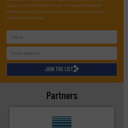
industry, and one Market Focus / E-Product Newsletter
(delivered every Thursday) that is focused on a particular
market or technology.
JOIN THE LIST
Partners