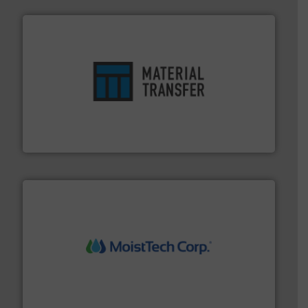
ensures safety.
More info ➜
optimizes efficiency, enhances productivity and
comprehensive material handling solution that
Turn to the experts at Material Transfer for a
Material Transfer
moisture measurement technology.
More info ➜
robust, reliable, and dependable near-infrared (NIR)
MoistTech Corp® represents the diamond standard in
MoistTech Corp.