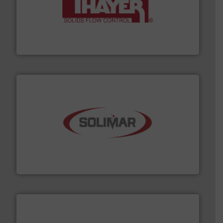
info ➜
of bulk materials for a wide variety of industries.
More
equipment used for continuous weighing and feeding
Thayer Scale is a leading global manufacturer of
Thayer Scale
the dry bulk material handling industry.
More info ➜
of aeration systems and engineered components for
Solimar Pneumatics is a leading designer and supplier
Solimar Pneumatics