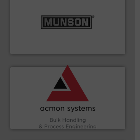
pastes and slurries.
More info ➜
and chemical products from dry bulk materials to
equipment for food, dairy, nutritional, pharmaceutical,
Broadest range of mixing, blending and size reduction
Munson Machinery Company, Inc.
and other vital industries.
More info ➜
the Food & Beverage, Construction Chemicals, Glass
enhancing efficiency and ensuring compliance within
Bulk Handling, Automation and Traceability —
ACMON Group offers intelligent industrial solutions in
Acmon Systems