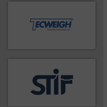
their dry material handling needs.
More info ➜
motion feeding, weighing, & metering equipment for
provide the most durable, accurate, & reliable in-
french fries to frac sand have counted on Tecweigh to
For over 50 years, processors of everything from
Tecweigh
industrial applications.
More info ➜
specializing in fire and explosion safety products for
STIF is a leading international manufacturer
STIF