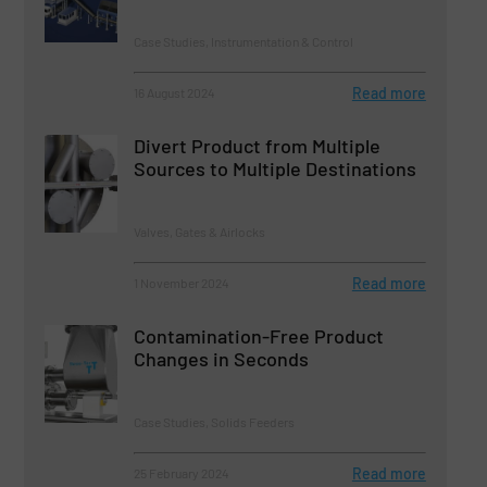
Case Studies, Instrumentation & Control
Read more
16 August 2024
Divert Product from Multiple
Sources to Multiple Destinations
Valves, Gates & Airlocks
Read more
1 November 2024
Contamination-Free Product
Changes in Seconds
Case Studies, Solids Feeders
Read more
25 February 2024