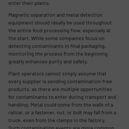
enter their plants.
Magnetic separation and metal detection
equipment should ideally be used throughout
the entire food processing flow, especially at
the start. While some companies focus on
detecting contaminants in final packaging,
monitoring the process from the beginning
greatly enhances purity and safety.
Plant operators cannot simply assume that
every supplier is sending contamination-free
products, as there are multiple opportunities
for contaminants to enter during transport and
handling. Metal could come from the walls of a
railcar, or a fastener, nut, or bolt may fall from a
truck, even from the clamps in the factory.
Such contamination events are more common