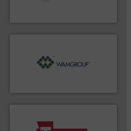
storage technology.
More info ➜
powder and bulk solids handling, processing, and
Jenike & Johanson is the world's leading company in
Jenike & Johanson
Processing.
More info ➜
its product lines in the field of Bulk Solids Handling &
Conveyors and holds top-ranking positions in each of
WAMGROUP® is the global market leader in Screw
WAMGROUP S.p.A.