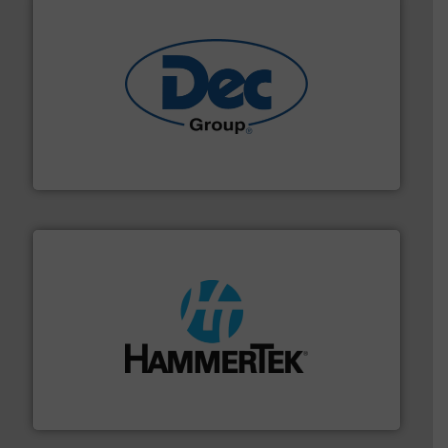
solutions for various industries.
More info ➜
containment technologies offering true end-to-end
Leading global provider of powder handling & process
Dec Group
streamers.
More info ➜
degradation & heat-related build-up & plastic
impacting the elbow wall, preventing: abrasive wear,
Smart Elbow® deflection elbows stop material from
HammerTek Corporation