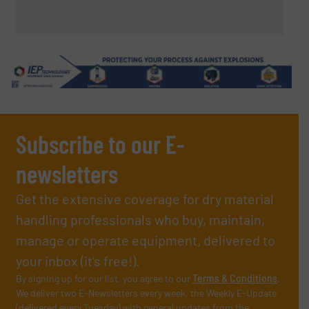
Subscribe to our E-
newsletters
Get the extensive coverage for dry material
handling professionals who buy, maintain,
manage or operate equipment, delivered to
your inbox (it’s free!).
By signing up for our list, you agree to our
Terms & Conditions
.
We deliver two E-Newsletters every week, the Weekly E-Update
(delivered every Tuesday) with general updates from the