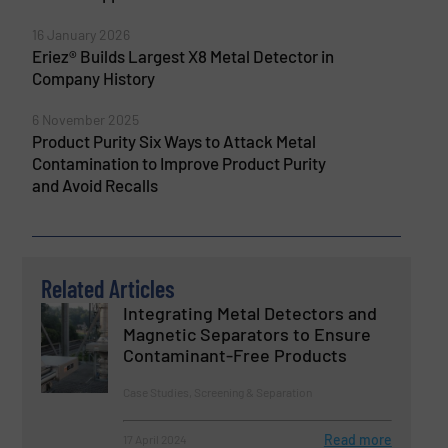
16 January 2026
Eriez® Builds Largest X8 Metal Detector in
Company History
6 November 2025
Product Purity Six Ways to Attack Metal
Contamination to Improve Product Purity
and Avoid Recalls
Related Articles
Integrating Metal Detectors and
Magnetic Separators to Ensure
Contaminant-Free Products
Case Studies, Screening & Separation
Read more
17 April 2024