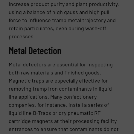
increase product purity and plant productivity,
using a balance of high gauss and high pull
force to influence tramp metal trajectory and
retain particulates, even during wash-off
processes.
Metal Detection
Metal detectors are essential for inspecting
both raw materials and finished goods.
Magnetic traps are especially effective for
removing tramp iron contaminants in liquid
line applications. Many confectionery
companies, for instance, install a series of
liquid line B-Traps or dry pneumatic RF
cartridge magnets at their processing facility
entrances to ensure that contaminants do not