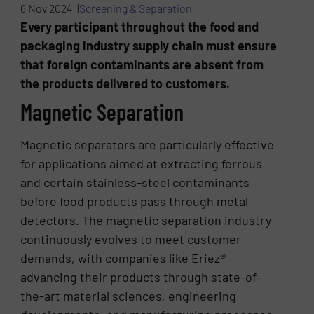
6 Nov 2024 |
Screening & Separation
Every participant throughout the food and
packaging industry supply chain must ensure
that foreign contaminants are absent from
the products delivered to customers.
Magnetic Separation
Magnetic separators are particularly effective
for applications aimed at extracting ferrous
and certain stainless-steel contaminants
before food products pass through metal
detectors. The magnetic separation industry
continuously evolves to meet customer
demands, with companies like Eriez®
advancing their products through state-of-
the-art material sciences, engineering