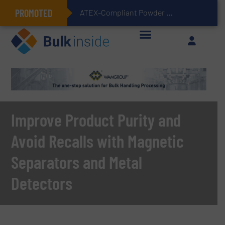
PROMOTED
ATEX-Compliant Powder Bagging with Air Packers
Improve Product Purity and
Avoid Recalls with Magnetic
Separators and Metal
Detectors