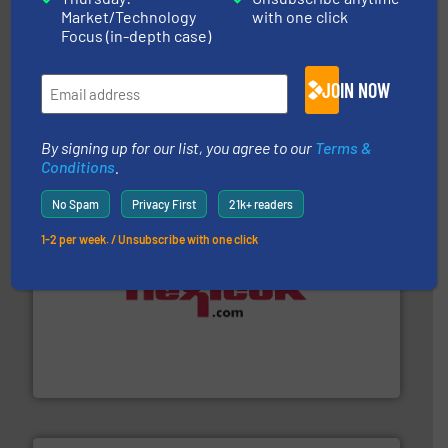
Market/Technology
with one click
Focus (in-depth case)
flow of industrial bulk solids.
More info ➜
JOIN NOW
variety of devices that both measure and control the
Eastern Instruments designs and manufactures a
Eastern Instruments
By signing up for our list, you agree to our
Terms &
Conditions
.
No Spam
Privacy First
21k+ readers
1-2 per week. / Unsubscribe with one click
materials dust-free.
More info ➜
fills, dumps and/or weigh batches powder and bulk
Flexicon equipment conveys, conditions, discharges,
Flexicon Corporation