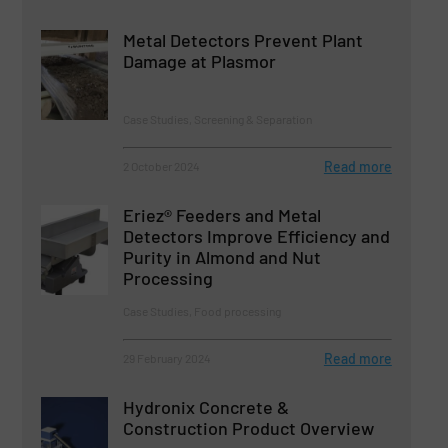
Metal Detectors Prevent Plant
Damage at Plasmor
Case Studies, Screening & Separation
Read more
2 October 2024
Eriez® Feeders and Metal
Detectors Improve Efficiency and
Purity in Almond and Nut
Processing
Case Studies, Food processing
Read more
29 February 2024
Hydronix Concrete &
Construction Product Overview