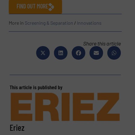
FIND OUT MORE
More in
Screening & Separation
/
Innovations
Share this article
This article is published by
Eriez