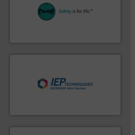
their plants and equipment.
More info ➜
customers in all industries with safety systems for
explosion safety and pressure relief. It provides
REMBE® GmbH Safety+Control is a safety specialist in
REMBE® GmbH Safety+Control
industries.
More info ➜
combustible dust or vapor explosions in process
solutions that can suppress, isolate and vent
For over 60 years we have provided protection
IEP Technologies