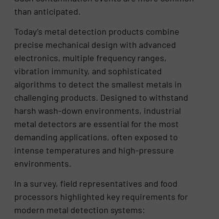
than anticipated.
Today’s metal detection products combine
precise mechanical design with advanced
electronics, multiple frequency ranges,
vibration immunity, and sophisticated
algorithms to detect the smallest metals in
challenging products. Designed to withstand
harsh wash-down environments, industrial
metal detectors are essential for the most
demanding applications, often exposed to
intense temperatures and high-pressure
environments.
In a survey, field representatives and food
processors highlighted key requirements for
modern metal detection systems: