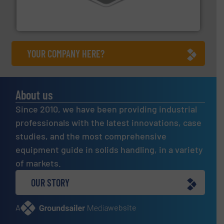
material transfer and explosion-proof industrial
Bulk material handling systems for receipt-to-process
VAC-U-MAX
YOUR COMPANY HERE?
About us
Since 2010, we have been providing industrial
professionals with the latest innovations, case
studies, and the most comprehensive
equipment guide in solids handling, in a variety
of markets.
OUR STORY
A
website