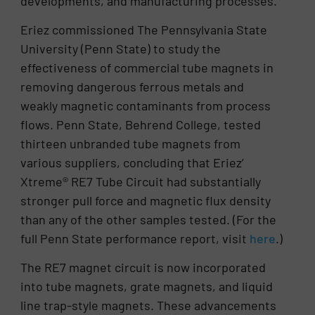
developments, and manufacturing processes.
Eriez commissioned The Pennsylvania State
University (Penn State) to study the
effectiveness of commercial tube magnets in
removing dangerous ferrous metals and
weakly magnetic contaminants from process
flows. Penn State, Behrend College, tested
thirteen unbranded tube magnets from
various suppliers, concluding that Eriez’
Xtreme® RE7 Tube Circuit had substantially
stronger pull force and magnetic flux density
than any of the other samples tested. (For the
full Penn State performance report, visit
here
.)
The RE7 magnet circuit is now incorporated
into tube magnets, grate magnets, and liquid
line trap-style magnets. These advancements