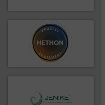
Optimizes pneumatic conveying systems by reducing
Progressive Products, Inc
substances that are difficult to dose.
More info ➜
specialist in powder and liquid dosing, especially for
Makes your business flow.
Hethon is a worldwide
Hethon