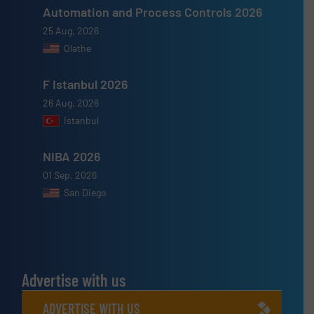
Automation and Process Controls 2026
25 Aug, 2026
Olathe
F Istanbul 2026
26 Aug, 2026
Istanbul
NIBA 2026
01 Sep, 2026
San Diego
Advertise with us
ADVERTISE WITH US