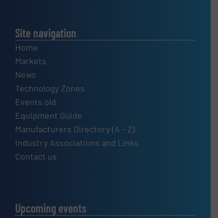
Site navigation
Home
Markets
News
Technology Zones
Events old
Equipment Guide
Manufacturers Directory (A – Z)
Industry Associations and Links
Contact us
Upcoming events