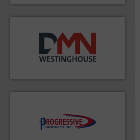
industry for more than 45 years.
More info ➜
other related components for the bulk solids handling
Manufacturer of rotary valves, diverter valves, and
DMN-WESTINGHOUSE
info ➜
productivity with high-performing components.
More
waste and cost, minimizing downtime, and improving