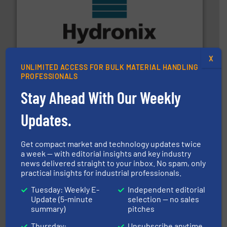
range of industries.
More info ➜
microwave moisture measurement sensors for a wide
Hydronix is the world's leading manufacturer of digital
Hydronix Ltd
X
UNLIMITED ACCESS FOR BULK MATERIAL HANDLING
PROFESSIONALS
Stay Ahead With Our Weekly
Updates.
environment.
More info ➜
help transform the traditional manufacturing
Get compact market and technology updates twice
bins/socks, breather bags and Bulk Bag Loaders that
a week — with editorial insights and key industry
flexible connectors, covers, blanking caps, blanking
news delivered straight to your inbox. No spam, only
BFM® Global manufactures a range of unique snap-fit
practical insights for industrial professionals.
BFM® Global Ltd.
Tuesday: Weekly E-
Independent editorial
Update (5-minute
selection — no sales
summary)
pitches
Thursday:
Unsubscribe anytime