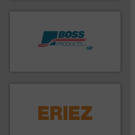
hazards with Boss Products.
More info ➜
Leader. Save lives, protect assets, and mitigate
Engineered Industrial Safety Systems from an Industry
Boss Products, LLC
or liquid line flows.
More info ➜
Eriez offers solutions for gravity, conveyed, pneumatic
technologies. Regardless of your process and material,
Eriez is the global leader in separation and vibratory