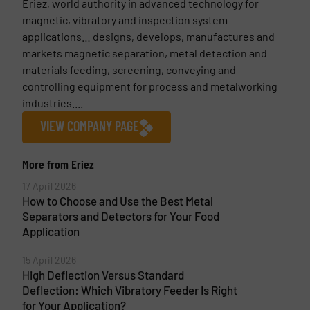
Eriez, world authority in advanced technology for
magnetic, vibratory and inspection system
applications… designs, develops, manufactures and
markets magnetic separation, metal detection and
materials feeding, screening, conveying and
controlling equipment for process and metalworking
industries....
VIEW COMPANY PAGE
More from Eriez
17 April 2026
How to Choose and Use the Best Metal
Separators and Detectors for Your Food
Application
15 April 2026
High Deflection Versus Standard
Deflection: Which Vibratory Feeder Is Right
for Your Application?