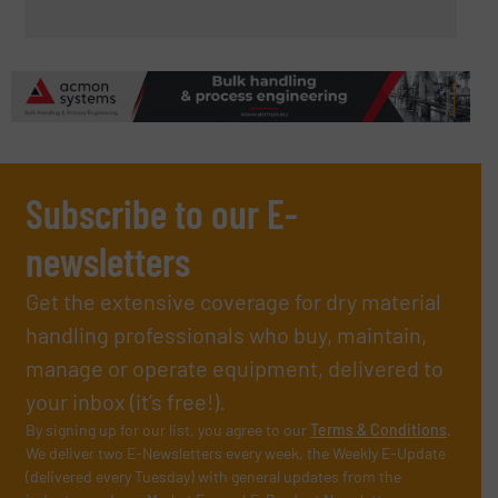
Subscribe to our E-
newsletters
Get the extensive coverage for dry material
handling professionals who buy, maintain,
manage or operate equipment, delivered to
your inbox (it’s free!).
By signing up for our list, you agree to our
Terms & Conditions
.
We deliver two E-Newsletters every week, the Weekly E-Update
(delivered every Tuesday) with general updates from the