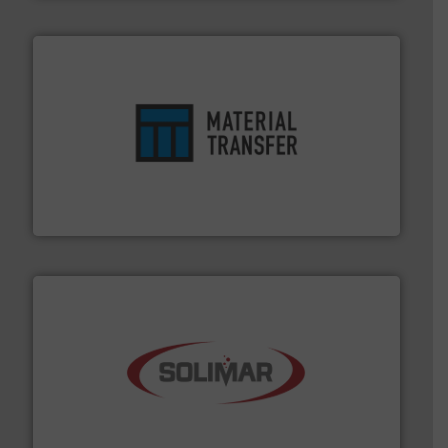
ensures safety.
More info ➜
optimizes efficiency, enhances productivity and
comprehensive material handling solution that
Turn to the experts at Material Transfer for a
Material Transfer
the dry bulk material handling industry.
More info ➜
of aeration systems and engineered components for
Solimar Pneumatics is a leading designer and supplier