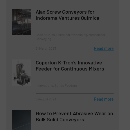
Ajax Screw Conveyors for
Indorama Ventures Quimica
Case Studies, Chemical Processing, Mechanical
Conveying
Read more
31 March 2023
Coperion K-Tron’s Innovative
Feeder for Continuous Mixers
Innovations, Solids Feeders
Read more
3 August 2023
How to Prevent Abrasive Wear on
Bulk Solid Conveyors