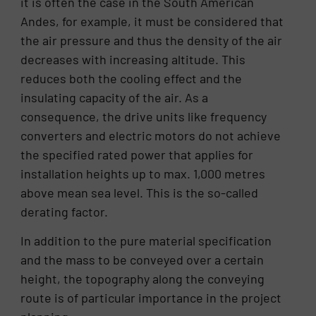
it is often the case in the South American
Andes, for example, it must be considered that
the air pressure and thus the density of the air
decreases with increasing altitude. This
reduces both the cooling effect and the
insulating capacity of the air. As a
consequence, the drive units like frequency
converters and electric motors do not achieve
the specified rated power that applies for
installation heights up to max. 1,000 metres
above mean sea level. This is the so-called
derating factor.
In addition to the pure material specification
and the mass to be conveyed over a certain
height, the topography along the conveying
route is of particular importance in the project