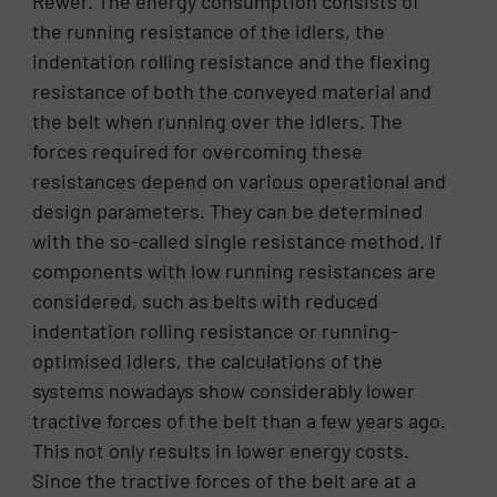
Rewer. The energy consumption consists of
the running resistance of the idlers, the
indentation rolling resistance and the flexing
resistance of both the conveyed material and
the belt when running over the idlers. The
forces required for overcoming these
resistances depend on various operational and
design parameters. They can be determined
with the so-called single resistance method. If
components with low running resistances are
considered, such as belts with reduced
indentation rolling resistance or running-
optimised idlers, the calculations of the
systems nowadays show considerably lower
tractive forces of the belt than a few years ago.
This not only results in lower energy costs.
Since the tractive forces of the belt are at a