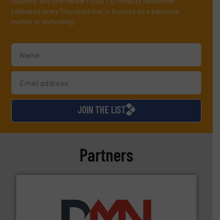
industry, and one Market Focus / E-Product Newsletter
(delivered every Thursday) that is focused on a particular
market or technology.
JOIN THE LIST
Partners