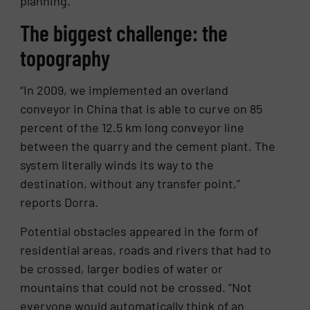
planning.
The biggest challenge: the
topography
“In 2009, we implemented an overland
conveyor in China that is able to curve on 85
percent of the 12.5 km long conveyor line
between the quarry and the cement plant. The
system literally winds its way to the
destination, without any transfer point,”
reports Dorra.
Potential obstacles appeared in the form of
residential areas, roads and rivers that had to
be crossed, larger bodies of water or
mountains that could not be crossed. “Not
everyone would automatically think of an