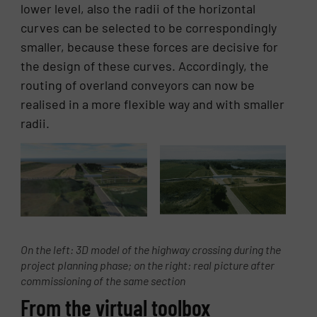
lower level, also the radii of the horizontal
curves can be selected to be correspondingly
smaller, because these forces are decisive for
the design of these curves. Accordingly, the
routing of overland conveyors can now be
realised in a more flexible way and with smaller
radii.
On the left: 3D model of the highway crossing during the
project planning phase; on the right: real picture after
commissioning of the same section
From the virtual toolbox