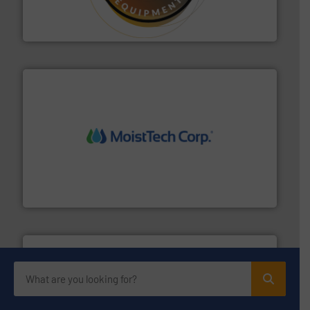
specialist in powder and liquid dosing, especially for
Makes your business flow.
Hethon is a worldwide
Hethon
moisture measurement technology.
More info ➜
robust, reliable, and dependable near-infrared (NIR)
MoistTech Corp® represents the diamond standard in
MoistTech Corp.