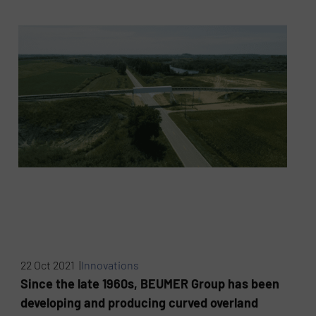
22 Oct 2021 |
Innovations
Since the late 1960s, BEUMER Group has been
developing and producing curved overland