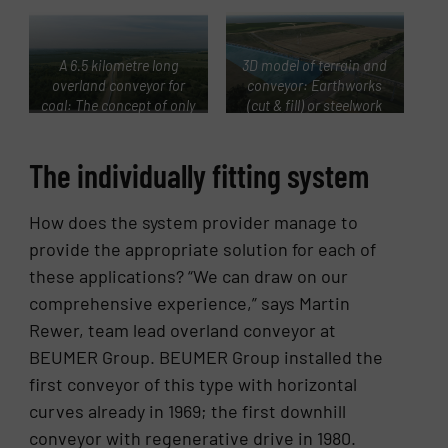
A 6.5 kilometre long
3D model of terrain and
overland conveyor for
conveyor: Earthworks
coal: The concept of only
(cut & fill) or steelwork
one conveyor prevailed
structures can be quickly
against four straight
and precisely balanced
The individually fitting system
conveyors with transfer
against each other in
towers.
terms of drawings and
calculations.
How does the system provider manage to
provide the appropriate solution for each of
these applications? “We can draw on our
comprehensive experience,” says Martin
Rewer, team lead overland conveyor at
BEUMER Group. BEUMER Group installed the
first conveyor of this type with horizontal
curves already in 1969; the first downhill
conveyor with regenerative drive in 1980.