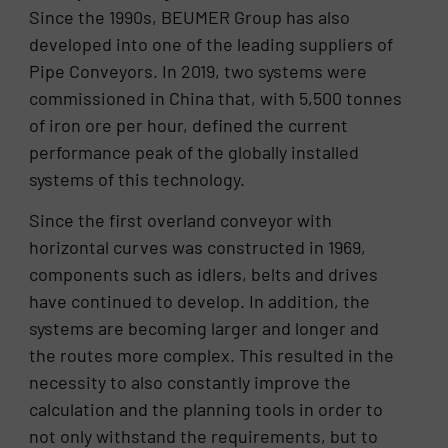
Since the 1990s, BEUMER Group has also
developed into one of the leading suppliers of
Pipe Conveyors. In 2019, two systems were
commissioned in China that, with 5,500 tonnes
of iron ore per hour, defined the current
performance peak of the globally installed
systems of this technology.
Since the first overland conveyor with
horizontal curves was constructed in 1969,
components such as idlers, belts and drives
have continued to develop. In addition, the
systems are becoming larger and longer and
the routes more complex. This resulted in the
necessity to also constantly improve the
calculation and the planning tools in order to
not only withstand the requirements, but to