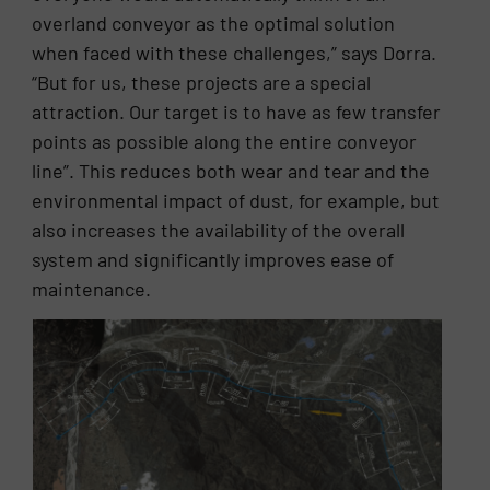
overland conveyor as the optimal solution
when faced with these challenges,” says Dorra.
“But for us, these projects are a special
attraction. Our target is to have as few transfer
points as possible along the entire conveyor
line”. This reduces both wear and tear and the
environmental impact of dust, for example, but
also increases the availability of the overall
system and significantly improves ease of
maintenance.