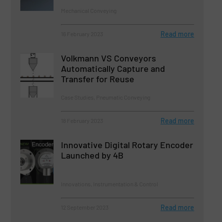
Mechanical Conveying
Read more
16 February 2023
Volkmann VS Conveyors
Automatically Capture and
Transfer for Reuse
Case Studies, Pneumatic Conveying
Read more
18 February 2023
Innovative Digital Rotary Encoder
Launched by 4B
Innovations, Instrumentation & Control
Read more
12 September 2023