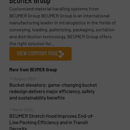
BEUMER Group
Customized material handling systems from
BEUMER Group BEUMER Group is an international
manufacturing leader in intralogistics in the fields of
conveying, loading, palletising, packaging, sortation
and distribution technology. BEUMER Group offers
the right solution for...
VIEW COMPANY PAGE
More from BEUMER Group
17 August 2025
Bucket elevators: game-changing bucket
redesign delivers major efficiency, safety
and sustainability benefits
7 March 2025
BEUMER Stretch Hood Improves End-of-
Line Packing Efficiency and in Transit
Security