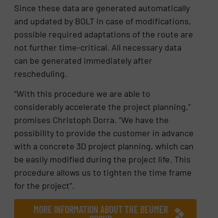
Since these data are generated automatically
and updated by BOLT in case of modifications,
possible required adaptations of the route are
not further time-critical. All necessary data
can be generated immediately after
rescheduling.
“With this procedure we are able to
considerably accelerate the project planning,”
promises Christoph Dorra. “We have the
possibility to provide the customer in advance
with a concrete 3D project planning, which can
be easily modified during the project life. This
procedure allows us to tighten the time frame
for the project”.
MORE INFORMATION ABOUT THE BEUMER