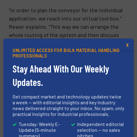
“In order to plan the conveyor for the individual
application, we reach into our virtual tool box,”
Rewer explains. “This way we can arrange the
whole routing of the system and then discuss
it with the customer as a 3D plan”. BOLT, the
X
UNLIMITED ACCESS FOR BULK MATERIAL HANDLING
BEUMER Overland Layouting Tool developed
PROFESSIONALS
specifically for this purpose, generates almost
Stay Ahead With Our Weekly
automatically a digital 3D model of the
conveyor in the virtual landscape during the
Updates.
project planning. The required topography
data are available in the public domain or are
Get compact market and technology updates twice
provided by the customer. Often drones are
a week — with editorial insights and key industry
news delivered straight to your inbox. No spam, only
used. The aerial photographs include
practical insights for industrial professionals.
topographical information, which is then
Tuesday: Weekly E-
Independent editorial
processed into digital terrain models.
Update (5-minute
selection — no sales
summary)
pitches