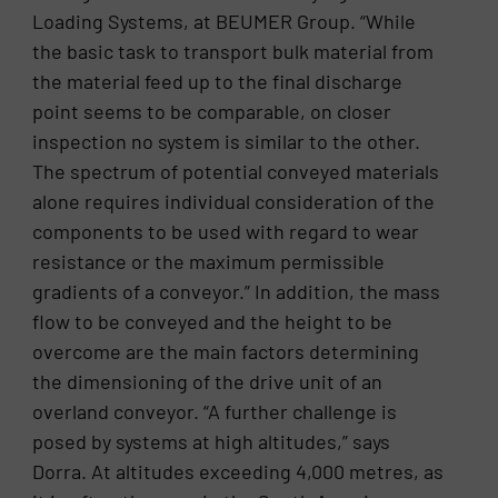
Loading Systems, at BEUMER Group. “While
the basic task to transport bulk material from
the material feed up to the final discharge
point seems to be comparable, on closer
inspection no system is similar to the other.
The spectrum of potential conveyed materials
alone requires individual consideration of the
components to be used with regard to wear
resistance or the maximum permissible
gradients of a conveyor.” In addition, the mass
flow to be conveyed and the height to be
overcome are the main factors determining
the dimensioning of the drive unit of an
overland conveyor. “A further challenge is
posed by systems at high altitudes,” says
Dorra. At altitudes exceeding 4,000 metres, as