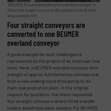
“BEUMER Group implemented an overland conveyor in
China that is able to curve on 85 percent of the 12.5 km
long conveyor line.
Four straight conveyors are
converted to one BEUMER
overland conveyor
A good example for such challenges is
represented by the project of an American coal
mine. Here, a BEUMER overland conveyor with
a length of approx. 6.5 kilometres conveys coal
from a new underground mine portal to its
main coal prepration plant. In the original
request for quotation, the client requested
four straight conveyors where three transfer
towers would have been needed. For BEUMER