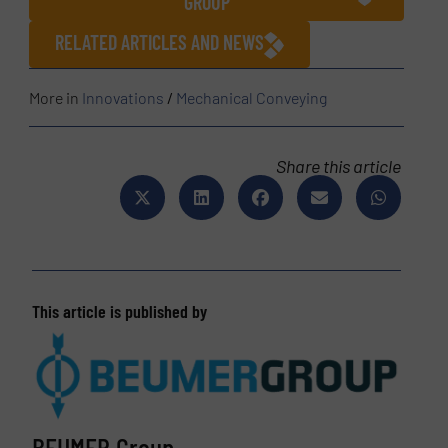
GROUP
RELATED ARTICLES AND NEWS
More in
Innovations
/
Mechanical Conveying
Share this article
This article is published by