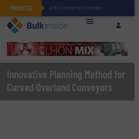
PROMOTED
ATEX-Compliant Powder Bagging with Air Packers
Innovative Planning Method for
Curved Overland Conveyors