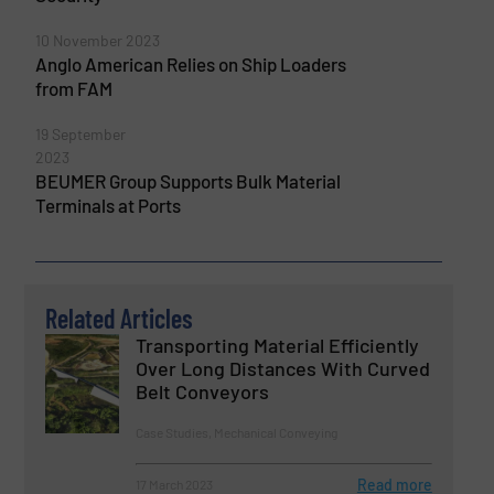
10 November 2023
Anglo American Relies on Ship Loaders
from FAM
19 September
2023
BEUMER Group Supports Bulk Material
Terminals at Ports
Related Articles
Transporting Material Efficiently
Over Long Distances With Curved
Belt Conveyors
Case Studies, Mechanical Conveying
Read more
17 March 2023