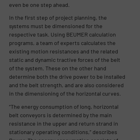
even be one step ahead.
In the first step of project planning, the
systems must be dimensioned for the
respective task. Using BEUMER calculation
programs, a team of experts calculates the
existing motion resistances and the related
static and dynamic tractive forces of the belt
of the system. These on the other hand
determine both the drive power to be installed
and the belt strength, and are also considered
in the dimensioning of the horizontal curves.
“The energy consumption of long, horizontal
belt conveyors is determined by the main
resistance in the upper and return strand in
stationary operating conditions,” describes