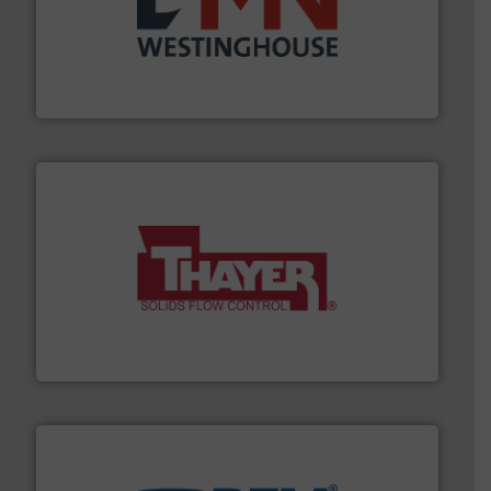
industry for more than 45 years.
More info ➜
other related components for the bulk solids handling
Manufacturer of rotary valves, diverter valves, and
DMN-WESTINGHOUSE
info ➜
of bulk materials for a wide variety of industries.
More
equipment used for continuous weighing and feeding
Thayer Scale is a leading global manufacturer of
Thayer Scale