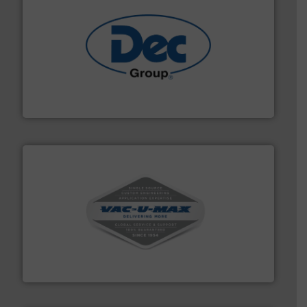
solutions for various industries.
More info ➜
containment technologies offering true end-to-end
Leading global provider of powder handling & process
Dec Group
central vac systems.
More info ➜
vacuum cleaners, including continuous duty and
material transfer and explosion-proof industrial
Bulk material handling systems for receipt-to-process
VAC-U-MAX