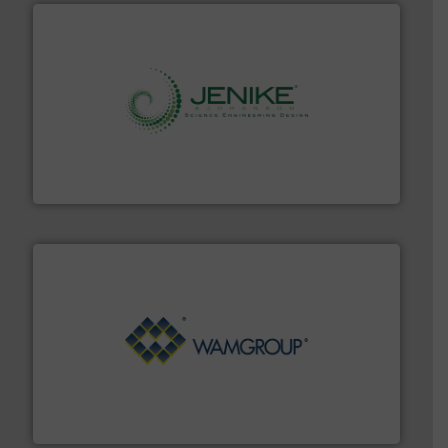
storage technology.
More info ➜
powder and bulk solids handling, processing, and
Jenike & Johanson is the world's leading company in
Jenike & Johanson
Processing.
More info ➜
its product lines in the field of Bulk Solids Handling &
Conveyors and holds top-ranking positions in each of
WAMGROUP® is the global market leader in Screw
WAMGROUP S.p.A.