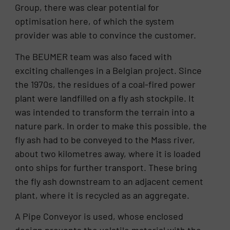
Group, there was clear potential for
optimisation here, of which the system
provider was able to convince the customer.
The BEUMER team was also faced with
exciting challenges in a Belgian project. Since
the 1970s, the residues of a coal-fired power
plant were landfilled on a fly ash stockpile. It
was intended to transform the terrain into a
nature park. In order to make this possible, the
fly ash had to be conveyed to the Mass river,
about two kilometres away, where it is loaded
onto ships for further transport. These bring
the fly ash downstream to an adjacent cement
plant, where it is recycled as an aggregate.
A Pipe Conveyor is used, whose enclosed
design prevents the volatile material with the