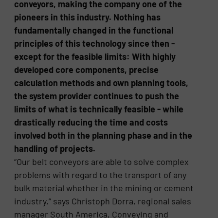
conveyors, making the company one of the
pioneers in this industry. Nothing has
fundamentally changed in the functional
principles of this technology since then -
except for the feasible limits: With highly
developed core components, precise
calculation methods and own planning tools,
the system provider continues to push the
limits of what is technically feasible - while
drastically reducing the time and costs
involved both in the planning phase and in the
handling of projects.
“Our belt conveyors are able to solve complex
problems with regard to the transport of any
bulk material whether in the mining or cement
industry,” says Christoph Dorra, regional sales
manager South America, Conveying and