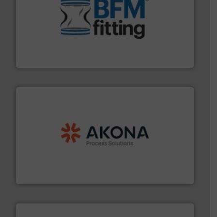
environment.
More info ➜
help transform the traditional manufacturing
bins/socks, breather bags and Bulk Bag Loaders that
flexible connectors, covers, blanking caps, blanking
BFM® Global manufactures a range of unique snap-fit
BFM® Global Ltd.
processing.
More info ➜
legacy of expertise in material handling and
Spiroflow
,
Kason
,
Cablevey
, and
Marion
— each with a
together four well-established companies —
Akona Process Solutions is the result of bringing
Akona Process Solutions