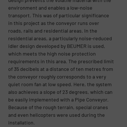
environment and enables a low-noise
transport. This was of particular significance
in this project as the conveyor runs over
roads, rails and residential areas. In the
residential areas, a particularly noise-reduced
idler design developed by BEUMER is used,
which meets the high noise protection
requirements in this area. The prescribed limit
of 35 decibels at a distance of ten metres from
the conveyor roughly corresponds to a very
quiet room fan at low speed. Here, the system
also achieves a slope of 23 degrees, which can
be easily implemented with a Pipe Conveyor.
Because of the rough terrain, special cranes
and even helicopters were used during the
installation.