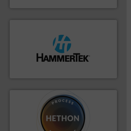
Solimar Pneumatics
streamers.
More info ➜
degradation & heat-related build-up & plastic
impacting the elbow wall, preventing: abrasive wear,
Smart Elbow® deflection elbows stop material from
HammerTek Corporation
substances that are difficult to dose.
More info ➜