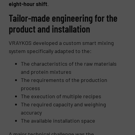
eight-hour shift
.
Tailor-made engineering for the
product and installation
VRAYKOS developed a custom smart mixing
system specifically adapted to the:
The characteristics of the raw materials
and protein mixtures
The requirements of the production
process
The execution of multiple recipes
The required capacity and weighing
accuracy
The available installation space
A major technical challenge was the