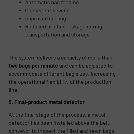
Automatic bag feeding
Consistent sewing
Improved sealing
Reduced product leakage during
transportation and storage
The system delivers a capacity of more than
two bags per minute
and can be adjusted to
accommodate different bag sizes, increasing
the operational flexibility of the production
line.
5. Final-product metal detector
At the final stage of the process, a metal
detector has been installed above the belt
conveyor to inspect the filled and sewn bags.