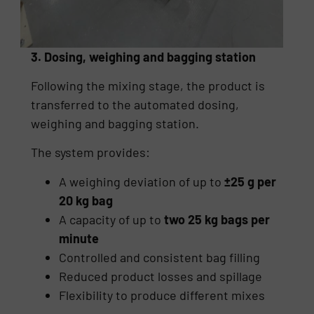
3. Dosing, weighing and bagging station
Following the mixing stage, the product is
transferred to the automated dosing,
weighing and bagging station.
The system provides:
A weighing deviation of up to
±25 g per
20 kg bag
A capacity of up to
two 25 kg bags per
minute
Controlled and consistent bag filling
Reduced product losses and spillage
Flexibility to produce different mixes