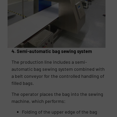
4. Semi-automatic bag sewing system
The production line includes a semi-
automatic bag sewing system combined with
a belt conveyor for the controlled handling of
filled bags.
The operator places the bag into the sewing
machine, which performs:
Folding of the upper edge of the bag