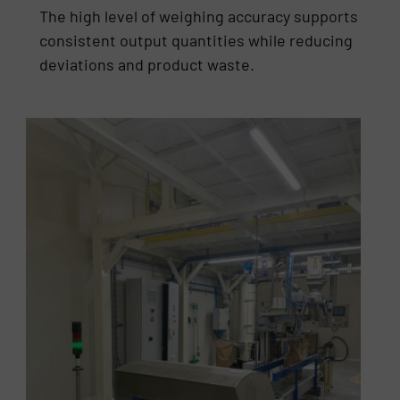
The high level of weighing accuracy supports
consistent output quantities while reducing
deviations and product waste.