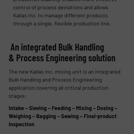
control of process deviations and allows
Kallas Inc. to manage different products
through a single, flexible production line.
An integrated Bulk Handling
& Process Engineering solution
The new Kallas Inc. mixing unit is an integrated
Bulk Handling and Process Engineering
application covering all critical production
stages:
Intake – Sieving – Feeding – Mixing – Dosing –
Weighing – Bagging – Sewing – Final-product
Inspection