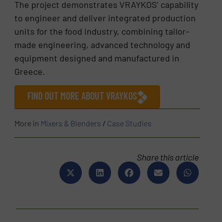
The project demonstrates VRAYKOS’ capability
to engineer and deliver integrated production
units for the food industry, combining tailor-
made engineering, advanced technology and
equipment designed and manufactured in
Greece.
FIND OUT MORE ABOUT VRAYKOS
More in
Mixers & Blenders
/
Case Studies
Share this article