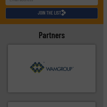
JOIN THE LIST
Partners
Processing.
More info ➜
its product lines in the field of Bulk Solids Handling &
Conveyors and holds top-ranking positions in each of
WAMGROUP® is the global market leader in Screw
WAMGROUP S.p.A.