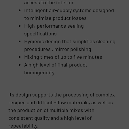
access to the interior
Intelligent air-supply systems designed
to minimise product losses
High-performance sealing
specifications
Hygienic design that simplifies cleaning
procedures , mirror polishing
Mixing times of up to five minutes
A high level of final-product
homogeneity
Its design supports the processing of complex
recipes and difficult-flow materials, as well as
the production of multiple mixes with
consistent quality and a high level of
repeatability.