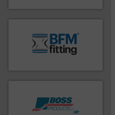
MoistTech Corp.
environment.
More info ➜
help transform the traditional manufacturing
bins/socks, breather bags and Bulk Bag Loaders that
flexible connectors, covers, blanking caps, blanking
BFM® Global manufactures a range of unique snap-fit
BFM® Global Ltd.
hazards with Boss Products.
More info ➜