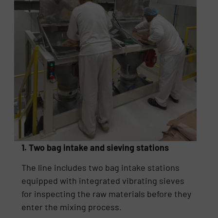
1. Two bag intake and sieving stations
The line includes two bag intake stations
equipped with integrated vibrating sieves
for inspecting the raw materials before they
enter the mixing process.