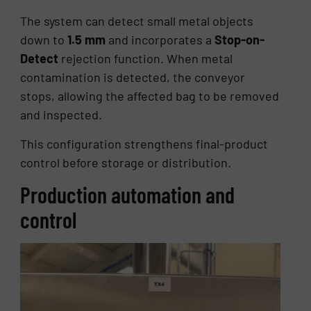
The system can detect small metal objects
down to
1.5 mm
and incorporates a
Stop-on-
Detect
rejection function. When metal
contamination is detected, the conveyor
stops, allowing the affected bag to be removed
and inspected.
This configuration strengthens final-product
control before storage or distribution.
Production automation and
control