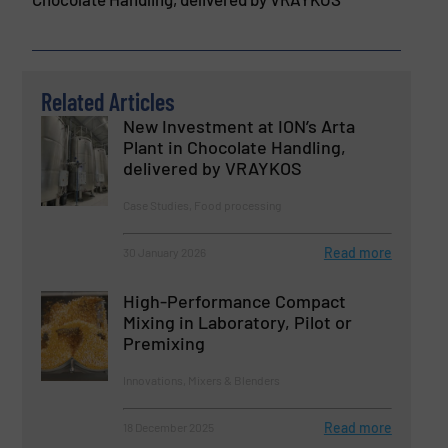
Related Articles
New Investment at ION’s Arta
Plant in Chocolate Handling,
delivered by VRAYKOS
Case Studies, Food processing
Read more
30 January 2026
High-Performance Compact
Mixing in Laboratory, Pilot or
Premixing
Innovations, Mixers & Blenders
Read more
18 December 2025