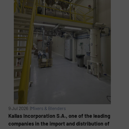
9 Jul 2026 |
Mixers & Blenders
Kallas Incorporation S.A., one of the leading
companies in the import and distribution of