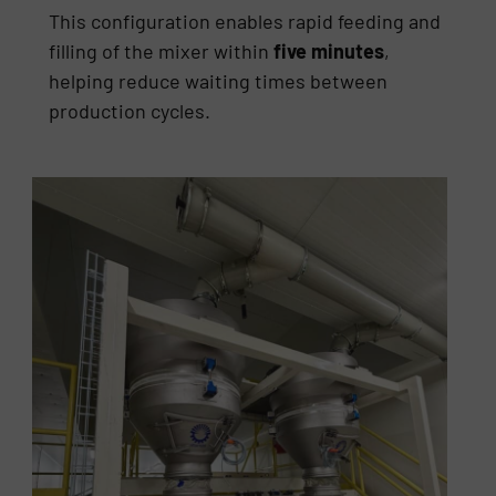
This configuration enables rapid feeding and
filling of the mixer within
five minutes
,
helping reduce waiting times between
production cycles.