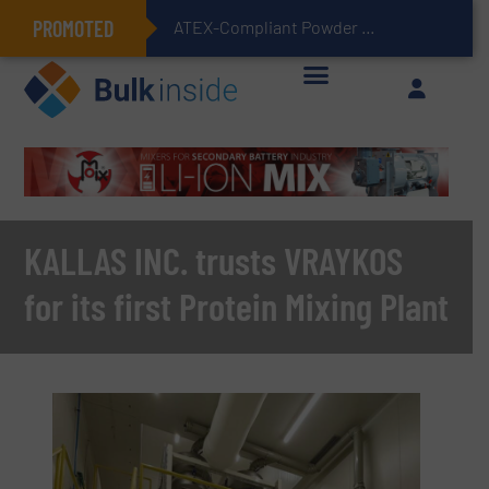
PROMOTED
ATEX-Compliant Powder Bagging with Air Packers
KALLAS INC. trusts VRAYKOS
for its first Protein Mixing Plant