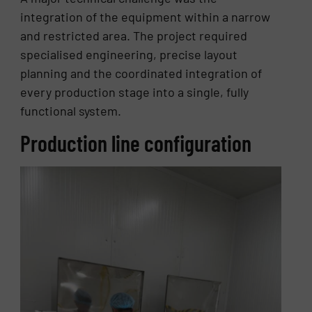
integration of the equipment within a narrow
and restricted area. The project required
specialised engineering, precise layout
planning and the coordinated integration of
every production stage into a single, fully
functional system.
Production line configuration