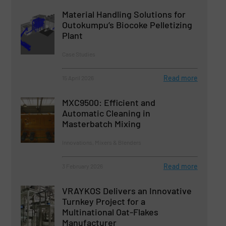
Material Handling Solutions for
Outokumpu’s Biocoke Pelletizing
Plant
Case Studies
Read more
15 April 2026
MXC9500: Efficient and
Automatic Cleaning in
Masterbatch Mixing
Innovations, Mixers & Blenders
Read more
3 February 2026
VRAYKOS Delivers an Innovative
Turnkey Project for a
Multinational Oat-Flakes
Manufacturer