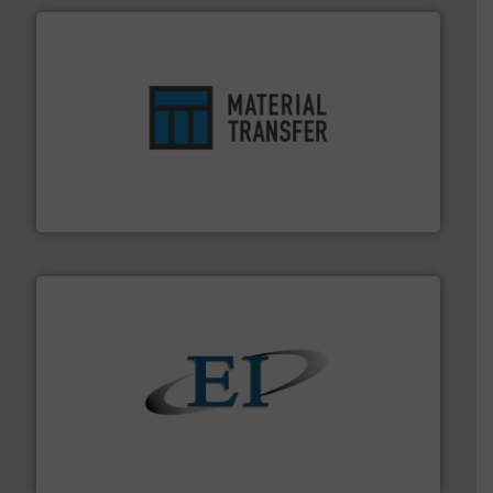
ensures safety.
More info ➜
optimizes efficiency, enhances productivity and
comprehensive material handling solution that
Turn to the experts at Material Transfer for a
Material Transfer
flow of industrial bulk solids.
More info ➜
variety of devices that both measure and control the
Eastern Instruments designs and manufactures a
Eastern Instruments