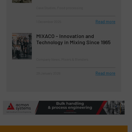
Case Studies, Food processing
Read more
1 December 2025
MIXACO – Innovation and
Technology in Mixing Since 1965
Company News, Mixers & Blenders
Read more
29 January 2026