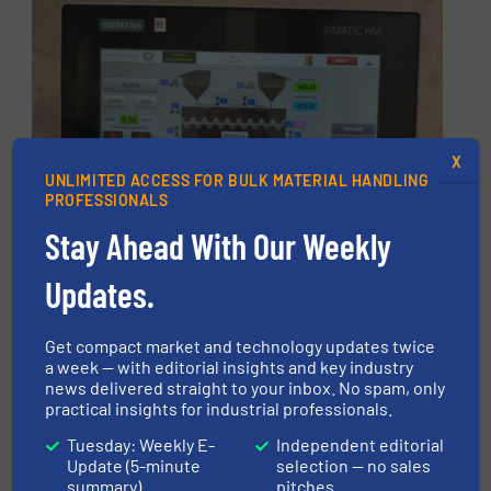
X
UNLIMITED ACCESS FOR BULK MATERIAL HANDLING
PROFESSIONALS
Stay Ahead With Our Weekly
Updates.
Get compact market and technology updates twice
a week — with editorial insights and key industry
news delivered straight to your inbox. No spam, only
practical insights for industrial professionals.
Tuesday: Weekly E-
Independent editorial
The new production unit is equipped with an
Update (5-minute
selection — no sales
integrated PLC automation system and an
summary)
pitches