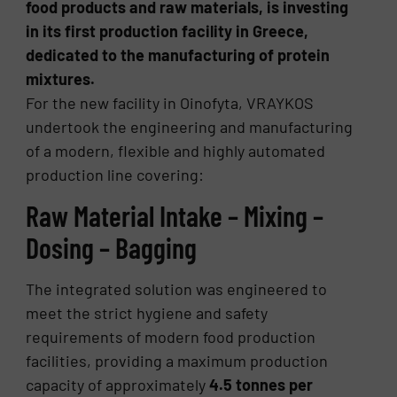
food products and raw materials, is investing
in its first production facility in Greece,
dedicated to the manufacturing of protein
mixtures.
For the new facility in Oinofyta, VRAYKOS
undertook the engineering and manufacturing
of a modern, flexible and highly automated
production line covering:
Raw Material Intake – Mixing –
Dosing – Bagging
The integrated solution was engineered to
meet the strict hygiene and safety
requirements of modern food production
facilities, providing a maximum production
capacity of approximately
4.5 tonnes per