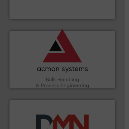
Leader. Save lives, protect assets, and mitigate
Engineered Industrial Safety Systems from an Industry
Boss Products, LLC
and other vital industries.
More info ➜
the Food & Beverage, Construction Chemicals, Glass
enhancing efficiency and ensuring compliance within
Bulk Handling, Automation and Traceability —
ACMON Group offers intelligent industrial solutions in
Acmon Systems