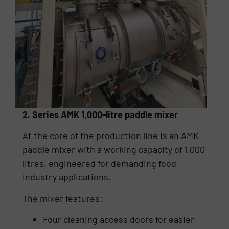
2. Series AMK 1,000-litre paddle mixer
At the core of the production line is an AMK
paddle mixer with a working capacity of 1,000
litres, engineered for demanding food-
industry applications.
The mixer features:
Four cleaning access doors for easier