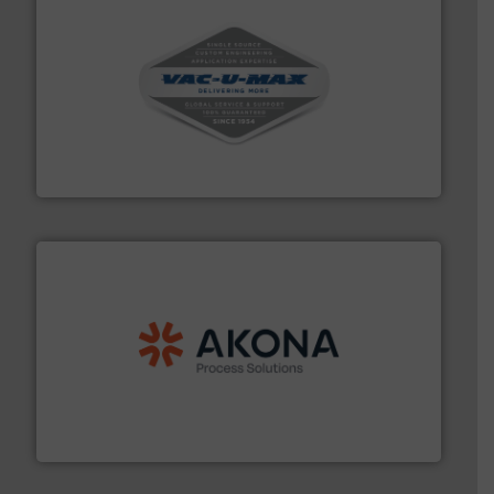
central vac systems.
More info ➜
vacuum cleaners, including continuous duty and
material transfer and explosion-proof industrial
Bulk material handling systems for receipt-to-process
VAC-U-MAX
processing.
More info ➜
legacy of expertise in material handling and
Spiroflow
,
Kason
,
Cablevey
, and
Marion
— each with a
together four well-established companies —
Akona Process Solutions is the result of bringing
Akona Process Solutions