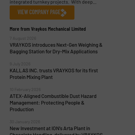
integrated turnkey projects. With deep...
VIEW COMPANY PAGE
More from Vraykos Mechanical Limited
7 August 2026
VRAYKOS introduces Next-Gen Weighing &
Bagging Station for Dry-Mix Applications
9 July 2026
KALLAS INC. trusts VRAYKOS for its first
Protein Mixing Plant
10 February 2026
ATEX-Aligned Combustible Dust Hazard
Management: Protecting People &
Production
30 January 2026
New Investment at ION’s Arta Plant in
Chocolate Handling, delivered by VRAYKOS