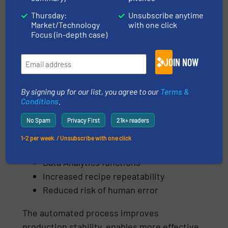
industrial operator interface for monitoring
Thursday:
Unsubscribe anytime
and controlling the individual production
Market/Technology
with one click
Focus (in-depth case)
stages.
The system supports:
JOIN NOW
Storage & execution of multiple
By signing up for our list, you agree to our
Terms &
recipes
Conditions
.
Automatic control of production cycles
Monitoring of key operating
No Spam
Privacy First
21k+ readers
parameters
1-2 per week. / Unsubscribe with one click
Production data recording
Data Analytics functions
Increased recipe repeatability
Reduced risk of human error
The automated process improves
production stability, enables more effective