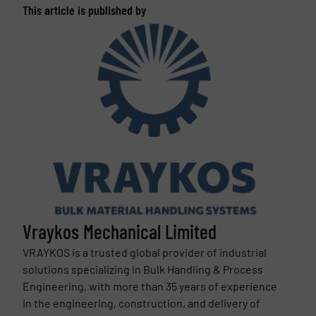
This article is published by
Vraykos Mechanical Limited
VRAYKOS is a trusted global provider of industrial
solutions specializing in Bulk Handling & Process
Engineering, with more than 35 years of experience
in the engineering, construction, and delivery of