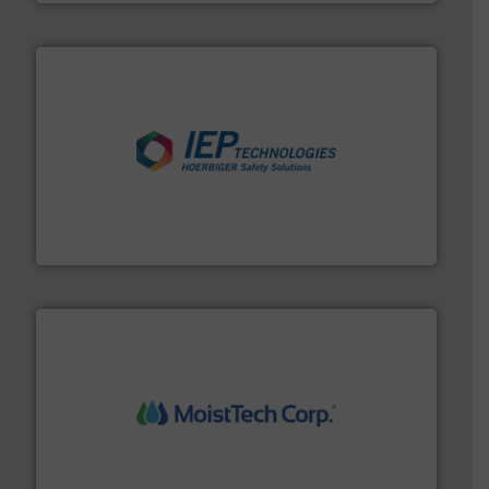
industries.
More info ➜
combustible dust or vapor explosions in process
solutions that can suppress, isolate and vent
For over 60 years we have provided protection
IEP Technologies
moisture measurement technology.
More info ➜
robust, reliable, and dependable near-infrared (NIR)
MoistTech Corp® represents the diamond standard in