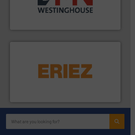
industry for more than 45 years.
More info ➜
other related components for the bulk solids handling
Manufacturer of rotary valves, diverter valves, and
DMN-WESTINGHOUSE
or liquid line flows.
More info ➜
Eriez offers solutions for gravity, conveyed, pneumatic
technologies. Regardless of your process and material,
Eriez is the global leader in separation and vibratory
Eriez