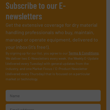
Subscribe to our E-
newsletters
Get the extensive coverage for dry material
handling professionals who buy, maintain,
manage or operate equipment, delivered to
your inbox (it’s free!).
By signing up for our list, you agree to our
Terms & Conditions
.
We deliver two E-Newsletters every week, the Weekly E-Update
(delivered every Tuesday) with general updates from the
industry, and one Market Focus / E-Product Newsletter
(delivered every Thursday) that is focused on a particular
market or technology.