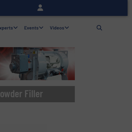
Experts
Events
Videos
owder Filler