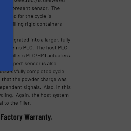
tainer-present sensor. The
lected for the cycle is
kly filling rigid containers
y.
integrated into a larger, fully-
st system’s PLC. The host PLC
5500 filler’s PLC/HMI actuates a
t-dropped” sensor is also
successfully completed cycle
on that the powder charge was
dependent signals. Also, in this
cycling. Again, the host system
 to the filler.
 Factory Warranty.