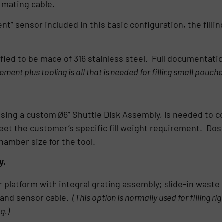
 mating cable.
t” sensor included in this basic configuration, the filling 
ified to be made of 316 stainless steel. Full documentati
lement plus tooling is all that is needed for filling small pouch
ising a custom Ø6” Shuttle Disk Assembly, is needed to com
t the customer’s specific fill weight requirement. Dose 
hamber size for the tool.
y.
r platform with integral grating assembly; slide-in waste
 and sensor cable.
(This option is normally used for filling r
g.)