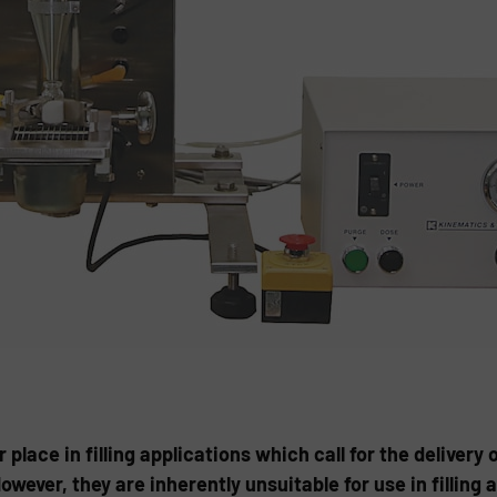
r place in filling applications which call for the delivery 
ever, they are inherently unsuitable for use in filling a