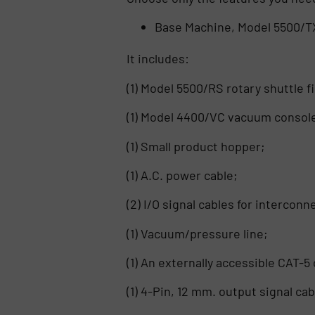
Base Machine, Model 5500/T
It includes:
(1) Model 5500/RS rotary shuttle 
(1) Model 4400/VC vacuum console
(1) Small product hopper;
(1) A.C. power cable;
(2) I/O signal cables for intercon
(1) Vacuum/pressure line;
(1) An externally accessible CAT-
(1) 4-Pin, 12 mm. output signal cab