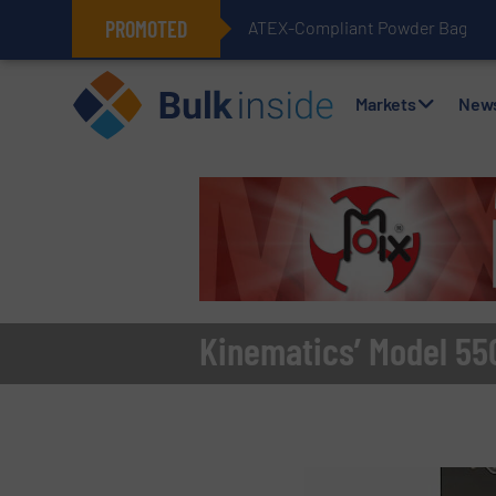
PROMOTED
ATEX-Compliant Powder Bagging 
Markets
New
Kinematics’ Model 55