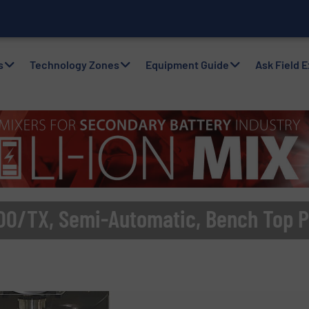
with Air Packers
s
Technology Zones
Equipment Guide
Ask Field 
00/TX, Semi-Automatic, Bench Top P