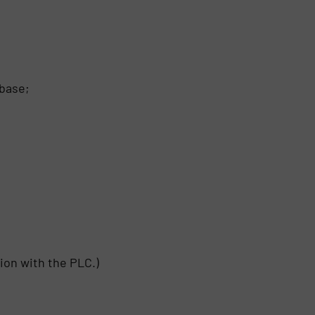
 base;
ion with the PLC.)