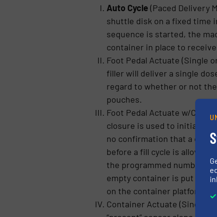
Auto Cycle
(Paced Delivery 
shuttle disk on a fixed time 
sequence is started, the mac
container in place to receive
Foot Pedal Actuate (Single or
filler will deliver a single d
regard to whether or not there
pouches.
Foot Pedal Actuate w/Containe
U
closure is used to initiate e
S
no confirmation that a contai
before a fill cycle is allowed
G
the programmed number of do
ed
empty container is put into a
in
on the container platform & f
Container Actuate (Single or 
“present” sensor alone initiat