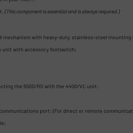
X.
(This component is essential and is always required.)
fill mechanism with heavy-duty, stainless-steel mounting
 unit with accessory footswitch;
necting the 5500/RS with the 4400/VC unit;
5 communications port; (For direct or remote communicat
le;