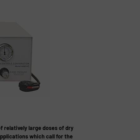
of relatively large doses of dry
pplications which call for the