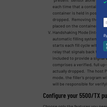
each time that a container i
container is held in position
dropped. Removing the containe
placed on the container platf
Handshaking Mode (Integrated 
By
automatic filling system, it
starts each fill cycle with a
relay that signals back to t
included to provide a signal
comprises a verified, full up
actually dropped. The host PL
mode, the filler’s program wi
will be responsible for verify
Configure your 5500/TX pu
Choose only the features you need 