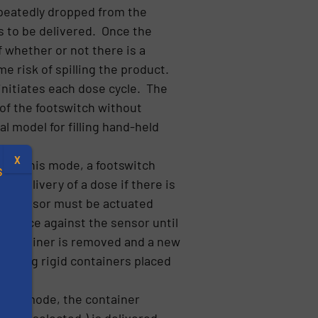
epeatedly dropped from the
is to be delivered. Once the
 whether or not there is a
e risk of spilling the product.
 initiates each dose cycle. The
n of the footswitch without
al model for filling hand-held
X
) In this mode, a footswitch
S
ow delivery of a dose if there is
ent” sensor must be actuated
 in place against the sensor until
 container is removed and a new
filling rigid containers placed
.
n this mode, the container
s
es (if selected.) is delivered