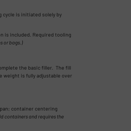
cycle is initiated solely by
on is included. Required tooling
es or bags.)
plete the basic filler. The fill
weight is fully adjustable over
 pan; container centering
igid containers and requires the