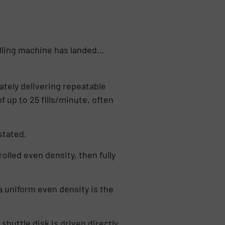
illing machine has landed…
rately delivering repeatable
f up to 25 fills/minute, often
stated,
olled even density, then fully
 uniform even density is the
 shuttle disk is driven directly