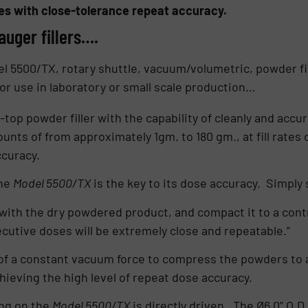
ses with close-tolerance repeat accuracy.
auger fillers….
el 5500/TX, rotary shuttle, vacuum/volumetric, powder f
 for use in laboratory or small scale production…
top powder filler with the capability of cleanly and accu
nts of from approximately 1gm. to 180 gm., at fill rates o
ccuracy.
the
Model 5500/TX
is the key to its dose accuracy. Simply 
 with the dry powdered product, and compact it to a contr
ecutive doses will be extremely close and repeatable.”
of a constant vacuum force to compress the powders to a
hieving the high level of repeat dose accuracy.
ng on the
Model 5500/TX
is directly driven. The Ø6.0” O.D.