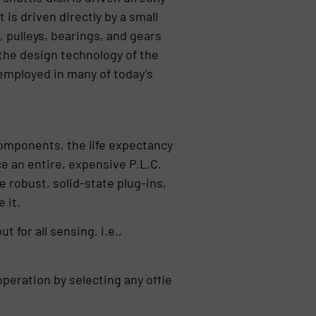
s driven directly by a small
, pulleys, bearings, and gears
 the design technology of the
 employed in many of today’s
components, the life expectancy
ce an entire, expensive P.L.C.
e robust, solid-state plug-ins,
e it.
for all sensing, i.e.,
operation by selecting any offie