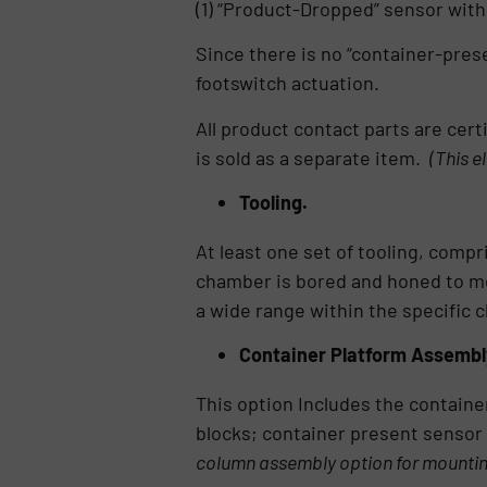
(1) “Product-Dropped” sensor with
Since there is no “container-presen
footswitch actuation.
All product contact parts are cert
is sold as a separate item.
(This e
Tooling.
At least one set of tooling, compr
chamber is bored and honed to mee
a wide range within the specific c
Container Platform Assembl
This option Includes the containe
blocks; container present sensor
column assembly option for mountin