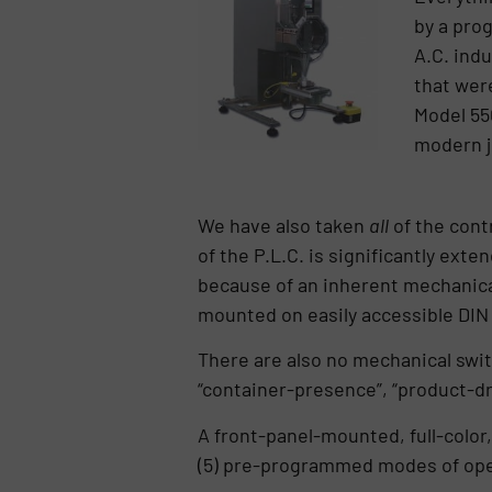
by a pro
A.C. indu
that wer
Model 550
modern j
We have also taken
all
of the cont
of the P.L.C. is significantly ext
because of an inherent mechanical 
mounted on easily accessible DIN ra
There are also no mechanical switc
“container-presence”, “product-dr
A front-panel-mounted, full-color,
(5) pre-programmed modes of ope