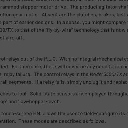
grammed stepper motor drive. The product agitator shaft i
ction gear motor. Absent are the clutches, brakes, belts
e part of earlier designs. In a sense, you might compare
0/TX to that of the “fly-by-wire” technology that is now
et aircraft.
rol relays out of the P.L.C. With no integral mechanical 
ended. Furthermore, there will never be any need to repla
relay failure. The control relays in the
Model 5500/TX
ar
il segments. If a relay fails, simply unplug it and replac
hes to foul. Solid-state sensors are employed throughout 
op” and “low-hopper-level”.
 touch-screen HMI allows the user to field-configure its 
ration. These modes are described as follows.