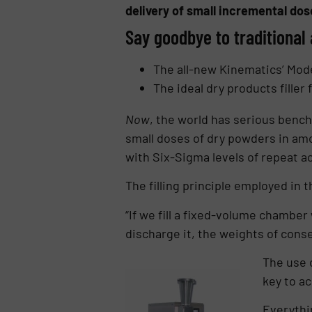
delivery of small incremental do
Say goodbye to traditional 
The all-new Kinematics’ Mod
The ideal dry products filler
Now
, the world has serious bench-
small doses of dry powders in amou
with Six-Sigma levels of repeat a
The filling principle employed in 
“If we fill a fixed-volume chamber
discharge it, the weights of cons
The use 
key to ac
Everythi