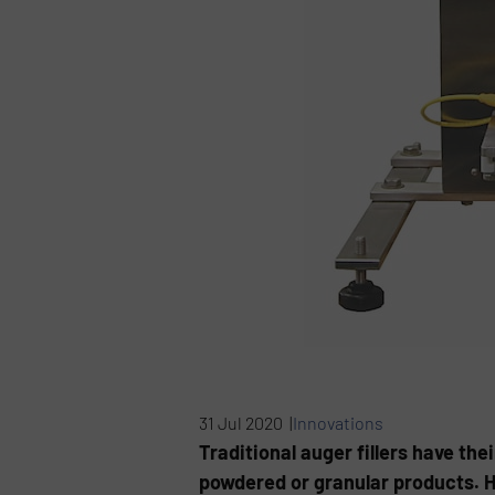
31 Jul 2020 |
Innovations
Traditional auger fillers have thei
powdered or granular products. How