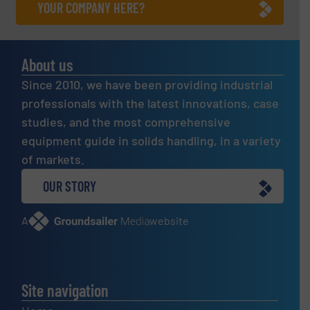
YOUR COMPANY HERE?
About us
Since 2010, we have been providing industrial
professionals with the latest innovations, case
studies, and the most comprehensive
equipment guide in solids handling, in a variety
of markets.
OUR STORY
A
website
Site navigation