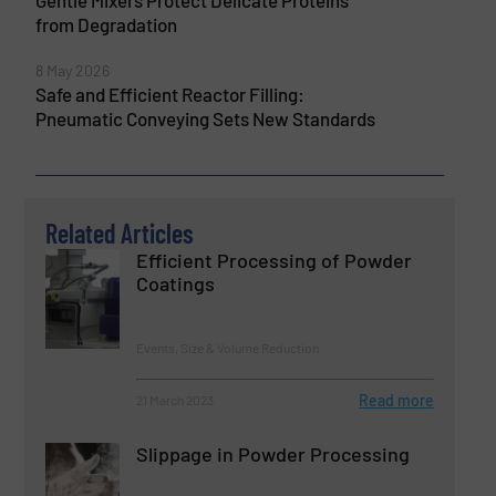
from Degradation
8 May 2026
Safe and Efficient Reactor Filling:
Pneumatic Conveying Sets New Standards
Related Articles
Efficient Processing of Powder
Coatings
Events, Size & Volume Reduction
Read more
21 March 2023
Slippage in Powder Processing