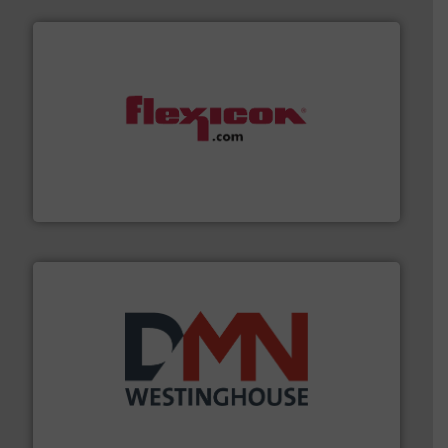
materials dust-free.
More info ➜
fills, dumps and/or weigh batches powder and bulk
Flexicon equipment conveys, conditions, discharges,
Flexicon Corporation
industry for more than 45 years.
More info ➜
other related components for the bulk solids handling
Manufacturer of rotary valves, diverter valves, and
DMN-WESTINGHOUSE