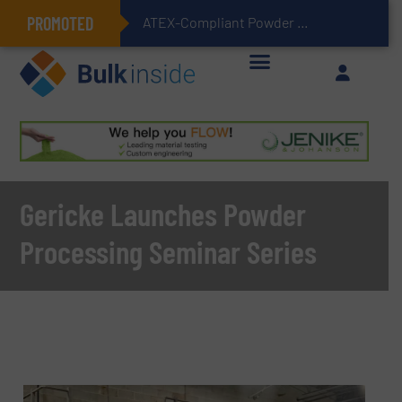
PROMOTED
ATEX-Compliant Powder Bagging with Air Packers
Gericke Launches Powder
Processing Seminar Series