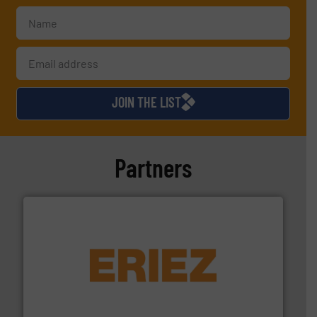
JOIN THE LIST
Partners
or liquid line flows.
More info ➜
Eriez offers solutions for gravity, conveyed, pneumatic
technologies. Regardless of your process and material,
Eriez is the global leader in separation and vibratory