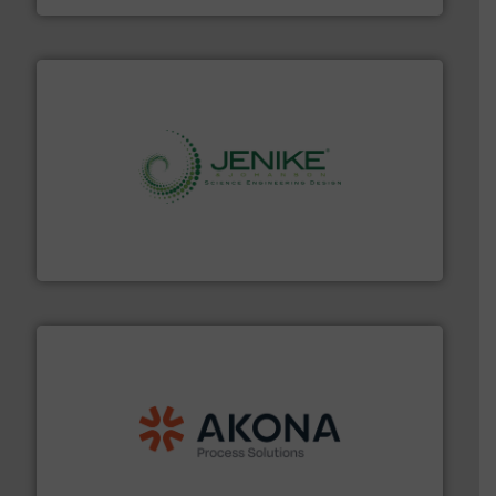
storage technology.
More info ➜
powder and bulk solids handling, processing, and
Jenike & Johanson is the world's leading company in
Jenike & Johanson
processing.
More info ➜
legacy of expertise in material handling and
Spiroflow
,
Kason
,
Cablevey
, and
Marion
— each with a
together four well-established companies —