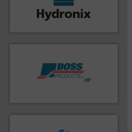
range of industries.
More info ➜
microwave moisture measurement sensors for a wide
Hydronix is the world's leading manufacturer of digital
Hydronix Ltd
hazards with Boss Products.
More info ➜
Leader. Save lives, protect assets, and mitigate
Engineered Industrial Safety Systems from an Industry
Boss Products, LLC