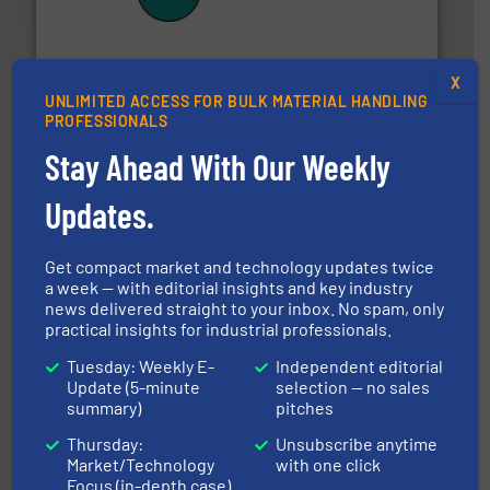
their plants and equipment.
More info ➜
customers in all industries with safety systems for
explosion safety and pressure relief. It provides
REMBE® GmbH Safety+Control is a safety specialist in
REMBE® GmbH Safety+Control
X
UNLIMITED ACCESS FOR BULK MATERIAL HANDLING
PROFESSIONALS
Stay Ahead With Our Weekly
Updates.
Get compact market and technology updates twice
ensures safety.
More info ➜
optimizes efficiency, enhances productivity and
a week — with editorial insights and key industry
comprehensive material handling solution that
news delivered straight to your inbox. No spam, only
Turn to the experts at Material Transfer for a
practical insights for industrial professionals.
Material Transfer
Tuesday: Weekly E-
Independent editorial
Update (5-minute
selection — no sales
summary)
pitches
Thursday:
Unsubscribe anytime
Market/Technology
with one click
Focus (in-depth case)