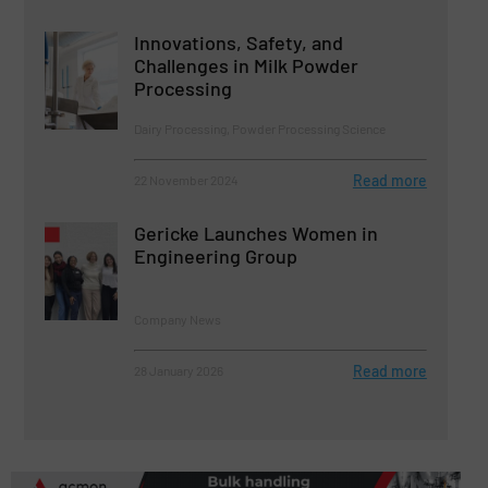
Innovations, Safety, and
Challenges in Milk Powder
Processing
Dairy Processing, Powder Processing Science
Read more
22 November 2024
Gericke Launches Women in
Engineering Group
Company News
Read more
28 January 2026