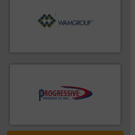
Processing.
More info ➜
its product lines in the field of Bulk Solids Handling &
Conveyors and holds top-ranking positions in each of
WAMGROUP® is the global market leader in Screw
WAMGROUP S.p.A.
info ➜
productivity with high-performing components.
More
waste and cost, minimizing downtime, and improving
Optimizes pneumatic conveying systems by reducing
Progressive Products, Inc