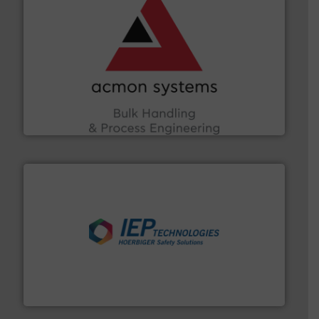
and other vital industries.
More info ➜
the Food & Beverage, Construction Chemicals, Glass
enhancing efficiency and ensuring compliance within
Bulk Handling, Automation and Traceability —
ACMON Group offers intelligent industrial solutions in
Acmon Systems
industries.
More info ➜
combustible dust or vapor explosions in process
solutions that can suppress, isolate and vent
For over 60 years we have provided protection
IEP Technologies