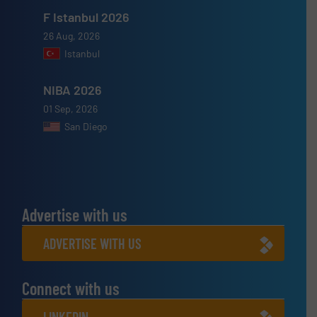
F Istanbul 2026
26 Aug, 2026
Istanbul
NIBA 2026
01 Sep, 2026
San Diego
Advertise with us
ADVERTISE WITH US
Connect with us
LINKEDIN