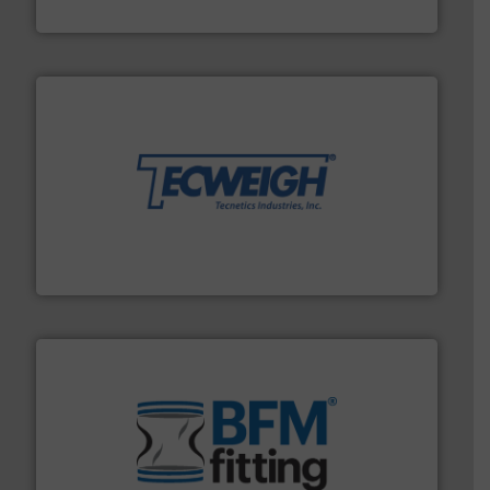
Eriez
their dry material handling needs.
More info ➜
motion feeding, weighing, & metering equipment for
provide the most durable, accurate, & reliable in-
french fries to frac sand have counted on Tecweigh to
For over 50 years, processors of everything from
Tecweigh
environment.
More info ➜
help transform the traditional manufacturing
bins/socks, breather bags and Bulk Bag Loaders that