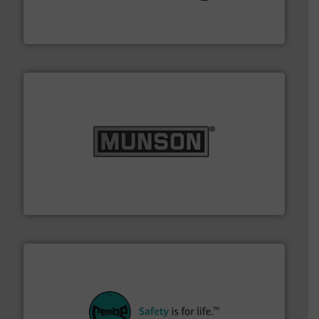
flexible connectors, covers, blanking caps, blanking
BFM® Global manufactures a range of unique snap-fit
BFM® Global Ltd.
pastes and slurries.
More info ➜
and chemical products from dry bulk materials to
equipment for food, dairy, nutritional, pharmaceutical,
Broadest range of mixing, blending and size reduction
Munson Machinery Company, Inc.