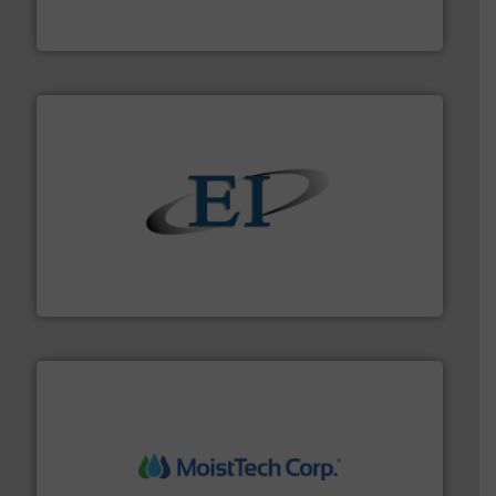
Akona Process Solutions is the result of bringing
Akona Process Solutions
flow of industrial bulk solids.
More info ➜
variety of devices that both measure and control the
Eastern Instruments designs and manufactures a
Eastern Instruments