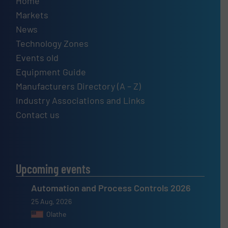
Home
Markets
News
Technology Zones
Events old
Equipment Guide
Manufacturers Directory (A – Z)
Industry Associations and Links
Contact us
Upcoming events
Automation and Process Controls 2026
25 Aug, 2026
Olathe