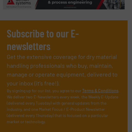
Subscribe to our E-
newsletters
Get the extensive coverage for dry material
handling professionals who buy, maintain,
manage or operate equipment, delivered to
your inbox (it’s free!).
By signing up for our list, you agree to our
Terms & Conditions
.
We deliver two E-Newsletters every week, the Weekly E-Update
(delivered every Tuesday) with general updates from the
industry, and one Market Focus / E-Product Newsletter
(delivered every Thursday) that is focused on a particular
market or technology.