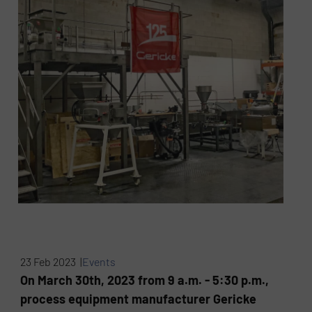
23 Feb 2023 |
Events
On March 30th, 2023 from 9 a.m. - 5:30 p.m.,
process equipment manufacturer Gericke