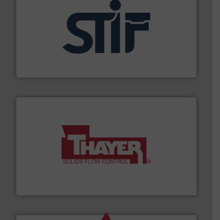
industrial applications.
More info ➜
specializing in fire and explosion safety products for
STIF is a leading international manufacturer
STIF
info ➜
of bulk materials for a wide variety of industries.
More
equipment used for continuous weighing and feeding
Thayer Scale is a leading global manufacturer of
Thayer Scale