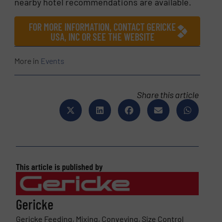
nearby hotel recommendations are available.
FOR MORE INFORMATION, CONTACT GERICKE
USA, INC OR SEE THE WEBSITE
More in
Events
Share this article
This article is published by
Gericke
Gericke Feeding, Mixing, Conveying, Size Control