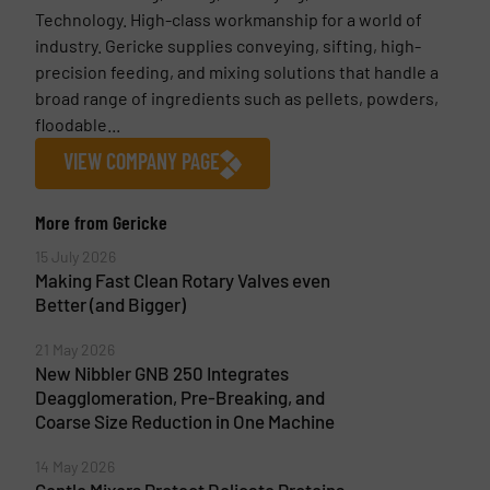
Technology. High-class workmanship for a world of
industry. Gericke supplies conveying, sifting, high-
precision feeding, and mixing solutions that handle a
broad range of ingredients such as pellets, powders,
floodable...
VIEW COMPANY PAGE
More from Gericke
15 July 2026
Making Fast Clean Rotary Valves even
Better (and Bigger)
21 May 2026
New Nibbler GNB 250 Integrates
Deagglomeration, Pre-Breaking, and
Coarse Size Reduction in One Machine
14 May 2026
Gentle Mixers Protect Delicate Proteins