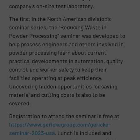
company’s on-site test laboratory.
The first in the North American division’s
seminar series, the “Reducing Waste in
Powder Processing” seminar was developed to
help process engineers and others involved in
powder processing learn about current,
practical developments in automation, quality
control, and worker safety to keep their
facilities operating at peak efficiency.
Uncovering hidden opportunities for saving
material and cutting costs is also to be
covered.
Registration to attend the seminar is free at
https://www.gerickegroup.com/gericke-
seminar-2023-usa
. Lunch is included and