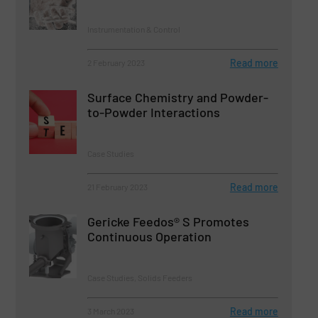
Instrumentation & Control
Read more
2 February 2023
Surface Chemistry and Powder-
to-Powder Interactions
Case Studies
Read more
21 February 2023
Gericke Feedos® S Promotes
Continuous Operation
Case Studies, Solids Feeders
Read more
3 March 2023