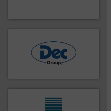
moisture measurement technology.
More info ➜
robust, reliable, and dependable near-infrared (NIR)
MoistTech Corp® represents the diamond standard in
MoistTech Corp.
solutions for various industries.
More info ➜
containment technologies offering true end-to-end
Leading global provider of powder handling & process
Dec Group