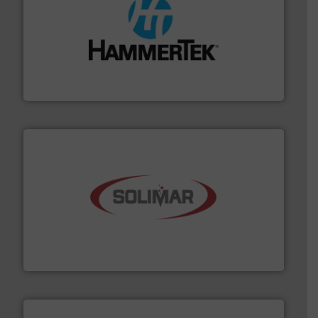
streamers.
More info ➜
degradation & heat-related build-up & plastic
impacting the elbow wall, preventing: abrasive wear,
Smart Elbow® deflection elbows stop material from
HammerTek Corporation
the dry bulk material handling industry.
More info ➜
of aeration systems and engineered components for
Solimar Pneumatics is a leading designer and supplier
Solimar Pneumatics