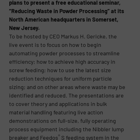
plans to present a free educational seminar,
“Reducing Waste in Powder Processing” at its
North American headquarters in Somerset,
New Jersey.
To be hosted by CEO Markus H. Gericke, the
live event is to focus on how to begin
automating powder processes to streamline
efficiency; how to achieve high accuracy in
screw feeding; how to use the latest size
reduction techniques for uniform particle
sizing; and on other areas where waste may be
identified and reduced. The presentations are
to cover theory and applications in bulk
material handling featuring live action
demonstrations on full-size, fully operating
process equipment including the Nibbler lump
®
breaker and Feedos
S feeding system in the