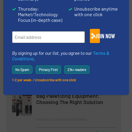
Filling System
Thursday:
Unsubscribe anytime
Market/Technology
with one click
Innovations, Packaging & Bagging
Focus (in-depth case)
Read more
11 August 2023
JOIN NOW
New from Yamato: High-Speed
Bulk Weigher
By signing up for our list, you agree to our
Terms &
Conditions
.
Weighing Systems & Scales
No Spam
Privacy First
21k+ readers
1-2 per week. / Unsubscribe with one click
Read more
19 January 2023
Bag Palletizing Equipment:
Choosing The Right Solution
Innovations, Packaging & Bagging