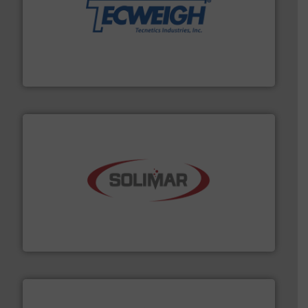
their dry material handling needs.
More info ➜
motion feeding, weighing, & metering equipment for
provide the most durable, accurate, & reliable in-
french fries to frac sand have counted on Tecweigh to
For over 50 years, processors of everything from
Tecweigh
the dry bulk material handling industry.
More info ➜
of aeration systems and engineered components for
Solimar Pneumatics is a leading designer and supplier
Solimar Pneumatics