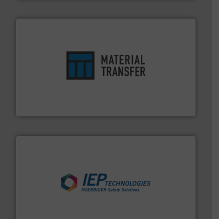
ensures safety.
More info ➜
optimizes efficiency, enhances productivity and
comprehensive material handling solution that
Turn to the experts at Material Transfer for a
Material Transfer
industries.
More info ➜
combustible dust or vapor explosions in process
solutions that can suppress, isolate and vent
For over 60 years we have provided protection