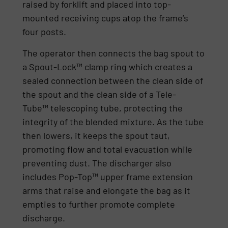
raised by forklift and placed into top-
mounted receiving cups atop the frame’s
four posts.
The operator then connects the bag spout to
a Spout-Lock™ clamp ring which creates a
sealed connection between the clean side of
the spout and the clean side of a Tele-
Tube™ telescoping tube, protecting the
integrity of the blended mixture. As the tube
then lowers, it keeps the spout taut,
promoting flow and total evacuation while
preventing dust. The discharger also
includes Pop-Top™ upper frame extension
arms that raise and elongate the bag as it
empties to further promote complete
discharge.