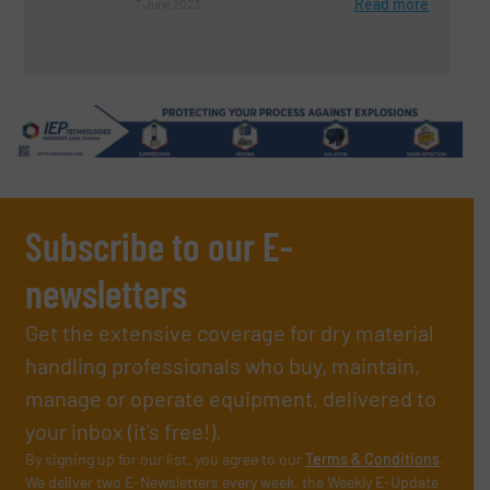
Read more
7 June 2023
Subscribe to our E-
newsletters
Get the extensive coverage for dry material
handling professionals who buy, maintain,
manage or operate equipment, delivered to
your inbox (it’s free!).
By signing up for our list, you agree to our
Terms & Conditions
.
We deliver two E-Newsletters every week, the Weekly E-Update