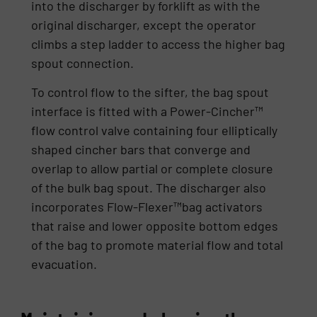
into the discharger by forklift as with the
original discharger, except the operator
climbs a step ladder to access the higher bag
spout connection.
To control flow to the sifter, the bag spout
interface is fitted with a Power-Cincher™
flow control valve containing four elliptically
shaped cincher bars that converge and
overlap to allow partial or complete closure
of the bulk bag spout. The discharger also
incorporates Flow-Flexer™bag activators
that raise and lower opposite bottom edges
of the bag to promote material flow and total
evacuation.