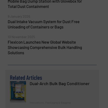
Mobile Bag Dump Station with Glovebox for
Total Dust Containment
9 January 2026
Dual Intake Vacuum System for Dust Free
Unloading of Containers or Bags
10 November 2025
Flexicon Launches New Global Website
Showcasing Comprehensive Bulk Handling
Solutions
Related Articles
Dual-Arch Bulk Bag Conditioner
Innovations, Packaging & Bagging