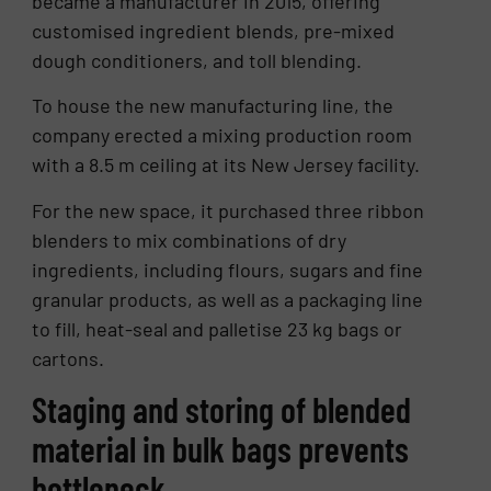
became a manufacturer in 2015, offering
customised ingredient blends, pre-mixed
dough conditioners, and toll blending.
To house the new manufacturing line, the
company erected a mixing production room
with a 8.5 m ceiling at its New Jersey facility.
For the new space, it purchased three ribbon
blenders to mix combinations of dry
ingredients, including flours, sugars and fine
granular products, as well as a packaging line
to fill, heat-seal and palletise 23 kg bags or
cartons.
Staging and storing of blended
material in bulk bags prevents
bottleneck