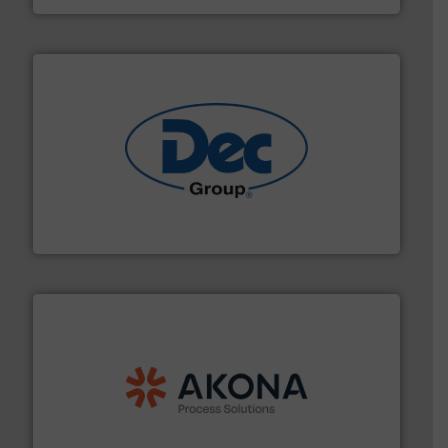
solutions for various industries.
More info ➜
containment technologies offering true end-to-end
Leading global provider of powder handling & process
Dec Group
processing.
More info ➜
legacy of expertise in material handling and
Spiroflow
,
Kason
,
Cablevey
, and
Marion
— each with a
together four well-established companies —