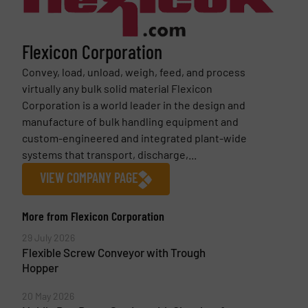
Flexicon Corporation
Convey, load, unload, weigh, feed, and process
virtually any bulk solid material Flexicon
Corporation is a world leader in the design and
manufacture of bulk handling equipment and
custom-engineered and integrated plant-wide
systems that transport, discharge,...
VIEW COMPANY PAGE
More from Flexicon Corporation
29 July 2026
Flexible Screw Conveyor with Trough
Hopper
20 May 2026