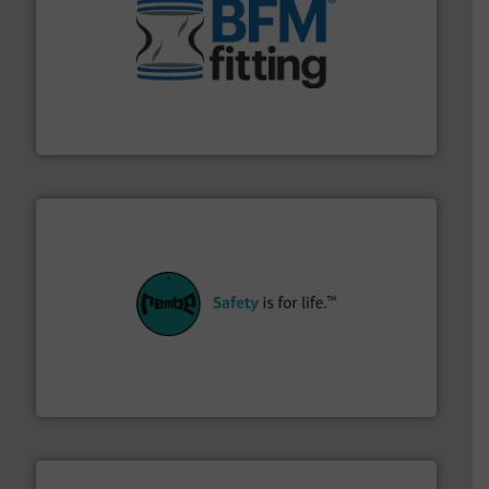
environment.
More info ➜
help transform the traditional manufacturing
bins/socks, breather bags and Bulk Bag Loaders that
flexible connectors, covers, blanking caps, blanking
BFM® Global manufactures a range of unique snap-fit
BFM® Global Ltd.
their plants and equipment.
More info ➜
customers in all industries with safety systems for
explosion safety and pressure relief. It provides
REMBE® GmbH Safety+Control is a safety specialist in
REMBE® GmbH Safety+Control