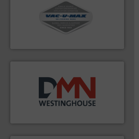
central vac systems.
More info ➜
vacuum cleaners, including continuous duty and
material transfer and explosion-proof industrial
Bulk material handling systems for receipt-to-process
VAC-U-MAX
industry for more than 45 years.
More info ➜
other related components for the bulk solids handling
Manufacturer of rotary valves, diverter valves, and
DMN-WESTINGHOUSE