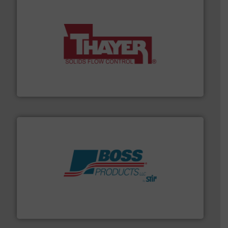
info ➜
of bulk materials for a wide variety of industries.
More
equipment used for continuous weighing and feeding
Thayer Scale is a leading global manufacturer of
Thayer Scale
hazards with Boss Products.
More info ➜
Leader. Save lives, protect assets, and mitigate
Engineered Industrial Safety Systems from an Industry
Boss Products, LLC