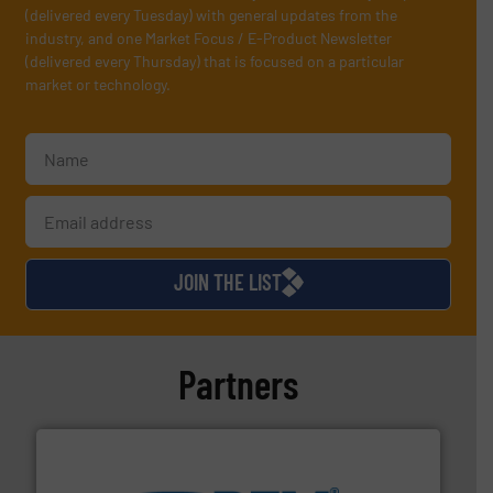
(delivered every Tuesday) with general updates from the
industry, and one Market Focus / E-Product Newsletter
(delivered every Thursday) that is focused on a particular
market or technology.
JOIN THE LIST
Partners