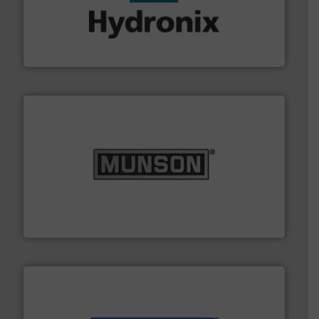
range of industries.
More info ➜
microwave moisture measurement sensors for a wide
Hydronix is the world's leading manufacturer of digital
Hydronix Ltd
pastes and slurries.
More info ➜
and chemical products from dry bulk materials to
equipment for food, dairy, nutritional, pharmaceutical,
Broadest range of mixing, blending and size reduction
Munson Machinery Company, Inc.