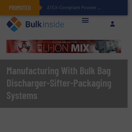
PROMOTED
ATEX-Compliant Powder Bagging with Air Packers
Manufacturing With Bulk Bag
Discharger-Sifter-Packaging
Systems