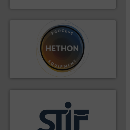
IEP Technologies
substances that are difficult to dose.
More info ➜
specialist in powder and liquid dosing, especially for
Makes your business flow.
Hethon is a worldwide
Hethon
industrial applications.
More info ➜