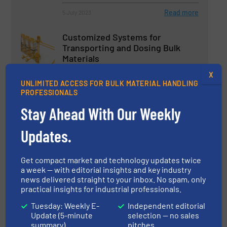
Read more
5 July 2023
Customized Systems for
Transporting and Dosing Bulk
Materials
X
Innovations
UNLIMITED ACCESS FOR BULK MATERIAL HANDLING
PROFESSIONALS
Read more
6 September 2023
Stay Ahead With Our Weekly
Industry Leader in Bulk Bag
Updates.
Handling Equipment & Bulkbags
Get compact market and technology updates twice
Packaging & Bagging
a week — with editorial insights and key industry
news delivered straight to your inbox. No spam, only
practical insights for industrial professionals.
Read more
7 June 2023
Tuesday: Weekly E-
Independent editorial
Spiroflow Launches Next-
Update (5-minute
selection — no sales
Generation Twin-Line Bulk Bag
summary)
pitches