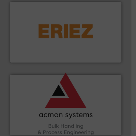
or liquid line flows.
More info ➜
Eriez offers solutions for gravity, conveyed, pneumatic
technologies. Regardless of your process and material,
Eriez is the global leader in separation and vibratory
Eriez
and other vital industries.
More info ➜
the Food & Beverage, Construction Chemicals, Glass
enhancing efficiency and ensuring compliance within
Bulk Handling, Automation and Traceability —
ACMON Group offers intelligent industrial solutions in
Acmon Systems