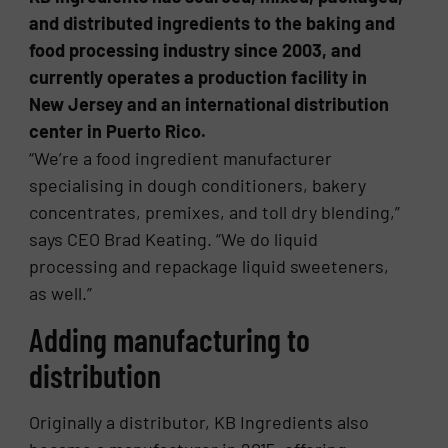
and distributed ingredients to the baking and
food processing industry since 2003, and
currently operates a production facility in
New Jersey and an international distribution
center in Puerto Rico.
“We’re a food ingredient manufacturer
specialising in dough conditioners, bakery
concentrates, premixes, and toll dry blending,”
says CEO Brad Keating. “We do liquid
processing and repackage liquid sweeteners,
as well.”
Adding manufacturing to
distribution
Originally a distributor, KB Ingredients also