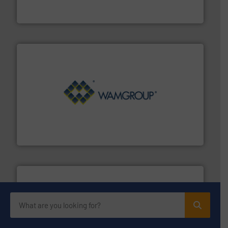
Akona Process Solutions is the result of bringing
Akona Process Solutions
Processing.
More info ➜
its product lines in the field of Bulk Solids Handling &
Conveyors and holds top-ranking positions in each of
WAMGROUP® is the global market leader in Screw
WAMGROUP S.p.A.
streamers.
More info ➜