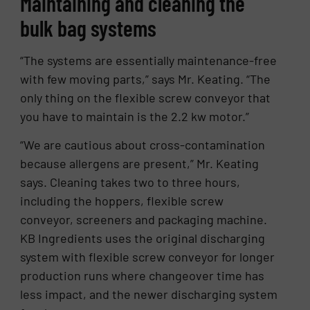
Maintaining and cleaning the
bulk bag systems
“The systems are essentially maintenance-free
with few moving parts,” says Mr. Keating. “The
only thing on the flexible screw conveyor that
you have to maintain is the 2.2 kw motor.”
“We are cautious about cross-contamination
because allergens are present,” Mr. Keating
says. Cleaning takes two to three hours,
including the hoppers, flexible screw
conveyor, screeners and packaging machine.
KB Ingredients uses the original discharging
system with flexible screw conveyor for longer
production runs where changeover time has
less impact, and the newer discharging system