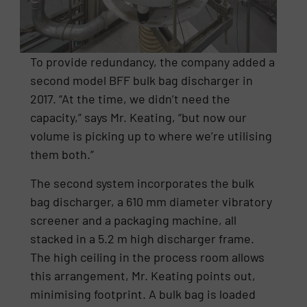
To provide redundancy, the company added a
second model BFF bulk bag discharger in
2017. “At the time, we didn’t need the
capacity,” says Mr. Keating, “but now our
volume is picking up to where we’re utilising
them both.”
The second system incorporates the bulk
bag discharger, a 610 mm diameter vibratory
screener and a packaging machine, all
stacked in a 5.2 m high discharger frame.
The high ceiling in the process room allows
this arrangement, Mr. Keating points out,
minimising footprint. A bulk bag is loaded