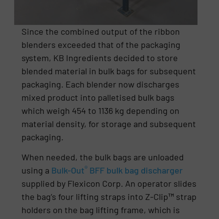
Since the combined output of the ribbon
blenders exceeded that of the packaging
system, KB Ingredients decided to store
blended material in bulk bags for subsequent
packaging. Each blender now discharges
mixed product into palletised bulk bags
which weigh 454 to 1136 kg depending on
material density, for storage and subsequent
packaging.
When needed, the bulk bags are unloaded
®
using a
Bulk-Out
BFF bulk bag discharger
supplied by Flexicon Corp. An operator slides
the bag’s four lifting straps into Z-Clip
™
strap
holders on the bag lifting frame, which is