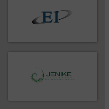
flow of industrial bulk solids.
More info ➜
variety of devices that both measure and control the
Eastern Instruments designs and manufactures a
Eastern Instruments
storage technology.
More info ➜
powder and bulk solids handling, processing, and
Jenike & Johanson is the world's leading company in
Jenike & Johanson