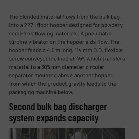
The blended material flows from the bulk bag
into a 227 l floor hopper designed for powdery,
semi-free flowing materials. A pneumatic
turbine vibrator on the hopper aids flow. The
hopper feeds a 4.6 m long, 114 mm O.D. flexible
screw conveyor inclined at 45º, which transfers
material to a 305 mm diameter circular
separator mounted above another hopper,
from which the product gravity feeds to the
packaging machine below.
Second bulk bag discharger
system expands capacity