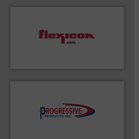
materials dust-free.
More info ➜
fills, dumps and/or weigh batches powder and bulk
Flexicon equipment conveys, conditions, discharges,
Flexicon Corporation
info ➜
productivity with high-performing components.
More
waste and cost, minimizing downtime, and improving
Optimizes pneumatic conveying systems by reducing
Progressive Products, Inc