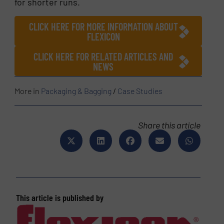
for shorter runs.
CLICK HERE FOR MORE INFORMATION ABOUT
FLEXICON
CLICK HERE FOR RELATED ARTICLES AND
NEWS
More in
Packaging & Bagging
/
Case Studies
Share this article
This article is published by