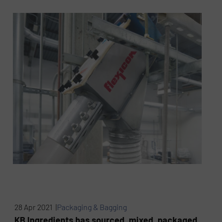
28 Apr 2021 |
Packaging & Bagging
KB Ingredients has sourced, mixed, packaged,