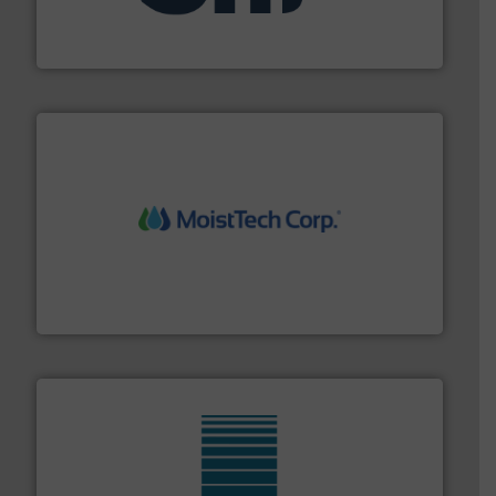
specializing in fire and explosion safety products for
STIF is a leading international manufacturer
STIF
moisture measurement technology.
More info ➜
robust, reliable, and dependable near-infrared (NIR)
MoistTech Corp® represents the diamond standard in
MoistTech Corp.