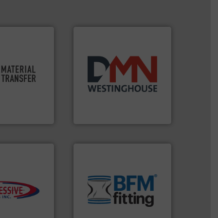
ty.
More info ➜
oductivity and
years.
More info ➜
ficiency,
industry for more than 45
ution that
for the bulk solids handling
ve material
other related components
sfer for a
valves, diverter valves, and
experts at
Manufacturer of rotary
er
DMN-WESTINGHOUSE
environment.
More info ➜
traditional manufacturing
s.
More info ➜
help transform the
ming
and Bulk Bag Loaders that
roductivity with
bins/socks, breather bags
downtime, and
blanking caps, blanking
ste and cost,
flexible connectors, covers,
ystems by
a range of unique snap-fit