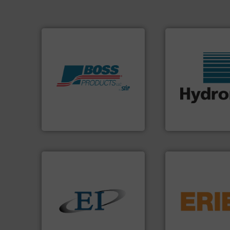
Products.
More info ➜
More info ➜
hazards with Boss
wide range of indu
assets, and mitigate
measurement sens
Leader. Save lives, protect
digital microwave
Systems from an Industry
leading manufactu
Engineered Industrial Safety
Hydronix is the wo
Boss Products, LLC
Hydronix Ltd
flows.
More info 
pneumatic or liqui
solids.
More info ➜
gravity, conveyed,
the flow of industrial bulk
Eriez offers soluti
both measure and control
your process and 
a variety of devices that
technologies. Reg
designs and manufactures
separation and vi