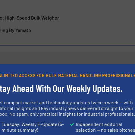
o: High-Speed Bulk Weigher
hing By Yamato
NLIMITED ACCESS FOR BULK MATERIAL HANDLING PROFESSIONAL
stems for Transporting
Bulk Material H
k Materials
Polimak
tay Ahead With Our Weekly Updates.
et compact market and technology updates twice a week — with
Company News
itorial insights and key industry news delivered straight to your
box. No spam, only practical insights for industrial professionals
Read more
10 January 2023
Tuesday: Weekly E-Update (5-
Independent editorial
minute summary)
selection — no sales pitche
 Bag Conditioner
Bulk Handling 