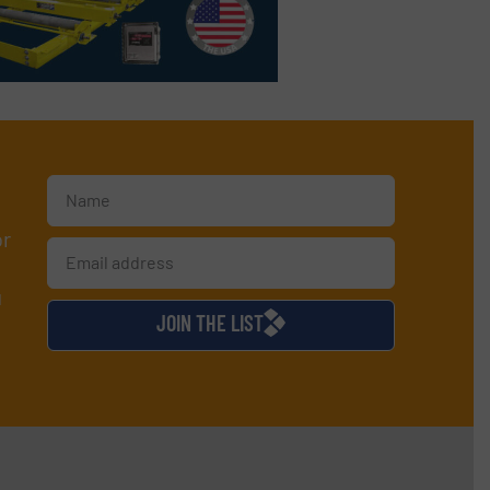
or
d
JOIN THE LIST