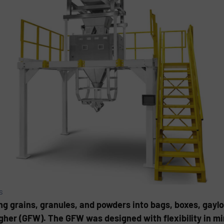
s
ng grains, granules, and powders into bags, boxes, gaylor
her (GFW). The GFW was designed with flexibility in mi