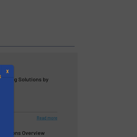
X
S
andling Solutions by
.
Read more
s
Solutions Overview