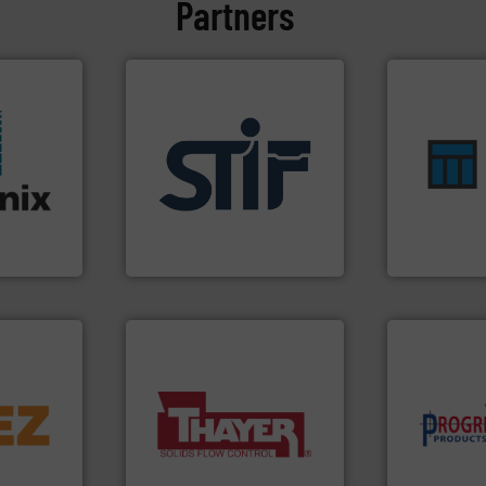
Partners
ensures safe
applications.
More info ➜
enhances pr
stries.
for industrial
optimizes ef
ors for a
explosion safety products
handling sol
 moisture
specializing in fire and
comprehensi
rer of
international manufacturer
Material Tran
rld's
STIF is a leading
Turn to the 
STIF
Material Transf
➜
d line
More info ➜
component
a wide variety of industries.
high-perfor
ons for
feeding of bulk materials for
improving p
material,
continuous weighing and
minimizing 
ardless of
equipment used for
reducing wa
bratory
global manufacturer of
conveying s