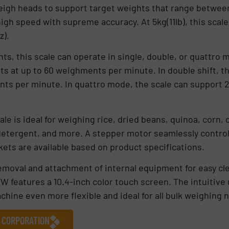
igh heads to support target weights that range between 5
gh speed with supreme accuracy. At 5kg(11lb), this scale
z).
ts, this scale can operate in single, double, or quattro 
ts at up to 60 weighments per minute. In double shift, th
ts per minute. In quattro mode, the scale can support 2
ale is ideal for weighing rice, dried beans, quinoa, corn, 
detergent, and more. A stepper motor seamlessly control
kets are available based on product specifications.
emoval and attachment of internal equipment for easy clea
 features a 10.4-inch color touch screen. The intuitive u
chine even more flexible and ideal for all bulk weighing 
 CORPORATION