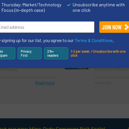
(Concrete Indu
Thursday: Market/Technology
Unsubscribe anytime with
Focus (in-depth case)
one click
 & Bagging
Instrumentation & Cont
Read more
7 February 2023
 signing up for our list, you agree to our
Terms & Conditions
.
ulk Bag Filling Systems
CTE Bulk Bag Fi
No
Privacy
21k+
1-2 per week. / Unsubscribe with one
r Your Business
Spam
First
readers
click
g & Bagging
Innovations, Packaging
Read more
16 July 2024