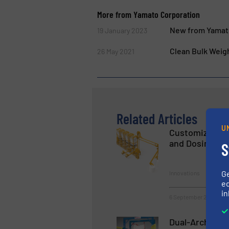
More from Yamato Corporation
New from Yamat
19 January 2023
Clean Bulk Weig
26 May 2021
Related Articles
U
Customized Sy
and Dosing Bul
S
G
Innovations
ed
in
6 September 2023
Dual-Arch Bulk