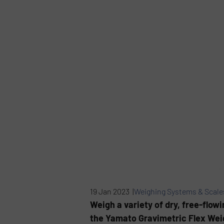
19 Jan 2023 |
Weighing Systems & Scale
Weigh a variety of dry, free-flowi
the Yamato Gravimetric Flex Weig