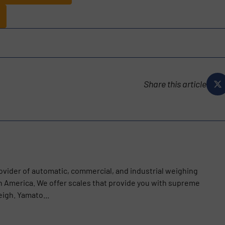
Share this article
ovider of automatic, commercial, and industrial weighing
th America. We offer scales that provide you with supreme
igh. Yamato...