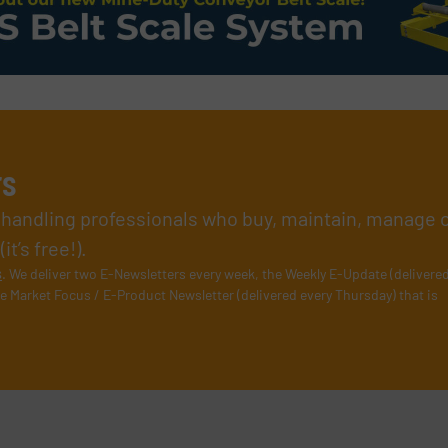
rs
l handling professionals who buy, maintain, manage 
t’s free!).
s
. We deliver two E-Newsletters every week, the Weekly E-Update (delivere
e Market Focus / E-Product Newsletter (delivered every Thursday) that is