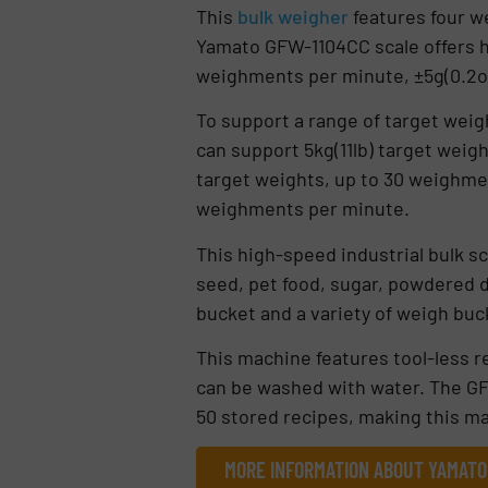
This
bulk weigher
features four we
Yamato GFW-1104CC scale offers hi
weighments per minute, ±5g(0.2o
To support a range of target weigh
can support 5kg(11lb) target weigh
target weights, up to 30 weighmen
weighments per minute.
This high-speed industrial bulk sc
seed, pet food, sugar, powdered 
bucket and a variety of weigh buc
This machine features tool-less r
can be washed with water. The GFW
50 stored recipes, making this ma
MORE INFORMATION ABOUT YAMATO