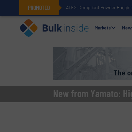
PROMOTED
ATEX-Compliant Powder Bagging 
Markets
New
New from Yamato: Hi