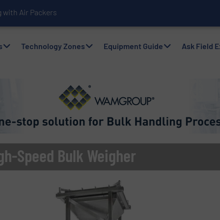
with Air Packers
s
Technology Zones
Equipment Guide
Ask Field 
gh-Speed Bulk Weigher