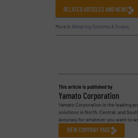
RELATED ARTICLES AND NEWS
More in
Weighing Systems & Scales
This article is published by
Yamato Corporation
Yamato Corporation is the leading pr
solutions in North, Central, and Sou
accuracy for whatever you want to we
VIEW COMPANY PAGE