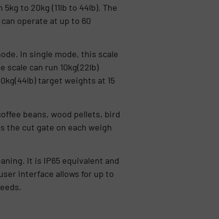
kg to 20kg (11lb to 44lb). The
 can operate at up to 60
mode. In single mode, this scale
e scale can run 10kg(22lb)
0kg(44lb) target weights at 15
coffee beans, wood pellets, bird
s the cut gate on each weigh
ning. It is IP65 equivalent and
ser interface allows for up to
needs.