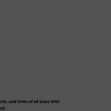
ds, and totes of all sizes with
nd.