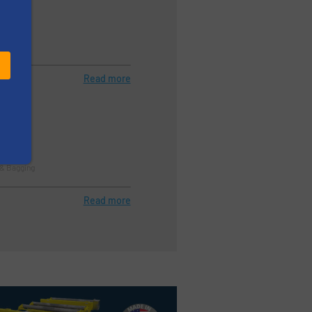
stry)
rol
Read more
ller
 & Bagging
Read more