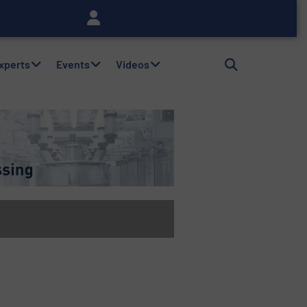
Experts
Events
Videos