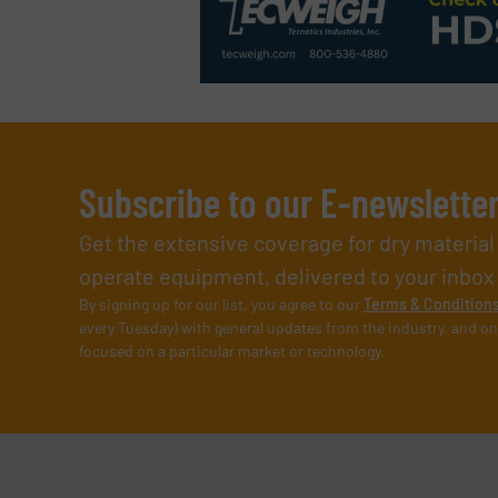
Subscribe to our E-newslette
Get the extensive coverage for dry materia
operate equipment, delivered to your inbox (i
By signing up for our list, you agree to our
Terms & Condition
every Tuesday) with general updates from the industry, and on
focused on a particular market or technology.