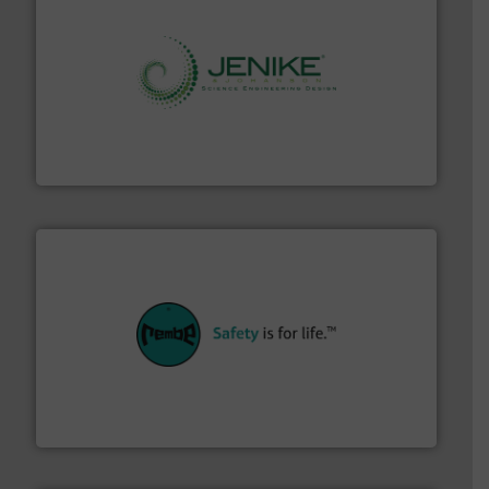
storage technology.
More info ➜
powder and bulk solids handling, processing, and
Jenike & Johanson is the world's leading company in
Jenike & Johanson
their plants and equipment.
More info ➜
customers in all industries with safety systems for
explosion safety and pressure relief. It provides
REMBE® GmbH Safety+Control is a safety specialist in
REMBE® GmbH Safety+Control