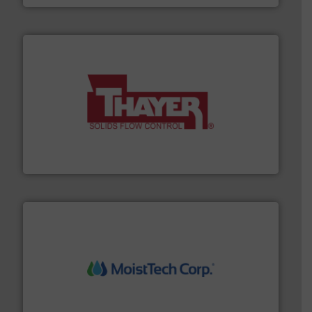
info ➜
of bulk materials for a wide variety of industries.
More
equipment used for continuous weighing and feeding
Thayer Scale is a leading global manufacturer of
Thayer Scale
moisture measurement technology.
More info ➜
robust, reliable, and dependable near-infrared (NIR)
MoistTech Corp® represents the diamond standard in