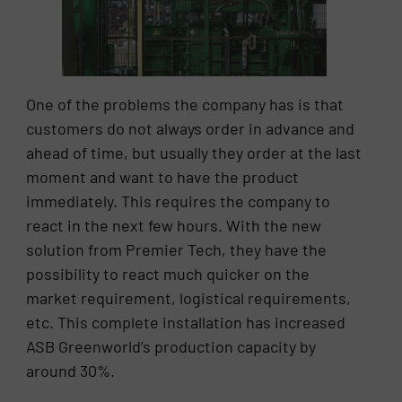
One of the problems the company has is that
customers do not always order in advance and
ahead of time, but usually they order at the last
moment and want to have the product
immediately. This requires the company to
react in the next few hours. With the new
solution from Premier Tech, they have the
possibility to react much quicker on the
market requirement, logistical requirements,
etc. This complete installation has increased
ASB Greenworld’s production capacity by
around 30%.