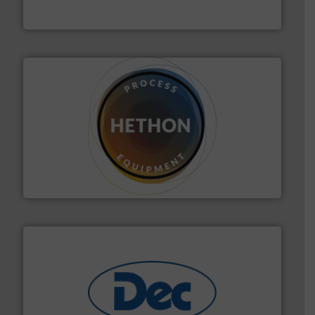
MoistTech Corp.
substances that are difficult to dose.
More info ➜
specialist in powder and liquid dosing, especially for
Makes your business flow.
Hethon is a worldwide
Hethon