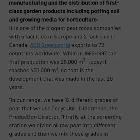
manufacturing and the distribution of first-
class garden products including potting soil
and growing media for horticulture.
It is one of the biggest peat moss companies
with 5 facilities in Europe and 2 facilities in
Canada.
ASB Greenworld
exports to 72
countries worldwide. While in 1996-1997 the
3
first production was 26,000 m
, today it
3
reaches 450,000 m
, so that is the
development that was made in the last 20
years.
“In our range, we have 12 different grades of
peat that we use,” says Jüri Tiidermann, the
Production Director. “Firstly, at the screening
station we divide all raw peat into different
grades and then we mix those grades in