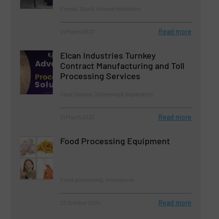
Events, Size & Volume Reduction
Read more
21 March 2023
Elcan Industries Turnkey
Contract Manufacturing and Toll
Processing Services
Case Studies, Screening & Separation
Read more
21 March 2023
Food Processing Equipment
Food processing, Innovations
Read more
23 October 2024