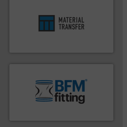
ensures safety.
More info ➜
optimizes efficiency, enhances productivity and
comprehensive material handling solution that
Turn to the experts at Material Transfer for a
Material Transfer
environment.
More info ➜
help transform the traditional manufacturing
bins/socks, breather bags and Bulk Bag Loaders that
flexible connectors, covers, blanking caps, blanking
BFM® Global manufactures a range of unique snap-fit
BFM® Global Ltd.