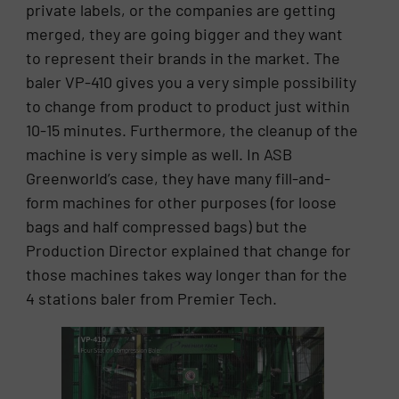
private labels, or the companies are getting
merged, they are going bigger and they want
to represent their brands in the market. The
baler VP-410 gives you a very simple possibility
to change from product to product just within
10-15 minutes. Furthermore, the cleanup of the
machine is very simple as well. In ASB
Greenworld’s case, they have many fill-and-
form machines for other purposes (for loose
bags and half compressed bags) but the
Production Director explained that change for
those machines takes way longer than for the
4 stations baler from Premier Tech.