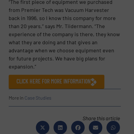
“The first piece of equipment we purchased
from Premier Tech was Vacuum Harvester
back in 1996, so I know this company for more
than 20 years,” says Mr. Tiidermann. “The
experience of the company is there, they know
what they are doing and that gives an
advantage when we choose equipment even
for future projects. We have big plans for
expansion.”
CLICK HERE FOR MORE INFORMATION
More in
Case Studies
Share this article