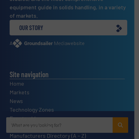
equipment guide in solids handling, in a variety
of markets.
OUR STORY
A
website
Site navigation
Home
Markets
News
Technology Zones
Events old
Equipment Guide
Manufacturers Directory (A – Z)