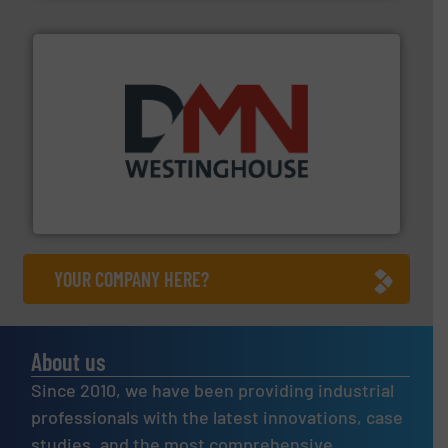
industry for more than 45 years.
More info ➜
other related components for the bulk solids handling
Manufacturer of rotary valves, diverter valves, and
DMN-WESTINGHOUSE
YOUR COMPANY HERE?
About us
Since 2010, we have been providing industrial
professionals with the latest innovations, case
studies, and the most comprehensive