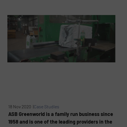
18 Nov 2020 |
Case Studies
ASB Greenworld is a family run business since
1958 and is one of the leading providers in the