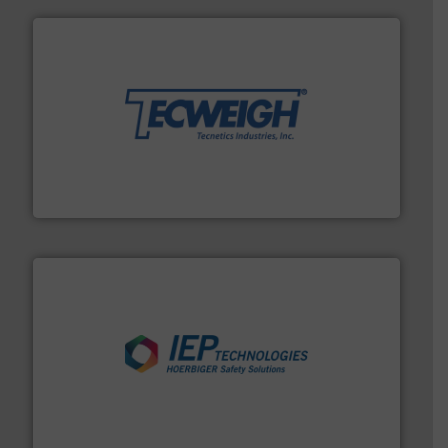
their dry material handling needs.
More info ➜
motion feeding, weighing, & metering equipment for
provide the most durable, accurate, & reliable in-
french fries to frac sand have counted on Tecweigh to
For over 50 years, processors of everything from
Tecweigh
industries.
More info ➜
combustible dust or vapor explosions in process
solutions that can suppress, isolate and vent
For over 60 years we have provided protection
IEP Technologies