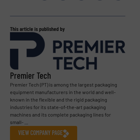
This article is published by
Premier Tech
Premier Tech (PT) is among the largest packaging
equipment manufacturers in the world and well-
known in the flexible and the rigid packaging
industries for its state-of-the-art packaging
machines and its complete packaging lines for
small- ...
VIEW COMPANY PAGE