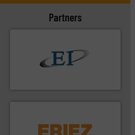
Partners
flow of industrial bulk solids.
More info ➜
variety of devices that both measure and control the
Eastern Instruments designs and manufactures a
Eastern Instruments