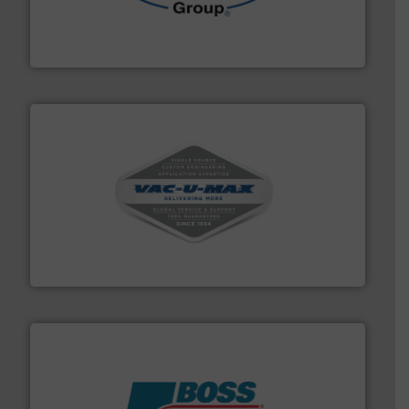
solutions for various industries.
More info ➜
containment technologies offering true end-to-end
Leading global provider of powder handling & process
Dec Group
central vac systems.
More info ➜
vacuum cleaners, including continuous duty and
material transfer and explosion-proof industrial
Bulk material handling systems for receipt-to-process
VAC-U-MAX