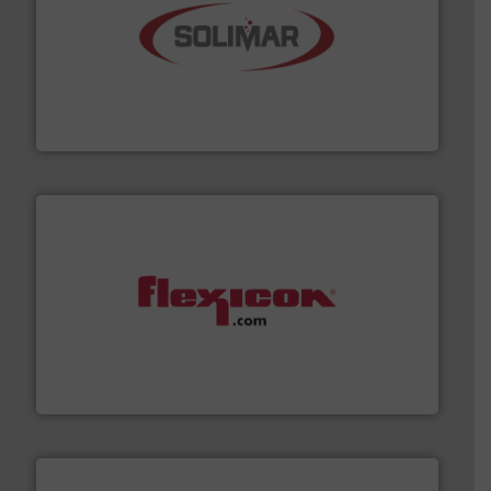
the dry bulk material handling industry.
More info ➜
of aeration systems and engineered components for
Solimar Pneumatics is a leading designer and supplier
Solimar Pneumatics
materials dust-free.
More info ➜
fills, dumps and/or weigh batches powder and bulk
Flexicon equipment conveys, conditions, discharges,
Flexicon Corporation