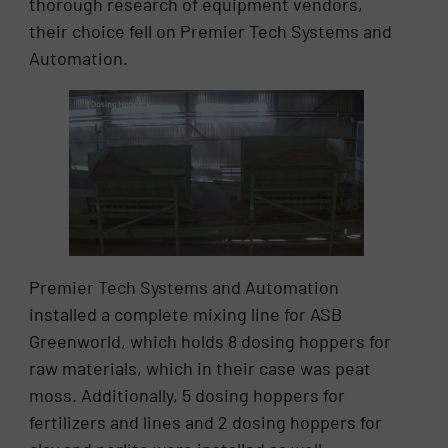
thorough research of equipment vendors,
their choice fell on Premier Tech Systems and
Automation.
Premier Tech Systems and Automation
installed a complete mixing line for ASB
Greenworld, which holds 8 dosing hoppers for
raw materials, which in their case was peat
moss. Additionally, 5 dosing hoppers for
fertilizers and lines and 2 dosing hoppers for