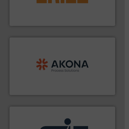
or liquid line flows.
More info ➜
Eriez offers solutions for gravity, conveyed, pneumatic
technologies. Regardless of your process and material,
Eriez is the global leader in separation and vibratory
Eriez
processing.
More info ➜
legacy of expertise in material handling and
Spiroflow
,
Kason
,
Cablevey
, and
Marion
— each with a
together four well-established companies —
Akona Process Solutions is the result of bringing
Akona Process Solutions