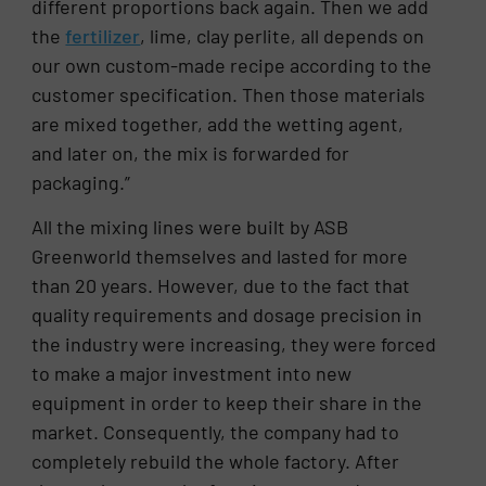
different proportions back again. Then we add
the
fertilizer
, lime, clay perlite, all depends on
our own custom-made recipe according to the
customer specification. Then those materials
are mixed together, add the wetting agent,
and later on, the mix is forwarded for
packaging.”
All the mixing lines were built by ASB
Greenworld themselves and lasted for more
than 20 years. However, due to the fact that
quality requirements and dosage precision in
the industry were increasing, they were forced
to make a major investment into new
equipment in order to keep their share in the
market. Consequently, the company had to
completely rebuild the whole factory. After