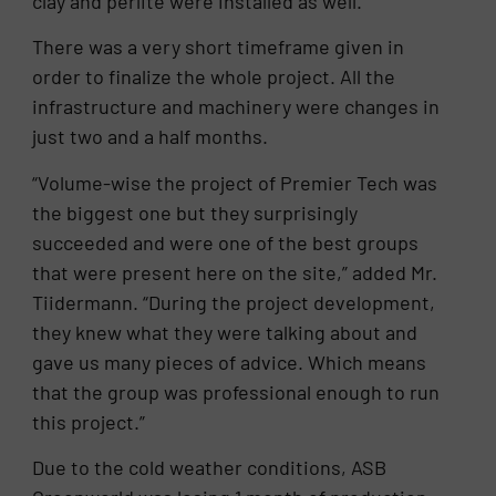
clay and perlite were installed as well.
There was a very short timeframe given in
order to finalize the whole project. All the
infrastructure and machinery were changes in
just two and a half months.
“Volume-wise the project of Premier Tech was
the biggest one but they surprisingly
succeeded and were one of the best groups
that were present here on the site,” added Mr.
Tiidermann. “During the project development,
they knew what they were talking about and
gave us many pieces of advice. Which means
that the group was professional enough to run
this project.”
Due to the cold weather conditions, ASB