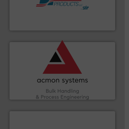
hazards with Boss Products.
More info ➜
Leader. Save lives, protect assets, and mitigate
Engineered Industrial Safety Systems from an Industry
Boss Products, LLC
and other vital industries.
More info ➜
the Food & Beverage, Construction Chemicals, Glass
enhancing efficiency and ensuring compliance within
Bulk Handling, Automation and Traceability —
ACMON Group offers intelligent industrial solutions in
Acmon Systems