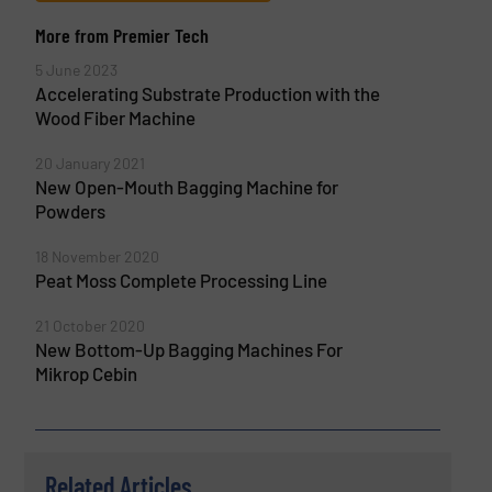
More from Premier Tech
5 June 2023
Accelerating Substrate Production with the
Wood Fiber Machine
20 January 2021
New Open-Mouth Bagging Machine for
Powders
18 November 2020
Peat Moss Complete Processing Line
21 October 2020
New Bottom-Up Bagging Machines For
Mikrop Cebin
Related Articles