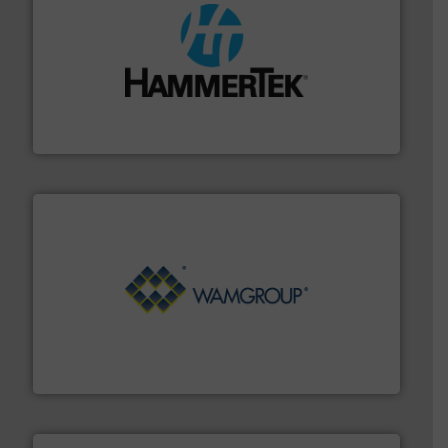
streamers.
More info ➜
degradation & heat-related build-up & plastic
impacting the elbow wall, preventing: abrasive wear,
Smart Elbow® deflection elbows stop material from
HammerTek Corporation
Processing.
More info ➜
its product lines in the field of Bulk Solids Handling &
Conveyors and holds top-ranking positions in each of
WAMGROUP® is the global market leader in Screw
WAMGROUP S.p.A.