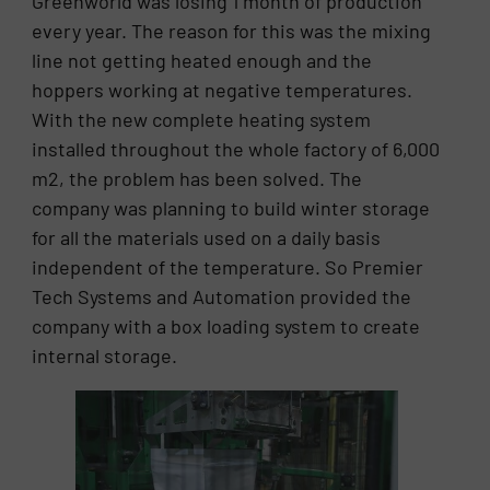
Greenworld was losing 1 month of production
every year. The reason for this was the mixing
line not getting heated enough and the
hoppers working at negative temperatures.
With the new complete heating system
installed throughout the whole factory of 6,000
m2, the problem has been solved. The
company was planning to build winter storage
for all the materials used on a daily basis
independent of the temperature. So Premier
Tech Systems and Automation provided the
company with a box loading system to create
internal storage.