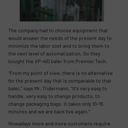
The company had to choose equipment that
would answer the needs of the present day to
minimize the labor cost and to bring them to
the next level of automatization. So they
bought the VP-410 baler from Premier Tech.
“From my point of view, there is no alternative
for the present day that is comparable to that
baler,” says Mr. Tiidermann. “It’s very easy to
handle, very easy to change products, to
change packaging bags. It takes only 10-15
minutes and we are back live again.”
Nowadays more and more customers require