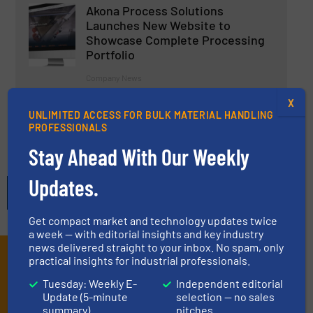
Akona Process Solutions
Launches New Website to
Showcase Complete Processing
Portfolio
Company News
X
Read more
5 September 2025
UNLIMITED ACCESS FOR BULK MATERIAL HANDLING
PROFESSIONALS
Stay Ahead With Our Weekly
Updates.
Get compact market and technology updates twice
a week — with editorial insights and key industry
news delivered straight to your inbox. No spam, only
Subscribe to our E-
practical insights for industrial professionals.
Tuesday: Weekly E-
Independent editorial
newsletters
Update (5-minute
selection — no sales
summary)
pitches