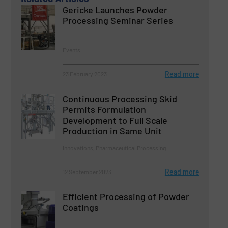
Gericke Launches Powder
Processing Seminar Series
Events
Read more
23 February 2023
Continuous Processing Skid
Permits Formulation
Development to Full Scale
Production in Same Unit
Innovations, Pharmaceutical Processing
Read more
12 September 2023
Efficient Processing of Powder
Coatings