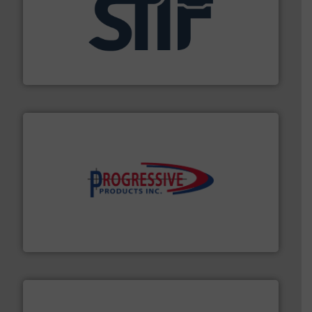
industrial applications.
More info ➜
specializing in fire and explosion safety products for
STIF is a leading international manufacturer
STIF
info ➜
productivity with high-performing components.
More
waste and cost, minimizing downtime, and improving
Optimizes pneumatic conveying systems by reducing
Progressive Products, Inc