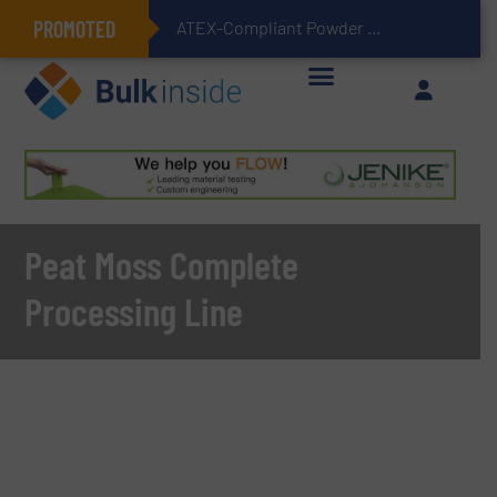
PROMOTED
ATEX-Compliant Powder Bagging with Air Packers
Peat Moss Complete
Processing Line