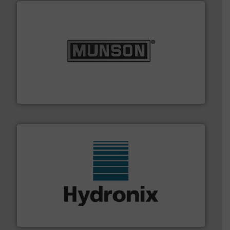
pastes and slurries.
More info ➜
and chemical products from dry bulk materials to
equipment for food, dairy, nutritional, pharmaceutical,
Broadest range of mixing, blending and size reduction
Munson Machinery Company, Inc.
range of industries.
More info ➜
microwave moisture measurement sensors for a wide
Hydronix is the world's leading manufacturer of digital
Hydronix Ltd