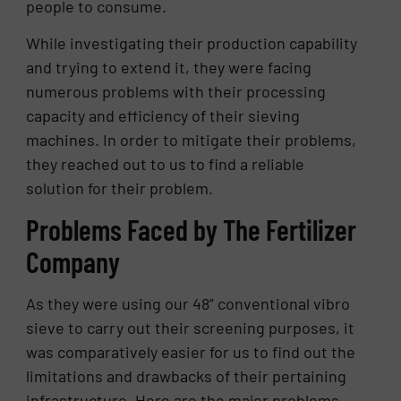
people to consume.
While investigating their production capability
and trying to extend it, they were facing
numerous problems with their processing
capacity and efficiency of their sieving
machines. In order to mitigate their problems,
they reached out to us to find a reliable
solution for their problem.
Problems Faced by The Fertilizer
Company
As they were using our 48” conventional vibro
sieve to carry out their screening purposes, it
was comparatively easier for us to find out the
limitations and drawbacks of their pertaining
infrastructure. Here are the major problems