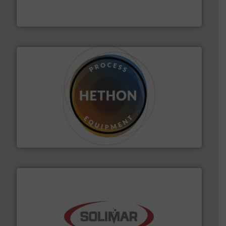
Thayer Scale is a leading global manufacturer of
Thayer Scale
substances that are difficult to dose.
More info ➜
specialist in powder and liquid dosing, especially for
Makes your business flow.
Hethon is a worldwide
Hethon