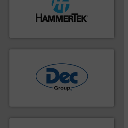
streamers.
More info ➜
degradation & heat-related build-up & plastic
impacting the elbow wall, preventing: abrasive wear,
Smart Elbow® deflection elbows stop material from
HammerTek Corporation
solutions for various industries.
More info ➜
containment technologies offering true end-to-end
Leading global provider of powder handling & process
Dec Group