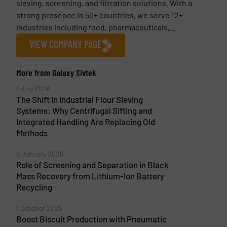
sieving, screening, and filtration solutions. With a
strong presence in 50+ countries, we serve 12+
industries including food, pharmaceuticals,...
VIEW COMPANY PAGE
More from Galaxy Sivtek
1 July 2026
The Shift in Industrial Flour Sieving
Systems: Why Centrifugal Sifting and
Integrated Handling Are Replacing Old
Methods
9 January 2026
Role of Screening and Separation in Black
Mass Recovery from Lithium-Ion Battery
Recycling
1 October 2025
Boost Biscuit Production with Pneumatic