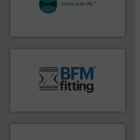
their plants and equipment.
More info ➜
customers in all industries with safety systems for
explosion safety and pressure relief. It provides
REMBE® GmbH Safety+Control is a safety specialist in
REMBE® GmbH Safety+Control
environment.
More info ➜
help transform the traditional manufacturing
bins/socks, breather bags and Bulk Bag Loaders that
flexible connectors, covers, blanking caps, blanking
BFM® Global manufactures a range of unique snap-fit
BFM® Global Ltd.