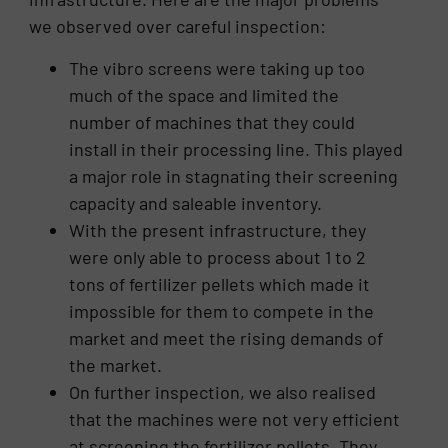
we observed over careful inspection:
The vibro screens were taking up too
much of the space and limited the
number of machines that they could
install in their processing line. This played
a major role in stagnating their screening
capacity and saleable inventory.
With the present infrastructure, they
were only able to process about 1 to 2
tons of fertilizer pellets which made it
impossible for them to compete in the
market and meet the rising demands of
the market.
On further inspection, we also realised
that the machines were not very efficient
at screening the fertilizer pellets. They