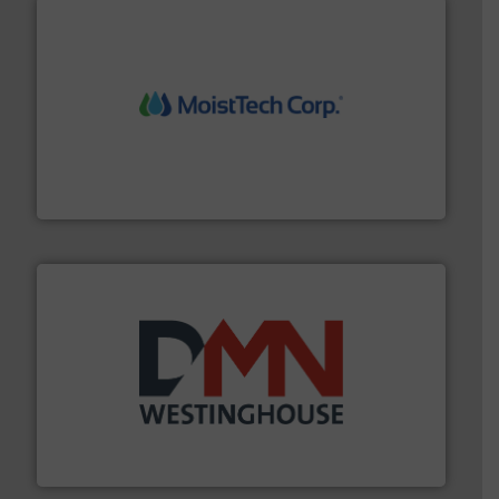
moisture measurement technology.
More info ➜
robust, reliable, and dependable near-infrared (NIR)
MoistTech Corp® represents the diamond standard in
MoistTech Corp.
industry for more than 45 years.
More info ➜
other related components for the bulk solids handling
Manufacturer of rotary valves, diverter valves, and
DMN-WESTINGHOUSE