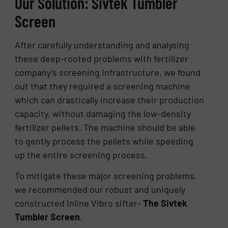
Our Solution: Sivtek Tumbler
Screen
After carefully understanding and analysing
these deep-rooted problems with fertilizer
company’s screening infrastructure, we found
out that they required a screening machine
which can drastically increase their production
capacity, without damaging the low-density
fertilizer pellets. The machine should be able
to gently process the pellets while speeding
up the entire screening process.
To mitigate these major screening problems,
we recommended our robust and uniquely
constructed inline Vibro sifter-
The Sivtek
Tumbler Screen
.