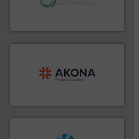
storage technology.
More info ➜
powder and bulk solids handling, processing, and
Jenike & Johanson is the world's leading company in
Jenike & Johanson
processing.
More info ➜
legacy of expertise in material handling and
Spiroflow
,
Kason
,
Cablevey
, and
Marion
— each with a
together four well-established companies —
Akona Process Solutions is the result of bringing
Akona Process Solutions