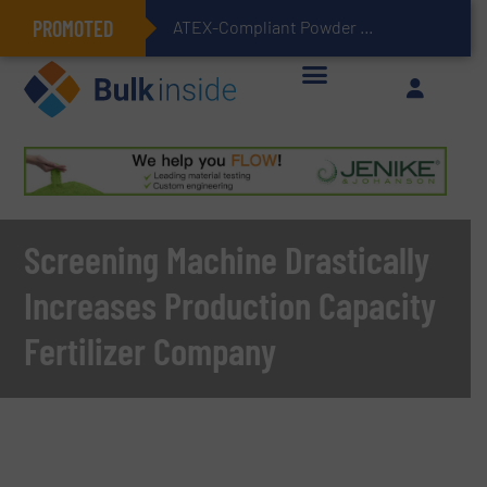
PROMOTED
ATEX-Compliant Powder Bagging with Air Packers
Screening Machine Drastically
Increases Production Capacity
Fertilizer Company