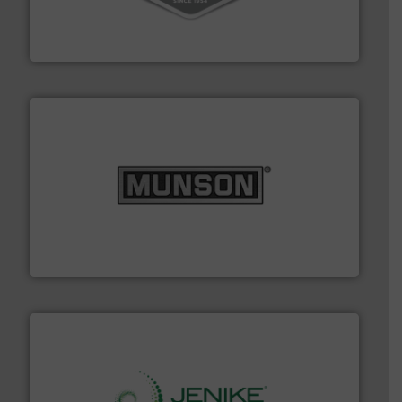
material transfer and explosion-proof industrial
Bulk material handling systems for receipt-to-process
VAC-U-MAX
pastes and slurries.
More info ➜
and chemical products from dry bulk materials to
equipment for food, dairy, nutritional, pharmaceutical,
Broadest range of mixing, blending and size reduction
Munson Machinery Company, Inc.