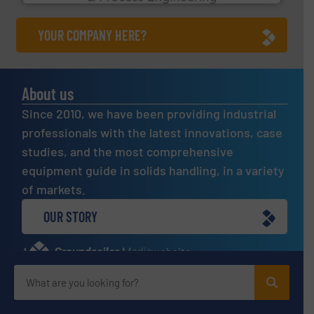
YOUR COMPANY HERE?
About us
Since 2010, we have been providing industrial
professionals with the latest innovations, case
studies, and the most comprehensive
equipment guide in solids handling, in a variety
of markets.
OUR STORY
A
website