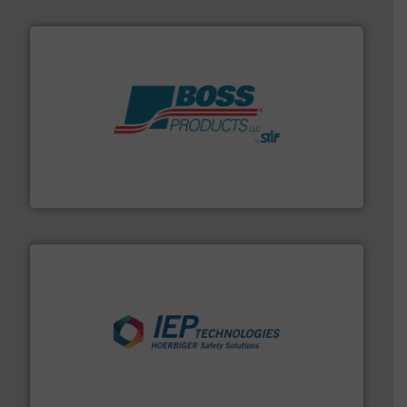
hazards with Boss Products.
More info ➜
Leader. Save lives, protect assets, and mitigate
Engineered Industrial Safety Systems from an Industry
Boss Products, LLC
industries.
More info ➜
combustible dust or vapor explosions in process
solutions that can suppress, isolate and vent
For over 60 years we have provided protection
IEP Technologies