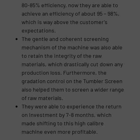
80-85% efficiency, now they are able to
achieve an efficiency of about 95 – 98%,
which is way above the customer’s
expectations.
The gentle and coherent screening
mechanism of the machine was also able
to retain the integrity of the raw
materials, which drastically cut down any
production loss. Furthermore, the
gradation control on the Tumbler Screen
also helped them to screen a wider range
of raw materials.
They were able to experience the return
on investment by 7-8 months, which
made shifting to this high calibre
machine even more profitable.