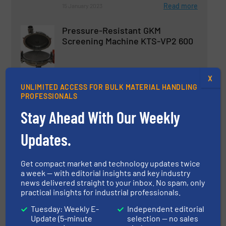
Read more
15 January 2023
Pressure-Resistant GKM
Screening Machine KTS-VP2 600
Innovations, Screening & Separation
X
UNLIMITED ACCESS FOR BULK MATERIAL HANDLING
Read more
2 July 2024
PROFESSIONALS
Stay Ahead With Our Weekly
GKM Tumbler Screening Machine
for Highest Demands in the
Updates.
Pharmaceutical and Food
Industry
Get compact market and technology updates twice
Innovations, Screening & Separation
a week — with editorial insights and key industry
news delivered straight to your inbox. No spam, only
Read more
practical insights for industrial professionals.
14 April 2025
Tuesday: Weekly E-
Independent editorial
Update (5-minute
selection — no sales