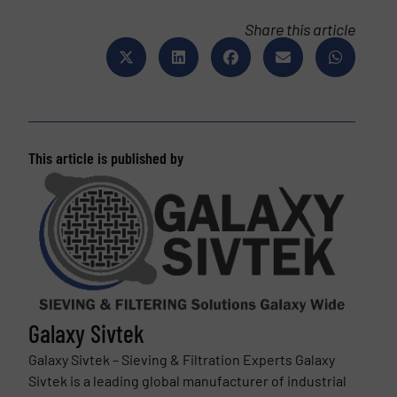
Share this article
This article is published by
Galaxy Sivtek
Galaxy Sivtek – Sieving & Filtration Experts Galaxy
Sivtek is a leading global manufacturer of industrial