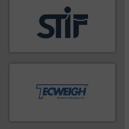
industrial applications.
More info ➜
specializing in fire and explosion safety products for
STIF is a leading international manufacturer
STIF
their dry material handling needs.
More info ➜
motion feeding, weighing, & metering equipment for
provide the most durable, accurate, & reliable in-
french fries to frac sand have counted on Tecweigh to
For over 50 years, processors of everything from
Tecweigh