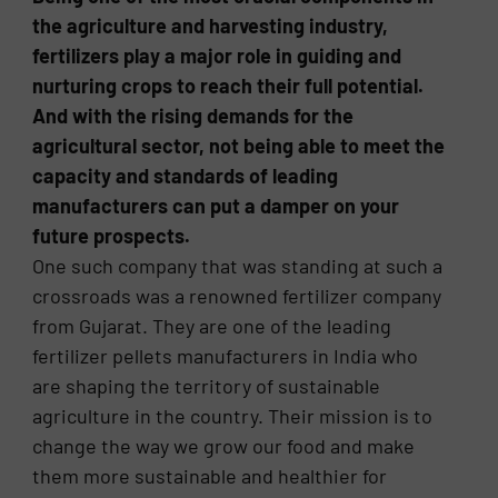
the agriculture and harvesting industry,
fertilizers play a major role in guiding and
nurturing crops to reach their full potential.
And with the rising demands for the
agricultural sector, not being able to meet the
capacity and standards of leading
manufacturers can put a damper on your
future prospects.
One such company that was standing at such a
crossroads was a renowned fertilizer company
from Gujarat. They are one of the leading
fertilizer pellets manufacturers in India who
are shaping the territory of sustainable
agriculture in the country. Their mission is to
change the way we grow our food and make
them more sustainable and healthier for