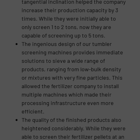
tangential inclination helped the company
increase their production capacity by 3
times. While they were initially able to
only screen 1 to 2 tons, now they are
capable of screening up to 5 tons.
The ingenious design of our tumbler
screening machines provides immediate
solutions to sieve a wide range of
products, ranging from low-bulk density
or mixtures with very fine particles. This
allowed the fertilizer company to install
multiple machines which made their
processing infrastructure even more
efficient.
The quality of the finished products also
heightened considerably. While they were
able to screen their fertilizer pellets at an