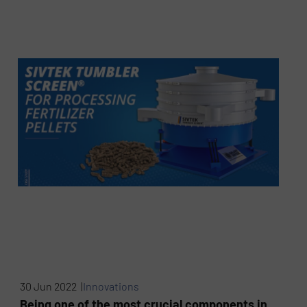
30 Jun 2022 |
Innovations
Being one of the most crucial components in