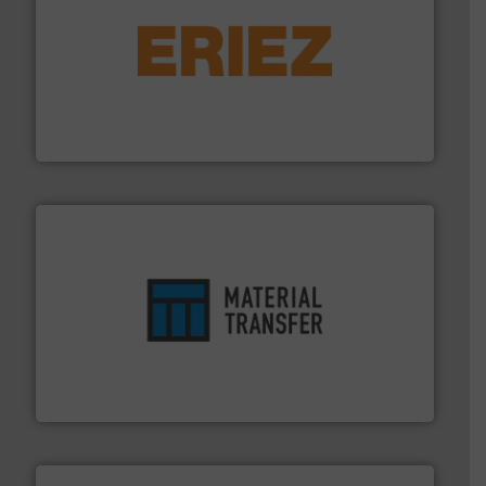
or liquid line flows.
More info ➜
Eriez offers solutions for gravity, conveyed, pneumatic
technologies. Regardless of your process and material,
Eriez is the global leader in separation and vibratory
Eriez
ensures safety.
More info ➜
optimizes efficiency, enhances productivity and
comprehensive material handling solution that
Turn to the experts at Material Transfer for a
Material Transfer