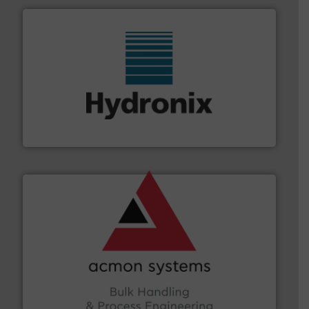
range of industries.
More info ➜
microwave moisture measurement sensors for a wide
Hydronix is the world's leading manufacturer of digital
Hydronix Ltd
and other vital industries.
More info ➜
the Food & Beverage, Construction Chemicals, Glass
enhancing efficiency and ensuring compliance within
Bulk Handling, Automation and Traceability —
ACMON Group offers intelligent industrial solutions in
Acmon Systems