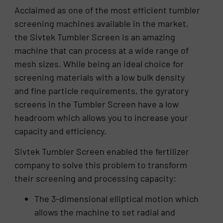
Acclaimed as one of the most efficient tumbler
screening machines available in the market,
the Sivtek Tumbler Screen is an amazing
machine that can process at a wide range of
mesh sizes. While being an ideal choice for
screening materials with a low bulk density
and fine particle requirements, the gyratory
screens in the Tumbler Screen have a low
headroom which allows you to increase your
capacity and efficiency.
Sivtek Tumbler Screen enabled the fertilizer
company to solve this problem to transform
their screening and processing capacity:
The 3-dimensional elliptical motion which
allows the machine to set radial and