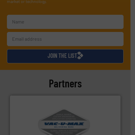
market or technology.
JOIN THE LIST
Partners
central vac systems.
More info ➜
vacuum cleaners, including continuous duty and