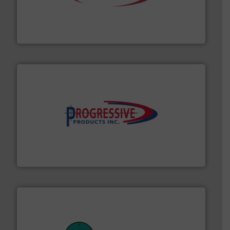
the dry bulk material handling industry.
More info ➜
of aeration systems and engineered components for
Solimar Pneumatics is a leading designer and supplier
Solimar Pneumatics
info ➜
productivity with high-performing components.
More
waste and cost, minimizing downtime, and improving
Optimizes pneumatic conveying systems by reducing
Progressive Products, Inc