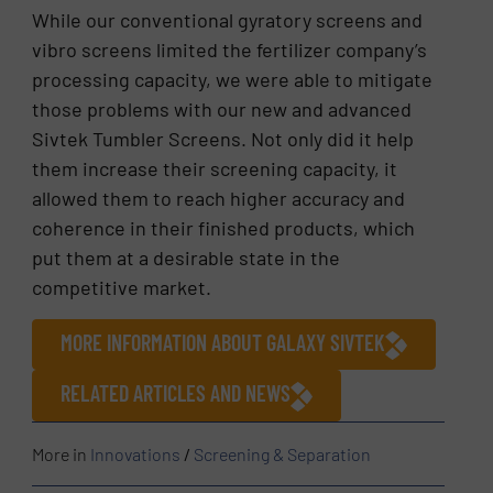
While our conventional gyratory screens and
vibro screens limited the fertilizer company’s
processing capacity, we were able to mitigate
those problems with our new and advanced
Sivtek Tumbler Screens. Not only did it help
them increase their screening capacity, it
allowed them to reach higher accuracy and
coherence in their finished products, which
put them at a desirable state in the
competitive market.
MORE INFORMATION ABOUT GALAXY SIVTEK
RELATED ARTICLES AND NEWS
More in
Innovations
/
Screening & Separation