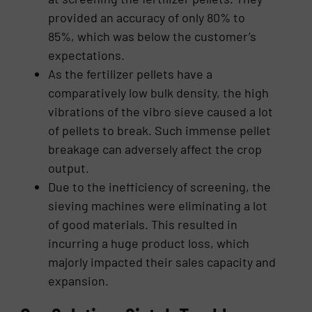
provided an accuracy of only 80% to
85%, which was below the customer’s
expectations.
As the fertilizer pellets have a
comparatively low bulk density, the high
vibrations of the vibro sieve caused a lot
of pellets to break. Such immense pellet
breakage can adversely affect the crop
output.
Due to the inefficiency of screening, the
sieving machines were eliminating a lot
of good materials. This resulted in
incurring a huge product loss, which
majorly impacted their sales capacity and
expansion.