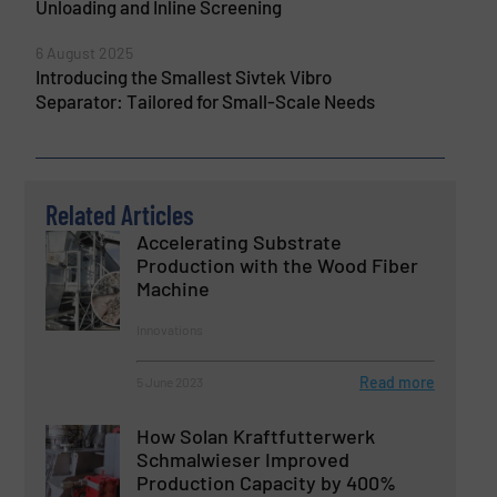
Unloading and Inline Screening
6 August 2025
Introducing the Smallest Sivtek Vibro
Separator: Tailored for Small-Scale Needs
Related Articles
Accelerating Substrate
Production with the Wood Fiber
Machine
Innovations
Read more
5 June 2023
How Solan Kraftfutterwerk
Schmalwieser Improved
Production Capacity by 400%