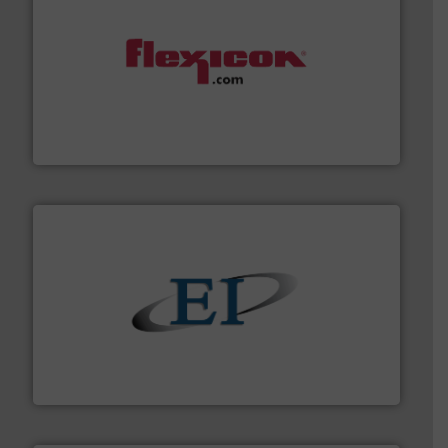
materials dust-free.
More info ➜
fills, dumps and/or weigh batches powder and bulk
Flexicon equipment conveys, conditions, discharges,
Flexicon Corporation
flow of industrial bulk solids.
More info ➜
variety of devices that both measure and control the
Eastern Instruments designs and manufactures a
Eastern Instruments