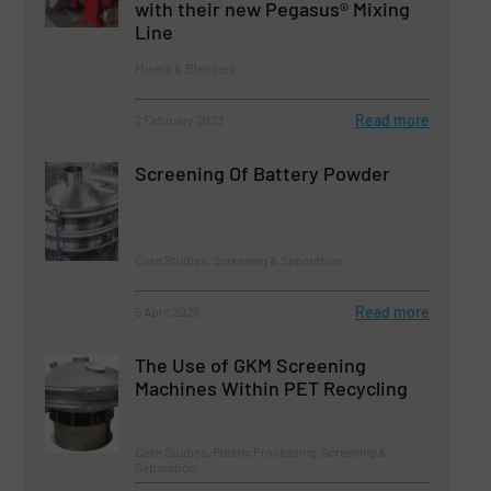
with their new Pegasus® Mixing
Line
Mixers & Blenders
Read more
2 February 2023
Screening Of Battery Powder
Case Studies, Screening & Separation
Read more
5 April 2026
The Use of GKM Screening
Machines Within PET Recycling
Case Studies, Plastic Processing, Screening &
Separation