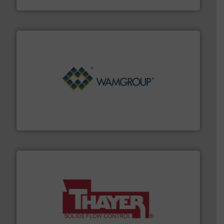
Processing.
More info ➜
its product lines in the field of Bulk Solids Handling &
Conveyors and holds top-ranking positions in each of
WAMGROUP® is the global market leader in Screw
WAMGROUP S.p.A.
info ➜
of bulk materials for a wide variety of industries.
More
equipment used for continuous weighing and feeding