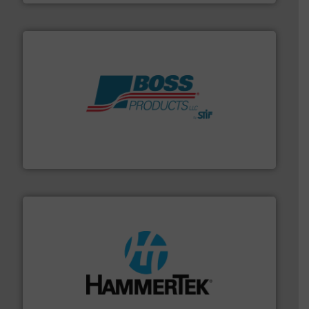
hazards with Boss Products.
More info ➜
Leader. Save lives, protect assets, and mitigate
Engineered Industrial Safety Systems from an Industry
Boss Products, LLC
streamers.
More info ➜
degradation & heat-related build-up & plastic
impacting the elbow wall, preventing: abrasive wear,
Smart Elbow® deflection elbows stop material from