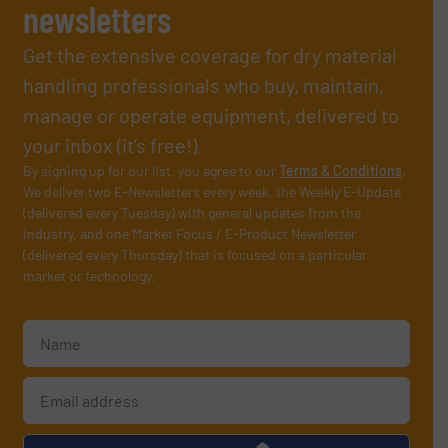
newsletters
Get the extensive coverage for dry material
handling professionals who buy, maintain,
manage or operate equipment, delivered to
your inbox (it’s free!).
By signing up for our list, you agree to our
Terms & Conditions
.
We deliver two E-Newsletters every week, the Weekly E-Update
(delivered every Tuesday) with general updates from the
industry, and one Market Focus / E-Product Newsletter
(delivered every Thursday) that is focused on a particular
market or technology.