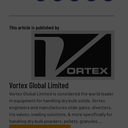
This article is published by
Vortex Global Limited
Vortex Global Limited is considered the world leader
in equipment for handling dry bulk solids. Vortex
engineers and manufactures slide gates, diverters,
iris valves, loading solutions, & more specifically for
handling dry bulk powders, pellets, granules,...