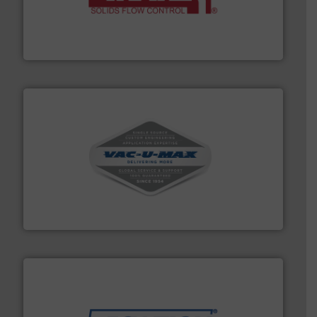
of bulk materials for a wide variety of industries.
More
equipment used for continuous weighing and feeding
Thayer Scale is a leading global manufacturer of
Thayer Scale
central vac systems.
More info ➜
vacuum cleaners, including continuous duty and
material transfer and explosion-proof industrial
Bulk material handling systems for receipt-to-process
VAC-U-MAX