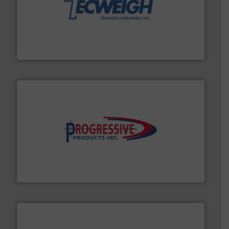
their dry material handling needs.
More info ➜
motion feeding, weighing, & metering equipment for
provide the most durable, accurate, & reliable in-
french fries to frac sand have counted on Tecweigh to
For over 50 years, processors of everything from
Tecweigh
info ➜
productivity with high-performing components.
More
waste and cost, minimizing downtime, and improving
Optimizes pneumatic conveying systems by reducing
Progressive Products, Inc