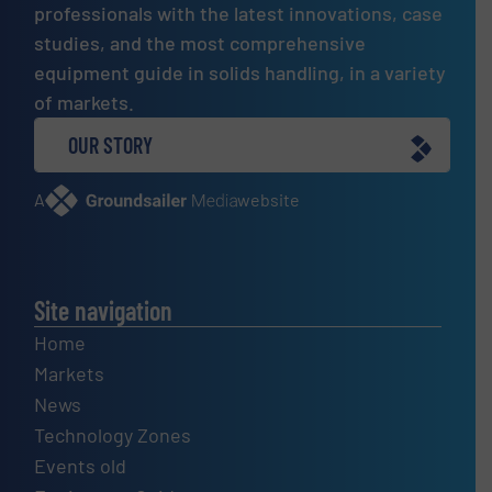
professionals with the latest innovations, case
studies, and the most comprehensive
equipment guide in solids handling, in a variety
of markets.
OUR STORY
A
website
Site navigation
Home
Markets
News
Technology Zones
Events old