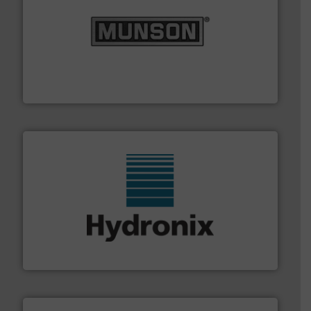
pastes and slurries.
More info ➜
and chemical products from dry bulk materials to
equipment for food, dairy, nutritional, pharmaceutical,
Broadest range of mixing, blending and size reduction
Munson Machinery Company, Inc.
range of industries.
More info ➜
microwave moisture measurement sensors for a wide
Hydronix is the world's leading manufacturer of digital
Hydronix Ltd