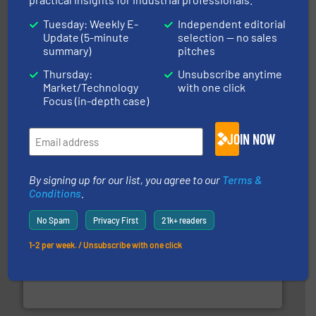
Tuesday: Weekly E-
Independent editorial
Update (5-minute
selection — no sales
summary)
pitches
Thursday:
Unsubscribe anytime
Market/Technology
with one click
solutions for various industries.
More info ➜
containment technologies offering true end-to-end
Focus (in-depth case)
Leading global provider of powder handling & process
Dec Group
JOIN NOW
By signing up for our list, you agree to our
Terms &
Conditions
.
No Spam
Privacy First
21k+ readers
1-2 per week. / Unsubscribe with one click
industrial applications.
More info ➜
specializing in fire and explosion safety products for
STIF is a leading international manufacturer
STIF