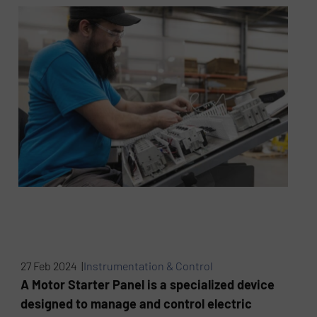
27 Feb 2024 |
Instrumentation & Control
A Motor Starter Panel is a specialized device
designed to manage and control electric