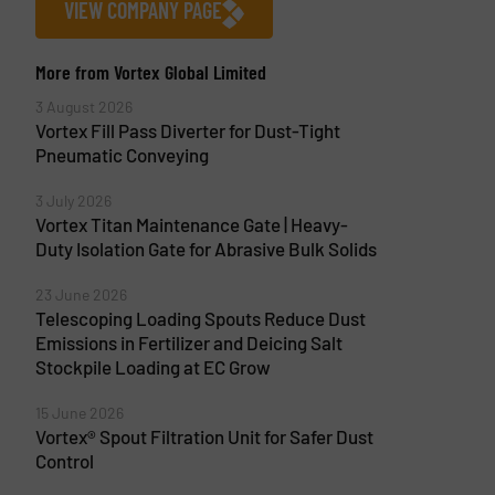
VIEW COMPANY PAGE
More from Vortex Global Limited
3 August 2026
Vortex Fill Pass Diverter for Dust-Tight
Pneumatic Conveying
3 July 2026
Vortex Titan Maintenance Gate | Heavy-
Duty Isolation Gate for Abrasive Bulk Solids
23 June 2026
Telescoping Loading Spouts Reduce Dust
Emissions in Fertilizer and Deicing Salt
Stockpile Loading at EC Grow
15 June 2026
Vortex® Spout Filtration Unit for Safer Dust
Control