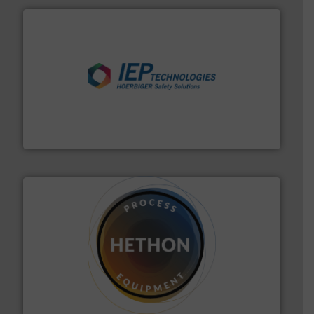
industries.
More info ➜
combustible dust or vapor explosions in process
solutions that can suppress, isolate and vent
For over 60 years we have provided protection
IEP Technologies
substances that are difficult to dose.
More info ➜
specialist in powder and liquid dosing, especially for
Makes your business flow.
Hethon is a worldwide
Hethon