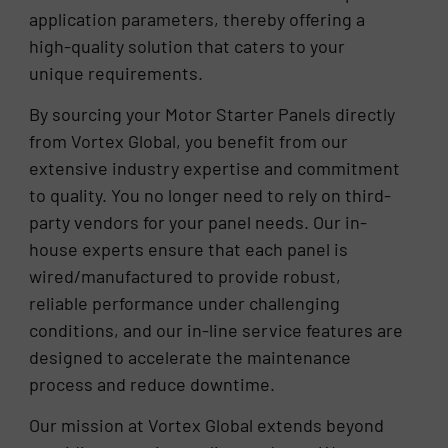
application parameters, thereby offering a
high-quality solution that caters to your
unique requirements.
By sourcing your Motor Starter Panels directly
from Vortex Global, you benefit from our
extensive industry expertise and commitment
to quality. You no longer need to rely on third-
party vendors for your panel needs. Our in-
house experts ensure that each panel is
wired/manufactured to provide robust,
reliable performance under challenging
conditions, and our in-line service features are
designed to accelerate the maintenance
process and reduce downtime.
Our mission at Vortex Global extends beyond