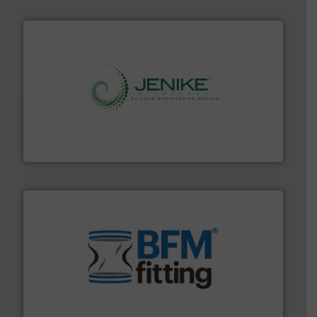
storage technology.
More info ➜
powder and bulk solids handling, processing, and
Jenike & Johanson is the world's leading company in
Jenike & Johanson
environment.
More info ➜
help transform the traditional manufacturing
bins/socks, breather bags and Bulk Bag Loaders that
flexible connectors, covers, blanking caps, blanking
BFM® Global manufactures a range of unique snap-fit
BFM® Global Ltd.