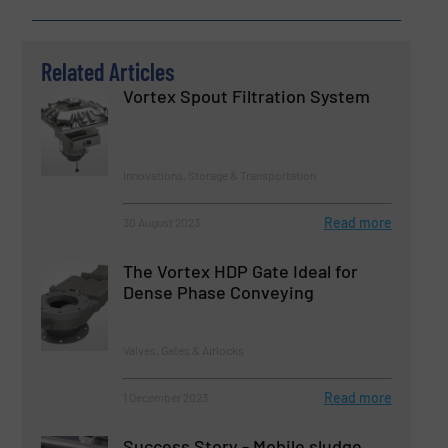
Related Articles
Vortex Spout Filtration System
Innovations, Storage & Transportation
Read more
30 August 2023
The Vortex HDP Gate Ideal for
Dense Phase Conveying
Valves, Gates & Airlocks
Read more
1 December 2023
Success Story - Mobile sludge