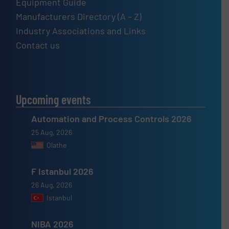
Equipment Guide
Manufacturers Directory (A – Z)
Industry Associations and Links
Contact us
Upcoming events
Automation and Process Controls 2026
25 Aug, 2026
Olathe
F Istanbul 2026
26 Aug, 2026
Istanbul
NIBA 2026