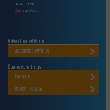
01 Sep, 2026
San Diego
Advertise with us
ADVERTISE WITH US
Connect with us
LINKEDIN
SUBSCRIBE NOW