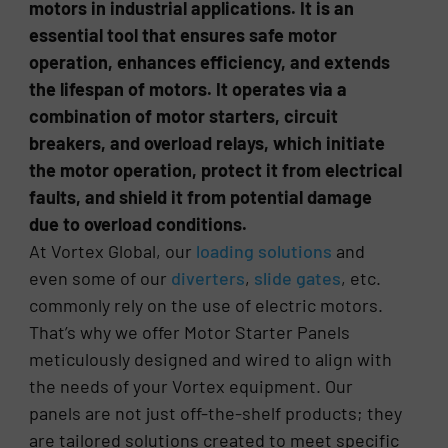
motors in industrial applications. It is an
essential tool that ensures safe motor
operation, enhances efficiency, and extends
the lifespan of motors. It operates via a
combination of motor starters, circuit
breakers, and overload relays, which initiate
the motor operation, protect it from electrical
faults, and shield it from potential damage
due to overload conditions.
At Vortex Global, our
loading solutions
and
even some of our
diverters
,
slide gates
, etc.
commonly rely on the use of electric motors.
That’s why we offer Motor Starter Panels
meticulously designed and wired to align with
the needs of your Vortex equipment. Our
panels are not just off-the-shelf products; they
are tailored solutions created to meet specific