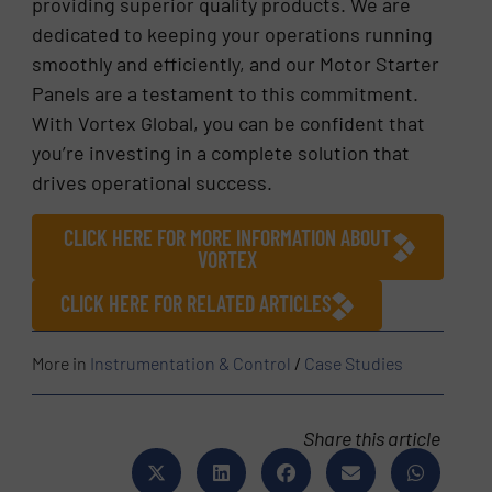
providing superior quality products. We are
dedicated to keeping your operations running
smoothly and efficiently, and our Motor Starter
Panels are a testament to this commitment.
With Vortex Global, you can be confident that
you’re investing in a complete solution that
drives operational success.
CLICK HERE FOR MORE INFORMATION ABOUT
VORTEX
CLICK HERE FOR RELATED ARTICLES
More in
Instrumentation & Control
/
Case Studies
Share this article