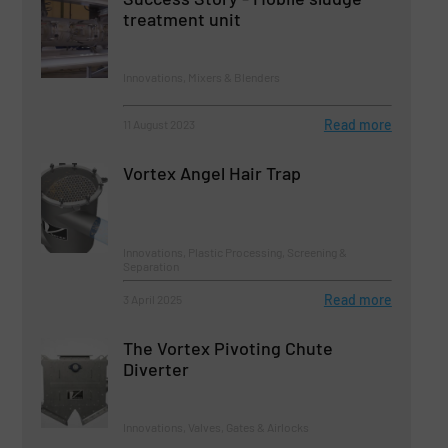
treatment unit
Innovations, Mixers & Blenders
Read more
11 August 2023
Vortex Angel Hair Trap
Innovations, Plastic Processing, Screening &
Separation
Read more
3 April 2025
The Vortex Pivoting Chute
Diverter
Innovations, Valves, Gates & Airlocks