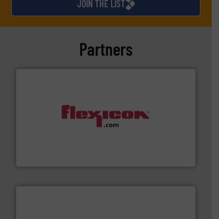
JOIN THE LIST
Partners
materials dust-free.
More info ➜
fills, dumps and/or weigh batches powder and bulk
Flexicon equipment conveys, conditions, discharges,
Flexicon Corporation