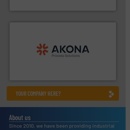
HammerTek Corporation
processing.
More info ➜
legacy of expertise in material handling and
Spiroflow
,
Kason
,
Cablevey
, and
Marion
— each with a
together four well-established companies —
Akona Process Solutions is the result of bringing
Akona Process Solutions
YOUR COMPANY HERE?
About us
Since 2010, we have been providing industrial