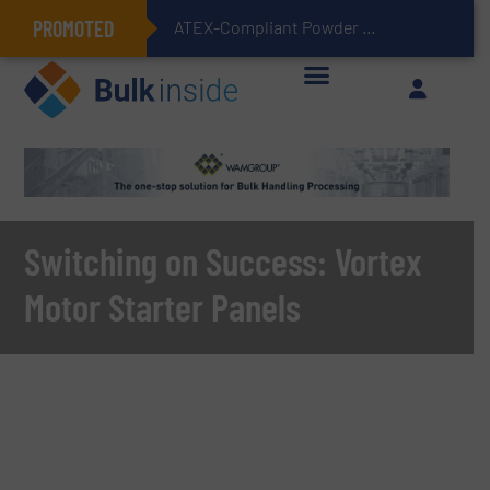
PROMOTED
ATEX-Compliant Powder Bagging with Air Packers
Switching on Success: Vortex
Motor Starter Panels