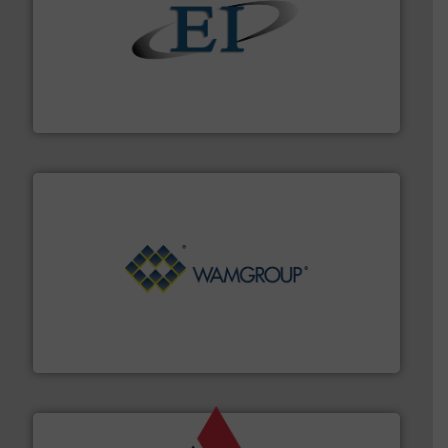
flow of industrial bulk solids.
More info ➜
variety of devices that both measure and control the
Eastern Instruments designs and manufactures a
Eastern Instruments
Processing.
More info ➜
its product lines in the field of Bulk Solids Handling &
Conveyors and holds top-ranking positions in each of
WAMGROUP® is the global market leader in Screw
WAMGROUP S.p.A.