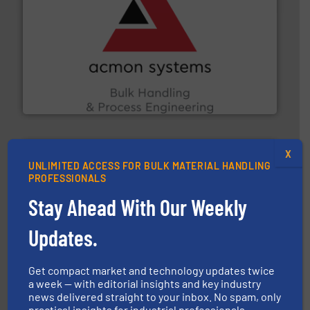
and other vital industries.
More info ➜
the Food & Beverage, Construction Chemicals, Glass
enhancing efficiency and ensuring compliance within
Bulk Handling, Automation and Traceability —
ACMON Group offers intelligent industrial solutions in
Acmon Systems
X
UNLIMITED ACCESS FOR BULK MATERIAL HANDLING
PROFESSIONALS
Stay Ahead With Our Weekly
industry for more than 45 years.
More info ➜
Updates.
other related components for the bulk solids handling
Manufacturer of rotary valves, diverter valves, and
DMN-WESTINGHOUSE
Get compact market and technology updates twice
a week — with editorial insights and key industry
news delivered straight to your inbox. No spam, only
practical insights for industrial professionals.