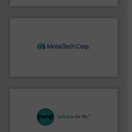
moisture measurement technology.
More info ➜
robust, reliable, and dependable near-infrared (NIR)
MoistTech Corp® represents the diamond standard in
MoistTech Corp.
their plants and equipment.
More info ➜
customers in all industries with safety systems for
explosion safety and pressure relief. It provides