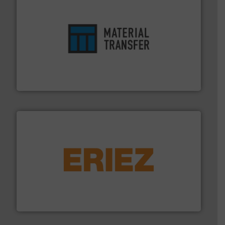
ensures safety.
More info ➜
optimizes efficiency, enhances productivity and
comprehensive material handling solution that
Turn to the experts at Material Transfer for a
Material Transfer
or liquid line flows.
More info ➜
Eriez offers solutions for gravity, conveyed, pneumatic
technologies. Regardless of your process and material,
Eriez is the global leader in separation and vibratory
Eriez