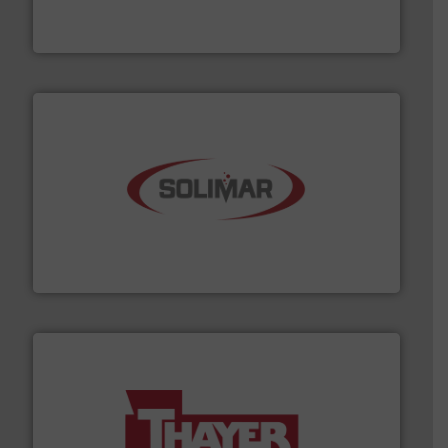
REMBE® GmbH Safety+Control is a safety specialist in
REMBE® GmbH Safety+Control
the dry bulk material handling industry.
More info ➜
of aeration systems and engineered components for
Solimar Pneumatics is a leading designer and supplier
Solimar Pneumatics
info ➜