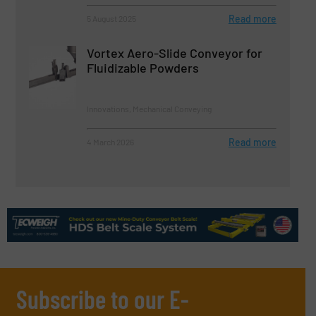
Read more
5 August 2025
Vortex Aero-Slide Conveyor for
Fluidizable Powders
Innovations, Mechanical Conveying
Read more
4 March 2026
Subscribe to our E-