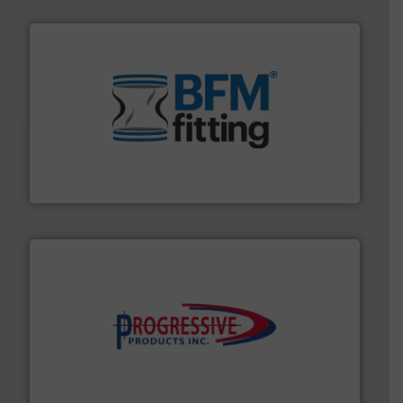
environment.
More info ➜
help transform the traditional manufacturing
bins/socks, breather bags and Bulk Bag Loaders that
flexible connectors, covers, blanking caps, blanking
BFM® Global manufactures a range of unique snap-fit
BFM® Global Ltd.
info ➜
productivity with high-performing components.
More
waste and cost, minimizing downtime, and improving
Optimizes pneumatic conveying systems by reducing
Progressive Products, Inc