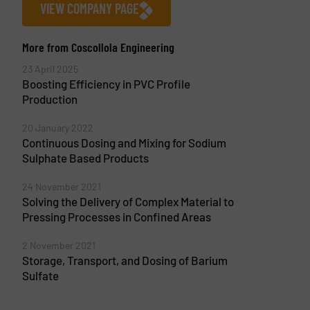
VIEW COMPANY PAGE
More from Coscollola Engineering
23 April 2025
Boosting Efficiency in PVC Profile
Production
20 January 2022
Continuous Dosing and Mixing for Sodium
Sulphate Based Products
24 November 2021
Solving the Delivery of Complex Material to
Pressing Processes in Confined Areas
2 November 2021
Storage, Transport, and Dosing of Barium
Sulfate