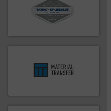
central vac systems.
More info ➜
vacuum cleaners, including continuous duty and
material transfer and explosion-proof industrial
Bulk material handling systems for receipt-to-process
VAC-U-MAX
ensures safety.
More info ➜
optimizes efficiency, enhances productivity and
comprehensive material handling solution that
Turn to the experts at Material Transfer for a
Material Transfer