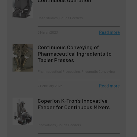
Continuous Operation
Case Studies, Solids Feeders
Read more
3 March 2023
Continuous Conveying of
Pharmaceutical Ingredients to
Tablet Presses
Pharmaceutical Processing, Pneumatic Conveying
Read more
7 February 2023
Coperion K-Tron’s Innovative
Feeder for Continuous Mixers
Innovations, Solids Feeders