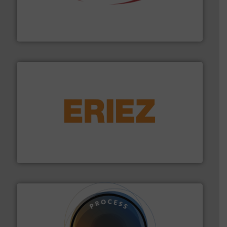
the dry bulk material handling industry.
More info ➜
of aeration systems and engineered components for
Solimar Pneumatics is a leading designer and supplier
Solimar Pneumatics
or liquid line flows.
More info ➜
Eriez offers solutions for gravity, conveyed, pneumatic
technologies. Regardless of your process and material,
Eriez is the global leader in separation and vibratory
Eriez