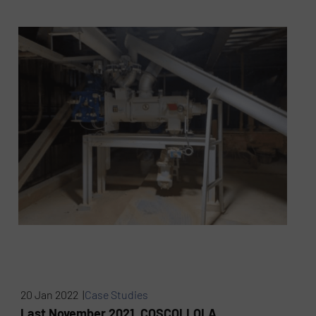
20 Jan 2022 |
Case Studies
Last November 2021, COSCOLLOLA