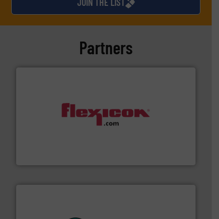
JOIN THE LIST
Partners
materials dust-free.
More info ➜
fills, dumps and/or weigh batches powder and bulk
Flexicon equipment conveys, conditions, discharges,
Flexicon Corporation