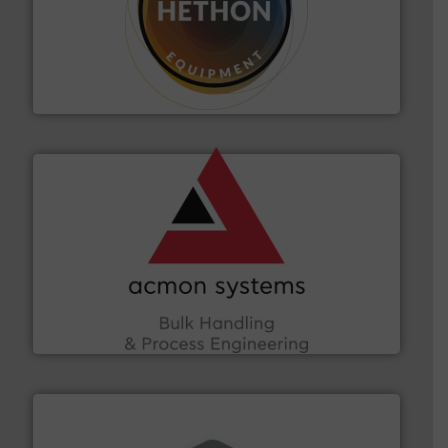
substances that are difficult to dose.
More info ➜
specialist in powder and liquid dosing, especially for
Makes your business flow.
Hethon is a worldwide
Hethon
and other vital industries.
More info ➜
the Food & Beverage, Construction Chemicals, Glass
enhancing efficiency and ensuring compliance within
Bulk Handling, Automation and Traceability —
ACMON Group offers intelligent industrial solutions in
Acmon Systems