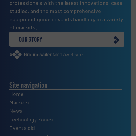
professionals with the latest innovations, case
studies, and the most comprehensive
equipment guide in solids handling, in a variety
of markets.
OUR STORY
A
website
Site navigation
Home
Markets
News
Technology Zones
Events old