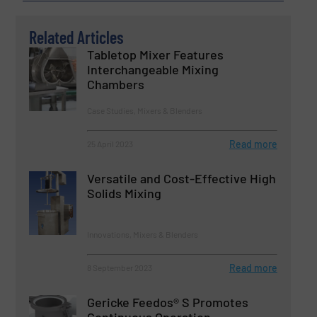
Related Articles
Tabletop Mixer Features
Interchangeable Mixing
Chambers
Case Studies, Mixers & Blenders
Read more
25 April 2023
Versatile and Cost-Effective High
Solids Mixing
Innovations, Mixers & Blenders
Read more
8 September 2023
Gericke Feedos® S Promotes