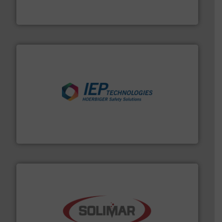
Thayer Scale is a leading global manufacturer of
Thayer Scale
industries.
More info ➜
combustible dust or vapor explosions in process
solutions that can suppress, isolate and vent
For over 60 years we have provided protection
IEP Technologies