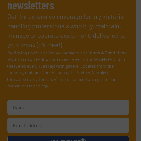
newsletters
Get the extensive coverage for dry material
handling professionals who buy, maintain,
manage or operate equipment, delivered to
your inbox (it’s free!).
By signing up for our list, you agree to our
Terms & Conditions
.
We deliver two E-Newsletters every week, the Weekly E-Update
(delivered every Tuesday) with general updates from the
industry, and one Market Focus / E-Product Newsletter
(delivered every Thursday) that is focused on a particular
market or technology.