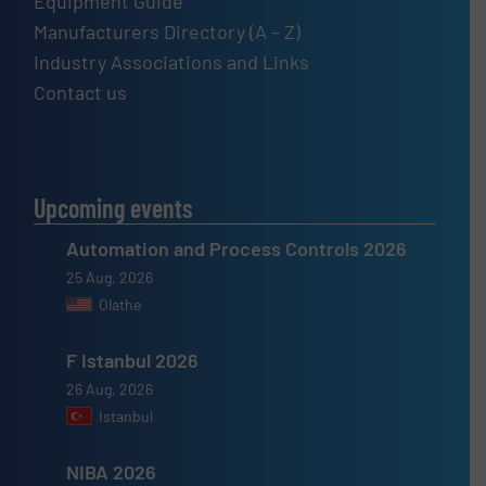
Equipment Guide
Manufacturers Directory (A – Z)
Industry Associations and Links
Contact us
Upcoming events
Automation and Process Controls 2026
25 Aug, 2026
Olathe
F Istanbul 2026
26 Aug, 2026
Istanbul
NIBA 2026