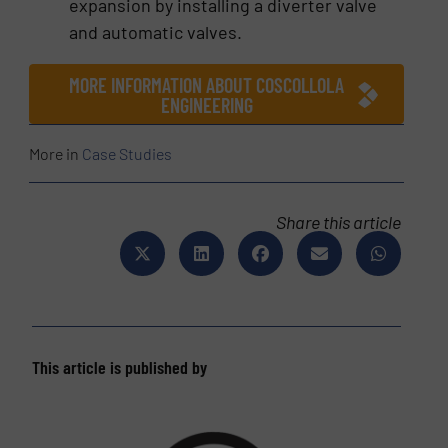
expansion by installing a diverter valve
and automatic valves.
MORE INFORMATION ABOUT COSCOLLOLA
ENGINEERING
More in
Case Studies
Share this article
This article is published by