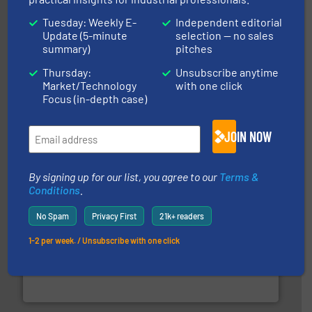
Tuesday: Weekly E-
Independent editorial
Update (5-minute
selection — no sales
summary)
pitches
Thursday:
Unsubscribe anytime
pastes and slurries.
More info ➜
and chemical products from dry bulk materials to
Market/Technology
with one click
equipment for food, dairy, nutritional, pharmaceutical,
Focus (in-depth case)
Broadest range of mixing, blending and size reduction
Munson Machinery Company, Inc.
JOIN NOW
By signing up for our list, you agree to our
Terms &
Conditions
.
No Spam
Privacy First
21k+ readers
1-2 per week. / Unsubscribe with one click
solutions for various industries.
More info ➜
containment technologies offering true end-to-end
Leading global provider of powder handling & process
Dec Group