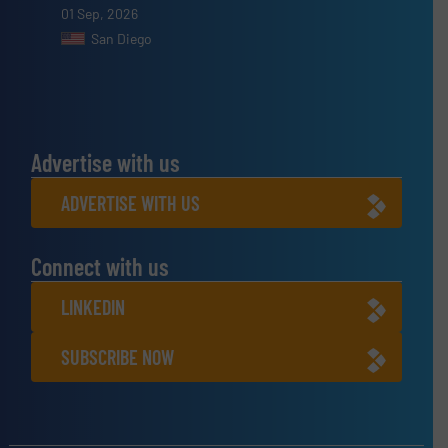
01 Sep, 2026
San Diego
Advertise with us
ADVERTISE WITH US
Connect with us
LINKEDIN
SUBSCRIBE NOW