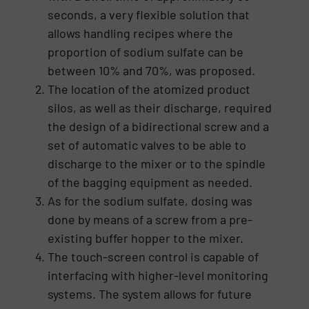
seconds, a very flexible solution that
allows handling recipes where the
proportion of sodium sulfate can be
between 10% and 70%, was proposed.
The location of the atomized product
silos, as well as their discharge, required
the design of a bidirectional screw and a
set of automatic valves to be able to
discharge to the mixer or to the spindle
of the bagging equipment as needed.
As for the sodium sulfate, dosing was
done by means of a screw from a pre-
existing buffer hopper to the mixer.
The touch-screen control is capable of
interfacing with higher-level monitoring
systems. The system allows for future