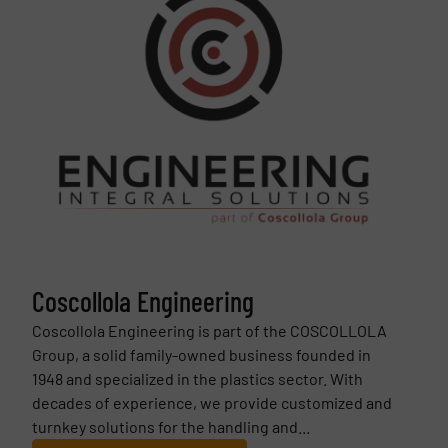
Coscollola Engineering
Coscollola Engineering is part of the COSCOLLOLA
Group, a solid family-owned business founded in
1948 and specialized in the plastics sector. With
decades of experience, we provide customized and
turnkey solutions for the handling and...