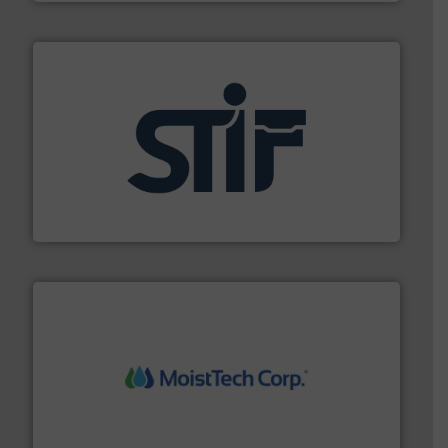
industrial applications.
More info ➜
specializing in fire and explosion safety products for
STIF is a leading international manufacturer
STIF
moisture measurement technology.
More info ➜
robust, reliable, and dependable near-infrared (NIR)
MoistTech Corp® represents the diamond standard in