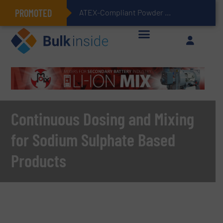
PROMOTED
ATEX-Compliant Powder Bagging with Air Packers
Continuous Dosing and Mixing
for Sodium Sulphate Based
Products