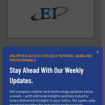
flow of industrial bulk solids.
More info ➜
variety of devices that both measure and control the
Eastern Instruments designs and manufactures a
Eastern Instruments
X
UNLIMITED ACCESS FOR BULK MATERIAL HANDLING
PROFESSIONALS
Stay Ahead With Our Weekly
industry for more than 45 years.
More info ➜
Updates.
other related components for the bulk solids handling
Manufacturer of rotary valves, diverter valves, and
DMN-WESTINGHOUSE
Get compact market and technology updates twice
a week — with editorial insights and key industry
news delivered straight to your inbox. No spam, only
practical insights for industrial professionals.