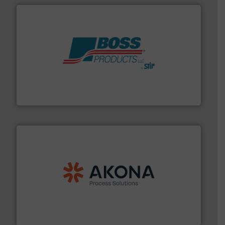
hazards with Boss Products.
More info ➜
Leader. Save lives, protect assets, and mitigate
Engineered Industrial Safety Systems from an Industry
Boss Products, LLC
processing.
More info ➜
legacy of expertise in material handling and
Spiroflow
,
Kason
,
Cablevey
, and
Marion
— each with a
together four well-established companies —
Akona Process Solutions is the result of bringing
Akona Process Solutions