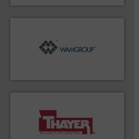
Processing.
More info ➜
its product lines in the field of Bulk Solids Handling &
Conveyors and holds top-ranking positions in each of
WAMGROUP® is the global market leader in Screw
WAMGROUP S.p.A.
info ➜
of bulk materials for a wide variety of industries.
More
equipment used for continuous weighing and feeding