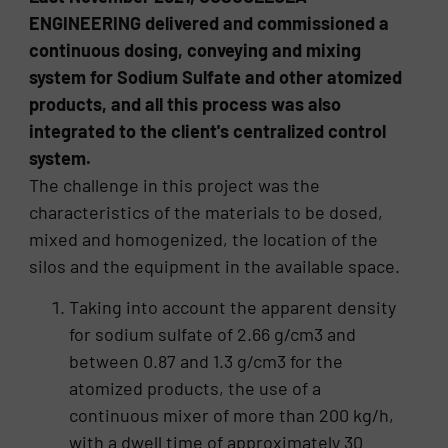
ENGINEERING delivered and commissioned a
continuous dosing, conveying and mixing
system for Sodium Sulfate and other atomized
products, and all this process was also
integrated to the client's centralized control
system.
The challenge in this project was the
characteristics of the materials to be dosed,
mixed and homogenized, the location of the
silos and the equipment in the available space.
Taking into account the apparent density
for sodium sulfate of 2.66 g/cm3 and
between 0.87 and 1.3 g/cm3 for the
atomized products, the use of a
continuous mixer of more than 200 kg/h,
with a dwell time of approximately 30