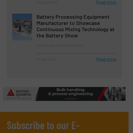
Read more
3 August 2023
Battery Processing Equipment
Manufacturer to Showcase
Continuous Mixing Technology at
the Battery Show
Innovations, Mixers & Blenders
Read more
29 July 2026
Subscribe to our E-