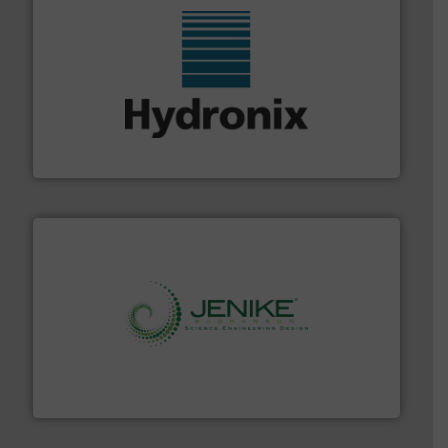
range of industries.
More info ➜
microwave moisture measurement sensors for a wide
Hydronix is the world's leading manufacturer of digital
Hydronix Ltd
storage technology.
More info ➜
powder and bulk solids handling, processing, and
Jenike & Johanson is the world's leading company in
Jenike & Johanson