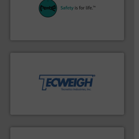
their plants and equipment.
More info ➜
customers in all industries with safety systems for
explosion safety and pressure relief. It provides
REMBE® GmbH Safety+Control is a safety specialist in
REMBE® GmbH Safety+Control
their dry material handling needs.
More info ➜
motion feeding, weighing, & metering equipment for
provide the most durable, accurate, & reliable in-
french fries to frac sand have counted on Tecweigh to
For over 50 years, processors of everything from
Tecweigh