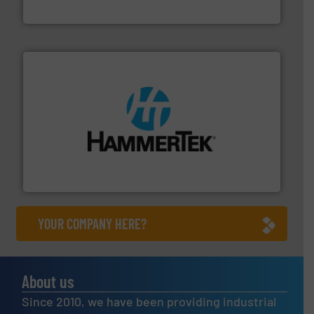
MoistTech Corp.
streamers.
More info ➜
degradation & heat-related build-up & plastic
impacting the elbow wall, preventing: abrasive wear,
Smart Elbow® deflection elbows stop material from
HammerTek Corporation
YOUR COMPANY HERE?
About us
Since 2010, we have been providing industrial