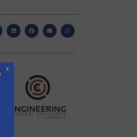
X
S
.
s