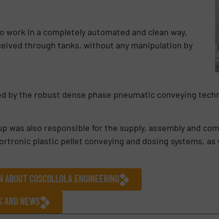
to work in a completely automated and clean way,
ceived through tanks, without any manipulation by
ed by the robust dense phase pneumatic conveying techn
roup was also responsible for the supply, assembly and c
tronic plastic pellet conveying and dosing systems, as w
ON ABOUT COSCOLLOLA ENGINEERING
ES AND NEWS