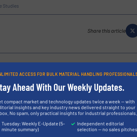
e Studies
Share this article
NLIMITED ACCESS FOR BULK MATERIAL HANDLING PROFESSIONAL
he COSCOLLOLA Group, a solid family-owned business founded in
tay Ahead With Our Weekly Updates.
 sector. With decades of experience, we provide customized and
...
et compact market and technology updates twice a week — with
itorial insights and key industry news delivered straight to your
box. No spam, only practical insights for industrial professionals
Tuesday: Weekly E-Update (5-
Independent editorial
minute summary)
selection — no sales pitche