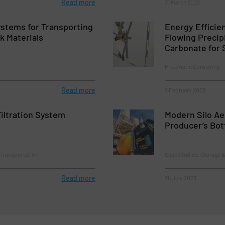
Read more
31 March 2023
stems for Transporting
Energy Efficie
k Materials
Flowing Precip
Carbonate for 
Pneumatic Conveying
Read more
2 February 2023
iltration System
Modern Silo Aer
Producer’s Bo
 Transportation
Case Studies, Storage 
Read more
26 July 2023