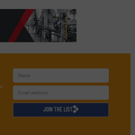
or
d
JOIN THE LIST