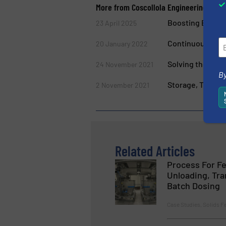
More from Coscollola Engineering
Boosting Efficie
23 April 2025
Continuous Dosi
20 January 2022
Solving the Deli
24 November 2021
By
Storage, Transpo
2 November 2021
Related Articles
Process For Fe
Unloading, Tra
Batch Dosing
Case Studies, Solids F