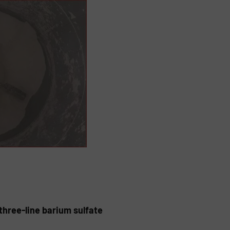
hree-line barium sulfate