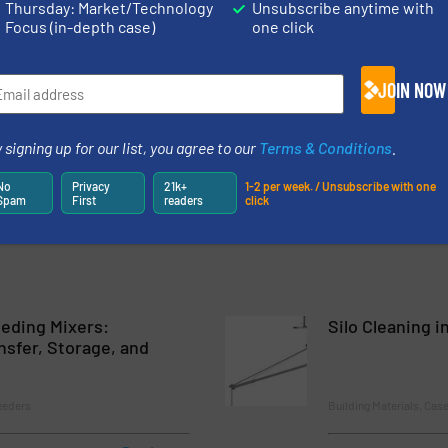
Thursday: Market/Technology
Unsubscribe anytime with
Focus (in-depth case)
one click
ncy in PVC Profile Production
ng and Mixing for Sodium Sulphate Based Products
JOIN NOW
very of Complex Material to Pressing Processes in Confined Area
 signing up for our list, you agree to our
Terms & Conditions
.
rt, and Dosing of Barium Sulfate
No
Privacy
21k+
1-2 per week. / Unsubscribe with one
Spam
First
readers
click
eding Mixers:
Silo Cleaning i
nsfer, Storage, and
eeders
Building Materials, Cas