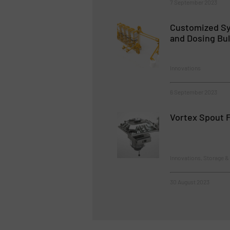
7 September 2023
Customized Sy
and Dosing Bul
Innovations
6 September 2023
Vortex Spout F
Innovations, Storage &
30 August 2023