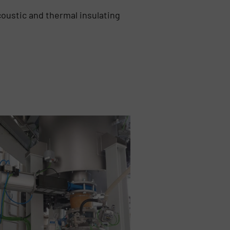
coustic and thermal insulating