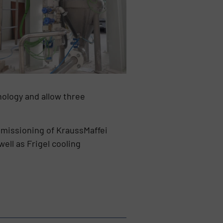
ology and allow three
ommissioning of KraussMaffei
ell as Frigel cooling