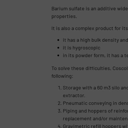
Barium sulfate is an additive wide
properties.
It is also a complex product for it
it has a high bulk density an
it is hygroscopic
in its powder form, it has a 
To solve these difficulties, Cosc
following:
Storage with a 60 m3 silo an
extractor.
Pneumatic conveying in dense
Piping and hoppers of reinfo
replacement and/or mainten
Gravimetric refill hoppers w