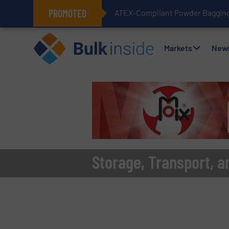
PROMOTED
ATEX-Compliant Powder Bagging 
Markets
New
Storage, Transport, a