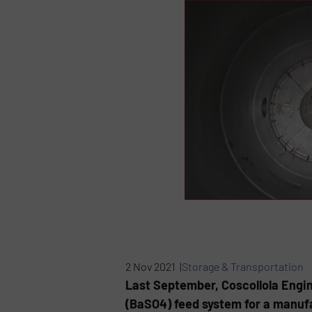
2 Nov 2021 |
Storage & Transportation
Last September, Coscollola Engin
(BaSO4) feed system for a manufa