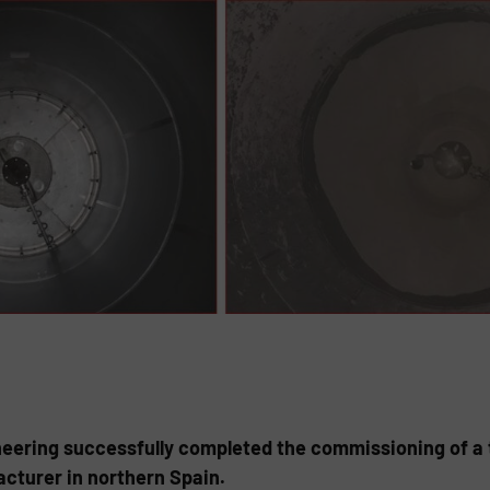
eering successfully completed the commissioning of a t
cturer in northern Spain.