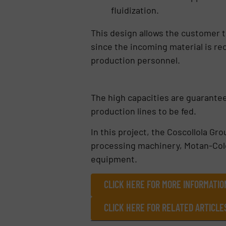
fluidization.
This design allows the customer 
since the incoming material is re
production personnel.
The high capacities are guarante
production lines to be fed.
In this project, the Coscollola G
processing machinery, Motan-Color
equipment.
CLICK HERE FOR MORE INFORMATI
CLICK HERE FOR RELATED ARTICL