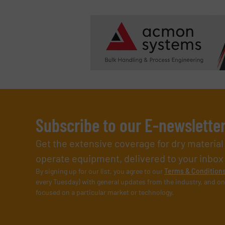
Subscribe to our E-newslette
Get the extensive coverage for dry materia
operate equipment, delivered to your inbox (i
By signing up for our list, you agree to our
Terms & Condition
every Tuesday) with general updates from the industry, and on
focused on a particular market or technology.