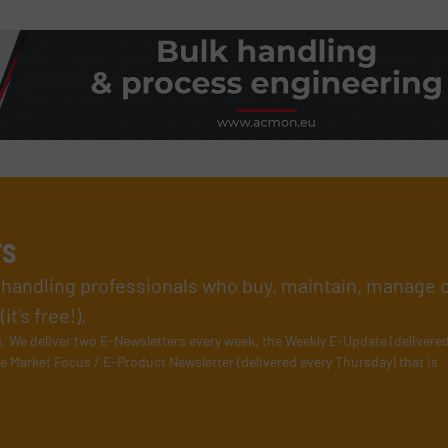
rs
l handling professionals who buy, maintain, manage 
t’s free!).
s
. We deliver two E-Newsletters every week, the Weekly E-Update (delivere
e Market Focus / E-Product Newsletter (delivered every Thursday) that is