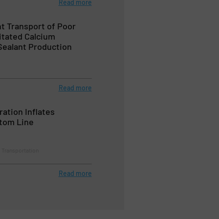
Read more
nt Transport of Poor
itated Calcium
Sealant Production
Read more
ation Inflates
ttom Line
& Transportation
Read more