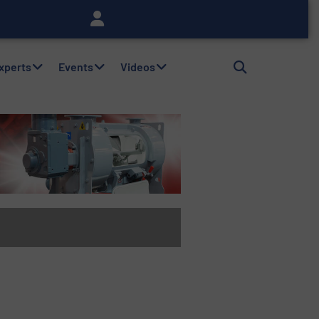
Experts
Events
Videos