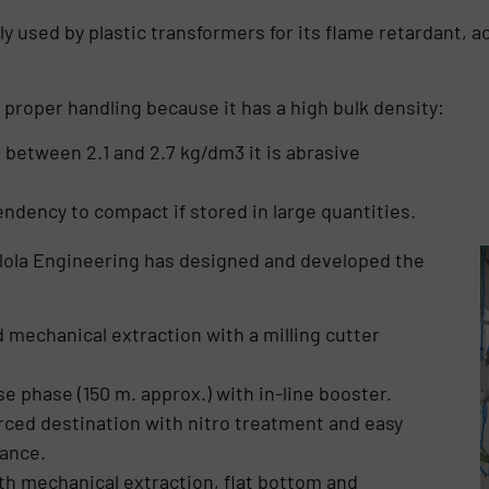
ly used by plastic transformers for its flame retardant, a
s proper handling because it has a high bulk density:
d between 2.1 and 2.7 kg/dm3 it is abrasive
tendency to compact if stored in large quantities.
ollola Engineering has designed and developed the
d mechanical extraction with a milling cutter
 phase (150 m. approx.) with in-line booster.
rced destination with nitro treatment and easy
ance.
ith mechanical extraction, flat bottom and