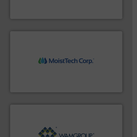
french fries to frac sand have counted on Tecweigh to
For over 50 years, processors of everything from
Tecweigh
moisture measurement technology.
More info ➜
robust, reliable, and dependable near-infrared (NIR)
MoistTech Corp® represents the diamond standard in
MoistTech Corp.