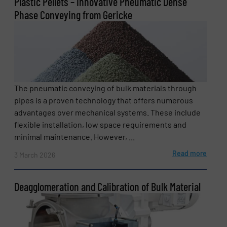
Plastic Pellets – Innovative Pneumatic Dense
Phase Conveying from Gericke
The pneumatic conveying of bulk materials through
pipes is a proven technology that offers numerous
advantages over mechanical systems. These include
flexible installation, low space requirements and
minimal maintenance. However, ...
Read more
3 March 2026
Deagglomeration and Calibration of Bulk Material