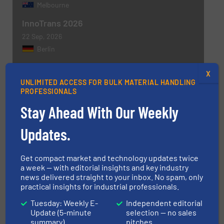
Melbourne
InnoTrans 2026
22 Sep, 2026
Berlin
X
MORE EVENTS
UNLIMITED ACCESS FOR BULK MATERIAL HANDLING
PROFESSIONALS
Stay Ahead With Our Weekly
Updates.
Get involved
Get compact market and technology updates twice
WRITE FOR US
a week — with editorial insights and key industry
news delivered straight to your inbox. No spam, only
practical insights for industrial professionals.
Tuesday: Weekly E-
Independent editorial
Update (5-minute
selection — no sales
Find equipment / company
summary)
pitches