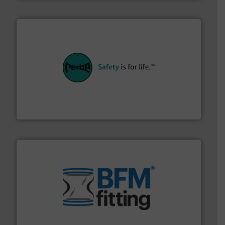
their plants and equipment.
More info ➜
customers in all industries with safety systems for
explosion safety and pressure relief. It provides
REMBE® GmbH Safety+Control is a safety specialist in
REMBE® GmbH Safety+Control
environment.
More info ➜
help transform the traditional manufacturing
bins/socks, breather bags and Bulk Bag Loaders that
flexible connectors, covers, blanking caps, blanking
BFM® Global manufactures a range of unique snap-fit