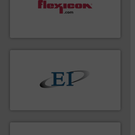
materials dust-free.
More info ➜
fills, dumps and/or weigh batches powder and bulk
Flexicon equipment conveys, conditions, discharges,
Flexicon Corporation
flow of industrial bulk solids.
More info ➜
variety of devices that both measure and control the
Eastern Instruments designs and manufactures a
Eastern Instruments