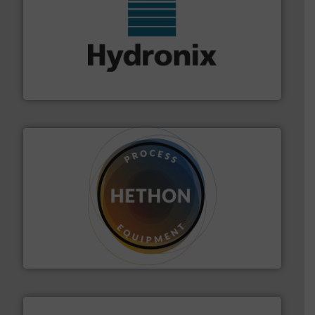
range of industries.
More info ➜
microwave moisture measurement sensors for a wide
Hydronix is the world's leading manufacturer of digital
Hydronix Ltd
substances that are difficult to dose.
More info ➜
specialist in powder and liquid dosing, especially for
Makes your business flow.
Hethon is a worldwide
Hethon