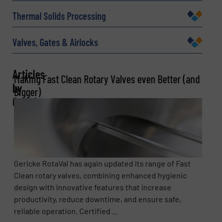
Thermal Solids Processing
Message
(Required)
Valves, Gates & Airlocks
Articles
Making Fast Clean Rotary Valves even Better (and
by
Bigger)
Gericke
Newsletter
Yes, sign me up for the BulkInside e-
newsletters.
Gericke RotaVal has again updated its range of Fast
Clean rotary valves, combining enhanced hygienic
CAPTCHA
design with innovative features that increase
productivity, reduce downtime, and ensure safe,
reliable operation. Certified ...