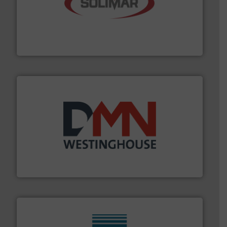
the dry bulk material handling industry.
More info ➜
of aeration systems and engineered components for
Solimar Pneumatics is a leading designer and supplier
Solimar Pneumatics
industry for more than 45 years.
More info ➜
other related components for the bulk solids handling
Manufacturer of rotary valves, diverter valves, and
DMN-WESTINGHOUSE