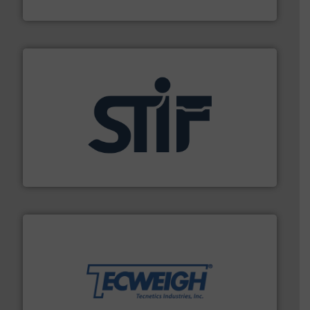
BFM® Global Ltd.
industrial applications.
More info ➜
specializing in fire and explosion safety products for
STIF is a leading international manufacturer
STIF
their dry material handling needs.
More info ➜
motion feeding, weighing, & metering equipment for
provide the most durable, accurate, & reliable in-