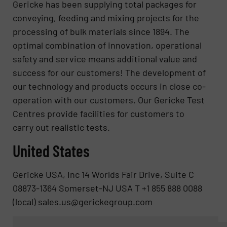
Gericke has been supplying total packages for
conveying, feeding and mixing projects for the
processing of bulk materials since 1894. The
optimal combination of innovation, operational
safety and service means additional value and
success for our customers! The development of
our technology and products occurs in close co-
operation with our customers. Our Gericke Test
Centres provide facilities for customers to
carry out realistic tests.
United States
Gericke USA, Inc 14 Worlds Fair Drive, Suite C
08873-1364 Somerset-NJ USA T +1 855 888 0088
(local) sales.us@gerickegroup.com