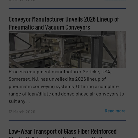
Conveyor Manufacturer Unveils 2026 Lineup of
Pneumatic and Vacuum Conveyors
Process equipment manufacturer Gericke, USA,
Somerset, NJ, has unveiled its 2026 lineup of
pneumatic conveying systems. Offering a complete
range of lean/dilute and dense phase air conveyors to
suit any ...
Read more
13 March 2026
Low-Wear Transport of Glass Fiber Reinforced