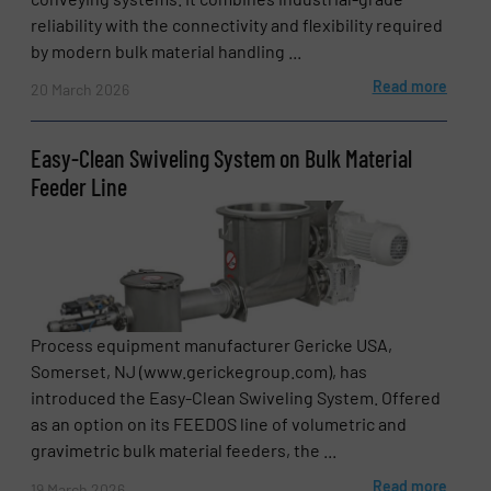
reliability with the connectivity and flexibility required
by modern bulk material handling ...
Read more
20 March 2026
Easy-Clean Swiveling System on Bulk Material
Feeder Line
Process equipment manufacturer Gericke USA,
Somerset, NJ (www.gerickegroup.com), has
introduced the Easy-Clean Swiveling System. Offered
as an option on its FEEDOS line of volumetric and
gravimetric bulk material feeders, the ...
Read more
19 March 2026