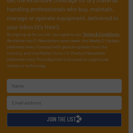
Get the extensive coverage for dry material
handling professionals who buy, maintain,
manage or operate equipment, delivered to
your inbox (it’s free!).
By signing up for our list, you agree to our
Terms & Conditions
.
We deliver two E-Newsletters every week, the Weekly E-Update
(delivered every Tuesday) with general updates from the
industry, and one Market Focus / E-Product Newsletter
(delivered every Thursday) that is focused on a particular
market or technology.
JOIN THE LIST