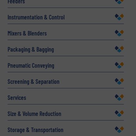
Feeders
Instrumentation & Control
Company
Mixers & Blenders
Packaging & Bagging
Email
(Required)
Pneumatic Conveying
Screening & Separation
Phone number
Services
Size & Volume Reduction
Subject
(Required)
Storage & Transportation