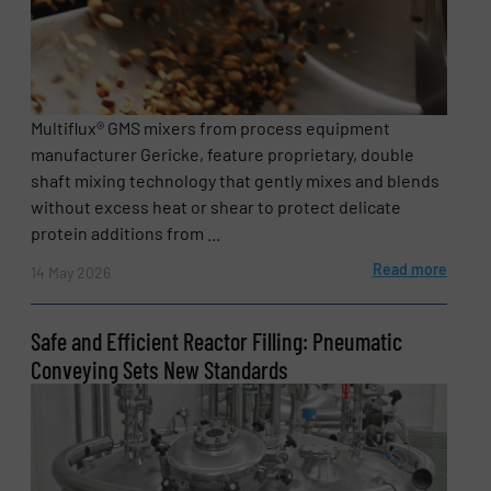
Multiflux® GMS mixers from process equipment
manufacturer Gericke, feature proprietary, double
shaft mixing technology that gently mixes and blends
without excess heat or shear to protect delicate
protein additions from ...
Read more
14 May 2026
Safe and Efficient Reactor Filling: Pneumatic
Conveying Sets New Standards