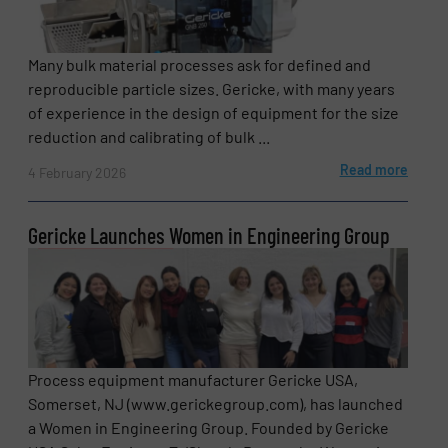
Many bulk material processes ask for defined and
reproducible particle sizes. Gericke, with many years
of experience in the design of equipment for the size
reduction and calibrating of bulk ...
Read more
4 February 2026
Gericke Launches Women in Engineering Group
Process equipment manufacturer Gericke USA,
Somerset, NJ (www.gerickegroup.com), has launched
a Women in Engineering Group. Founded by Gericke