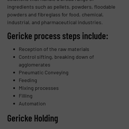
ingredients such as pellets, powders, floodable
powders and fibreglass for food, chemical,
industrial, and pharmaceutical industries.
Gericke process steps include:
Reception of the raw materials
Control sifting, breaking down of
agglomerates
Pneumatic Conveying
Feeding
Mixing processes
Filling
Automation
Gericke Holding