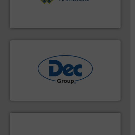
Processing.
More info ➜
its product lines in the field of Bulk Solids Handling &
Conveyors and holds top-ranking positions in each of
WAMGROUP® is the global market leader in Screw
WAMGROUP S.p.A.
solutions for various industries.
More info ➜
containment technologies offering true end-to-end
Leading global provider of powder handling & process
Dec Group