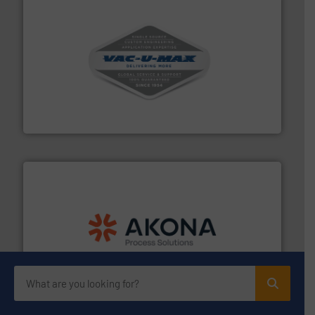
central vac systems.
More info ➜
vacuum cleaners, including continuous duty and
material transfer and explosion-proof industrial
Bulk material handling systems for receipt-to-process
VAC-U-MAX
processing.
More info ➜
legacy of expertise in material handling and
Spiroflow
,
Kason
,
Cablevey
, and
Marion
— each with a
together four well-established companies —
Akona Process Solutions is the result of bringing
Akona Process Solutions