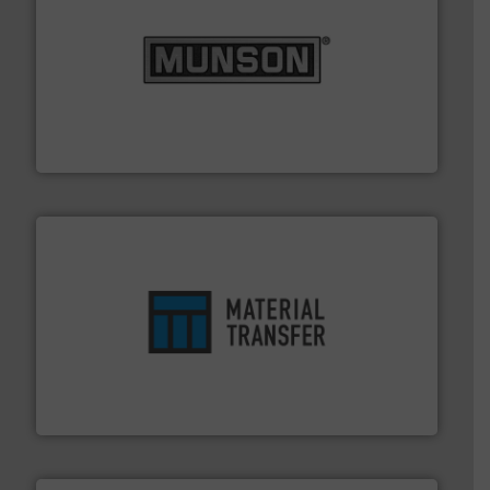
pastes and slurries.
More info ➜
and chemical products from dry bulk materials to
equipment for food, dairy, nutritional, pharmaceutical,
Broadest range of mixing, blending and size reduction
Munson Machinery Company, Inc.
ensures safety.
More info ➜
optimizes efficiency, enhances productivity and
comprehensive material handling solution that
Turn to the experts at Material Transfer for a
Material Transfer