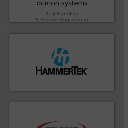
enhancing efficiency and ensuring compliance within
Bulk Handling, Automation and Traceability —
ACMON Group offers intelligent industrial solutions in
Acmon Systems
streamers.
More info ➜
degradation & heat-related build-up & plastic
impacting the elbow wall, preventing: abrasive wear,
Smart Elbow® deflection elbows stop material from
HammerTek Corporation