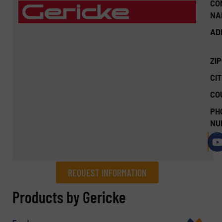
CO
NA
AD
ZI
CIT
CO
PH
NU
REQUEST INFORMATION
REQUEST INFORMATION
Products by Gericke
Name
(Required)