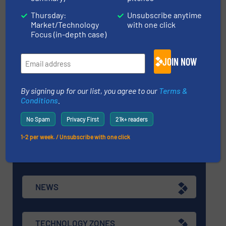
Thursday:
Unsubscribe anytime
Market/Technology
with one click
EQUIPMENT GUIDE
Focus (in-depth case)
JOIN NOW
MANUFACTURERS GUIDE (A-Z)
By signing up for our list, you agree to our
Terms &
Conditions
.
Navigation
No Spam
Privacy First
21k+ readers
1-2 per week. / Unsubscribe with one click
MARKETS
NEWS
TECHNOLOGY ZONES