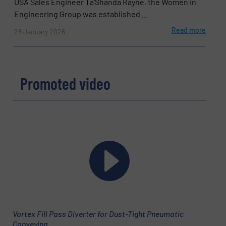
USA Sales Engineer Ta'Shanda Rayne, the Women in
Engineering Group was established ...
Read more
28 January 2026
Promoted video
Vortex Fill Pass Diverter for Dust-Tight Pneumatic
Conveying