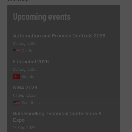
Upcoming events
Automation and Process Controls 2026
25 Aug, 2026
Olathe
F Istanbul 2026
26 Aug, 2026
Istanbul
NIBA 2026
01 Sep, 2026
San Diego
Bulk Handling Technical Conference &
Expo
16 Sep, 2026