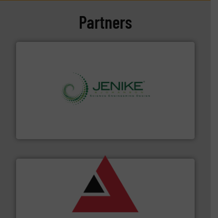
Partners
storage technology.
More info ➜
powder and bulk solids handling, processing, and
Jenike & Johanson is the world's leading company in
Jenike & Johanson
and other vital industries.
More info ➜
the Food & Beverage, Construction Chemicals, Glass