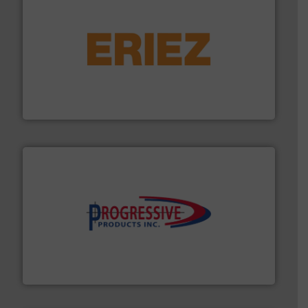
or liquid line flows.
More info ➜
Eriez offers solutions for gravity, conveyed, pneumatic
technologies. Regardless of your process and material,
Eriez is the global leader in separation and vibratory
Eriez
info ➜
productivity with high-performing components.
More
waste and cost, minimizing downtime, and improving
Optimizes pneumatic conveying systems by reducing
Progressive Products, Inc