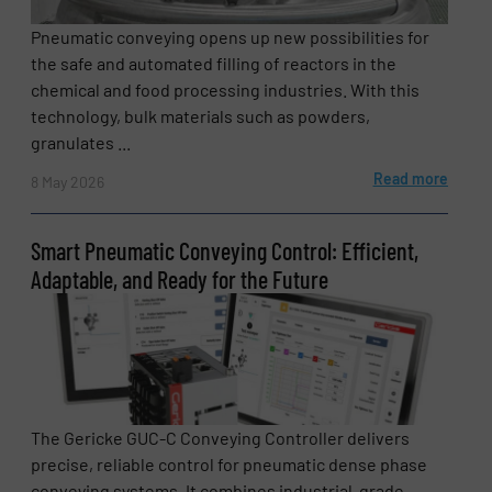
Pneumatic conveying opens up new possibilities for
the safe and automated filling of reactors in the
chemical and food processing industries. With this
technology, bulk materials such as powders,
granulates ...
Read more
8 May 2026
Smart Pneumatic Conveying Control: Efficient,
Adaptable, and Ready for the Future
The Gericke GUC-C Conveying Controller delivers
precise, reliable control for pneumatic dense phase
conveying systems. It combines industrial-grade