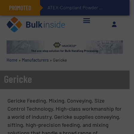
PROMOTED
ATEX-Compliant Powder Bagging with Air Packers
Home
»
Manufacturers
»
Gericke
Gericke
Gericke Feeding, Mixing, Conveying, Size
Control Technology. High-class workmanship for
a world of industry. Gericke supplies conveying,
sifting, high-precision feeding, and mixing
solutions that handle a broad range of