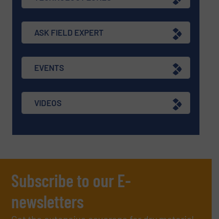
ASK FIELD EXPERT
EVENTS
VIDEOS
Subscribe to our E-
newsletters