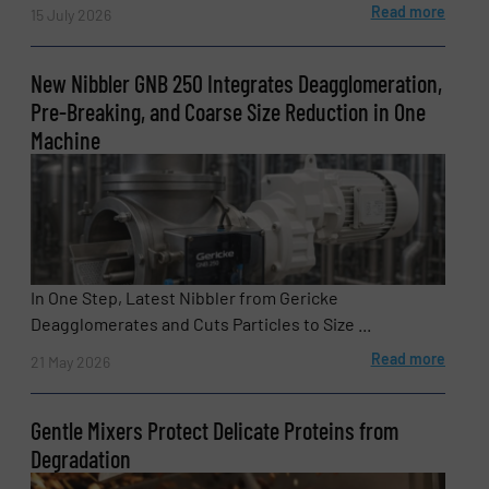
Read more
15 July 2026
SUBMIT
New Nibbler GNB 250 Integrates Deagglomeration,
Pre-Breaking, and Coarse Size Reduction in One
Machine
In One Step, Latest Nibbler from Gericke
Deagglomerates and Cuts Particles to Size ...
Read more
21 May 2026
Gentle Mixers Protect Delicate Proteins from
Degradation