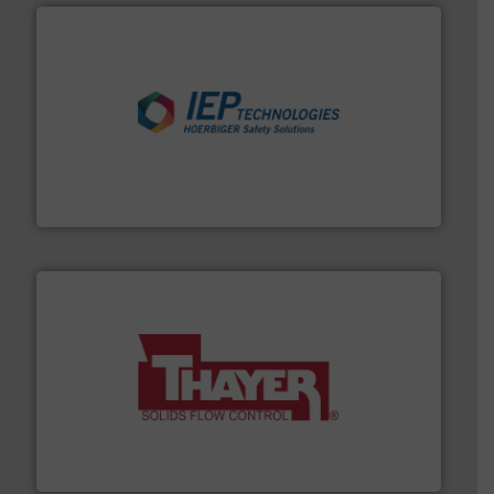
industries.
More info ➜
combustible dust or vapor explosions in process
solutions that can suppress, isolate and vent
For over 60 years we have provided protection
IEP Technologies
info ➜
of bulk materials for a wide variety of industries.
More
equipment used for continuous weighing and feeding
Thayer Scale is a leading global manufacturer of
Thayer Scale