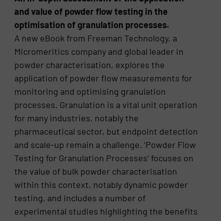
and value of powder flow testing in the
optimisation of granulation processes.
A new eBook from Freeman Technology, a
Micromeritics company and global leader in
powder characterisation, explores the
application of powder flow measurements for
monitoring and optimising granulation
processes. Granulation is a vital unit operation
for many industries, notably the
pharmaceutical sector, but endpoint detection
and scale-up remain a challenge. ‘Powder Flow
Testing for Granulation Processes’ focuses on
the value of bulk powder characterisation
within this context, notably dynamic powder
testing, and includes a number of
experimental studies highlighting the benefits