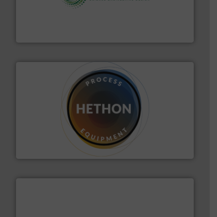
storage technology.
More info ➜
powder and bulk solids handling, processing, and
Jenike & Johanson is the world's leading company in
Jenike & Johanson
substances that are difficult to dose.
More info ➜
specialist in powder and liquid dosing, especially for
Makes your business flow.
Hethon is a worldwide
Hethon