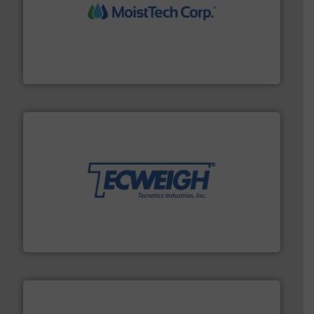
moisture measurement technology.
More info ➜
robust, reliable, and dependable near-infrared (NIR)
MoistTech Corp® represents the diamond standard in
MoistTech Corp.
their dry material handling needs.
More info ➜
motion feeding, weighing, & metering equipment for
provide the most durable, accurate, & reliable in-
french fries to frac sand have counted on Tecweigh to
For over 50 years, processors of everything from
Tecweigh