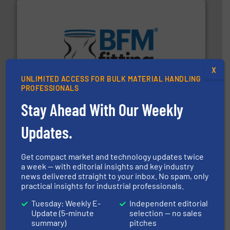
environment.
More info ➜
help transform the traditional manufacturing
bins/socks, breather bags and Bulk Bag Loaders that
X
flexible connectors, covers, blanking caps, blanking
UNLIMITED ACCESS FOR BULK MATERIAL HANDLING
BFM® Global manufactures a range of unique snap-fit
PROFESSIONALS
BFM® Global Ltd.
Stay Ahead With Our Weekly
Updates.
Get compact market and technology updates twice
a week — with editorial insights and key industry
and other vital industries.
More info ➜
news delivered straight to your inbox. No spam, only
the Food & Beverage, Construction Chemicals, Glass
practical insights for industrial professionals.
enhancing efficiency and ensuring compliance within
Bulk Handling, Automation and Traceability —
Tuesday: Weekly E-
Independent editorial
ACMON Group offers intelligent industrial solutions in
Update (5-minute
selection — no sales
Acmon Systems
summary)
pitches