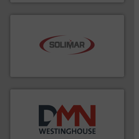
the dry bulk material handling industry.
More info ➜
of aeration systems and engineered components for
Solimar Pneumatics is a leading designer and supplier
Solimar Pneumatics
industry for more than 45 years.
More info ➜
other related components for the bulk solids handling
Manufacturer of rotary valves, diverter valves, and