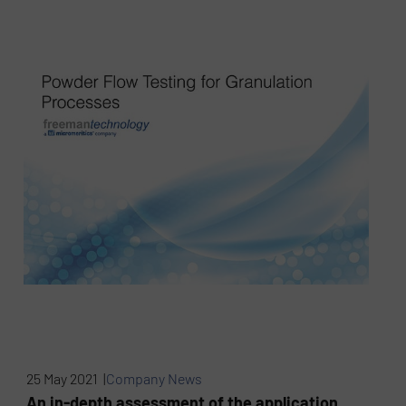
25 May 2021 |
Company News
An in-depth assessment of the application