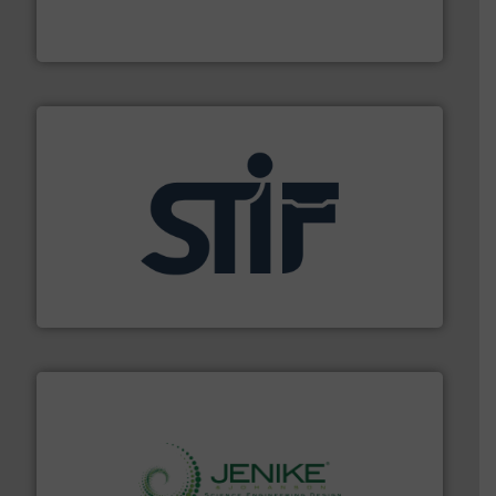
Broadest range of mixing, blending and size reduction
Munson Machinery Company, Inc.
industrial applications.
More info ➜
specializing in fire and explosion safety products for
STIF is a leading international manufacturer
STIF