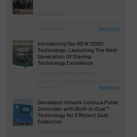
Company News
Read more
19 February 2025
Introducing Our NEW DOSC
Technology: Launching The Next
Generation Of Sieving
Technology Excellence
Innovations, Screening & Separation
Read more
29 April 2025
Donaldson Unveils Contura Pulse
Controller with Built-In iCue™
Technology for Efficient Dust
Collection
Dust Collection & Air Pollution Control, Innovations