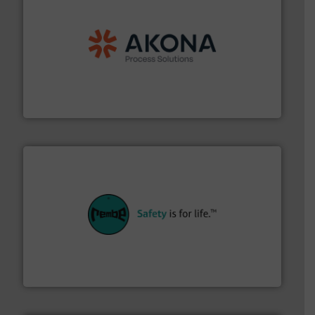
processing.
More info ➜
legacy of expertise in material handling and
Spiroflow
,
Kason
,
Cablevey
, and
Marion
— each with a
together four well-established companies —
Akona Process Solutions is the result of bringing
Akona Process Solutions
their plants and equipment.
More info ➜
customers in all industries with safety systems for
explosion safety and pressure relief. It provides
REMBE® GmbH Safety+Control is a safety specialist in
REMBE® GmbH Safety+Control