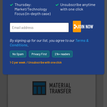
Thursday:
Unsubscribe anytime
Market/Technology
with one click
Focus (in-depth case)
JOIN NOW
range of industries.
More info ➜
By signing up for our list, you agree to our
Terms &
microwave moisture measurement sensors for a wide
Conditions
.
Hydronix is the world's leading manufacturer of digital
Hydronix Ltd
No Spam
Privacy First
21k+ readers
1-2 per week. / Unsubscribe with one click
ensures safety.
More info ➜
optimizes efficiency, enhances productivity and
comprehensive material handling solution that
Turn to the experts at Material Transfer for a