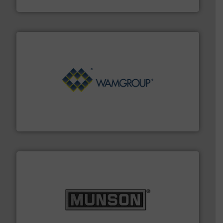
Material Transfer
Processing.
More info ➜
its product lines in the field of Bulk Solids Handling &
Conveyors and holds top-ranking positions in each of
WAMGROUP® is the global market leader in Screw
WAMGROUP S.p.A.
pastes and slurries.
More info ➜
and chemical products from dry bulk materials to
equipment for food, dairy, nutritional, pharmaceutical,