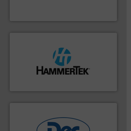
waste and cost, minimizing downtime, and improving
Optimizes pneumatic conveying systems by reducing
Progressive Products, Inc
streamers.
More info ➜
degradation & heat-related build-up & plastic
impacting the elbow wall, preventing: abrasive wear,
Smart Elbow® deflection elbows stop material from
HammerTek Corporation