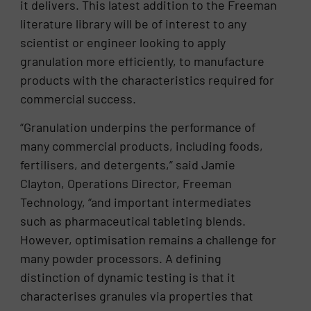
it delivers. This latest addition to the Freeman
literature library will be of interest to any
scientist or engineer looking to apply
granulation more efficiently, to manufacture
products with the characteristics required for
commercial success.
“Granulation underpins the performance of
many commercial products, including foods,
fertilisers, and detergents,” said Jamie
Clayton, Operations Director, Freeman
Technology, “and important intermediates
such as pharmaceutical tableting blends.
However, optimisation remains a challenge for
many powder processors. A defining
distinction of dynamic testing is that it
characterises granules via properties that