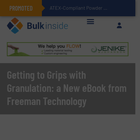
PROMOTED
ATEX-Compliant Powder Bagging with Air Packers
Getting to Grips with
Granulation: a New eBook from
Freeman Technology