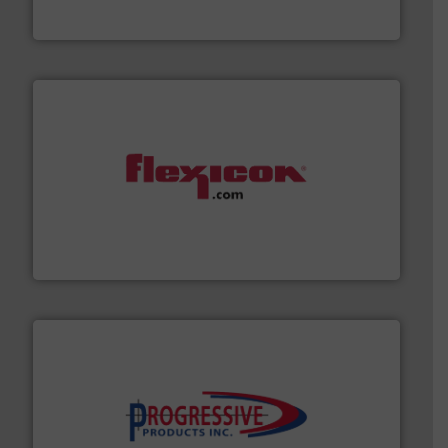
DMN-WESTINGHOUSE
materials dust-free.
More info ➜
fills, dumps and/or weigh batches powder and bulk
Flexicon equipment conveys, conditions, discharges,
Flexicon Corporation
info ➜
productivity with high-performing components.
More