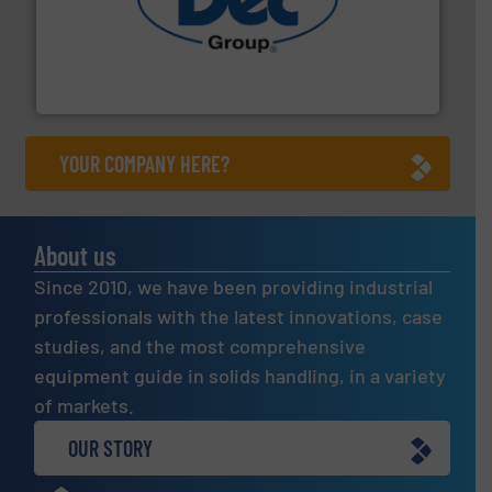
solutions for various industries.
More info ➜
containment technologies offering true end-to-end
Leading global provider of powder handling & process
Dec Group
YOUR COMPANY HERE?
About us
Since 2010, we have been providing industrial
professionals with the latest innovations, case
studies, and the most comprehensive
equipment guide in solids handling, in a variety
of markets.
OUR STORY