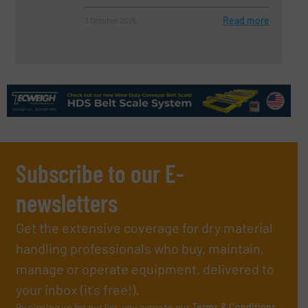
Read more
3 October 2025
Subscribe to our E-
newsletters
Get the extensive coverage for dry material
handling professionals who buy, maintain,
manage or operate equipment, delivered to
your inbox (it’s free!).
By signing up for our list, you agree to our
Terms & Conditions
.