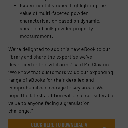
Experimental studies highlighting the
value of multi-faceted powder
characterisation based on dynamic,
shear, and bulk powder property
measurement.
We’re delighted to add this new eBook to our
library and share the expertise we’ve
developed in this vital area,” said Mr. Clayton.
“We know that customers value our expanding
range of eBooks for their detailed and
comprehensive coverage in key areas. We
hope the latest addition will be of considerable
value to anyone facing a granulation
challenge.”
CLICK HERE TO DOWNLOAD A