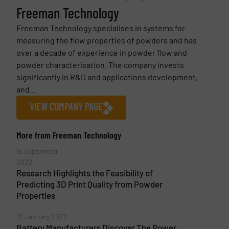
Freeman Technology
Freeman Technology specialises in systems for
measuring the flow properties of powders and has
over a decade of experience in powder flow and
powder characterisation. The company invests
significantly in R&D and applications development,
and...
VIEW COMPANY PAGE
More from Freeman Technology
16 September
2022
Research Highlights the Feasibility of
Predicting 3D Print Quality from Powder
Properties
12 January 2022
Battery Manufacturers Discover The Power