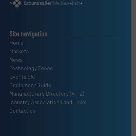
A
website
Site navigation
Home
Markets
News
Technology Zones
Events old
Equipment Guide
Manufacturers Directory (A – Z)
Industry Associations and Links
Contact us