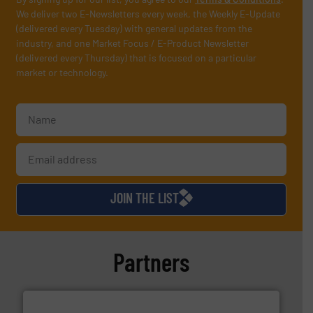
We deliver two E-Newsletters every week, the Weekly E-Update
(delivered every Tuesday) with general updates from the
industry, and one Market Focus / E-Product Newsletter
(delivered every Thursday) that is focused on a particular
market or technology.
JOIN THE LIST
Partners