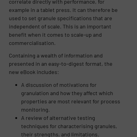
correlate directly with performance, for
example in a tablet press. It can therefore be
used to set granule specifications that are
independent of scale. This is an important
benefit when it comes to scale-up and
commercialisation.
Containing a wealth of information and
presented in an easy-to-digest format, the
new eBook includes:
A discussion of motivations for
granulation and how they affect which
properties are most relevant for process
monitoring.
A review of alternative testing
techniques for characterising granules,
their strengths, and limitations.