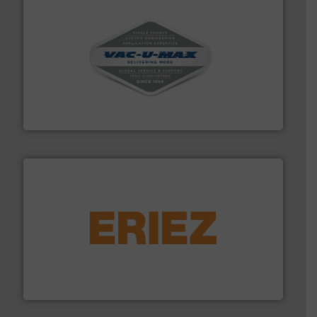
central vac systems.
More info ➜
vacuum cleaners, including continuous duty and
material transfer and explosion-proof industrial
Bulk material handling systems for receipt-to-process
VAC-U-MAX
or liquid line flows.
More info ➜
Eriez offers solutions for gravity, conveyed, pneumatic
technologies. Regardless of your process and material,
Eriez is the global leader in separation and vibratory
Eriez