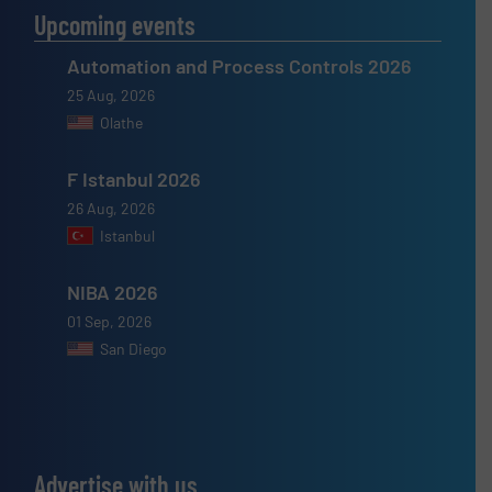
Upcoming events
Automation and Process Controls 2026
25 Aug, 2026
Olathe
F Istanbul 2026
26 Aug, 2026
Istanbul
NIBA 2026
01 Sep, 2026
San Diego
Advertise with us