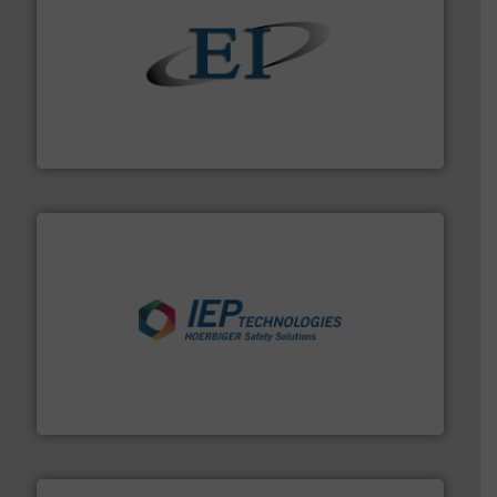
flow of industrial bulk solids.
More info ➜
variety of devices that both measure and control the
Eastern Instruments designs and manufactures a
Eastern Instruments
industries.
More info ➜
combustible dust or vapor explosions in process
solutions that can suppress, isolate and vent
For over 60 years we have provided protection
IEP Technologies