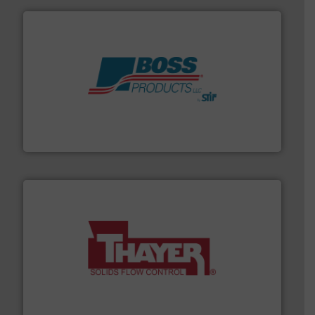
hazards with Boss Products.
More info ➜
Leader. Save lives, protect assets, and mitigate
Engineered Industrial Safety Systems from an Industry
Boss Products, LLC
info ➜
of bulk materials for a wide variety of industries.
More
equipment used for continuous weighing and feeding
Thayer Scale is a leading global manufacturer of
Thayer Scale