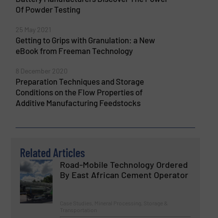
Of Powder Testing
25 May 2021
Getting to Grips with Granulation: a New
eBook from Freeman Technology
8 December 2020
Preparation Techniques and Storage
Conditions on the Flow Properties of
Additive Manufacturing Feedstocks
Related Articles
Road-Mobile Technology Ordered
By East African Cement Operator
Case Studies, Mineral Processing, Storage &
Transportation