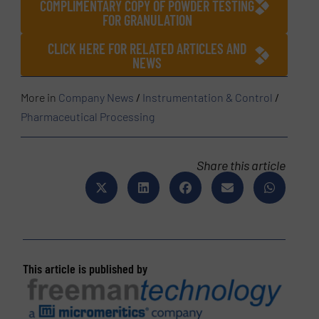
COMPLIMENTARY COPY OF POWDER TESTING
FOR GRANULATION
CLICK HERE FOR RELATED ARTICLES AND
NEWS
More in
Company News
/
Instrumentation & Control
/
Pharmaceutical Processing
Share this article
This article is published by