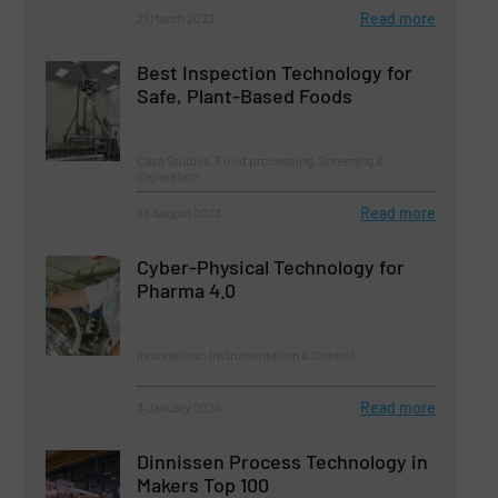
Read more
21 March 2023
Best Inspection Technology for
Safe, Plant-Based Foods
Case Studies, Food processing, Screening &
Separation
Read more
26 August 2023
Cyber-Physical Technology for
Pharma 4.0
Innovations, Instrumentation & Control
Read more
3 January 2024
Dinnissen Process Technology in
Makers Top 100