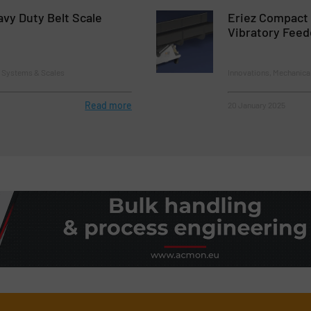
vy Duty Belt Scale
Eriez Compact
Vibratory Fee
g Systems & Scales
Innovations, Mechanica
Read more
20 January 2025