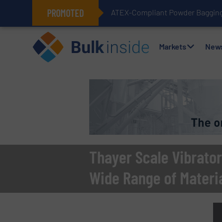
PROMOTED
ATEX-Compliant Powder Bagging 
Markets
New
Thayer Scale Vibrator
Wide Range of Materi