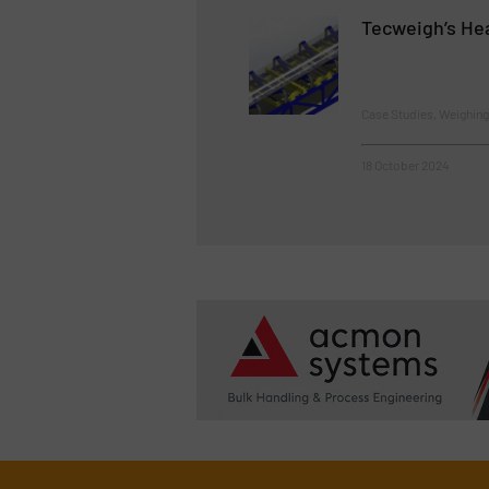
Tecweigh’s Hea
Case Studies, Weighin
18 October 2024