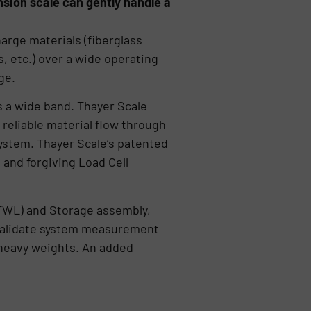
sion scale can gently handle a
harge materials (fiberglass
s, etc.) over a wide operating
ge.
s a wide band. Thayer Scale
 reliable material flow through
 system. Thayer Scale’s patented
and forgiving Load Cell
TWL) and Storage assembly,
 validate system measurement
 heavy weights. An added