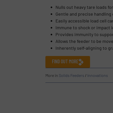
Nulls out heavy tare loads fo
Gentle and precise handling 
Easily accessible load cell 
Immune to shock or impact 
Provides immunity to suppor
Allows the feeder to be move
Inherently self-aligning to gr
FIND OUT MORE
More in
Solids Feeders
/
Innovations