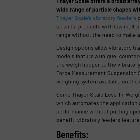
Thayer Scale offers a broad arra
wide range of particle shapes wi
Thayer Scale’s vibratory feeders
p
strands, products with low melt po
range without the need to make a
Design options allow vibratory tra
models feature a unique, counter-r
the weigh hopper to the vibratory 
Force Measurement Suspension Sys
weighing system available on the
Some Thayer Scale Loss-In-Weigh
which automates the application 
performance without putting opera
benefit, vibratory feeders featur
Benefits: