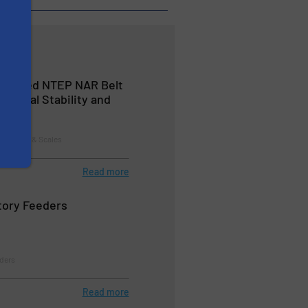
ertified NTEP NAR Belt
ptional Stability and
 Systems & Scales
Read more
tory Feeders
eders
Read more