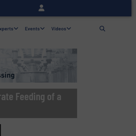
Experts
Events
Videos
ate Feeding of a