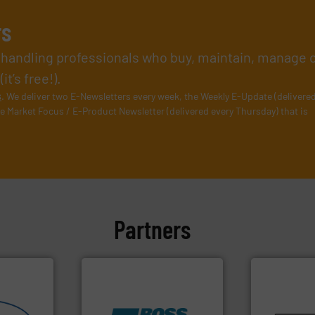
rs
l handling professionals who buy, maintain, manage 
t’s free!).
s
. We deliver two E-Newsletters every week, the Weekly E-Update (delivere
e Market Focus / E-Product Newsletter (delivered every Thursday) that is
Partners
info ➜
pastes and s