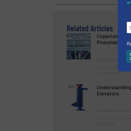
Related Articles
Coperion Offe
Pneumatic Con
By
Innovations, Pneumati
17 January 2025
Understanding 
Elevators
Mechanical Conveying
11 April 2025