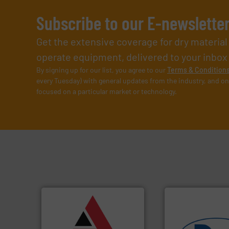
Subscribe to our E-newslette
Get the extensive coverage for dry materia
operate equipment, delivered to your inbox (i
By signing up for our list, you agree to our
Terms & Condition
every Tuesday) with general updates from the industry, and on
focused on a particular market or technology.
➜
vital industries.
More info
Chemicals, Glass and other
& Beverage, Construction
compliance within the Food