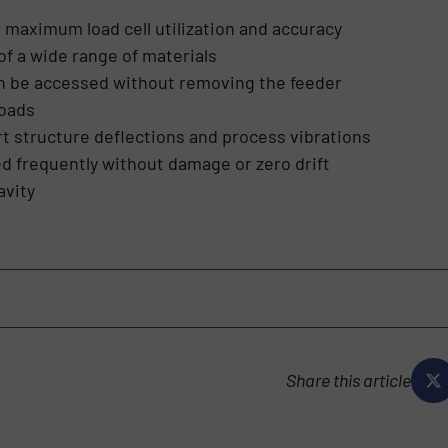
r maximum load cell utilization and accuracy
of a wide range of materials
can be accessed without removing the feeder
loads
t structure deflections and process vibrations
d frequently without damage or zero drift
avity
Share this article