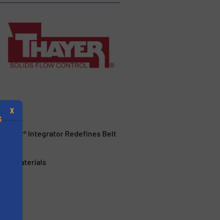
X
S
hPoint® Integrator Redefines Belt
ular Materials
.
s