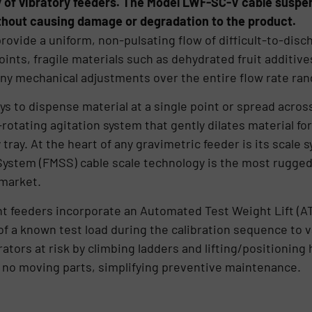
y of vibratory feeders. The Model LWF-SC-V cable suspen
thout causing damage or degradation to the product.
rovide a uniform, non-pulsating flow of difficult-to-disc
ints, fragile materials such as dehydrated fruit additive
ny mechanical adjustments over the entire flow rate ran
ys to dispense material at a single point or spread acros
otating agitation system that gently dilates material for
tray. At the heart of any gravimetric feeder is its scale
tem (FMSS) cable scale technology is the most rugged 
 market.
t feeders incorporate an Automated Test Weight Lift (A
of a known test load during the calibration sequence to
tors at risk by climbing ladders and lifting/positioning
e no moving parts, simplifying preventive maintenance.