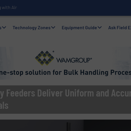
with Air Packers
s
Technology Zones
Equipment Guide
Ask Field 
y Feeders Deliver Uniform and Accur
als