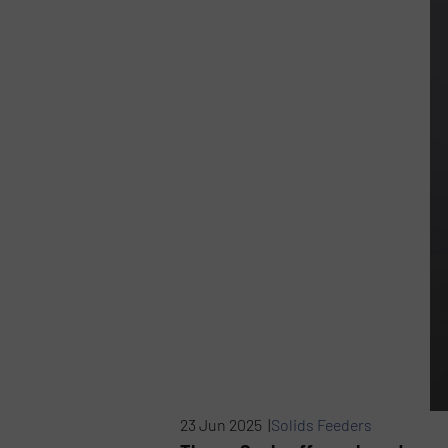
23 Jun 2025 |
Solids Feeders