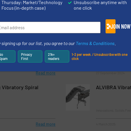
Thursday: Market/Technology
Unsubscribe anytime with
Focus (in-depth case)
one click
JOIN NOW
rs Wide Range of
Thayer Scale C
veying System Types
Scales for Exce
 signing up for our list, you agree to our
Terms & Conditions
.
Accuracy
No
Privacy
21k+
1-2 per week. / Unsubscribe with one
Spam
First
readers
click
c Conveying
Case Studies, Weighing
Read more
27 September 2024
Vibratory Spiral
ALVIBRA Vibra
Innovations, Solids Fe
Read more
4 March 2025