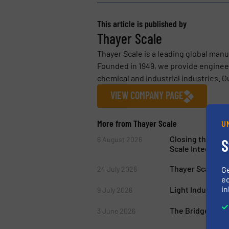
This article is published by
Thayer Scale
Thayer Scale is a leading global man
Founded in 1949, we provide engineer
chemical and industrial industries. Ou
VIEW COMPANY PAGE
More from Thayer Scale
U
Closing the Gap
6 August 2026
S
Scale Integratio
Thayer Scale’s M
24 July 2026
G
ed
in
Light Industry W
9 July 2026
The Bridge Break
3 June 2026