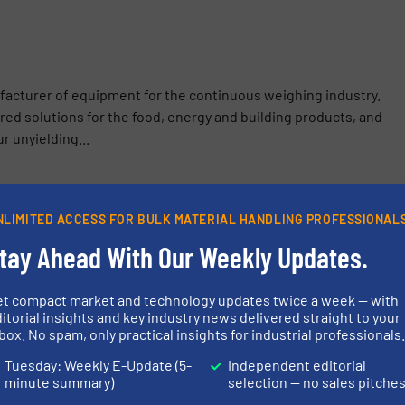
ufacturer of equipment for the continuous weighing industry.
ed solutions for the food, energy and building products, and
r unyielding...
NLIMITED ACCESS FOR BULK MATERIAL HANDLING PROFESSIONAL
 Between Load Sensing and Actionable Data: Thayer Scale’s Weig
tay Ahead With Our Weekly Updates.
n
SV Pellet Feeder – for Superior Accuracy with Free Flowing, Gran
et compact market and technology updates twice a week — with
itorial insights and key industry news delivered straight to your
box. No spam, only practical insights for industrial professionals
eigh Belt Feeder for Green Bean Blending
Tuesday: Weekly E-Update (5-
Independent editorial
er® Material Flow Aid – A Better Alternative to Bin Activators
minute summary)
selection — no sales pitche