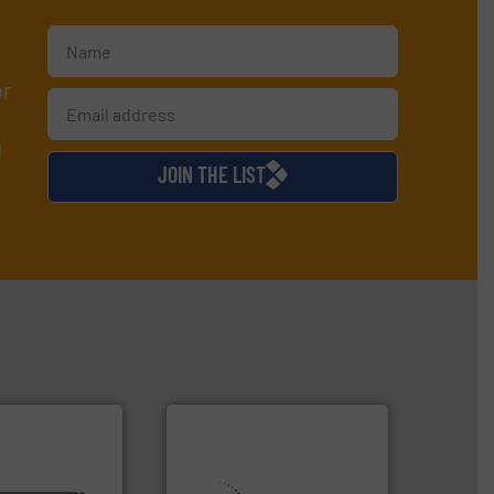
or
d
JOIN THE LIST
lurries.
More