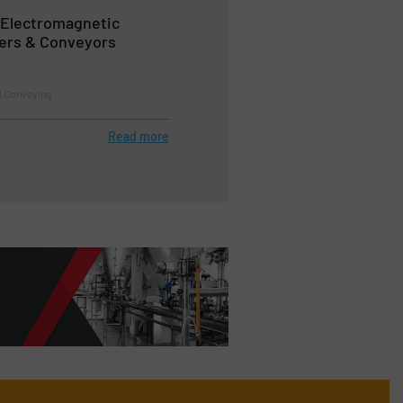
 Electromagnetic
ders & Conveyors
l Conveying
Read more