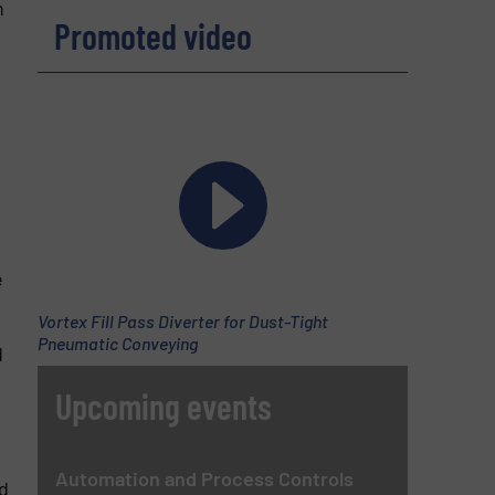
n
Promoted video
e
Vortex Fill Pass Diverter for Dust-Tight
Pneumatic Conveying
d
Upcoming events
Automation and Process Controls
d