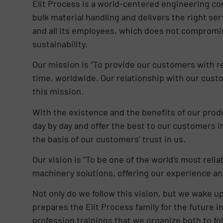
Elit Process is a world-centered engineering com
bulk material handling and delivers the right ser
and all its employees, which does not compromis
sustainability.
Our mission is “To provide our customers with re
time, worldwide. Our relationship with our cust
this mission.
With the existence and the benefits of our pr
day by day and offer the best to our customers i
the basis of our customers’ trust in us.
Our vision is “To be one of the world’s most reli
machinery solutions, offering our experience an
Not only do we follow this vision, but we wake up
prepares the Elit Process family for the future in
profession trainings that we organize both to f