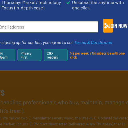
Thursday: Market/Technology
Unsubscribe anytime with
Focus (in-depth case)
one click
JOIN NOW
 signing up for our list, you agree to our
Terms & Conditions
.
No
Privacy
21k+
1-2 per week. / Unsubscribe with one
Spam
First
readers
click
rs
l handling professionals who buy, maintain, manage 
t’s free!).
s
. We deliver two E-Newsletters every week, the Weekly E-Update (delivere
e Market Focus / E-Product Newsletter (delivered every Thursday) that is