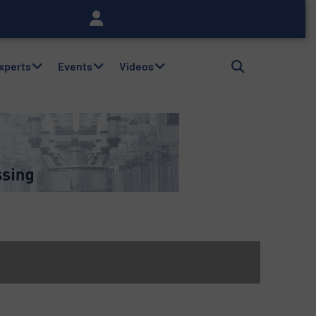
Experts
Events
Videos