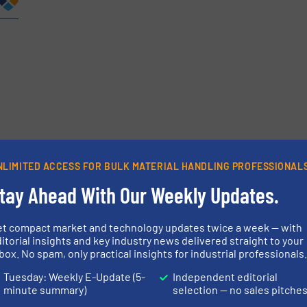
etters.
NLIMITED ACCESS FOR BULK MATERIAL HANDLING PROFESSIONAL
tay Ahead With Our Weekly Updates.
et compact market and technology updates twice a week — with
itorial insights and key industry news delivered straight to your
box. No spam, only practical insights for industrial professionals
Tuesday: Weekly E-Update (5-
Independent editorial
minute summary)
selection — no sales pitche