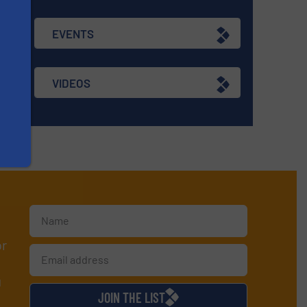
EVENTS
VIDEOS
or
d
JOIN THE LIST