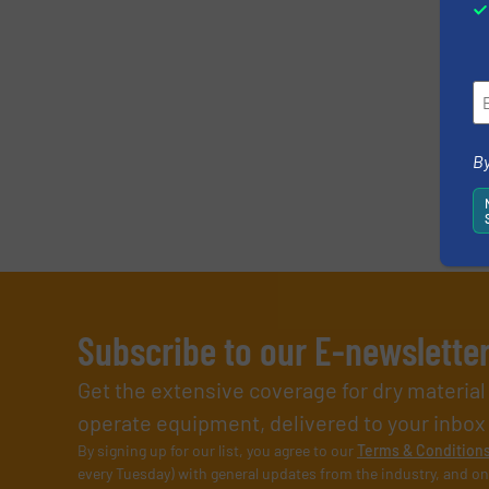
By
Subscribe to our E-newslette
Get the extensive coverage for dry materia
operate equipment, delivered to your inbox (i
By signing up for our list, you agree to our
Terms & Condition
every Tuesday) with general updates from the industry, and on