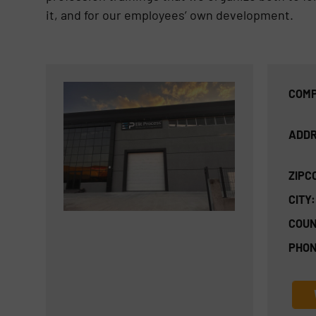
it, and for our employees’ own development.
COMP
ADDR
ZIPC
CITY:
COUN
PHON