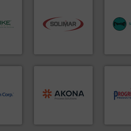
equipment.
industry.
More info ➜
systems for 
bulk material handling
industries w
y.
More
components for the dry
provides cus
ing, and
systems and engineered
safety and pr
olids
supplier of aeration
specialist i
ompany in
leading designer and
Safety+Contr
 is the
Solimar Pneumatics is a
REMBE® Gm
Solimar Pneumatics
REMBE® GmbH S
processing.
More info ➜
material handling and
legacy of expertise in
component
nology.
and
Marion
— each with a
high-perfor
Spiroflow
,
Kason
,
Cablevey
,
improving p
nfrared
established companies —
minimizing 
nd
together four well-
reducing wa
dard in
the result of bringing
conveying s
represents
Akona Process Solutions is
Optimizes 
Akona Process Solutions
Progressive Pr