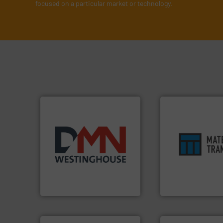
focused on a particular market or technology.
ensures safety.
Mo
years.
More info ➜
enhances product
industry for more than 45
optimizes efficien
for the bulk solids handling
handling solution 
other related components
comprehensive ma
valves, diverter valves, and
Material Transfer f
Manufacturer of rotary
Turn to the expert
DMN-WESTINGHOUSE
Material Transfer