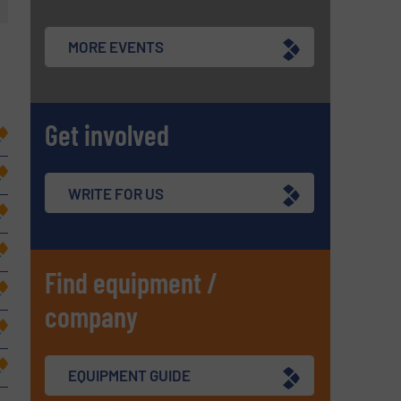
MORE EVENTS
Get involved
WRITE FOR US
Find equipment /
company
EQUIPMENT GUIDE