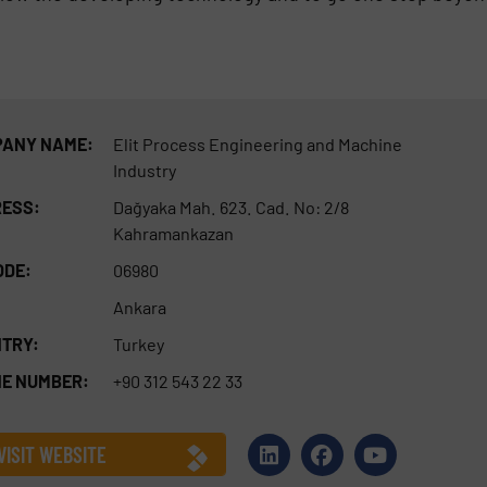
ANY NAME:
Elit Process Engineering and Machine
Industry
ESS:
Dağyaka Mah. 623. Cad. No: 2/8
Kahramankazan
ODE:
06980
Ankara
TRY:
Turkey
E NUMBER:
+90 312 543 22 33
VISIT WEBSITE