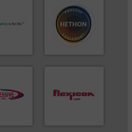
More info ➜
their plants and
➜
ith safety
difficult to dose.
More info
tomers in all
substances that are
essure relief. It
liquid dosing, especially for
n explosion
specialist in powder and
ol is a safety
Hethon is a worldwide
bH
Makes your business flow.
afety+Control
Hethon
s.
More info ➜
ming
dust-free.
More info ➜
roductivity with
powder and bulk materials
downtime, and
and/or weigh batches
ste and cost,
discharges, fills, dumps
ystems by
conveys, conditions,
pneumatic
Flexicon equipment
oducts, Inc
Flexicon Corporation