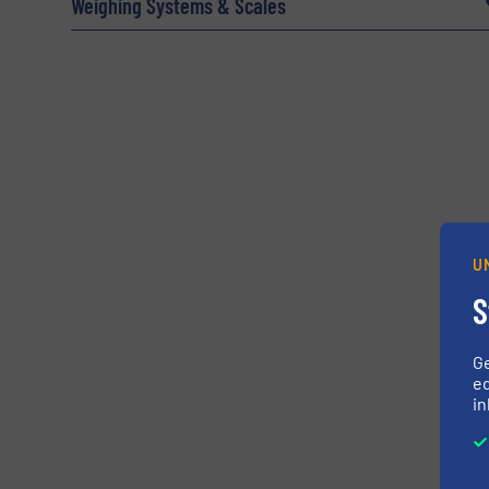
Weighing Systems & Scales
Yes, sign me up for the BulkInside e-newsl
Newsletter
U
CAPTCHA
S
G
ed
in
SUBMIT