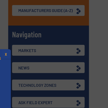
MANUFACTURERS GUIDE (A-Z)
Navigation
MARKETS
X
S
NEWS
TECHNOLOGY ZONES
.
s
ASK FIELD EXPERT