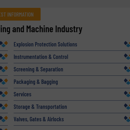
ST INFORMATION
ring and Machine Industry
Company
Explosion Protection Solutions
Instrumentation & Control
Phone number
Screening & Separation
Packaging & Bagging
Services
Storage & Transportation
Valves, Gates & Airlocks