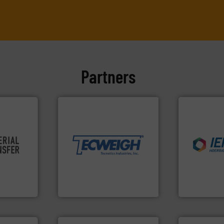
Partners
More info ➜
material handling needs.
equipment for their dry
weighing, & metering
re info ➜
reliable in-motion feeding,
industries.
ivity and
most durable, accurate, &
explosions 
cy,
Tecweigh to provide the
combustible
that
sand have counted on
suppress, is
terial
from french fries to frac
solutions th
or a
processors of everything
provided pr
s at
For over 50 years,
For over 60 
Tecweigh
IEP Technologi