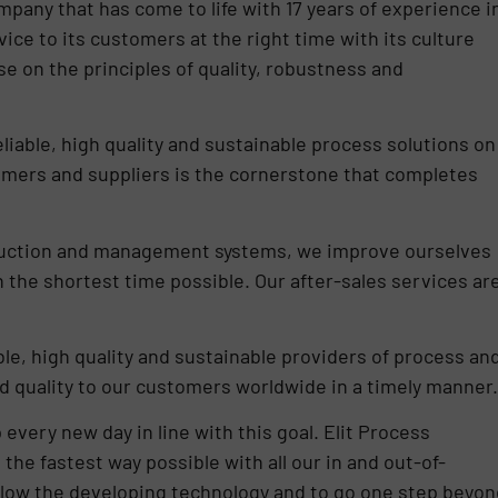
pany that has come to life with 17 years of experience i
vice to its customers at the right time with its culture
e on the principles of quality, robustness and
liable, high quality and sustainable process solutions on
omers and suppliers is the cornerstone that completes
oduction and management systems, we improve ourselves
n the shortest time possible. Our after-sales services ar
able, high quality and sustainable providers of process an
d quality to our customers worldwide in a timely manner.
 every new day in line with this goal. Elit Process
 the fastest way possible with all our in and out-of-
ollow the developing technology and to go one step beyon