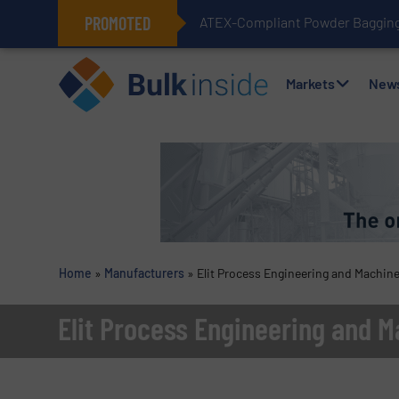
PROMOTED
ATEX-Compliant Powder Bagging 
Markets
New
Home
»
Manufacturers
»
Elit Process Engineering and Machine
Elit Process Engineering and M