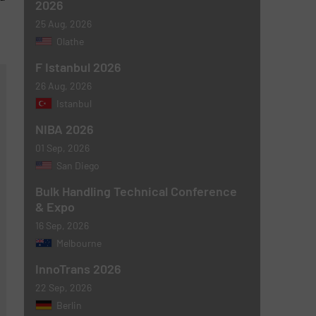
2026
25 Aug, 2026
Olathe
F Istanbul 2026
26 Aug, 2026
Istanbul
NIBA 2026
01 Sep, 2026
San Diego
Bulk Handling Technical Conference
& Expo
16 Sep, 2026
Melbourne
InnoTrans 2026
22 Sep, 2026
Berlin