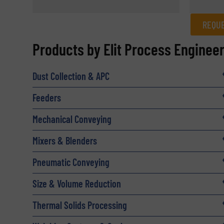
REQUE
REQUEST INFORMATION
Products by Elit Process Enginee
Name
(Required)
Dust Collection & APC
Feeders
Email
(Required)
Mechanical Conveying
Mixers & Blenders
Subject
(Required)
Pneumatic Conveying
Size & Volume Reduction
Message
Thermal Solids Processing
(Required)