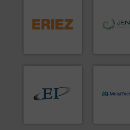
flows.
More info ➜
pneumatic or liquid line
gravity, conveyed,
info ➜
Eriez offers solutions for
storage technolog
your process and material,
handling, process
technologies. Regardless of
powder and bulk s
separation and vibratory
world's leading c
Eriez is the global leader in
Jenike & Johanson
Eriez
Jenike & Johanson
More info ➜
solids.
More info ➜
measurement tech
the flow of industrial bulk
(NIR) moisture
both measure and control
dependable near-i
a variety of devices that
robust, reliable, a
designs and manufactures
the diamond stan
Eastern Instruments
MoistTech Corp® 
Eastern Instruments
MoistTech Corp.