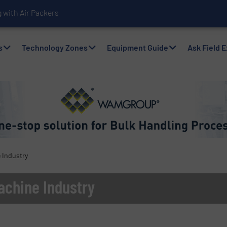
with Air Packers
s
Technology Zones
Equipment Guide
Ask Field 
 Industry
achine Industry