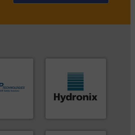
More info ➜
in process
More info ➜
 dust or vapor
wide range of industries.
olate and vent
measurement sensors for a
at can
digital microwave moisture
otection
leading manufacturer of
years we have
Hydronix is the world's
es
Hydronix Ltd