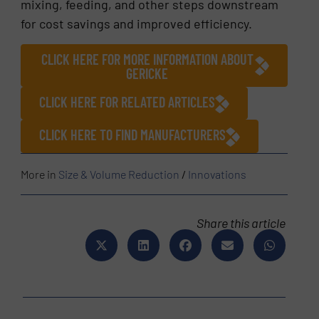
mixing, feeding, and other steps downstream
for cost savings and improved efficiency.
CLICK HERE FOR MORE INFORMATION ABOUT
GERICKE
CLICK HERE FOR RELATED ARTICLES
CLICK HERE TO FIND MANUFACTURERS
More in
Size & Volume Reduction
/
Innovations
Share this article