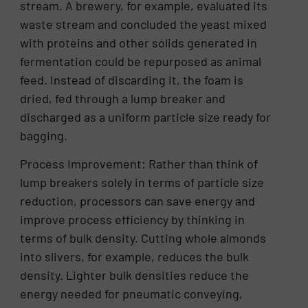
stream. A brewery, for example, evaluated its
waste stream and concluded the yeast mixed
with proteins and other solids generated in
fermentation could be repurposed as animal
feed. Instead of discarding it, the foam is
dried, fed through a lump breaker and
discharged as a uniform particle size ready for
bagging.
Process Improvement: Rather than think of
lump breakers solely in terms of particle size
reduction, processors can save energy and
improve process efficiency by thinking in
terms of bulk density. Cutting whole almonds
into slivers, for example, reduces the bulk
density. Lighter bulk densities reduce the
energy needed for pneumatic conveying,