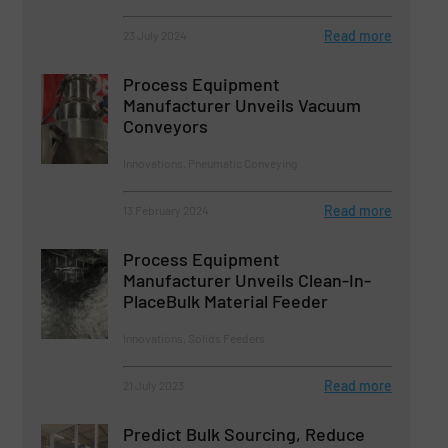
Read more
23 July 2024
Process Equipment
Manufacturer Unveils Vacuum
Conveyors
Innovations, Pneumatic Conveying
Read more
13 February 2024
Process Equipment
Manufacturer Unveils Clean-In-
PlaceBulk Material Feeder
Innovations, Solids Feeders
Read more
21 July 2023
Predict Bulk Sourcing, Reduce