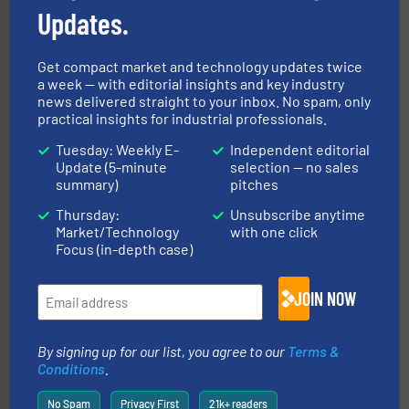
Updates.
Get compact market and technology updates twice
a week — with editorial insights and key industry
news delivered straight to your inbox. No spam, only
central vac systems.
More info ➜
practical insights for industrial professionals.
vacuum cleaners, including continuous duty and
material transfer and explosion-proof industrial
Tuesday: Weekly E-
Independent editorial
Bulk material handling systems for receipt-to-process
Update (5-minute
selection — no sales
VAC-U-MAX
summary)
pitches
Thursday:
Unsubscribe anytime
Market/Technology
with one click
Focus (in-depth case)
JOIN NOW
their plants and equipment.
More info ➜
customers in all industries with safety systems for
By signing up for our list, you agree to our
Terms &
explosion safety and pressure relief. It provides
Conditions
.
REMBE® GmbH Safety+Control is a safety specialist in
REMBE® GmbH Safety+Control
No Spam
Privacy First
21k+ readers