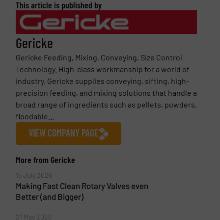
This article is published by
Gericke
Gericke Feeding, Mixing, Conveying, Size Control
Technology. High-class workmanship for a world of
industry. Gericke supplies conveying, sifting, high-
precision feeding, and mixing solutions that handle a
broad range of ingredients such as pellets, powders,
floodable...
VIEW COMPANY PAGE
More from Gericke
15 July 2026
Making Fast Clean Rotary Valves even
Better (and Bigger)
21 May 2026