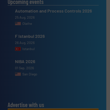
Upcoming events
Automation and Process Controls 2026
25 Aug, 2026
Olathe
F Istanbul 2026
26 Aug, 2026
Istanbul
NIBA 2026
01 Sep, 2026
San Diego
Advertise with us