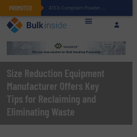
PROMOTED
ATEX-Compliant Powder Bagging with Air Packers
Size Reduction Equipment
Manufacturer Offers Key
Tips for Reclaiming and
Eliminating Waste