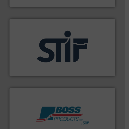
MoistTech Corp.
industrial applications.
More info ➜
specializing in fire and explosion safety products for
STIF is a leading international manufacturer
STIF
hazards with Boss Products.
More info ➜
Leader. Save lives, protect assets, and mitigate