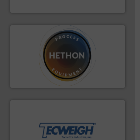
IEP Technologies
substances that are difficult to dose.
More info ➜
specialist in powder and liquid dosing, especially for
Makes your business flow.
Hethon is a worldwide
Hethon
their dry material handling needs.
More info ➜
motion feeding, weighing, & metering equipment for
provide the most durable, accurate, & reliable in-