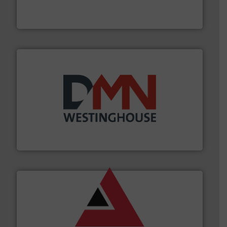
Engineered Industrial Safety Systems from an Industry
Boss Products, LLC
industry for more than 45 years.
More info ➜
other related components for the bulk solids handling
Manufacturer of rotary valves, diverter valves, and
DMN-WESTINGHOUSE
and other vital industries.
More info ➜