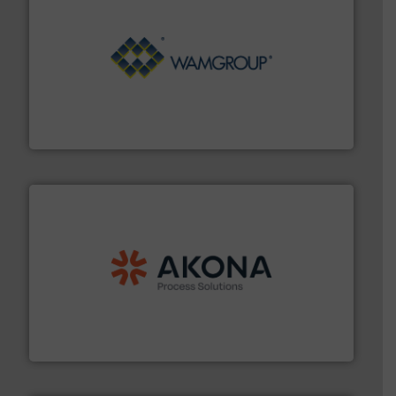
Processing.
More info ➜
its product lines in the field of Bulk Solids Handling &
Conveyors and holds top-ranking positions in each of
WAMGROUP® is the global market leader in Screw
WAMGROUP S.p.A.
processing.
More info ➜
legacy of expertise in material handling and
Spiroflow
,
Kason
,
Cablevey
, and
Marion
— each with a
together four well-established companies —
Akona Process Solutions is the result of bringing
Akona Process Solutions