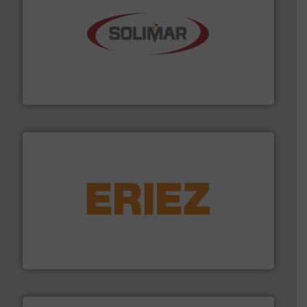
the dry bulk material handling industry.
More info ➜
of aeration systems and engineered components for
Solimar Pneumatics is a leading designer and supplier
Solimar Pneumatics
or liquid line flows.
More info ➜
Eriez offers solutions for gravity, conveyed, pneumatic
technologies. Regardless of your process and material,
Eriez is the global leader in separation and vibratory
Eriez