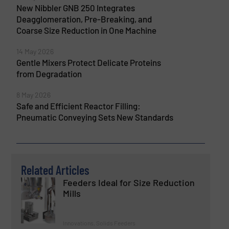
New Nibbler GNB 250 Integrates
Deagglomeration, Pre-Breaking, and
Coarse Size Reduction in One Machine
14 May 2026
Gentle Mixers Protect Delicate Proteins
from Degradation
8 May 2026
Safe and Efficient Reactor Filling:
Pneumatic Conveying Sets New Standards
Related Articles
Feeders Ideal for Size Reduction
Mills
Innovations, Solids Feeders