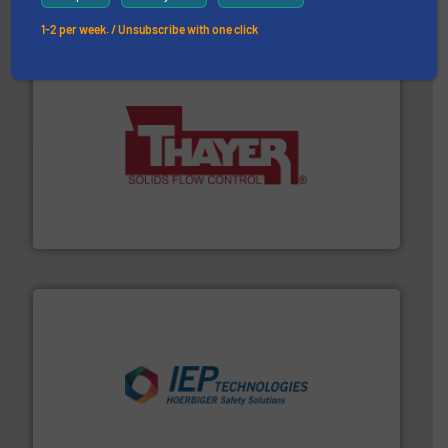
1-2 per week. / Unsubscribe with one click
info ➜
of bulk materials for a wide variety of industries.
More
equipment used for continuous weighing and feeding
Thayer Scale is a leading global manufacturer of
Thayer Scale
industries.
More info ➜
combustible dust or vapor explosions in process
solutions that can suppress, isolate and vent
For over 60 years we have provided protection