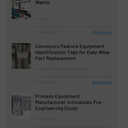
Waste
Innovations
Read more
21 February 2024
Conveyors Feature Equipment
Identification Tags for Easy Wear
Part Replacement
Innovations, Mechanical Conveying
Read more
22 February 2024
Process Equipment
Manufacturer Introduces Pre-
Engineering Study
Company News