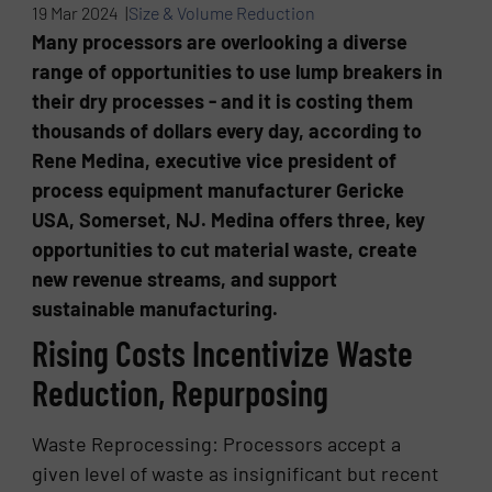
19 Mar 2024 |
Size & Volume Reduction
Many processors are overlooking a diverse
range of opportunities to use lump breakers in
their dry processes - and it is costing them
thousands of dollars every day, according to
Rene Medina, executive vice president of
process equipment manufacturer Gericke
USA, Somerset, NJ. Medina offers three, key
opportunities to cut material waste, create
new revenue streams, and support
sustainable manufacturing.
Rising Costs Incentivize Waste
Reduction, Repurposing
Waste Reprocessing: Processors accept a
given level of waste as insignificant but recent