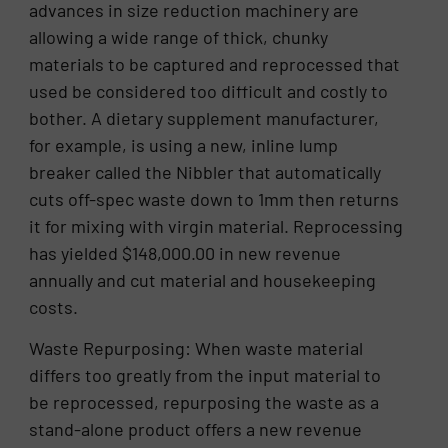
advances in size reduction machinery are
allowing a wide range of thick, chunky
materials to be captured and reprocessed that
used be considered too difficult and costly to
bother. A dietary supplement manufacturer,
for example, is using a new, inline lump
breaker called the Nibbler that automatically
cuts off-spec waste down to 1mm then returns
it for mixing with virgin material. Reprocessing
has yielded $148,000.00 in new revenue
annually and cut material and housekeeping
costs.
Waste Repurposing: When waste material
differs too greatly from the input material to
be reprocessed, repurposing the waste as a
stand-alone product offers a new revenue