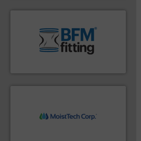
environment.
More info ➜
help transform the traditional manufacturing
bins/socks, breather bags and Bulk Bag Loaders that
flexible connectors, covers, blanking caps, blanking
BFM® Global manufactures a range of unique snap-fit
BFM® Global Ltd.
moisture measurement technology.
More info ➜
robust, reliable, and dependable near-infrared (NIR)
MoistTech Corp® represents the diamond standard in