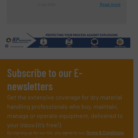
Read more
2 July 2025
Subscribe to our E-
newsletters
Get the extensive coverage for dry material
handling professionals who buy, maintain,
manage or operate equipment, delivered to
your inbox (it’s free!).
By signing up for our list, you agree to our
Terms & Conditions
.