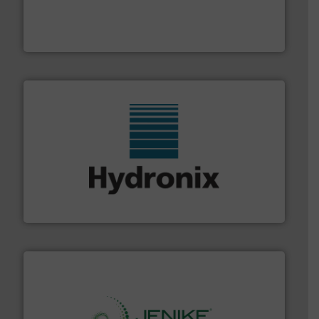
french fries to frac sand have counted on Tecweigh to
For over 50 years, processors of everything from
Tecweigh
range of industries.
More info ➜
microwave moisture measurement sensors for a wide
Hydronix is the world's leading manufacturer of digital
Hydronix Ltd