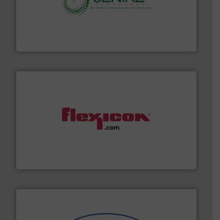
storage technology.
More info ➜
powder and bulk solids handling, processing, and
Jenike & Johanson is the world's leading company in
Jenike & Johanson
materials dust-free.
More info ➜
fills, dumps and/or weigh batches powder and bulk
Flexicon equipment conveys, conditions, discharges,
Flexicon Corporation