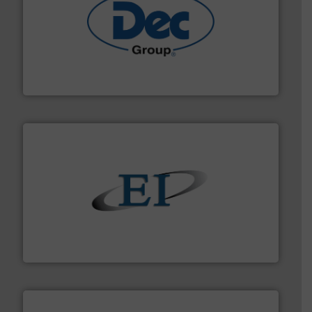
solutions for various industries.
More info ➜
containment technologies offering true end-to-end
Leading global provider of powder handling & process
Dec Group
flow of industrial bulk solids.
More info ➜
variety of devices that both measure and control the
Eastern Instruments designs and manufactures a
Eastern Instruments