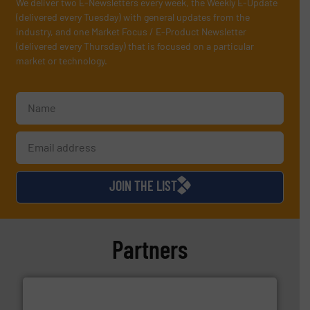
We deliver two E-Newsletters every week, the Weekly E-Update
(delivered every Tuesday) with general updates from the
industry, and one Market Focus / E-Product Newsletter
(delivered every Thursday) that is focused on a particular
market or technology.
JOIN THE LIST
Partners