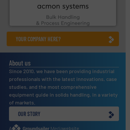
the Food & Beverage, Construction Chemicals, Glass
enhancing efficiency and ensuring compliance within
Bulk Handling, Automation and Traceability —
ACMON Group offers intelligent industrial solutions in
Acmon Systems
YOUR COMPANY HERE?
About us
Since 2010, we have been providing industrial
professionals with the latest innovations, case
studies, and the most comprehensive
equipment guide in solids handling, in a variety
of markets.
OUR STORY
A
website