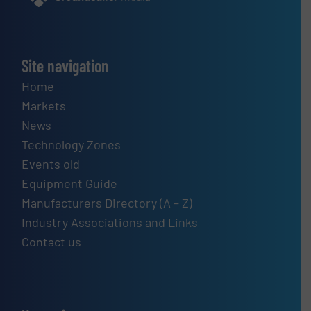
Site navigation
Home
Markets
News
Technology Zones
Events old
Equipment Guide
Manufacturers Directory (A – Z)
Industry Associations and Links
Contact us