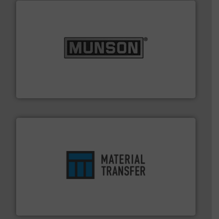
pastes and slurries.
More info ➜
and chemical products from dry bulk materials to
equipment for food, dairy, nutritional, pharmaceutical,
Broadest range of mixing, blending and size reduction
Munson Machinery Company, Inc.
ensures safety.
More info ➜
optimizes efficiency, enhances productivity and
comprehensive material handling solution that
Turn to the experts at Material Transfer for a
Material Transfer