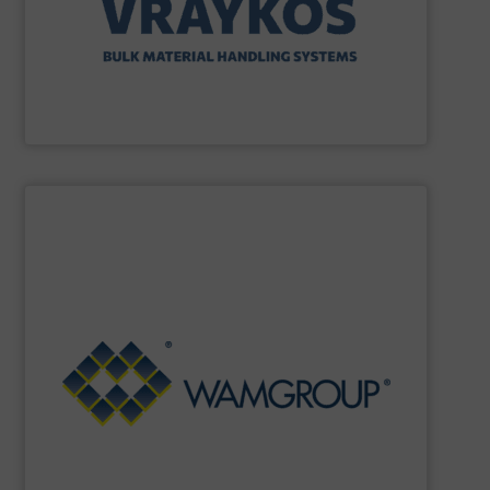
Vraykos Mechanical Limited
SHOW SUPPLIER
Renewable Energy Generation.
Processing, Dust Filtration, Waste Water Treatment and
range includes equipment for Bulk Solids Handling &
Equipment. The Company’s comprehensive product
the field of Bulk Solids Handling & Processing
Conveyors and amongst the most prominent players in
WAMGROUP
is the global market leader in Screw