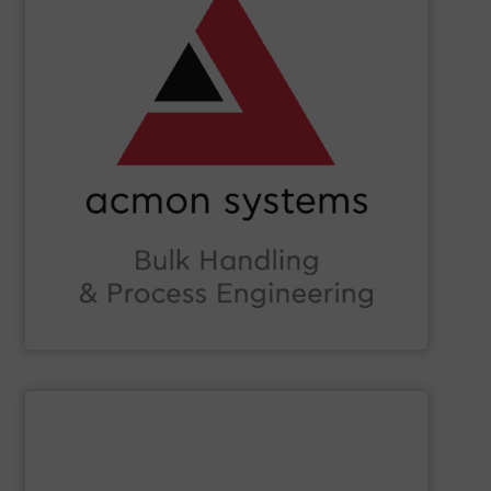
Beverage, Construction Chemicals, Glass and beyond.
and ensure compliance within sectors such as Food &
industry knowledge, we enhance production efficiency
Leveraging cutting-edge technology and extensive
in Bulk Handling Material, Automation and Traceability.
ACMON Group
provides innovative industrial solutions
Acmon Systems
SHOW SUPPLIER