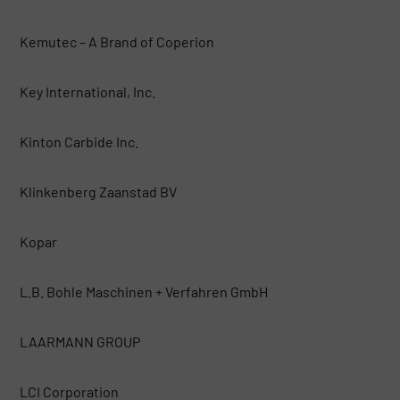
Kemutec – A Brand of Coperion
Key International, Inc.
Kinton Carbide Inc.
Klinkenberg Zaanstad BV
Kopar
L.B. Bohle Maschinen + Verfahren GmbH
LAARMANN GROUP
LCI Corporation