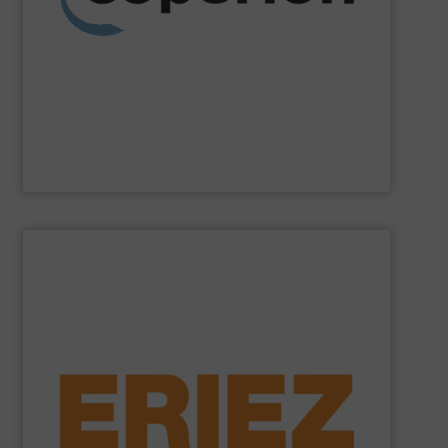
weighing, material handling and pneumatic conveying
washing, separating, drying, agglomeration, feeding,
compounding and extrusion systems, size reduction,
Coperion
is a global industry and technology leader in
Coperion
SHOW SUPPLIER
general purpose material handling.
feeders, conveyors and screeners for sanitary and
offers electromagnetic and mechanical vibratory
free of dangerous ferrous and non-ferrous metals. Eriez
and sensitive metal detectors ensure your product is