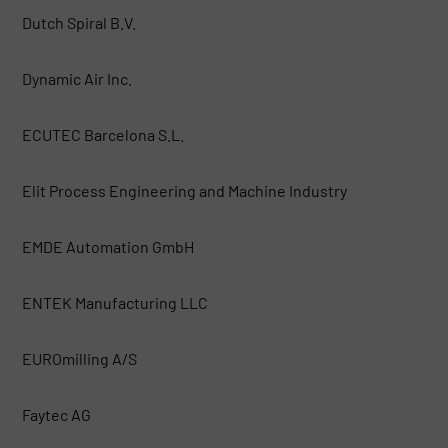
Dutch Spiral B.V.
Dynamic Air Inc.
ECUTEC Barcelona S.L.
Elit Process Engineering and Machine Industry
EMDE Automation GmbH
ENTEK Manufacturing LLC
EUROmilling A/S
Faytec AG