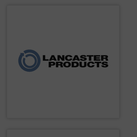
SHOW SUPPLIER
and agricultural industries worldwide.
custom systems for chemical, fertilizer, mineral, food,
expertise, the company delivers robust mixers and
for powders and bulk solids. With decades of process
industrial mixing, pelleting, and granulation equipment
Lancaster Products designs and manufactures
Lancaster Products