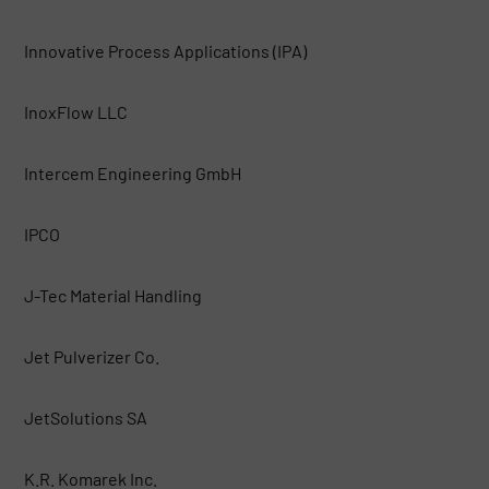
Innovative Process Applications (IPA)
InoxFlow LLC
Intercem Engineering GmbH
IPCO
J-Tec Material Handling
Jet Pulverizer Co.
JetSolutions SA
K.R. Komarek Inc.