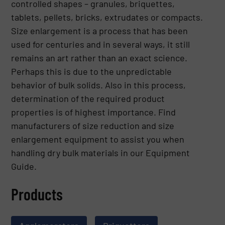
controlled shapes – granules, briquettes,
tablets, pellets, bricks, extrudates or compacts.
Size enlargement is a process that has been
used for centuries and in several ways, it still
remains an art rather than an exact science.
Perhaps this is due to the unpredictable
behavior of bulk solids. Also in this process,
determination of the required product
properties is of highest importance. Find
manufacturers of size reduction and size
enlargement equipment to assist you when
handling dry bulk materials in our Equipment
Guide.
Products