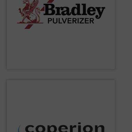
applications.
chemical, fertilizer, and industrial material processing
energy-efficient size reduction solutions for mineral,
pendulum roller mills, the company provides reliable,
classification systems for bulk solids. Known for its
Bradley Pulverizer specializes in fine grinding and air
Bradley Pulverizer
SHOW SUPPLIER
dust collection and other services.
systems, as well as milling, mixing, thermal processing,