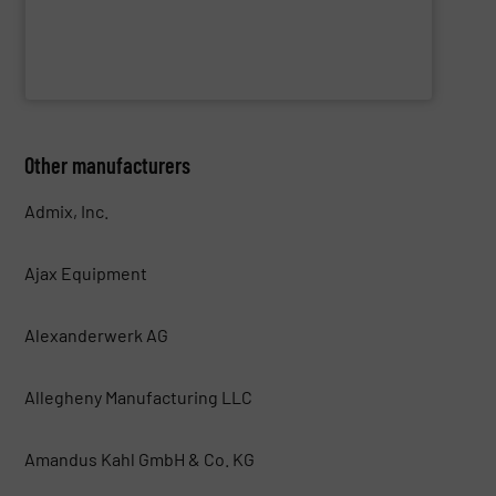
WAMGROUP S.p.A.
Other manufacturers
Admix, Inc.
Ajax Equipment
Alexanderwerk AG
Allegheny Manufacturing LLC
Amandus Kahl GmbH & Co. KG