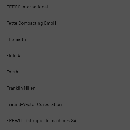
FEECO International
Fette Compacting GmbH
FLSmidth
Fluid Air
Foeth
Franklin Miller
Freund-Vector Corporation
FREWITT fabrique de machines SA