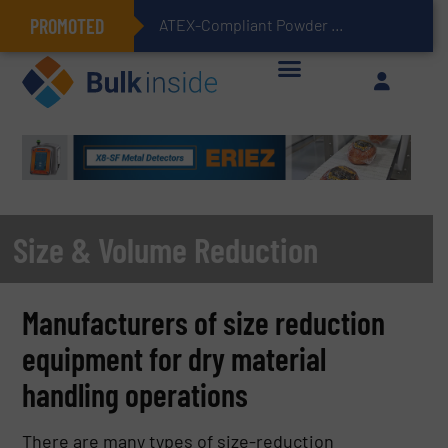
PROMOTED
ATEX-Compliant Powder Bagging with Air Packers
Size & Volume Reduction
Manufacturers of size reduction
equipment for dry material
handling operations
There are many types of size-reduction