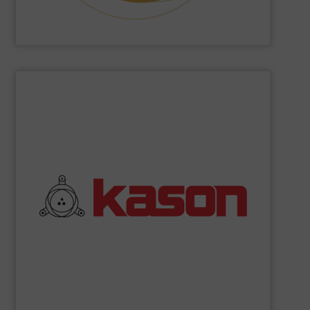
Hethon
SHOW SUPPLIER
commitment to quality.
their robust and high efficiency designs and unwavering
coolers, and spiral elevators. What sets Kason apart are
vibratory screeners, centrifugal sifters, fluid bed dryers,
industrial processing equipment, such as circular
Kason Corporation
manufactures a broad range of