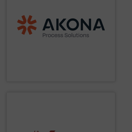
etc.) applications.
handling (conveyors, loaders, dischargers, controls,
(mixers, dryers, screeners, sifters, etc.) and material
aftermarket parts and service for material processing
end markets with a broad suite of equipment and
pharmaceutical, nutraceutical, and specialty chemical
Akona serves food and beverage, pet food,
Akona Process Solutions
SHOW SUPPLIER