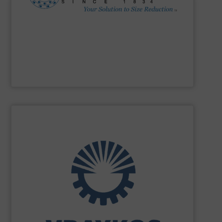
Impactors, Hammer Mills, Lump Breakers, & Air Swept
reduction method: Cage Mills, Horizontal & Vertical Shaft
range for selecting the most cost-effective size
Stedman Machine Company
offers a wide equipment
Stedman Machine Company
SHOW SUPPLIER
turnkey projects.
the engineering, construction, and delivery of integrated
Engineering, with more than 35 years of experience in
solutions specializing in Bulk Handling & Process
Vraykos Limited
is a trusted global provider of industrial