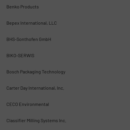
Benko Products
Bepex International, LLC
BHS-Sonthofen GmbH
BIKO-SERWIS
Bosch Packaging Technology
Carter Day International, Inc.
CECO Environmental
Classifier Milling Systems Inc.