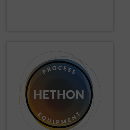
Gericke
SHOW SUPPLIER
quickly come to good advice.
solution, find personal attention important and can
with the customer to come to a good long-term
dose. We distinguish ourselves because we think along
dosing, especially for substances that are difficult to
Hethon
is a worldwide specialist in powder and liquid