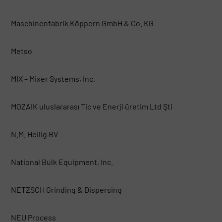
Maschinenfabrik Köppern GmbH & Co. KG
Metso
MIX – Mixer Systems, Inc.
MOZAIK uluslararası Tic ve Enerji üretim Ltd Şti
N.M. Heilig BV
National Bulk Equipment, Inc.
NETZSCH Grinding & Dispersing
NEU Process