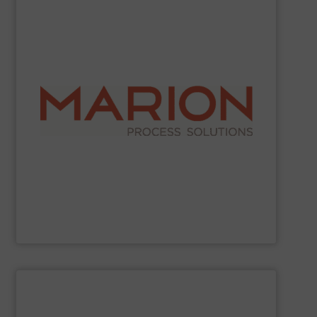
SHOW SUPPLIER
industries.
work with food, chemical, pharmaceutical, and other
demanding and complex processing operations. They
in creating custom-built, engineered solutions for
choose Marion for their reliable operation and expertise
ribbon blenders, and fluid bed dryers. Companies
mixing and drying equipment, including paddle mixers,
Marion Process Solutions
manufactures industrial
Marion Process Solutions
SHOW SUPPLIER