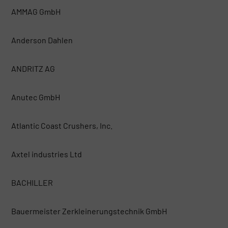
AMMAG GmbH
Anderson Dahlen
ANDRITZ AG
Anutec GmbH
Atlantic Coast Crushers, Inc.
Axtel industries Ltd
BACHILLER
Bauermeister Zerkleinerungstechnik GmbH