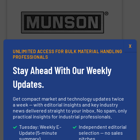
m
), depending on equipment and application.
3
Capacities range from 0.25 cu ft (7 L) to 10,000 cu ft (283
materials to pastes and solids-laden slurries.
pharmaceutical and chemical products, from dry bulk
equipment for bulk food, dairy, nutritional,
manufacturer of mixing, blending, and size reduction
Munson Machinery Company
is a world-leading
X
UNLIMITED ACCESS FOR BULK MATERIAL HANDLING
PROFESSIONALS
Stay Ahead With Our Weekly
Munson Machinery Company, Inc.
Updates.
Get compact market and technology updates twice
SHOW SUPPLIER
a week — with editorial insights and key industry
news delivered straight to your inbox. No spam, only
practical insights for industrial professionals.
Tuesday: Weekly E-
Independent editorial
Update (5-minute
selection — no sales
summary)
pitches
performance – quickly, efficiently and affordably.