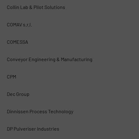
Collin Lab & Pilot Solutions
COMAV s.r.l.
COMESSA
Conveyor Engineering & Manufacturing
CPM
Dec Group
Dinnissen Process Technology
DP Pulveriser Industries