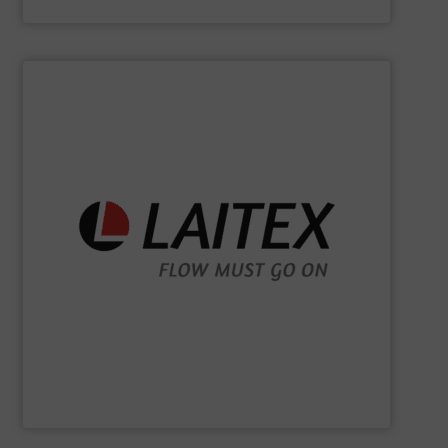
Kason Corporation
SHOW SUPPLIER
sustainably.
industrial processes flowing safely, efficiently, and
and turnkey projects to lifecycle services, we keep
for demanding industries worldwide. From engineering
Laitex develops smart bulk material handling solutions
Laitex