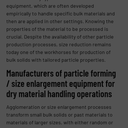
equipment, which are often developed
empirically to handle specific bulk materials and
then are applied in other settings. Knowing the
properties of the material to be processed is
crucial. Despite the availability of other particle
production processes, size reduction remains
today one of the workhorses for production of
bulk solids with tailored particle properties.
Manufacturers of particle forming
/ size enlargement equipment for
dry material handling operations
Agglomeration or size enlargement processes
transform small bulk solids or past materials to
materials of larger sizes, with either random or