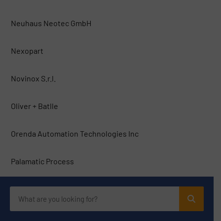
Neuhaus Neotec GmbH
Nexopart
Novinox S.r.l.
Oliver + Batlle
Orenda Automation Technologies Inc
Palamatic Process
Pallmann Maschinenfabrik
PFI