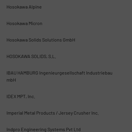
Hosokawa Alpine
Hosokawa Micron
Hosokawa Solids Solutions GmbH
HOSOKAWA SOLIDS, S.L.
IBAU HAMBURG Ingenieurgesellschaft Industriebau
mbH
IDEX MPT, Inc.
Imperial Metal Products / Jersey Crusher Inc.
Indpro Engineering Systems Pvt Ltd