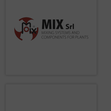
according to ISO 9001, ISO 14001, ISO 45001.
the production processes. Certification Systems
to develop new solutions and increase the efficiency of
merely as a supplier, but as a reliable partner being able
for bulk solids handling. In its mission, MIX operates not
in Cavezzo mixing systems and industrial components
Since 1990
MIX
has been projecting and manufacturing
MIX SRL
SHOW SUPPLIER