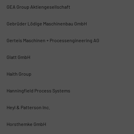
GEA Group Aktiengesellschaft
Gebrüder Lödige Maschinenbau GmbH
Gerteis Maschinen + Processengineering AG
Glatt GmbH
Haith Group
Hanningfield Process Systems
Heyl & Patterson Inc.
Horsthemke GmbH