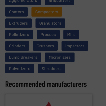
Agglomerators
Briquetters
Coaters
Compactors
Extruders
Granulators
Pelletizers
Presses
Mills
Grinders
Crushers
Impactors
Lump Breakers
Micronizers
Pulverizers
Shredders
Recommended manufacturers
SHOW SUPPLIER