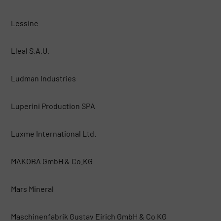
Lessine
Lleal S.A.U.
Ludman Industries
Luperini Production SPA
Luxme International Ltd.
MAKOBA GmbH & Co.KG
Mars Mineral
Maschinenfabrik Gustav Eirich GmbH & Co KG