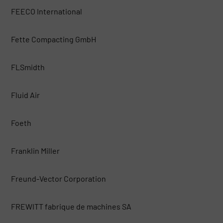
FEECO International
Fette Compacting GmbH
FLSmidth
Fluid Air
Foeth
Franklin Miller
Freund-Vector Corporation
FREWITT fabrique de machines SA