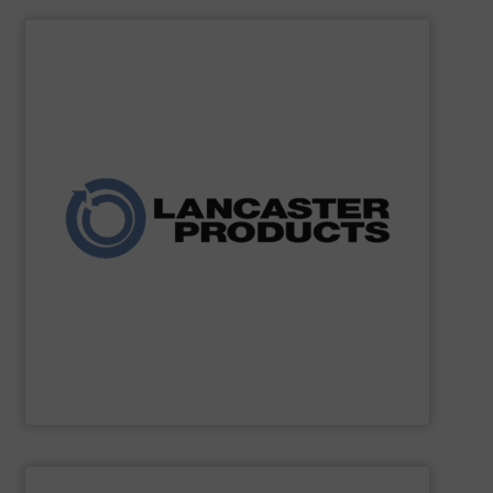
SHOW SUPPLIER
and agricultural industries worldwide.
custom systems for chemical, fertilizer, mineral, food,
expertise, the company delivers robust mixers and
for powders and bulk solids. With decades of process
industrial mixing, pelleting, and granulation equipment
Lancaster Products designs and manufactures
Lancaster Products