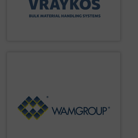
Vraykos Mechanical Limited
SHOW SUPPLIER
Renewable Energy Generation.
Processing, Dust Filtration, Waste Water Treatment and
range includes equipment for Bulk Solids Handling &
Equipment. The Company’s comprehensive product
the field of Bulk Solids Handling & Processing
Conveyors and amongst the most prominent players in
WAMGROUP
is the global market leader in Screw