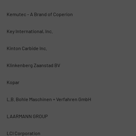
Kemutec – A Brand of Coperion
Key International, Inc.
Kinton Carbide Inc.
Klinkenberg Zaanstad BV
Kopar
L.B. Bohle Maschinen + Verfahren GmbH
LAARMANN GROUP
LCI Corporation