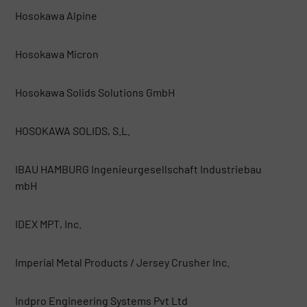
Hosokawa Alpine
Hosokawa Micron
Hosokawa Solids Solutions GmbH
HOSOKAWA SOLIDS, S.L.
IBAU HAMBURG Ingenieurgesellschaft Industriebau
mbH
IDEX MPT, Inc.
Imperial Metal Products / Jersey Crusher Inc.
Indpro Engineering Systems Pvt Ltd