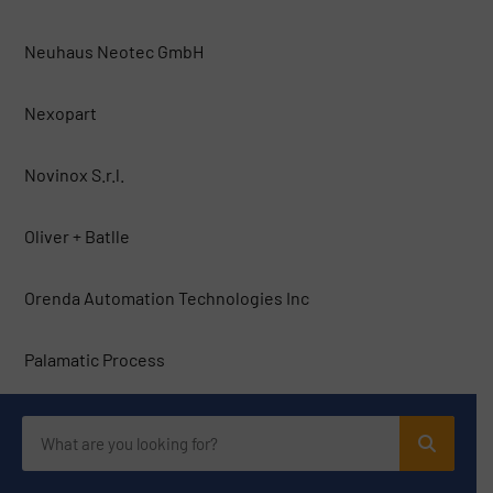
Neuhaus Neotec GmbH
Nexopart
Novinox S.r.l.
Oliver + Batlle
Orenda Automation Technologies Inc
Palamatic Process
Pallmann Maschinenfabrik
PFI