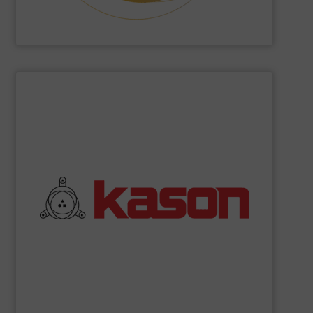
Hethon
SHOW SUPPLIER
commitment to quality.
their robust and high efficiency designs and unwavering
coolers, and spiral elevators. What sets Kason apart are
vibratory screeners, centrifugal sifters, fluid bed dryers,
industrial processing equipment, such as circular
Kason Corporation
manufactures a broad range of