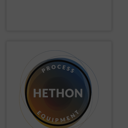
Gericke
SHOW SUPPLIER
quickly come to good advice.
solution, find personal attention important and can
with the customer to come to a good long-term
dose. We distinguish ourselves because we think along
dosing, especially for substances that are difficult to
Hethon
is a worldwide specialist in powder and liquid