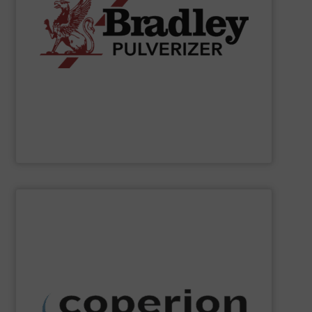
applications.
chemical, fertilizer, and industrial material processing
energy-efficient size reduction solutions for mineral,
pendulum roller mills, the company provides reliable,
classification systems for bulk solids. Known for its
Bradley Pulverizer specializes in fine grinding and air
Bradley Pulverizer
SHOW SUPPLIER
dust collection and other services.
systems, as well as milling, mixing, thermal processing,