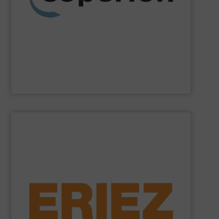
weighing, material handling and pneumatic conveying
washing, separating, drying, agglomeration, feeding,
compounding and extrusion systems, size reduction,
Coperion
is a global industry and technology leader in
Coperion
SHOW SUPPLIER
general purpose material handling.
feeders, conveyors and screeners for sanitary and
offers electromagnetic and mechanical vibratory
free of dangerous ferrous and non-ferrous metals. Eriez
and sensitive metal detectors ensure your product is