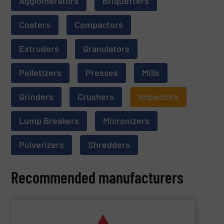
Agglomerators
Briquetters
Coaters
Compactors
Extruders
Granulators
Pelletizers
Presses
Mills
Grinders
Crushers
Impactors
Lump Breakers
Micronizers
Pulverizers
Shredders
Recommended manufacturers
SHOW SUPPLIER