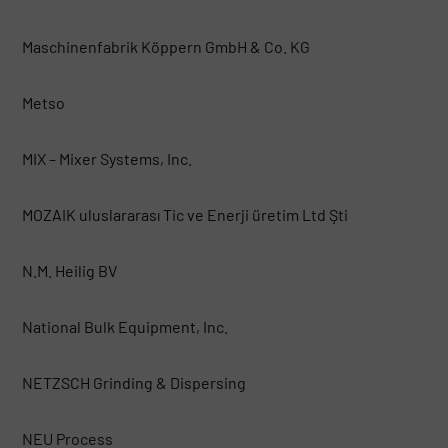
Maschinenfabrik Köppern GmbH & Co. KG
Metso
MIX – Mixer Systems, Inc.
MOZAIK uluslararası Tic ve Enerji üretim Ltd Şti
N.M. Heilig BV
National Bulk Equipment, Inc.
NETZSCH Grinding & Dispersing
NEU Process