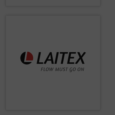
Kason Corporation
SHOW SUPPLIER
sustainably.
industrial processes flowing safely, efficiently, and
and turnkey projects to lifecycle services, we keep
for demanding industries worldwide. From engineering
Laitex develops smart bulk material handling solutions
Laitex