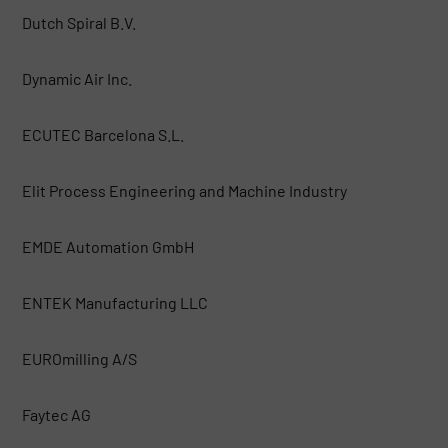
Dutch Spiral B.V.
Dynamic Air Inc.
ECUTEC Barcelona S.L.
Elit Process Engineering and Machine Industry
EMDE Automation GmbH
ENTEK Manufacturing LLC
EUROmilling A/S
Faytec AG