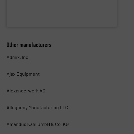
WAMGROUP S.p.A.
Other manufacturers
Admix, Inc.
Ajax Equipment
Alexanderwerk AG
Allegheny Manufacturing LLC
Amandus Kahl GmbH & Co. KG