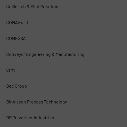
Collin Lab & Pilot Solutions
COMAV s.r.l.
COMESSA
Conveyor Engineering & Manufacturing
CPM
Dec Group
Dinnissen Process Technology
DP Pulveriser Industries