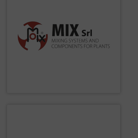
according to ISO 9001, ISO 14001, ISO 45001.
the production processes. Certification Systems
to develop new solutions and increase the efficiency of
merely as a supplier, but as a reliable partner being able
for bulk solids handling. In its mission, MIX operates not
in Cavezzo mixing systems and industrial components
Since 1990
MIX
has been projecting and manufacturing
MIX SRL
SHOW SUPPLIER