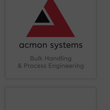
Beverage, Construction Chemicals, Glass and beyond.
and ensure compliance within sectors such as Food &
industry knowledge, we enhance production efficiency
Leveraging cutting-edge technology and extensive
in Bulk Handling Material, Automation and Traceability.
ACMON Group
provides innovative industrial solutions
Acmon Systems
SHOW SUPPLIER