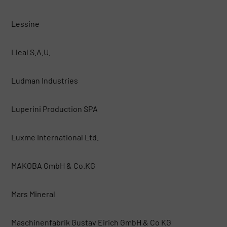
Lessine
Lleal S.A.U.
Ludman Industries
Luperini Production SPA
Luxme International Ltd.
MAKOBA GmbH & Co.KG
Mars Mineral
Maschinenfabrik Gustav Eirich GmbH & Co KG