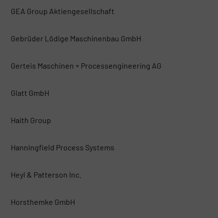
GEA Group Aktiengesellschaft
Gebrüder Lödige Maschinenbau GmbH
Gerteis Maschinen + Processengineering AG
Glatt GmbH
Haith Group
Hanningfield Process Systems
Heyl & Patterson Inc.
Horsthemke GmbH