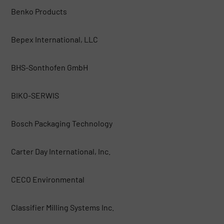
Benko Products
Bepex International, LLC
BHS-Sonthofen GmbH
BIKO-SERWIS
Bosch Packaging Technology
Carter Day International, Inc.
CECO Environmental
Classifier Milling Systems Inc.