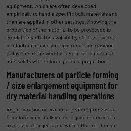
equipment, which are often developed
empirically to handle specific bulk materials and
then are applied in other settings. Knowing the
properties of the material to be processed is
crucial. Despite the availability of other particle
production processes, size reduction remains
today one of the workhorses for production of
bulk solids with tailored particle properties.
Manufacturers of particle forming
/ size enlargement equipment for
dry material handling operations
Agglomeration or size enlargement processes
transform small bulk solids or past materials to
materials of larger sizes, with either random or