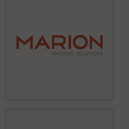
SHOW SUPPLIER
industries.
work with food, chemical, pharmaceutical, and other
demanding and complex processing operations. They
in creating custom-built, engineered solutions for
choose Marion for their reliable operation and expertise
ribbon blenders, and fluid bed dryers. Companies
mixing and drying equipment, including paddle mixers,
Marion Process Solutions
manufactures industrial
Marion Process Solutions
SHOW SUPPLIER