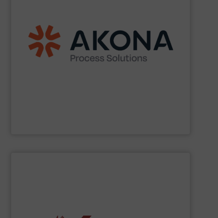
etc.) applications.
handling (conveyors, loaders, dischargers, controls,
(mixers, dryers, screeners, sifters, etc.) and material
aftermarket parts and service for material processing
end markets with a broad suite of equipment and
pharmaceutical, nutraceutical, and specialty chemical
Akona serves food and beverage, pet food,
Akona Process Solutions
SHOW SUPPLIER