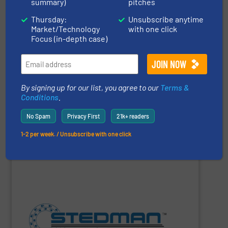
summary)
pitches
develop innovative solutions which support peak
effective components to optimize your system, we’ll
Thursday:
Unsubscribe anytime
high-performing components. If you need durable, cost-
Market/Technology
with one click
minimizing downtime, and improving productivity with
Focus (in-depth case)
conveying systems by reducing waste and cost,
Progressive Products, Inc.
optimizes pneumatic
By signing up for our list, you agree to our
Terms &
Conditions
.
Progressive Products, Inc
No Spam
Privacy First
21k+ readers
1-2 per week. / Unsubscribe with one click
SHOW SUPPLIER
construction. 24-hr parts & service.
facility. Complete size reduction plant design and
Fine Grinders. Full-scale testing & toll processing