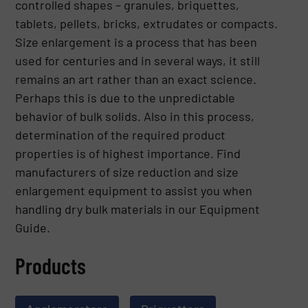
controlled shapes – granules, briquettes,
tablets, pellets, bricks, extrudates or compacts.
Size enlargement is a process that has been
used for centuries and in several ways, it still
remains an art rather than an exact science.
Perhaps this is due to the unpredictable
behavior of bulk solids. Also in this process,
determination of the required product
properties is of highest importance. Find
manufacturers of size reduction and size
enlargement equipment to assist you when
handling dry bulk materials in our Equipment
Guide.
Products