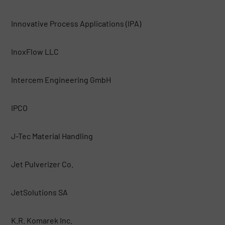
Innovative Process Applications (IPA)
InoxFlow LLC
Intercem Engineering GmbH
IPCO
J-Tec Material Handling
Jet Pulverizer Co.
JetSolutions SA
K.R. Komarek Inc.