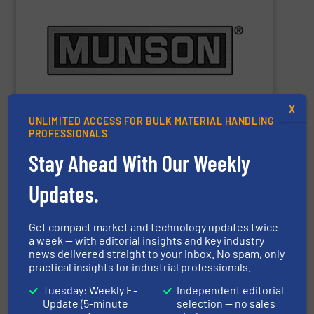
m
), depending on equipment and application.
3
Capacities range from 0.25 cu ft (7 L) to 10,000 cu ft (283
materials to pastes and solids-laden slurries.
pharmaceutical and chemical products, from dry bulk
equipment for bulk food, dairy, nutritional,
manufacturer of mixing, blending, and size reduction
Munson Machinery Company
is a world-leading
X
UNLIMITED ACCESS FOR BULK MATERIAL HANDLING
PROFESSIONALS
Stay Ahead With Our Weekly
Munson Machinery Company, Inc.
Updates.
Get compact market and technology updates twice
SHOW SUPPLIER
a week — with editorial insights and key industry
news delivered straight to your inbox. No spam, only
practical insights for industrial professionals.
Tuesday: Weekly E-
Independent editorial
Update (5-minute
selection — no sales
performance – quickly, efficiently and affordably.