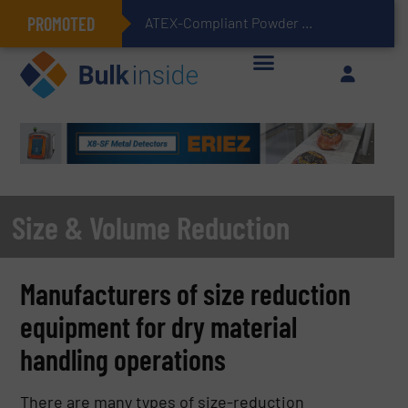
PROMOTED
ATEX-Compliant Powder Bagging with Air Packers
Size & Volume Reduction
Manufacturers of size reduction
equipment for dry material
handling operations
There are many types of size-reduction