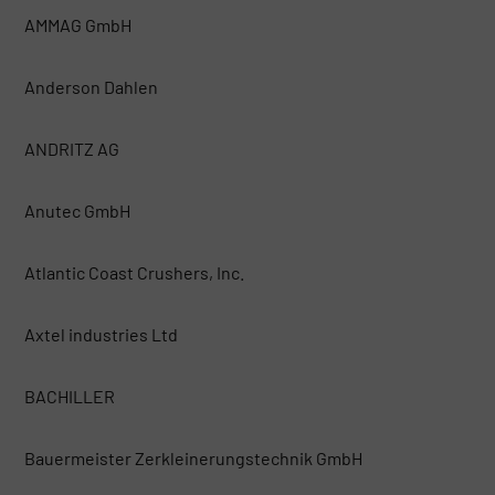
AMMAG GmbH
Anderson Dahlen
ANDRITZ AG
Anutec GmbH
Atlantic Coast Crushers, Inc.
Axtel industries Ltd
BACHILLER
Bauermeister Zerkleinerungstechnik GmbH