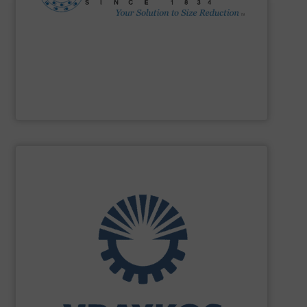
Impactors, Hammer Mills, Lump Breakers, & Air Swept
reduction method: Cage Mills, Horizontal & Vertical Shaft
range for selecting the most cost-effective size
Stedman Machine Company
offers a wide equipment
Stedman Machine Company
SHOW SUPPLIER
turnkey projects.
the engineering, construction, and delivery of integrated
Engineering, with more than 35 years of experience in
solutions specializing in Bulk Handling & Process
Vraykos Limited
is a trusted global provider of industrial