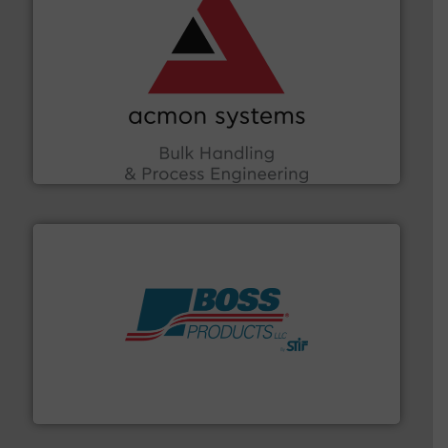
and other vital industries.
More info ➜
the Food & Beverage, Construction Chemicals, Glass
enhancing efficiency and ensuring compliance within
Bulk Handling, Automation and Traceability —
ACMON Group offers intelligent industrial solutions in
Acmon Systems
hazards with Boss Products.
More info ➜
Leader. Save lives, protect assets, and mitigate
Engineered Industrial Safety Systems from an Industry
Boss Products, LLC