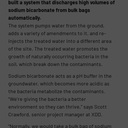
built a system that discharges high volumes of
sodium bicarbonate from bulk bags
automatically.
The system pumps water from the ground,
adds a variety of amendments to it, and re-
injects the treated water into a different area
of the site. The treated water promotes the
growth of naturally occurring bacteria in the
soil, which break down the contaminants.
Sodium bicarbonate acts as a pH buffer in the
groundwater, which becomes more acidic as
the bacteria metabolize the contaminants.
“We’re giving the bacteria a better
environment so they can thrive,” says Scott
Crawford, senior project manager at XDD.
“Normally, we would take a bulk bag of sodium