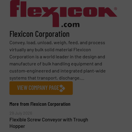
Flexicon Corporation
Convey, load, unload, weigh, feed, and process
virtually any bulk solid material Flexicon
Corporation is a world leader in the design and
manufacture of bulk handling equipment and
custom-engineered and integrated plant-wide
systems that transport, discharge,...
VIEW COMPANY PAGE
More from Flexicon Corporation
29 July 2026
Flexible Screw Conveyor with Trough
Hopper