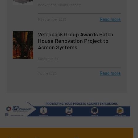
Innovations, Solids Feeders
Read more
5 September 2023
Vetropack Group Awards Batch
House Renovation Project to
Acmon Systems
Case Studies
Read more
7 June 2023