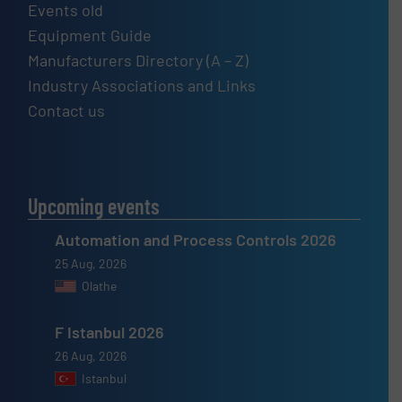
Events old
Equipment Guide
Manufacturers Directory (A – Z)
Industry Associations and Links
Contact us
Upcoming events
Automation and Process Controls 2026
25 Aug, 2026
Olathe
F Istanbul 2026
26 Aug, 2026
Istanbul