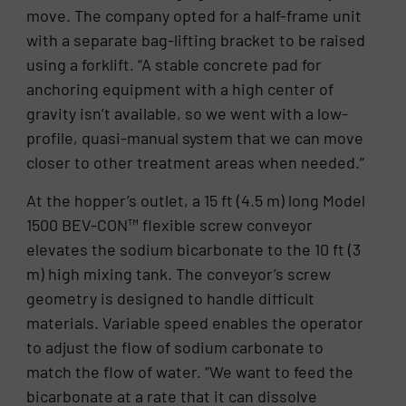
move. The company opted for a half-frame unit
with a separate bag-lifting bracket to be raised
using a forklift. “A stable concrete pad for
anchoring equipment with a high center of
gravity isn’t available, so we went with a low-
profile, quasi-manual system that we can move
closer to other treatment areas when needed.”
At the hopper’s outlet, a 15 ft (4.5 m) long Model
1500 BEV-CON™ flexible screw conveyor
elevates the sodium bicarbonate to the 10 ft (3
m) high mixing tank. The conveyor’s screw
geometry is designed to handle difficult
materials. Variable speed enables the operator
to adjust the flow of sodium carbonate to
match the flow of water. “We want to feed the
bicarbonate at a rate that it can dissolve