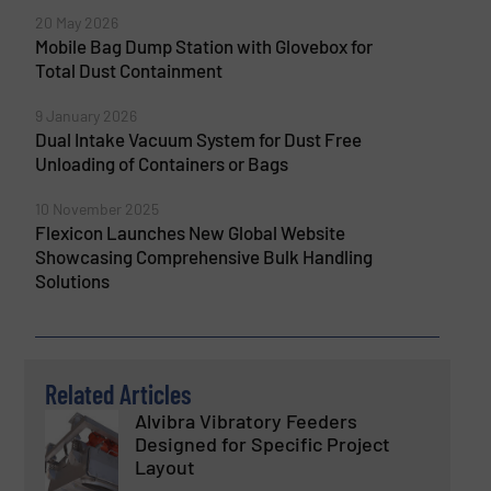
20 May 2026
Mobile Bag Dump Station with Glovebox for
Total Dust Containment
9 January 2026
Dual Intake Vacuum System for Dust Free
Unloading of Containers or Bags
10 November 2025
Flexicon Launches New Global Website
Showcasing Comprehensive Bulk Handling
Solutions
Related Articles
Alvibra Vibratory Feeders
Designed for Specific Project
Layout