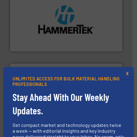
streamers.
More info ➜
degradation & heat-related build-up & plastic
impacting the elbow wall, preventing: abrasive wear,
Smart Elbow® deflection elbows stop material from
HammerTek Corporation
X
UNLIMITED ACCESS FOR BULK MATERIAL HANDLING
PROFESSIONALS
Stay Ahead With Our Weekly
storage technology.
More info ➜
powder and bulk solids handling, processing, and
Updates.
Jenike & Johanson is the world's leading company in
Jenike & Johanson
Get compact market and technology updates twice
a week — with editorial insights and key industry
news delivered straight to your inbox. No spam, only