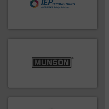
industries.
More info ➜
combustible dust or vapor explosions in process
solutions that can suppress, isolate and vent
For over 60 years we have provided protection
IEP Technologies
pastes and slurries.
More info ➜
and chemical products from dry bulk materials to
equipment for food, dairy, nutritional, pharmaceutical,
Broadest range of mixing, blending and size reduction
Munson Machinery Company, Inc.