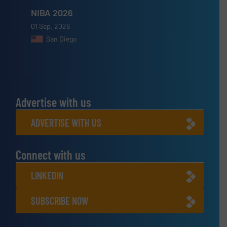
NIBA 2026
01 Sep, 2026
San Diego
Advertise with us
ADVERTISE WITH US
Connect with us
LINKEDIN
SUBSCRIBE NOW