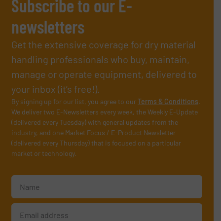
Subscribe to our E-
newsletters
Get the extensive coverage for dry material
handling professionals who buy, maintain,
manage or operate equipment, delivered to
your inbox (it’s free!).
By signing up for our list, you agree to our
Terms & Conditions
.
We deliver two E-Newsletters every week, the Weekly E-Update
(delivered every Tuesday) with general updates from the
industry, and one Market Focus / E-Product Newsletter
(delivered every Thursday) that is focused on a particular
market or technology.