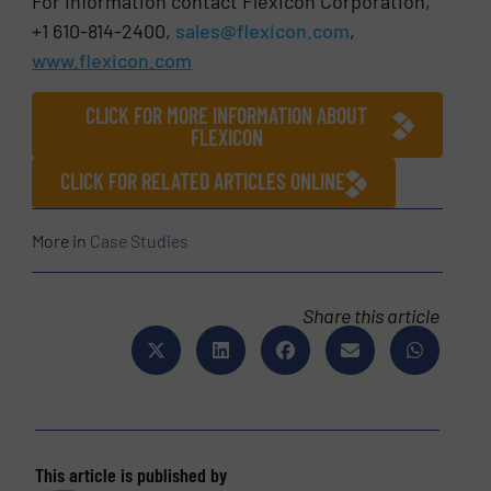
For information contact Flexicon Corporation,
+1 610-814-2400,
sales@flexicon.com
,
www.flexicon.com
CLICK FOR MORE INFORMATION ABOUT
FLEXICON
CLICK FOR RELATED ARTICLES ONLINE
More in
Case Studies
Share this article
This article is published by