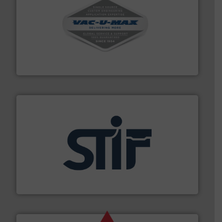
central vac systems.
More info ➜
vacuum cleaners, including continuous duty and
material transfer and explosion-proof industrial
Bulk material handling systems for receipt-to-process
VAC-U-MAX
industrial applications.
More info ➜
specializing in fire and explosion safety products for
STIF is a leading international manufacturer
STIF