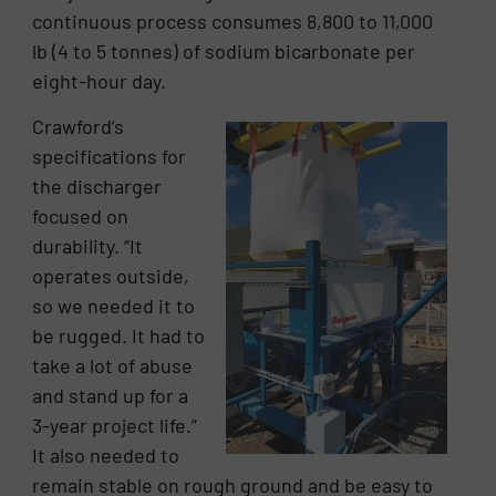
continuous process consumes 8,800 to 11,000
lb (4 to 5 tonnes) of sodium bicarbonate per
eight-hour day.
Crawford’s
specifications for
the discharger
focused on
durability. “It
operates outside,
so we needed it to
be rugged. It had to
take a lot of abuse
and stand up for a
3-year project life.”
It also needed to
remain stable on rough ground and be easy to