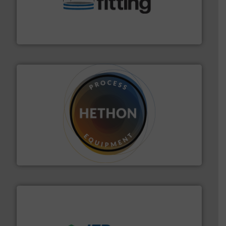
bins/socks, breather bags and Bulk Bag Loaders that
flexible connectors, covers, blanking caps, blanking
BFM® Global manufactures a range of unique snap-fit
BFM® Global Ltd.
substances that are difficult to dose.
More info ➜
specialist in powder and liquid dosing, especially for
Makes your business flow.
Hethon is a worldwide
Hethon