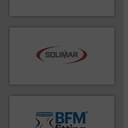
For over 50 years, processors of everything from
Tecweigh
the dry bulk material handling industry.
More info ➜
of aeration systems and engineered components for
Solimar Pneumatics is a leading designer and supplier
Solimar Pneumatics
environment.
More info ➜
help transform the traditional manufacturing