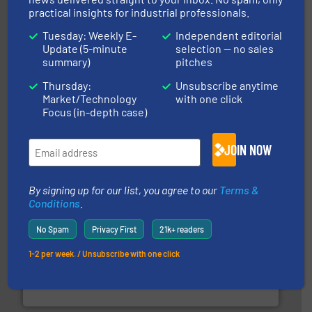
practical insights for industrial professionals.
Tuesday: Weekly E-
Independent editorial
Update (5-minute
selection — no sales
summary)
pitches
their plants and equipment.
More info ➜
Thursday:
Unsubscribe anytime
customers in all industries with safety systems for
Market/Technology
with one click
explosion safety and pressure relief. It provides
REMBE® GmbH Safety+Control is a safety specialist in
Focus (in-depth case)
REMBE® GmbH Safety+Control
JOIN NOW
By signing up for our list, you agree to our
Terms &
Conditions
.
No Spam
Privacy First
21k+ readers
1-2 per week. / Unsubscribe with one click
industry for more than 45 years.
More info ➜
other related components for the bulk solids handling
Manufacturer of rotary valves, diverter valves, and
DMN-WESTINGHOUSE