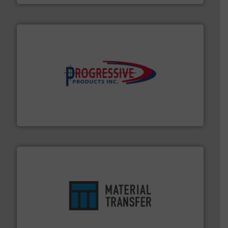
info ➜
productivity with high-performing components.
More
waste and cost, minimizing downtime, and improving
Optimizes pneumatic conveying systems by reducing
Progressive Products, Inc
ensures safety.
More info ➜
optimizes efficiency, enhances productivity and
comprehensive material handling solution that
Turn to the experts at Material Transfer for a