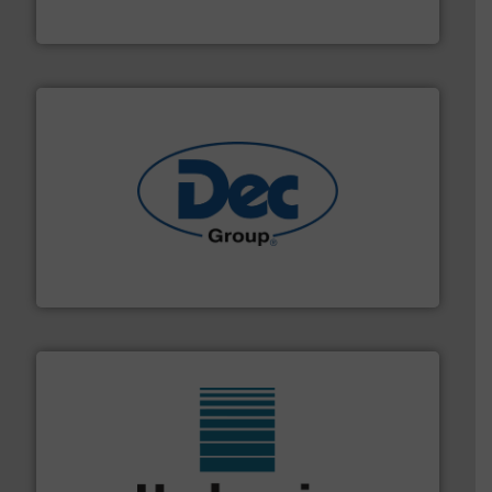
Material Transfer
solutions for various industries.
More info ➜
containment technologies offering true end-to-end
Leading global provider of powder handling & process
Dec Group
range of industries.
More info ➜