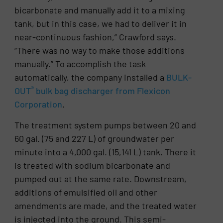
bicarbonate and manually add it to a mixing
tank, but in this case, we had to deliver it in
near-continuous fashion,” Crawford says.
“There was no way to make those additions
manually.” To accomplish the task
automatically, the company installed a
BULK-
®
OUT
bulk bag discharger from Flexicon
Corporation
.
The treatment system pumps between 20 and
60 gal. (75 and 227 L) of groundwater per
minute into a 4,000 gal. (15,141 L) tank. There it
is treated with sodium bicarbonate and
pumped out at the same rate. Downstream,
additions of emulsified oil and other
amendments are made, and the treated water
is injected into the ground. This semi-