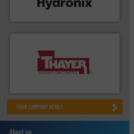
microwave moisture measurement sensors for a wide
Hydronix is the world's leading manufacturer of digital
Hydronix Ltd
info ➜
of bulk materials for a wide variety of industries.
More
equipment used for continuous weighing and feeding
Thayer Scale is a leading global manufacturer of
Thayer Scale
YOUR COMPANY HERE?
About us