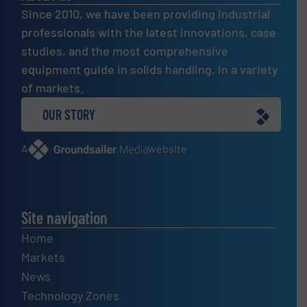
Since 2010, we have been providing industrial
professionals with the latest innovations, case
studies, and the most comprehensive
equipment guide in solids handling, in a variety
of markets.
OUR STORY
A
website
Site navigation
Home
Markets
News
Technology Zones