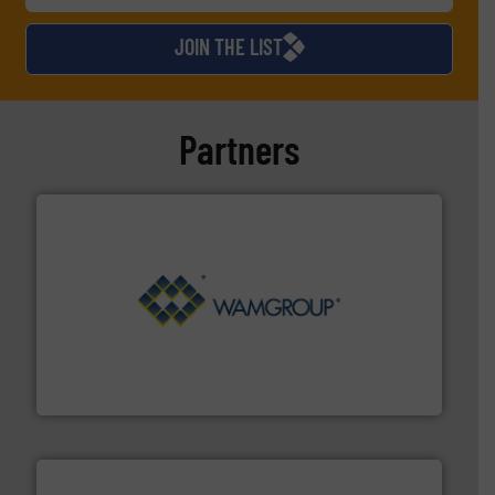
JOIN THE LIST
Partners
Processing.
More info ➜
its product lines in the field of Bulk Solids Handling &
Conveyors and holds top-ranking positions in each of
WAMGROUP® is the global market leader in Screw
WAMGROUP S.p.A.