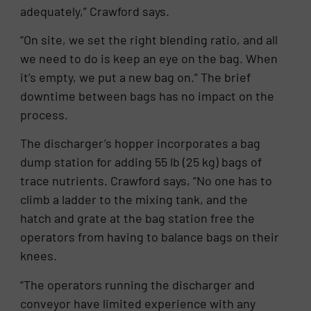
adequately,” Crawford says.
“On site, we set the right blending ratio, and all
we need to do is keep an eye on the bag. When
it’s empty, we put a new bag on.” The brief
downtime between bags has no impact on the
process.
The discharger’s hopper incorporates a bag
dump station for adding 55 lb (25 kg) bags of
trace nutrients. Crawford says, “No one has to
climb a ladder to the mixing tank, and the
hatch and grate at the bag station free the
operators from having to balance bags on their
knees.
“The operators running the discharger and
conveyor have limited experience with any