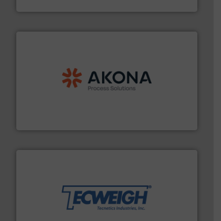
MoistTech Corp.
processing.
More info ➜
legacy of expertise in material handling and
Spiroflow
,
Kason
,
Cablevey
, and
Marion
— each with a
together four well-established companies —
Akona Process Solutions is the result of bringing
Akona Process Solutions
their dry material handling needs.
More info ➜
motion feeding, weighing, & metering equipment for
provide the most durable, accurate, & reliable in-
french fries to frac sand have counted on Tecweigh to