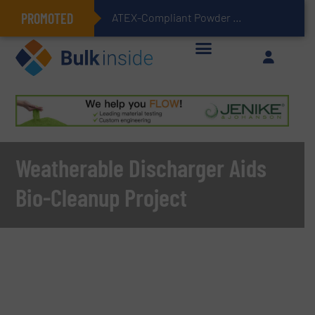
PROMOTED
ATEX-Compliant Powder Bagging with Air Packers
Weatherable Discharger Aids
Bio-Cleanup Project