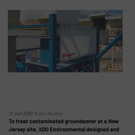
12 Jun 2020 |
Case Studies
To treat contaminated groundwater at a New
Jersey site, XDD Environmental designed and