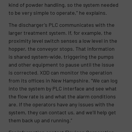
kind of powder handling, so the system needed
to be very simple to operate,” he explains.
The discharger’s PLC communicates with the
larger treatment system. If, for example, the
proximity level switch senses a low level in the
hopper, the conveyor stops. That information
is shared system-wide, triggering the pumps
and other equipment to pause until the issue
is corrected. XDD can monitor the operation
from its offices in New Hampshire. “We can log
into the system by PLC interface and see what
the flow rate is and what the alarm conditions
are. If the operators have any issues with the
system, they can contact us, and we’ll help get
them back up and running.”