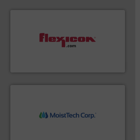
materials dust-free.
More info ➜
fills, dumps and/or weigh batches powder and bulk
Flexicon equipment conveys, conditions, discharges,
Flexicon Corporation
moisture measurement technology.
More info ➜
robust, reliable, and dependable near-infrared (NIR)
MoistTech Corp® represents the diamond standard in