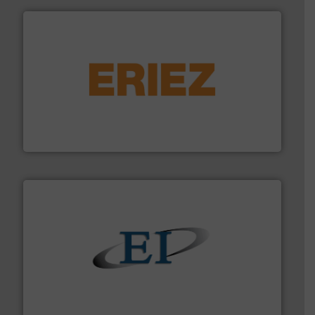
or liquid line flows.
More info ➜
Eriez offers solutions for gravity, conveyed, pneumatic
technologies. Regardless of your process and material,
Eriez is the global leader in separation and vibratory
Eriez
flow of industrial bulk solids.
More info ➜
variety of devices that both measure and control the
Eastern Instruments designs and manufactures a
Eastern Instruments