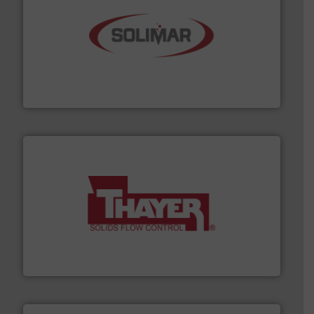
the dry bulk material handling industry.
More info ➜
of aeration systems and engineered components for
Solimar Pneumatics is a leading designer and supplier
Solimar Pneumatics
info ➜
of bulk materials for a wide variety of industries.
More
equipment used for continuous weighing and feeding
Thayer Scale is a leading global manufacturer of
Thayer Scale