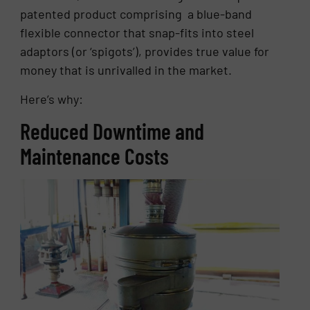
patented product comprising a blue-band
flexible connector that snap-fits into steel
adaptors (or ‘spigots’), provides true value for
money that is unrivalled in the market.
Here’s why:
Reduced Downtime and
Maintenance Costs