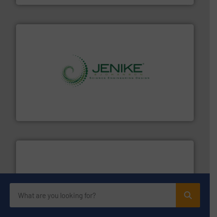
storage technology.
More info ➜
powder and bulk solids handling, processing, and
Jenike & Johanson is the world's leading company in
Jenike & Johanson
moisture measurement technology.
More info ➜
robust, reliable, and dependable near-infrared (NIR)
MoistTech Corp® represents the diamond standard in