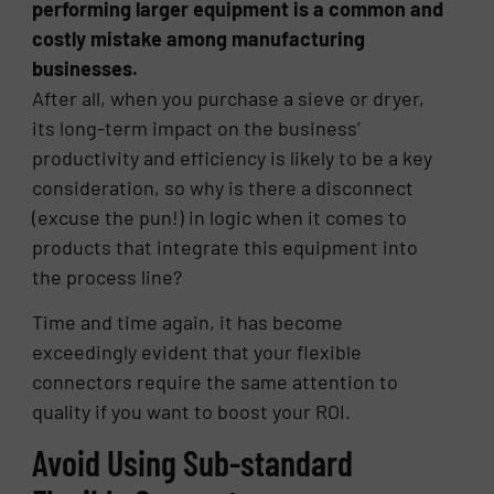
performing larger equipment is a common and
costly mistake among manufacturing
businesses.
After all, when you purchase a sieve or dryer,
its long-term impact on the business’
productivity and efficiency is likely to be a key
consideration, so why is there a disconnect
(excuse the pun!) in logic when it comes to
products that integrate this equipment into
the process line?
Time and time again, it has become
exceedingly evident that your flexible
connectors require the same attention to
quality if you want to boost your ROI.
Avoid Using Sub-standard