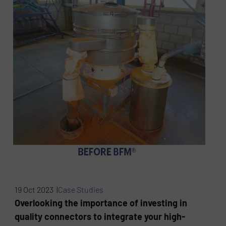
19 Oct 2023 |
Case Studies
Overlooking the importance of investing in
quality connectors to integrate your high-