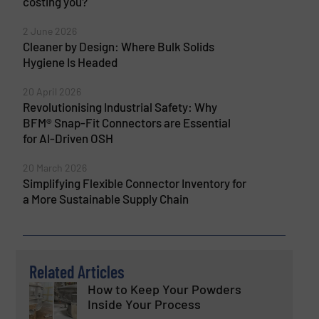
costing you?
2 June 2026
Cleaner by Design: Where Bulk Solids
Hygiene Is Headed
20 April 2026
Revolutionising Industrial Safety: Why
BFM® Snap-Fit Connectors are Essential
for AI-Driven OSH
20 March 2026
Simplifying Flexible Connector Inventory for
a More Sustainable Supply Chain
Related Articles
How to Keep Your Powders
Inside Your Process