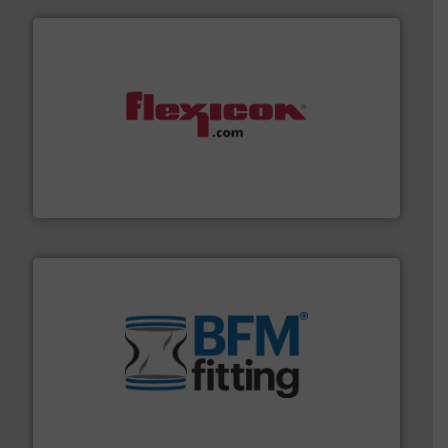
materials dust-free.
More info ➜
fills, dumps and/or weigh batches powder and bulk
Flexicon equipment conveys, conditions, discharges,
Flexicon Corporation
environment.
More info ➜
help transform the traditional manufacturing
bins/socks, breather bags and Bulk Bag Loaders that
flexible connectors, covers, blanking caps, blanking
BFM® Global manufactures a range of unique snap-fit
BFM® Global Ltd.