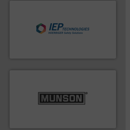
industries.
More info ➜
combustible dust or vapor explosions in process
solutions that can suppress, isolate and vent
For over 60 years we have provided protection
IEP Technologies
pastes and slurries.
More info ➜
and chemical products from dry bulk materials to
equipment for food, dairy, nutritional, pharmaceutical,
Broadest range of mixing, blending and size reduction
Munson Machinery Company, Inc.