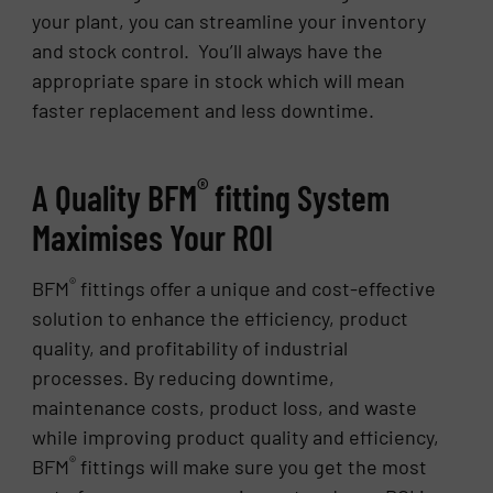
your plant, you can streamline your inventory
and stock control. You’ll always have the
appropriate spare in stock which will mean
faster replacement and less downtime.
®
A Quality BFM
fitting System
Maximises Your ROI
®
BFM
fittings offer a unique and cost-effective
solution to enhance the efficiency, product
quality, and profitability of industrial
processes. By reducing downtime,
maintenance costs, product loss, and waste
while improving product quality and efficiency,
®
BFM
fittings will make sure you get the most