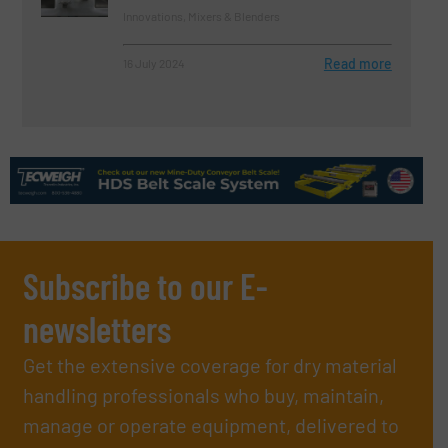
Innovations, Mixers & Blenders
Read more
16 July 2024
Subscribe to our E-
newsletters
Get the extensive coverage for dry material
handling professionals who buy, maintain,
manage or operate equipment, delivered to