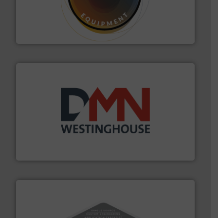
substances that are difficult to dose.
More info ➜
specialist in powder and liquid dosing, especially for
Makes your business flow.
Hethon is a worldwide
Hethon
industry for more than 45 years.
More info ➜
other related components for the bulk solids handling
Manufacturer of rotary valves, diverter valves, and
DMN-WESTINGHOUSE