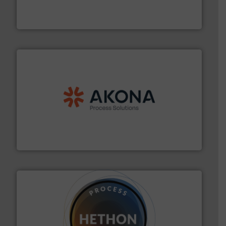
Turn to the experts at Material Transfer for a
Material Transfer
processing.
More info ➜
legacy of expertise in material handling and
Spiroflow
,
Kason
,
Cablevey
, and
Marion
— each with a
together four well-established companies —
Akona Process Solutions is the result of bringing
Akona Process Solutions