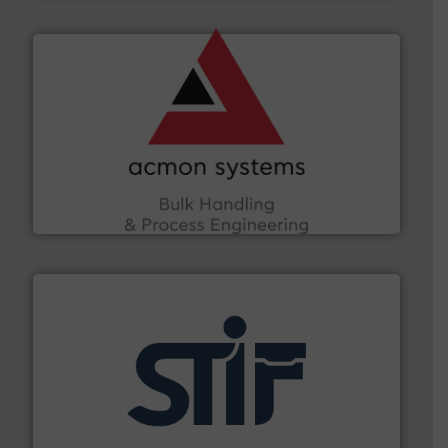
and other vital industries.
More info ➜
the Food & Beverage, Construction Chemicals, Glass
enhancing efficiency and ensuring compliance within
Bulk Handling, Automation and Traceability —
ACMON Group offers intelligent industrial solutions in
Acmon Systems
industrial applications.
More info ➜
specializing in fire and explosion safety products for
STIF is a leading international manufacturer