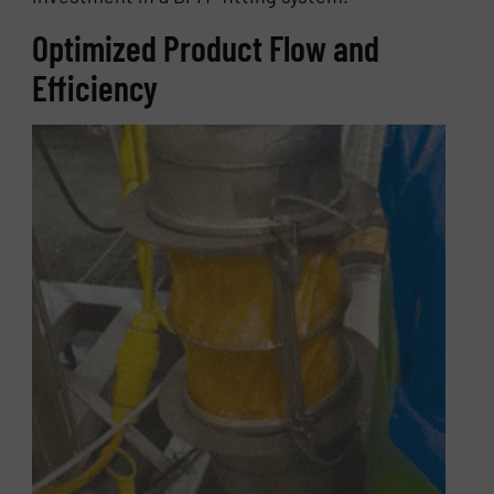
Optimized Product Flow and
Efficiency