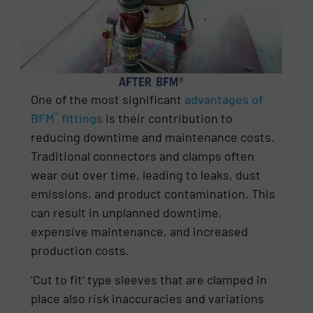
One of the most significant
advantages of
®
BFM
fittings
is their contribution to
reducing downtime and maintenance costs.
Traditional connectors and clamps often
wear out over time, leading to leaks, dust
emissions, and product contamination. This
can result in unplanned downtime,
expensive maintenance, and increased
production costs.
‘Cut to fit’ type sleeves that are clamped in
place also risk inaccuracies and variations