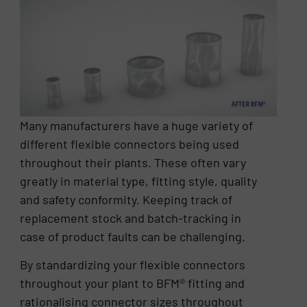
Many manufacturers have a huge variety of
different flexible connectors being used
throughout their plants. These often vary
greatly in material type, fitting style, quality
and safety conformity. Keeping track of
replacement stock and batch-tracking in
case of product faults can be challenging.
By standardizing your flexible connectors
throughout your plant to BFM® fitting and
rationalising connector sizes throughout