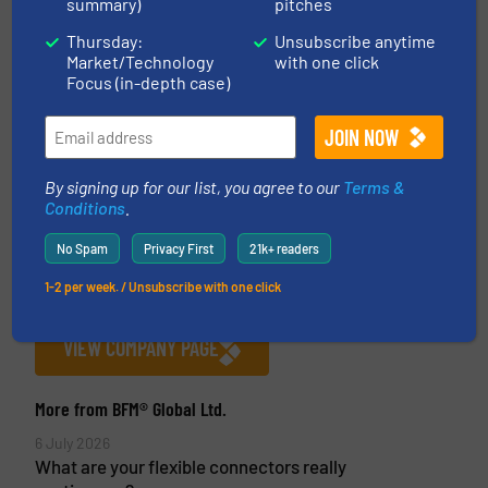
summary)
pitches
Thursday:
Unsubscribe anytime
Market/Technology
with one click
Focus (in-depth case)
BFM® Global Ltd.
BFM® Global Ltd is the New Zealand-based
By signing up for our list, you agree to our
Terms &
manufacturer of the BFM® fitting system, a unique
Conditions
.
snap-in flexible connector and spigot that
No Spam
Privacy First
21k+ readers
eliminates the problems associated with old-style
clamped systems. A BFM® fitting generally fits
1-2 per week. / Unsubscribe with one click
between two pieces of machinery,...
VIEW COMPANY PAGE
More from BFM® Global Ltd.
6 July 2026
What are your flexible connectors really