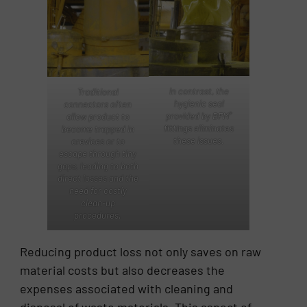
In contrast, the
Traditional
hygienic seal
connectors often
®
provided by
BFM
allow product to
fittings
eliminates
become trapped in
these issues.
crevices or to
escape through tiny
gaps, leading to both
direct losses and the
need for costly
clean-up
procedures.
Reducing product loss not only saves on raw
material costs but also decreases the
expenses associated with cleaning and
disposal of waste materials. This aspect of