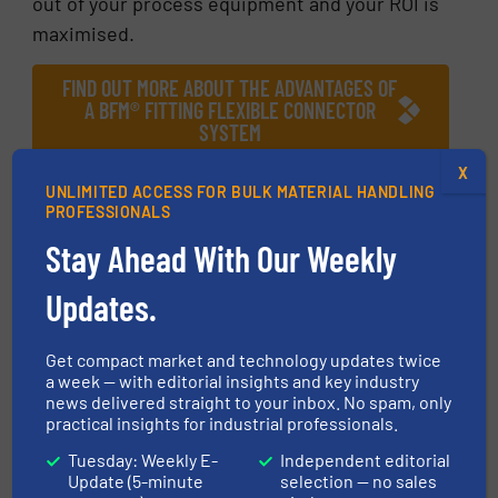
out of your process equipment and your ROI is
maximised.
FIND OUT MORE ABOUT THE ADVANTAGES OF
A BFM® FITTING FLEXIBLE CONNECTOR
SYSTEM
X
More in
Case Studies
UNLIMITED ACCESS FOR BULK MATERIAL HANDLING
PROFESSIONALS
Stay Ahead With Our Weekly
Share this article
Updates.
Get compact market and technology updates twice
a week — with editorial insights and key industry
news delivered straight to your inbox. No spam, only
This article is published by
practical insights for industrial professionals.
Tuesday: Weekly E-
Independent editorial
Update (5-minute
selection — no sales