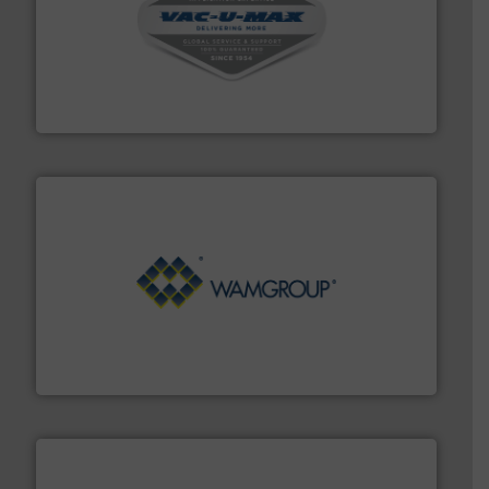
central vac systems.
More info ➜
vacuum cleaners, including continuous duty and
material transfer and explosion-proof industrial
Bulk material handling systems for receipt-to-process
VAC-U-MAX
Processing.
More info ➜
its product lines in the field of Bulk Solids Handling &
Conveyors and holds top-ranking positions in each of
WAMGROUP® is the global market leader in Screw
WAMGROUP S.p.A.