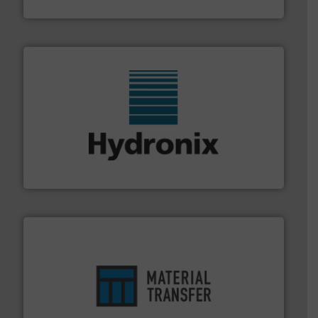
STIF
range of industries.
More info ➜
microwave moisture measurement sensors for a wide
Hydronix is the world's leading manufacturer of digital
Hydronix Ltd
ensures safety.
More info ➜
optimizes efficiency, enhances productivity and
comprehensive material handling solution that