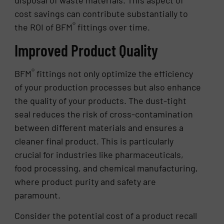
cost savings can contribute substantially to
®
the ROI of BFM
fittings over time.
Improved Product Quality
®
BFM
fittings not only optimize the efficiency
of your production processes but also enhance
the quality of your products. The dust-tight
seal reduces the risk of cross-contamination
between different materials and ensures a
cleaner final product. This is particularly
crucial for industries like pharmaceuticals,
food processing, and chemical manufacturing,
where product purity and safety are
paramount.
Consider the potential cost of a product recall