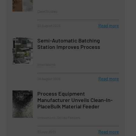
Case Studies
Read more
22 August 2023
Semi-Automatic Batching
Station Improves Process
Innovations
Read more
26 August 2023
Process Equipment
Manufacturer Unveils Clean-In-
PlaceBulk Material Feeder
Innovations, Solids Feeders
Read more
21 July 2023