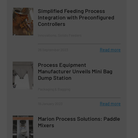
Simplified Feeding Process
Integration with Preconfigured
Controllers
Innovations, Solids Feeders
Read more
26 September 2023
Process Equipment
Manufacturer Unveils Mini Bag
Dump Station
Packaging & Bagging
Read more
19 January 2023
Marion Process Solutions: Paddle
Mixers