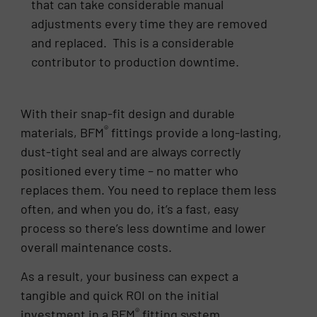
that can take considerable manual
adjustments every time they are removed
and replaced. This is a considerable
contributor to production downtime.
With their snap-fit design and durable
®
materials, BFM
fittings provide a long-lasting,
dust-tight seal and are always correctly
positioned every time – no matter who
replaces them. You need to replace them less
often, and when you do, it’s a fast, easy
process so there’s less downtime and lower
overall maintenance costs.
As a result, your business can expect a
tangible and quick ROI on the initial
®
investment in a BFM
fitting system.