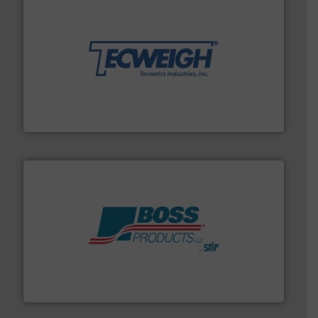
their dry material handling needs.
More info ➜
motion feeding, weighing, & metering equipment for
provide the most durable, accurate, & reliable in-
french fries to frac sand have counted on Tecweigh to
For over 50 years, processors of everything from
Tecweigh
hazards with Boss Products.
More info ➜
Leader. Save lives, protect assets, and mitigate
Engineered Industrial Safety Systems from an Industry
Boss Products, LLC