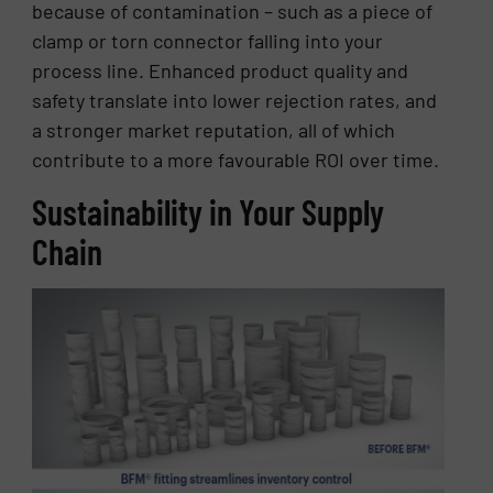
because of contamination – such as a piece of
clamp or torn connector falling into your
process line. Enhanced product quality and
safety translate into lower rejection rates, and
a stronger market reputation, all of which
contribute to a more favourable ROI over time.
Sustainability in Your Supply
Chain