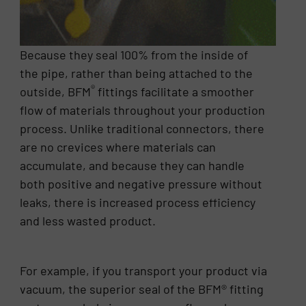
Because they seal 100% from the inside of
the pipe, rather than being attached to the
®
outside, BFM
fittings facilitate a smoother
flow of materials throughout your production
process. Unlike traditional connectors, there
are no crevices where materials can
accumulate, and because they can handle
both positive and negative pressure without
leaks, there is increased process efficiency
and less wasted product.
For example, if you transport your product via
vacuum, the superior seal of the BFM® fitting