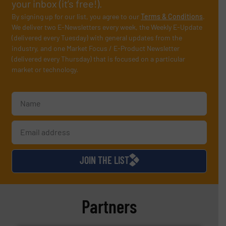
your inbox (it’s free!).
By signing up for our list, you agree to our
Terms & Conditions
.
We deliver two E-Newsletters every week, the Weekly E-Update
(delivered every Tuesday) with general updates from the
industry, and one Market Focus / E-Product Newsletter
(delivered every Thursday) that is focused on a particular
market or technology.
JOIN THE LIST
Partners