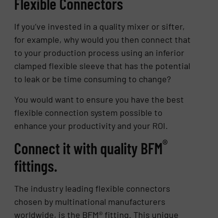
Flexible Connectors
If you’ve invested in a quality mixer or sifter,
for example, why would you then connect that
to your production process using an inferior
clamped flexible sleeve that has the potential
to leak or be time consuming to change?
You would want to ensure you have the best
flexible connection system possible to
enhance your productivity and your ROI.
®
Connect it with quality BFM
fittings.
The industry leading flexible connectors
chosen by multinational manufacturers
worldwide, is the BFM® fitting. This unique