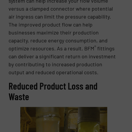
system can help increase your flow volume
versus a clamped connector where potential
air ingress can limit the pressure capability.
The improved product flow can help
businesses maximize their production
capacity, reduce energy consumption, and
®
optimize resources. As a result, BFM
fittings
can deliver a significant return on investment
by contributing to increased production
output and reduced operational costs.
Reduced Product Loss and
Waste