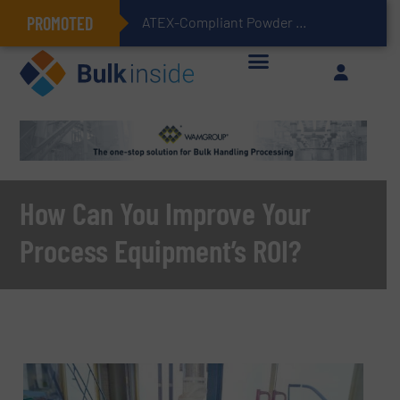
PROMOTED
ATEX-Compliant Powder Bagging with Air Packers
How Can You Improve Your
Process Equipment’s ROI?