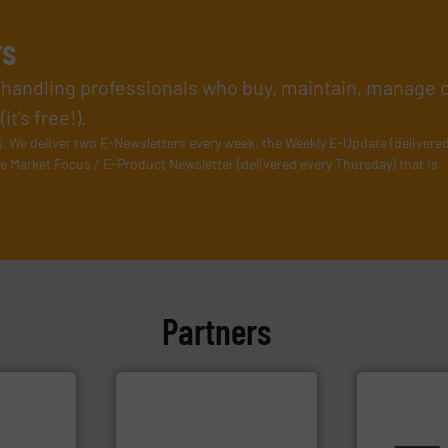
rs
l handling professionals who buy, maintain, manage 
t’s free!).
s
. We deliver two E-Newsletters every week, the Weekly E-Update (delivere
e Market Focus / E-Product Newsletter (delivered every Thursday) that is
Partners
info ➜
plants and
More info ➜
ensures safe