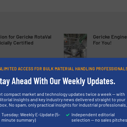
on for Gericke RotaVal
Gericke Engine
cially Certified
For You!
tes & Airlocks
Company News
NLIMITED ACCESS FOR BULK MATERIAL HANDLING PROFESSIONAL
Read more
28 June 2023
tay Ahead With Our Weekly Updates.
hes Powder Processing
Gericke Feedo
s
Continuous Op
et compact market and technology updates twice a week — with
itorial insights and key industry news delivered straight to your
box. No spam, only practical insights for industrial professionals
Case Studies, Solids F
Tuesday: Weekly E-Update (5-
Independent editorial
minute summary)
selection — no sales pitche
Read more
3 March 2023