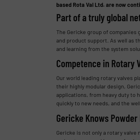
based Rota Val Ltd. are now conti
Part of a truly global n
The Gericke group of companies g
and product support. As well as th
and learning from the system solu
Competence in Rotary 
Our world leading rotary valves pl
their highly modular design, Geric
applications, from heavy duty to
quickly to new needs, and the we
Gericke Knows Powder 
Gericke is not only a rotary valv