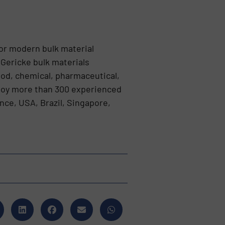
or modern bulk material
 Gericke bulk materials
ood, chemical, pharmaceutical,
ploy more than 300 experienced
nce, USA, Brazil, Singapore,