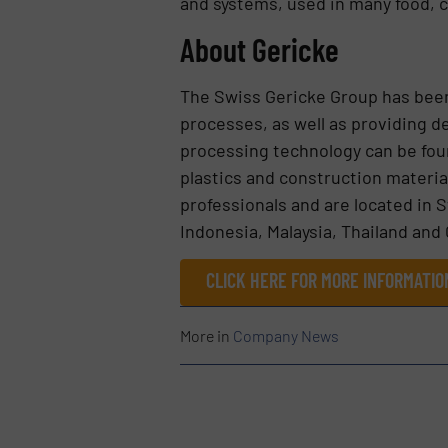
and systems, used in many food, c
About Gericke
The Swiss Gericke Group has bee
processes, as well as providing d
processing technology can be fou
plastics and construction materi
professionals and are located in 
Indonesia, Malaysia, Thailand and 
CLICK HERE FOR MORE INFORMATIO
More in
Company News