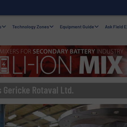
nvento
s
Technology Zones
Equipment Guide
Ask Field 
 Gericke Rotaval Ltd.