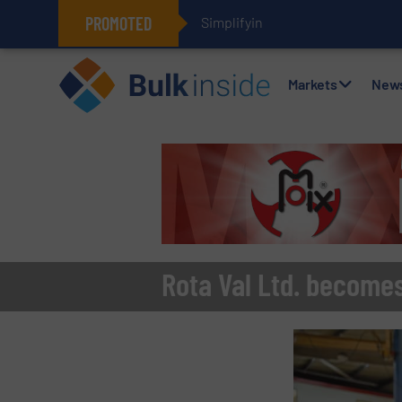
PROMOTED
Simplifying Flexible Connector I
Markets
New
Rota Val Ltd. becomes