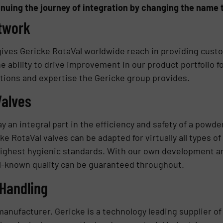
nuing the journey of integration by changing the name t
etwork
ives Gericke RotaVal worldwide reach in providing custo
e ability to drive improvement in our product portfolio f
tions and expertise the Gericke group provides.
Valves
ay an integral part in the efficiency and safety of a powd
ke RotaVal valves can be adapted for virtually all types o
 highest hygienic standards. With our own development a
ll-known quality can be guaranteed throughout.
Handling
e manufacturer. Gericke is a technology leading supplier