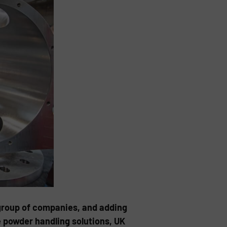
e group of companies, and adding
ve powder handling solutions, UK