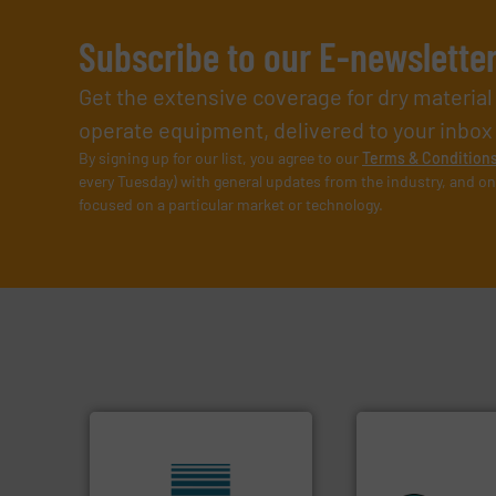
Subscribe to our E-newslette
Get the extensive coverage for dry materia
operate equipment, delivered to your inbox (i
By signing up for our list, you agree to our
Terms & Condition
every Tuesday) with general updates from the industry, and on
focused on a particular market or technology.
equipment.
More 
systems for their 