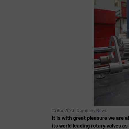
13 Apr 2023 |
Company News
It is with great pleasure we are 
its world leading rotary valves as