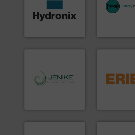
More info ➜
industries with sa
wide range of industries.
provides customer
measurement sensors for a
safety and pressure
digital microwave moisture
specialist in expl
leading manufacturer of
Safety+Control is 
Hydronix is the world's
REMBE® GmbH
Hydronix Ltd
REMBE® GmbH Safety+
flows.
More info 
pneumatic or liqui
info ➜
gravity, conveyed,
storage technology.
More
Eriez offers soluti
handling, processing, and
your process and 
powder and bulk solids
technologies. Reg
world's leading company in
separation and vi
Jenike & Johanson is the
Eriez is the global
Jenike & Johanson
Eriez
processing.
More