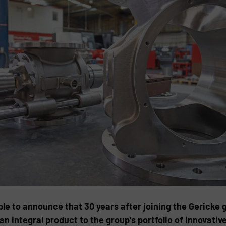
able to announce that 30 years after joining the Gerick
 an integral product to the group’s portfolio of innovati