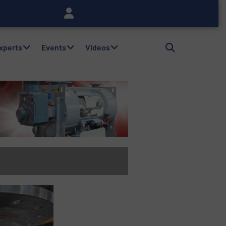
Experts
Events
Videos