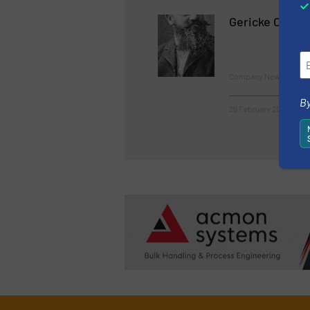
Gericke Celebr
Company News
By
29 February 2024