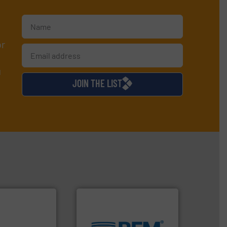
or
d
JOIN THE LIST
environment.
More info ➜
traditional manufacturing
ty.
More info ➜
help transform the