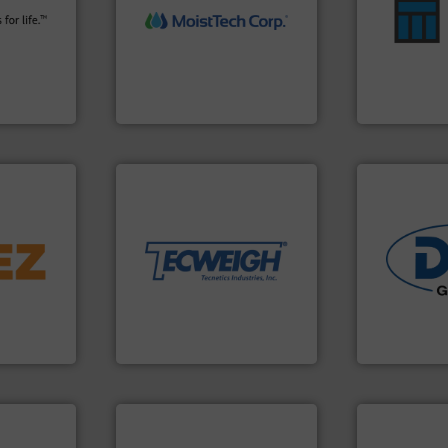
fety
measurement technology.
enhances pr
s in all
(NIR) moisture
optimizes ef
 relief. It
dependable near-infrared
handling sol
osion
robust, reliable, and
comprehensi
a safety
the diamond standard in
Material Tran
MoistTech Corp® represents
Turn to the 
Control
MoistTech Corp.
Material Transf
More info ➜
material handling needs.
equipment for their dry
➜
weighing, & metering
d line
reliable in-motion feeding,
most durable, accurate, &
industries.
ons for
Tecweigh to provide the
solutions fo
material,
sand have counted on
offering tru
ardless of
from french fries to frac
containment
bratory
processors of everything
powder hand
 leader in
For over 50 years,
Leading glob
Tecweigh
Dec Group
 info ➜