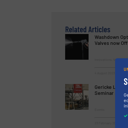
Related Articles
Washdown Opti
Valves now Offi
Innovations, Valves, Ga
U
4 August 2023
S
Gericke Launc
Seminar Serie
G
ed
in
Events
23 February 2023