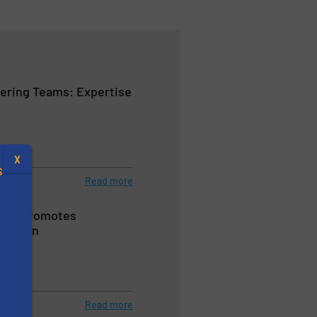
ering Teams: Expertise
X
S
Read more
s® S Promotes
eration
.
eeders
s
Read more