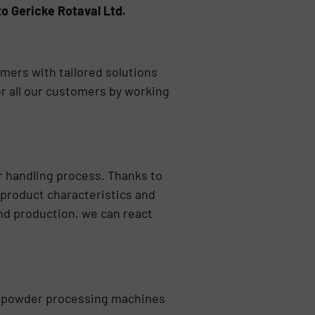
o Gericke Rotaval Ltd.
mers with tailored solutions
or all our customers by working
er handling process. Thanks to
f product characteristics and
nd production, we can react
 of powder processing machines