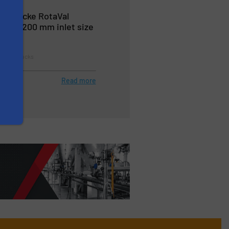
l: Gericke RotaVal
p to 1200 mm inlet size
tes & Airlocks
Read more