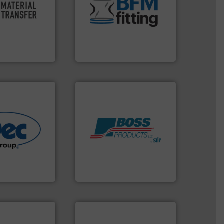
oductivity and
and Bulk Bag Loaders that
ficiency,
bins/socks, breather bags
ution that
blanking caps, blanking
ve material
flexible connectors, covers,
sfer for a
a range of unique snap-fit
experts at
BFM® Global manufactures
er
BFM® Global Ltd.
More info ➜
Products.
More info ➜
r various
hazards with Boss
e end-to-end
assets, and mitigate
 technologies
Leader. Save lives, protect
ling & process
Systems from an Industry
al provider of
Engineered Industrial Safety
Boss Products, LLC