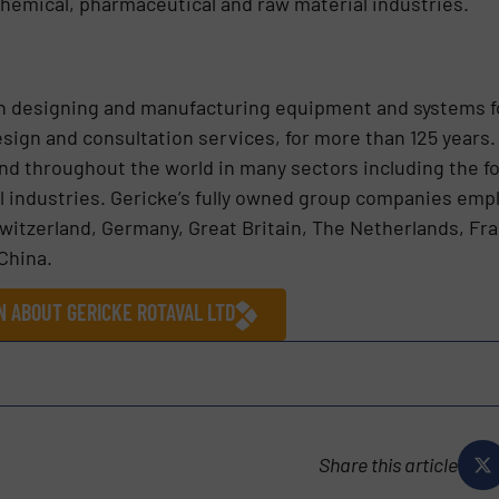
hemical, pharmaceutical and raw material industries.
n designing and manufacturing equipment and systems f
esign and consultation services, for more than 125 years.
nd throughout the world in many sectors including the f
al industries. Gericke’s fully owned group companies em
Switzerland, Germany, Great Britain, The Netherlands, Fra
China.
N ABOUT GERICKE ROTAVAL LTD
Share this article