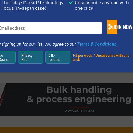
Thursday: Market/Technology
Unsubscribe anytime with
Focus (in-depth case)
one click
ates 130 Years
Big is Beautifu
Rotary Valves u
JOIN NOW
Innovations, Valves, Ga
 signing up for our list, you agree to our
Terms & Conditions
.
Read more
18 July 2024
No
Privacy
21k+
1-2 per week. / Unsubscribe with one
Spam
First
readers
click